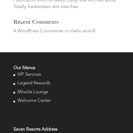
Publication from Ra luxury Enjoy now let’s talk about
Totally frankenstein slot sites free
Recent Comments
A WordPress Commenter
on
Hello world!
Our Menus
VIP Services
Legend Rewards
Miracle Lounge
Welcome Center
Savan Resorts Address