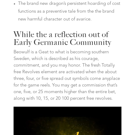
The brand new dragon’s persistent hoarding of cost
functions as a preventive tale from the the brand
new harmful character out of avarice.
While the a reflection out of
Early Germanic Community
Beowulf is a Geat to what is becoming southern
Sweden, which is described as his courage,
commitment, and you may honor. The fresh Totally
free Revolves element are activated when the about
three, four, or five spread out symbols come anyplace
for the game reels. You may get a commission that’s
one, five, or 25 moments higher than the entire bet,
along with 10, 15, or 20 100 percent free revolves.