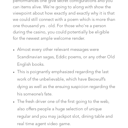
performances one give secret configurations and you
can items alive. We’re going to along with show the
viewpoint about how exactly and exactly why it is that
we could still connect with a poem which is more than
one thousand yrs . old. For those who’re a person
during the casino, you could potentially be eligible
for the newest ample welcome render.
Almost every other relevant messages were
Scandinavian sagas, Eddic poems, or any other Old
English books.
This is poignantly emphasized regarding the last
work of the unbelievable, which have Beowulf’s
dying as well as the ensuing suspicion regarding the
his someone’s fate.
The fresh driver one of the first going to the web,
also offers people a huge selection of unique
regular and you may jackpot slot, dining table and
real time agent video game.