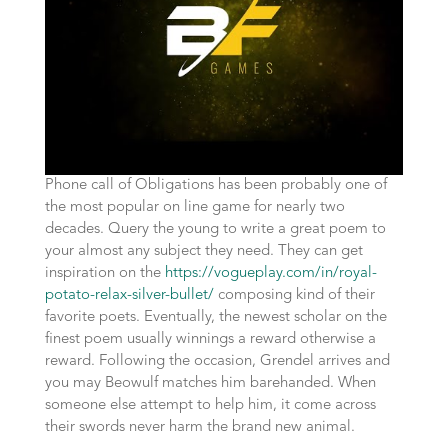
Phone call of Obligations has been probably one of
the most popular on line game for nearly two
decades. Query the young to write a great poem to
your almost any subject they need. They can get
inspiration on the
https://vogueplay.com/in/royal-
potato-relax-silver-bullet/
composing kind of their
favorite poets. Eventually, the newest scholar on the
finest poem usually winnings a reward otherwise a
reward. Following the occasion, Grendel arrives and
you may Beowulf matches him barehanded. When
someone else attempt to help him, it come across
their swords never harm the brand new animal.