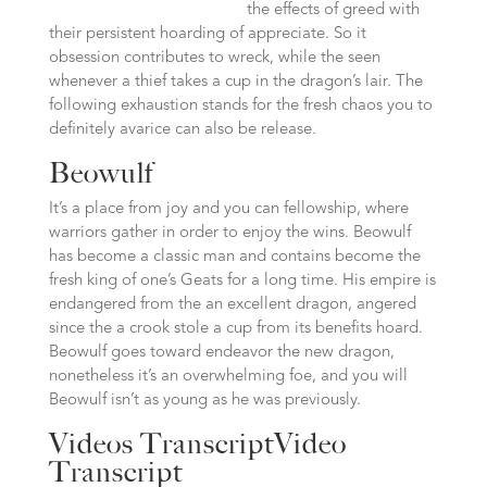
the effects of greed with
their persistent hoarding of appreciate. So it
obsession contributes to wreck, while the seen
whenever a thief takes a cup in the dragon’s lair. The
following exhaustion stands for the fresh chaos you to
definitely avarice can also be release.
Beowulf
It’s a place from joy and you can fellowship, where
warriors gather in order to enjoy the wins. Beowulf
has become a classic man and contains become the
fresh king of one’s Geats for a long time. His empire is
endangered from the an excellent dragon, angered
since the a crook stole a cup from its benefits hoard.
Beowulf goes toward endeavor the new dragon,
nonetheless it’s an overwhelming foe, and you will
Beowulf isn’t as young as he was previously.
Videos TranscriptVideo
Transcript