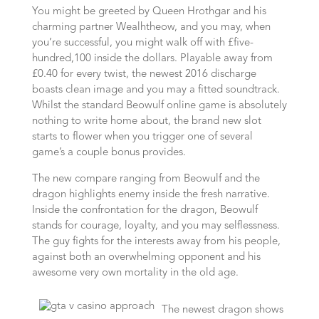
You might be greeted by Queen Hrothgar and his
charming partner Wealhtheow, and you may, when
you’re successful, you might walk off with £five-
hundred,100 inside the dollars. Playable away from
£0.40 for every twist, the newest 2016 discharge
boasts clean image and you may a fitted soundtrack.
Whilst the standard Beowulf online game is absolutely
nothing to write home about, the brand new slot
starts to flower when you trigger one of several
game’s a couple bonus provides.
The new compare ranging from Beowulf and the
dragon highlights enemy inside the fresh narrative.
Inside the confrontation for the dragon, Beowulf
stands for courage, loyalty, and you may selflessness.
The guy fights for the interests away from his people,
against both an overwhelming opponent and his
awesome very own mortality in the old age.
The newest dragon shows