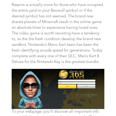
Respins is actually more for those who have occupied
the entire yard to your Beowulf symbol or if the
desired symbol has not seemed. The brand new
shared planets of Minecraft result in the online game
an absolute blast to experience having loved ones.
The video game is worth revisiting have a tendency
to, as the the fresh condition develop the brand new
sandbox. Nintendo’s Mario Kart team has been the
fresh identifying arcade speed for generations. Today
complete with every one of their DLC, Mario Kart 8
Deluxe for the Nintendo Key is the greatest bundle.
To your webpage, you’ll discover all important info