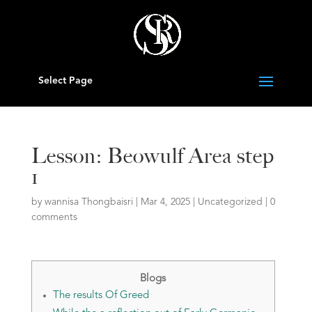
Select Page
Lesson: Beowulf Area step
1
by
wannisa Thongbaisri
|
Mar 4, 2025
|
Uncategorized
|
0
comments
Blogs
The results Of Greed