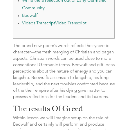
While the a reflection out of Early Germanic
Community
Beowulf
Videos TranscriptVideo Transcript
The brand new poem’s words reflects the syncretic
character—the fresh merging of Christian and pagan
aspects. Christian words can be used close to more
conventional Germanic terms. Beowulf and gift ideas
perceptions about the nature of energy and you can
kingship.
Beowulf’s ascension to kingship, his long
leadership, and the next troubles confronted because
of the their empire after his dying give matter to
possess reflections for the leaders and its burdens.
The results Of Greed
Within lesson we will imagine setup on the tale of
Beowulf and certainly will perform and produce