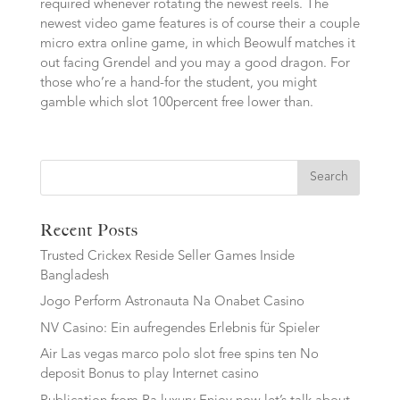
required whenever rotating the newest reels. The
newest video game features is of course their a couple
micro extra online game, in which Beowulf matches it
out facing Grendel and you may a good dragon. For
those who’re a hand-for the student, you might
gamble which slot 100percent free lower than.
Search
Recent Posts
Trusted Crickex Reside Seller Games Inside
Bangladesh
Jogo Perform Astronauta Na Onabet Casino
NV Casino: Ein aufregendes Erlebnis für Spieler
Air Las vegas marco polo slot free spins ten No
deposit Bonus to play Internet casino