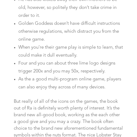
old, however, so politely they don’t take crime in
order to it.
Golden Goddess doesn’t have difficult instructions
otherwise regulations, which distract you from the
online game.
When you’re their game play is simple to learn, that
could make it dull eventually.
Four and you can about three lime logo designs
trigger 200x and you may 50x, respectively.
As the a good multi-program online game, players
can also enjoy they across of many devices.
But really of all of the icons on the games, the book
out of Ra is definitely worth plenty of interest. It’s the
brand new all-good book, working as the each other
a good give and you may a crazy. The book often
choice to the brand new aforementioned fundamental
symbols within the nuts format. The nice Lobster Stay