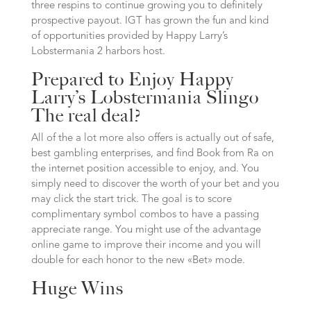
three respins to continue growing you to definitely
prospective payout. IGT has grown the fun and kind
of opportunities provided by Happy Larry’s
Lobstermania 2 harbors host.
Prepared to Enjoy Happy
Larry’s Lobstermania Slingo
The real deal?
All of the a lot more also offers is actually out of safe,
best gambling enterprises, and find Book from Ra on
the internet position accessible to enjoy, and. You
simply need to discover the worth of your bet and you
may click the start trick. The goal is to score
complimentary symbol combos to have a passing
appreciate range. You might use of the advantage
online game to improve their income and you will
double for each honor to the new «Bet» mode.
Huge Wins