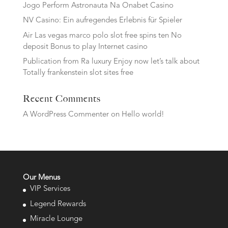
Jogo Perform Astronauta Na Onabet Casino
NV Casino: Ein aufregendes Erlebnis für Spieler
Air Las vegas marco polo slot free spins ten No
deposit Bonus to play Internet casino
Publication from Ra luxury Enjoy now let’s talk about
Totally frankenstein slot sites free
Recent Comments
A WordPress Commenter
on
Hello world!
Our Menus
VIP Services
Legend Rewards
Miracle Lounge