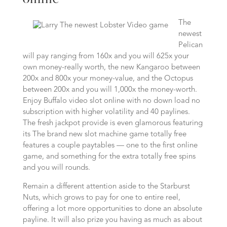
The
newest
Pelican
will pay ranging from 160x and you will 625x your
own money-really worth, the new Kangaroo between
200x and 800x your money-value, and the Octopus
between 200x and you will 1,000x the money-worth.
Enjoy Buffalo video slot online with no down load no
subscription with higher volatility and 40 paylines.
The fresh jackpot provide is even glamorous featuring
its The brand new slot machine game totally free
features a couple paytables — one to the first online
game, and something for the extra totally free spins
and you will rounds.
Remain a different attention aside to the Starburst
Nuts, which grows to pay for one to entire reel,
offering a lot more opportunities to done an absolute
payline. It will also prize you having as much as about