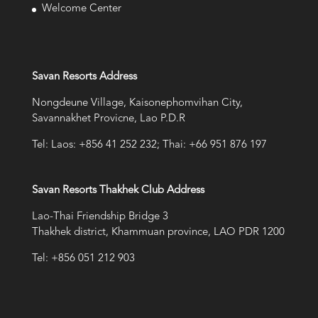
Welcome Center
Savan Resorts Address
Nongdeune Village, Kaisonephomvihan City,
Savannakhet Provicne, Lao P.D.R
Tel: Laos: +856 41 252 232; Thai: +66 951 876 197
Savan Resorts Thakhek Club Address
Lao-Thai Friendship Bridge 3
Thakhek district, Khammuan province, LAO PDR 1200
Tel: +856 051 212 903