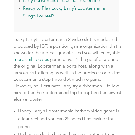
Larry Lobster Slot machine Free online
Ready to Play Lucky Larry’s Lobstermania
Slingo For real?
Lucky Larry’s Lobstermania 2 video slot is made and
produced by IGT, a position game organization that is
known for the a great graphics and you will enjoyable
more chilli pokies
game play. It’s the go after-around
the original Lobstermania ports host, along with a
famous IGT offering as well as the predecessor on the
Lobstermania step three slot machine game.
However, no, Fortunate Larry try a fisherman – follow
him to the their determined trip to capture the newest
elusive lobster!
Happy Larry’s Lobstermania harbors video game is
a four reel and you can 25 spend line casino slot
games.
He has also kicked away their own mothers to be