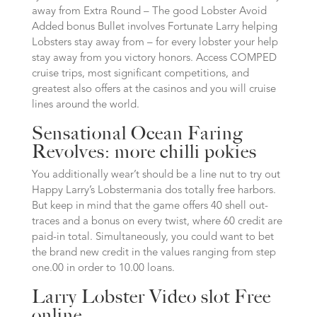
away from Extra Round – The good Lobster Avoid
Added bonus Bullet involves Fortunate Larry helping
Lobsters stay away from – for every lobster your help
stay away from you victory honors. Access COMPED
cruise trips, most significant competitions, and
greatest also offers at the casinos and you will cruise
lines around the world.
Sensational Ocean Faring
Revolves: more chilli pokies
You additionally wear’t should be a line nut to try out
Happy Larry’s Lobstermania dos totally free harbors.
But keep in mind that the game offers 40 shell out-
traces and a bonus on every twist, where 60 credit are
paid-in total. Simultaneously, you could want to bet
the brand new credit in the values ranging from step
one.00 in order to 10.00 loans.
Larry Lobster Video slot Free
online