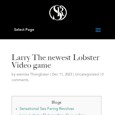
Select Page
Larry The newest Lobster
Video game
by
wannisa Thongbaisri
|
Dec 11, 2023
|
Uncategorized
|
0
comments
Blogs
Sensational Sea Faring Revolves