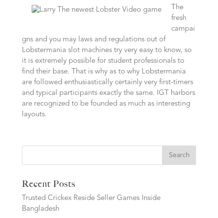
The
fresh
campai
gns and you may laws and regulations out of
Lobstermania slot machines try very easy to know, so
it is extremely possible for student professionals to
find their base. That is why as to why Lobstermania
are followed enthusiastically certainly very first-timers
and typical participants exactly the same. IGT harbors
are recognized to be founded as much as interesting
layouts.
Search
Recent Posts
Trusted Crickex Reside Seller Games Inside
Bangladesh