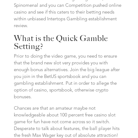
Spinomenal and you can Competition pushed online
casino and see if this caters to their betting needs
within unbiased Intertops Gambling establishment
review.
What is the Quick Gamble
Setting?
Prior to doing the video game, you need to ensure
that the brand new slot very provides you with
enough bonus alternatives. Join the big league after
you join in the BetUS sportsbook and you can
gambling establishment. Put in order to allege the
option of casino, sportsbook, otherwise crypto
bonuses.
Chances are that an amateur maybe not
knowledgeable about 100 percent free casino slot
game for fun have not come across so it switch.
Desperate to talk about features, the ball player hits
the fresh Max Wager key out of absolute attraction!