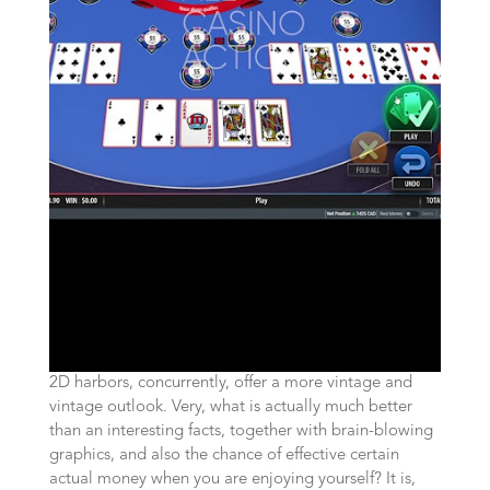
2D harbors, concurrently, offer a more vintage and
vintage outlook. Very, what is actually much better
than an interesting facts, together with brain-blowing
graphics, and also the chance of effective certain
actual money when you are enjoying yourself? It is,