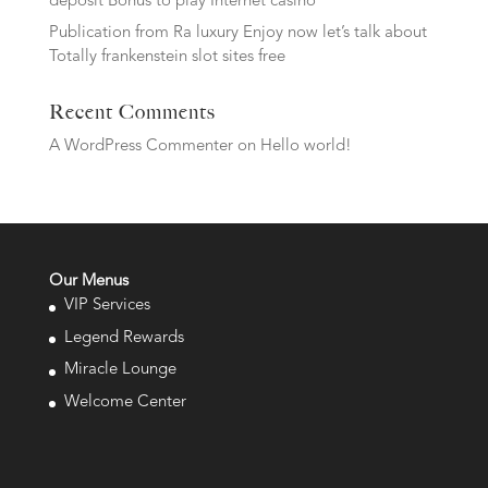
deposit Bonus to play Internet casino
Publication from Ra luxury Enjoy now let’s talk about
Totally frankenstein slot sites free
Recent Comments
A WordPress Commenter
on
Hello world!
Our Menus
VIP Services
Legend Rewards
Miracle Lounge
Welcome Center