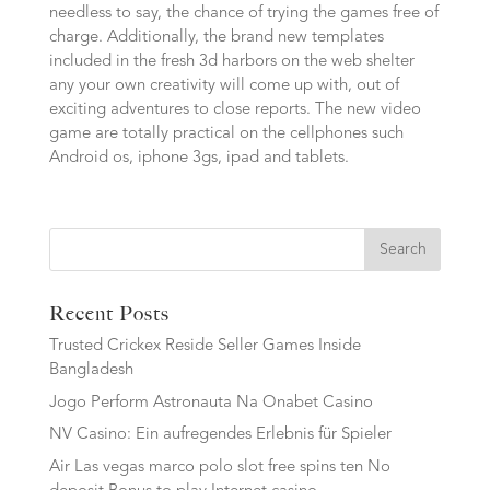
needless to say, the chance of trying the games free of
charge. Additionally, the brand new templates
included in the fresh 3d harbors on the web shelter
any your own creativity will come up with, out of
exciting adventures to close reports. The new video
game are totally practical on the cellphones such
Android os, iphone 3gs, ipad and tablets.
Search
Recent Posts
Trusted Crickex Reside Seller Games Inside
Bangladesh
Jogo Perform Astronauta Na Onabet Casino
NV Casino: Ein aufregendes Erlebnis für Spieler
Air Las vegas marco polo slot free spins ten No