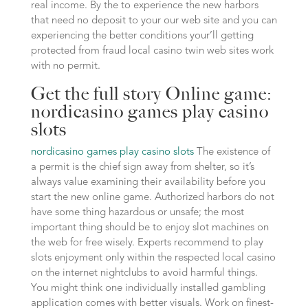
real income. By the to experience the new harbors
that need no deposit to your our web site and you can
experiencing the better conditions your’ll getting
protected from fraud local casino twin web sites work
with no permit.
Get the full story Online game:
nordicasino games play casino
slots
nordicasino games play casino slots
The existence of
a permit is the chief sign away from shelter, so it’s
always value examining their availability before you
start the new online game. Authorized harbors do not
have some thing hazardous or unsafe; the most
important thing should be to enjoy slot machines on
the web for free wisely. Experts recommend to play
slots enjoyment only within the respected local casino
on the internet nightclubs to avoid harmful things.
You might think one individually installed gambling
application comes with better visuals. Work on finest-