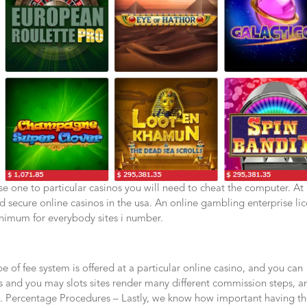
e one to particular casinos you will need to cheat the computer. At
secure online casinos in the usa. An online gambling enterprise li
n minimum for everybody sites i number.
 of fee system is offered at a particular online casino, and you can
s and you may slots sites render many different commission steps, a
s. Percentage Procedures – Lastly, we know how important having t