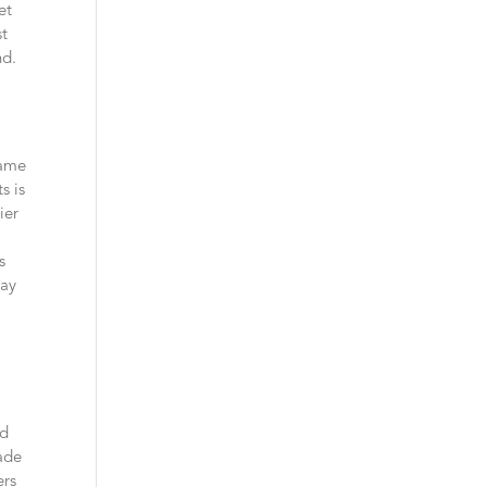
et
st
nd.
game
s is
ier
s
may
ed
ade
ers