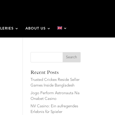
LERIES
ABOUT US
Search
Recent Posts
Trusted Crickex Reside Seller
Games Inside Bangladesh
Jogo Perform Astronauta Na
Onabet Casino
NV Casino: Ein aufregendes
Erlebnis für Spieler