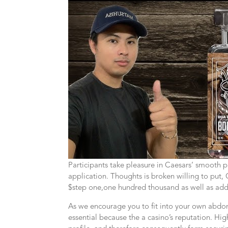
Participants take pleasure in Caesars’ smooth
application. Thoughts is broken willing to put,
$step one,one hundred thousand as well as add
As we encourage you to fit into your own abdo
essential because the a casino’s reputation. Hig