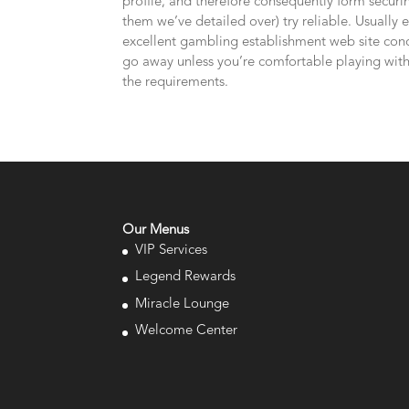
profile, and therefore consequently form securi
them we’ve detailed over) try reliable. Usually
excellent gambling establishment web site concer
go away unless you’re comfortable playing with 
the requirements.
Our Menus
VIP Services
Legend Rewards
Miracle Lounge
Welcome Center