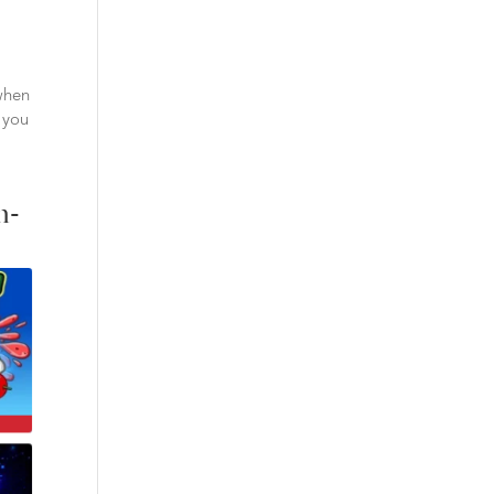
 when
d you
n-