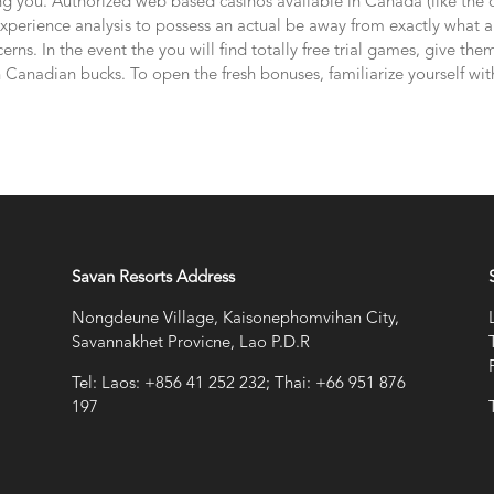
ng you. Authorized web based casinos available in Canada (like the 
 experience analysis to possess an actual be away from exactly what 
ns. In the event the you will find totally free trial games, give the
Canadian bucks. To open the fresh bonuses, familiarize yourself wit
Savan Resorts Address
Nongdeune Village, Kaisonephomvihan City,
Savannakhet Provicne, Lao P.D.R
Tel: Laos: +856 41 252 232; Thai: +66 951 876
197