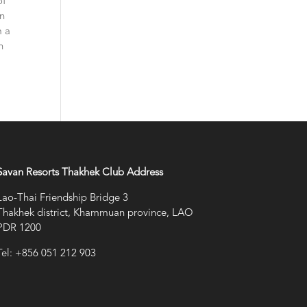
of
an
m a
h
Savan Resorts Thakhek Club Address
Lao-Thai Friendship Bridge 3
Thakhek district, Khammuan province, LAO
PDR 1200
Tel: +856 051 212 903