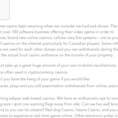
nternet casino kept returning when we consider we had lack shows. The
got over 100 software business offering their video game in order to
uts, brand new online casinos, cellular very first systems – we’ve yo
 casinos on the internet particularly for Canadian players.
Some oth
sa are used for each other dumps and you can withdrawals during th
 the actual local casino ambiance on the morale of your property.
not take up a great huge amount of your own mobile’s recollections.
 often used in cryptocurrency casinos.
until you have the hang of your game if you would like.
places, plays and you will examination withdrawals from online casin
ointing subpar web based casinos. We have an enthusiastic eye to ow
ng sure i spot one warning flags away from afar. Can we has well kn
d so you can Us citizens? Red dog Casino, Insane Casino, and you w
sites to experience real time game online. Other electronic poker v