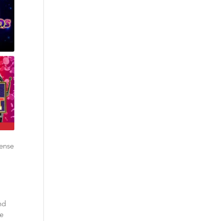
cense
nd
he