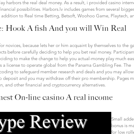
 harbors the real deal money. As a result, i provided casino intern
financial possibilities. Harbors.lv includes games from several bigge
n addition to Real time Betting, Betsoft, Woohoo Game, Playtech, a
 Hook A fish And you will Win Real
d for novices, because lets her or him acquaint by themselves to the 
ts before carefully deciding to help you bet real money. Participant
 deciding to make the change to help you actual-money play much eas
s a license to operate global from the Panama Gambling Fee. The
coding to safeguard member research and deals and you may allow
 to deposit and you may withdraw off their pro membership. Pages 
, and other financial and cryptocurrency alternatives.
nest On-line casino A real income
Small add
bonus is m
for low roll