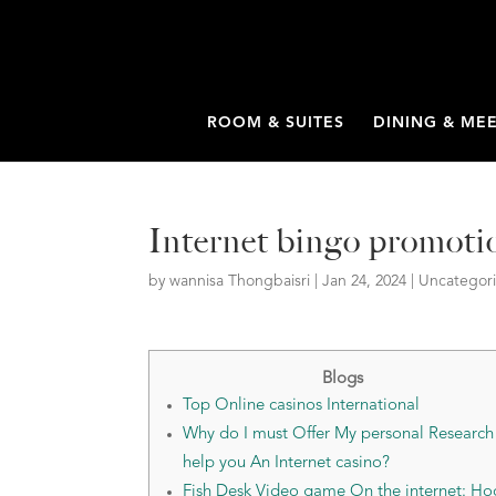
ROOM & SUITES
DINING & ME
Internet bingo promotio
by
wannisa Thongbaisri
|
Jan 24, 2024
|
Uncategor
Blogs
Top Online casinos International
Why do I must Offer My personal Research
help you An Internet casino?
Fish Desk Video game On the internet: Ho