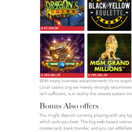
With many business advancements it’s no surpris
Local casino.org we merely strongly recommend 
isn’t sufficient, is in reality the newest sustai
Bonus Also offers
You might deposit currency playing with any type
which suits you best. The big web based casino
mastercard, bank transfer, and you can eWallet