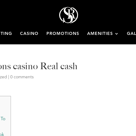
ETING
CASINO
PROMOTIONS
AMENITIES
GAL
ns casino Real cash
ized
|
0 comments
 To
ok