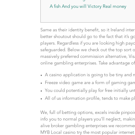
A fish And you will Victory Real money
Same as their identity benefit, so it Ireland i
better shoutout should go to the fact that it’s 
players. Regardless if you are looking high payo
safeguarded. Below we check out the top sort of
massively preferred commission alternative, Vi
online gambling enterprises. Take advantage of
A casino application is going to be tiny and 
Freeze video game are a form of gaming game
You could potentially play for free initially 
All of us information profile, tends to make 
We, full of betting options, excels inside pinp
info you to normal players you’ll neglect, maki
alive broker gambling enterprises we recommen
MYB Local casino try the most popular internet 