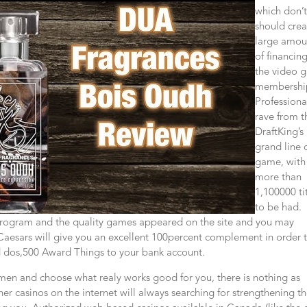
which don’
should crea
large amou
of financing
the video 
membershi
Professiona
rave from t
DraftKing’s
grand line 
game, with
more than
1,100000 ti
to be had.
 program and the quality games appeared on the site and you may
 Caesars will give you an excellent 100percent complement in order 
 dos,500 Award Things to your bank account.
men and choose what realy works good for you, there is nothing as
her casinos on the internet will always searching for strengthening th