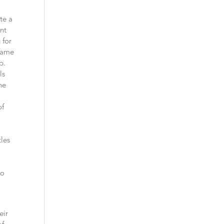
t
te a
nt
 for
game
p.
ls
he
of
tles
to
eir