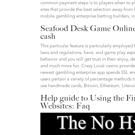
common payment steps is to players when to play
sites that provide the best selection away from 
mobile gambling enterprise betting builders, i
Seafood Desk Game Online:
cash
This particular feature is particularly employe
laws and regulations, have, and game play aspec
behavior and you will get trust in their enjoy,
and much more fun. Crazy Local casino provide
newest gambling enterprise app spends SSL en
users pertain a variety of percentage methods
use handmade cards, Bitcoin, Ethereum, Litecoin
Help guide to Using the Fi
Websites: Faq