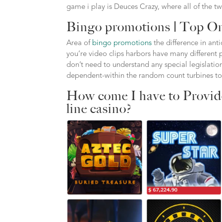
game i play is Deuces Crazy, where all of the tw
Bingo promotions | Top On
Area of
bingo promotions
the difference in anti
you’re video clips harbors have many different p
don’t need to understand any special legislatio
dependent-within the random count turbines to b
How come I have to Provid
line casino?