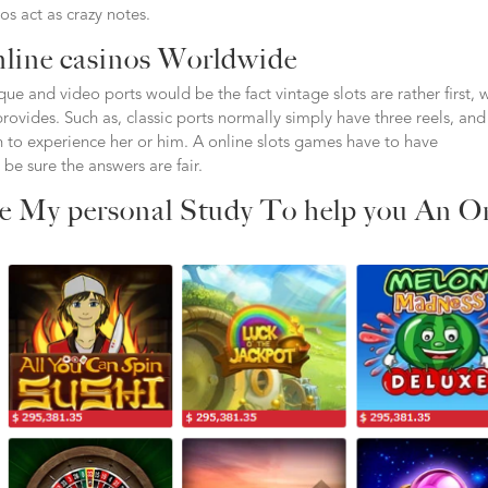
os act as crazy notes.
line casinos Worldwide
que and video ports would be the fact vintage slots are rather first,
rovides. Such as, classic ports normally simply have three reels, an
n to experience her or him. A online slots games have to have
e sure the answers are fair.
e My personal Study To help you An O