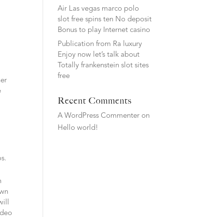
Air Las vegas marco polo
slot free spins ten No deposit
Bonus to play Internet casino
Publication from Ra luxury
Enjoy now let’s talk about
Totally frankenstein slot sites
u
free
er
e
Recent Comments
A WordPress Commenter
on
Hello world!
os.
n
own
ill
ideo