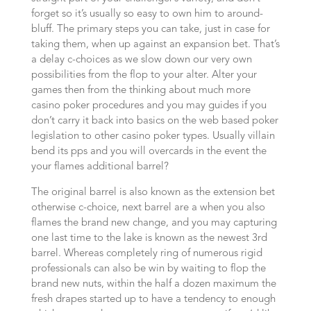
forget so it’s usually so easy to own him to around-
bluff. The primary steps you can take, just in case for
taking them, when up against an expansion bet. That’s
a delay c-choices as we slow down our very own
possibilities from the flop to your alter. Alter your
games then from the thinking about much more
casino poker procedures and you may guides if you
don’t carry it back into basics on the web based poker
legislation to other casino poker types. Usually villain
bend its pps and you will overcards in the event the
your flames additional barrel?
The original barrel is also known as the extension bet
otherwise c-choice, next barrel are a when you also
flames the brand new change, and you may capturing
one last time to the lake is known as the newest 3rd
barrel. Whereas completely ring of numerous rigid
professionals can also be win by waiting to flop the
brand new nuts, within the half a dozen maximum the
fresh drapes started up to have a tendency to enough