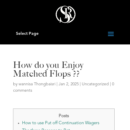
Select Page
How do you Enjoy
Matched Flops ??
by
wannisa Thongbaisri
|
Jan 2, 2025
|
Uncategorized
|
0
comments
Posts
How to use Put off Continuation Wagers