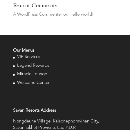
Recent Comments
A WordPress Commenter
on
Hello world!
Our Menus
VIP Services
Legend Rewards
Miracle Lounge
Welcome Center
Savan Resorts Address
Nongdeune Village, Kaisonephomvihan City,
Savannakhet Provicne, Lao P.D.R