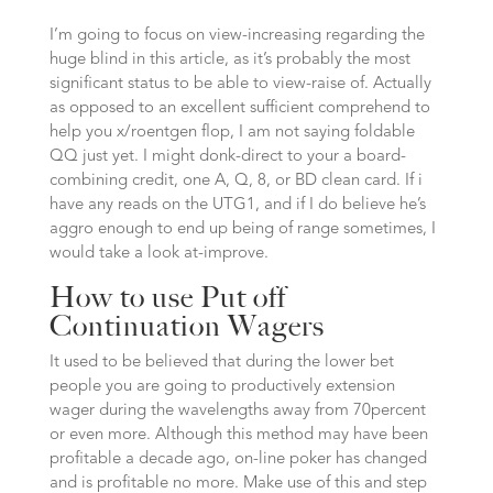
I’m going to focus on view-increasing regarding the
huge blind in this article, as it’s probably the most
significant status to be able to view-raise of. Actually
as opposed to an excellent sufficient comprehend to
help you x/roentgen flop, I am not saying foldable
QQ just yet. I might donk-direct to your a board-
combining credit, one A, Q, 8, or BD clean card. If i
have any reads on the UTG1, and if I do believe he’s
aggro enough to end up being of range sometimes, I
would take a look at-improve.
How to use Put off
Continuation Wagers
It used to be believed that during the lower bet
people you are going to productively extension
wager during the wavelengths away from 70percent
or even more. Although this method may have been
profitable a decade ago, on-line poker has changed
and is profitable no more. Make use of this and step