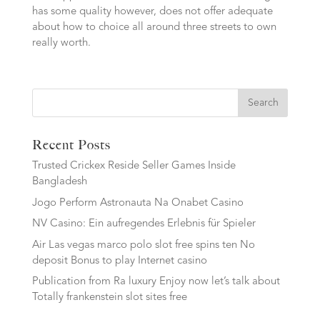
has some quality however, does not offer adequate
about how to choice all around three streets to own
really worth.
Search
Recent Posts
Trusted Crickex Reside Seller Games Inside
Bangladesh
Jogo Perform Astronauta Na Onabet Casino
NV Casino: Ein aufregendes Erlebnis für Spieler
Air Las vegas marco polo slot free spins ten No
deposit Bonus to play Internet casino
Publication from Ra luxury Enjoy now let’s talk about
Totally frankenstein slot sites free