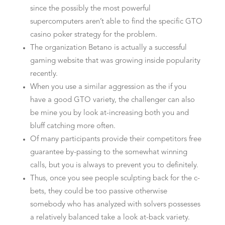
since the possibly the most powerful
supercomputers aren’t able to find the specific GTO
casino poker strategy for the problem.
The organization Betano is actually a successful
gaming website that was growing inside popularity
recently.
When you use a similar aggression as the if you
have a good GTO variety, the challenger can also
be mine you by look at-increasing both you and
bluff catching more often.
Of many participants provide their competitors free
guarantee by-passing to the somewhat winning
calls, but you is always to prevent you to definitely.
Thus, once you see people sculpting back for the c-
bets, they could be too passive otherwise
somebody who has analyzed with solvers possesses
a relatively balanced take a look at-back variety.