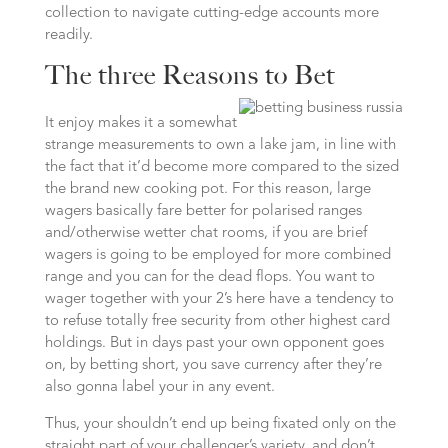
collection to navigate cutting-edge accounts more
readily.
The three Reasons to Bet
It enjoy makes it a somewhat
strange measurements to own a lake jam, in line with
the fact that it’d become more compared to the sized
the brand new cooking pot. For this reason, large
wagers basically fare better for polarised ranges
and/otherwise wetter chat rooms, if you are brief
wagers is going to be employed for more combined
range and you can for the dead flops. You want to
wager together with your 2’s here have a tendency to
to refuse totally free security from other highest card
holdings. But in days past your own opponent goes
on, by betting short, you save currency after they’re
also gonna label your in any event.
Thus, your shouldn’t end up being fixated only on the
straight part of your challenger’s variety, and don’t