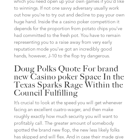
which you need open up your own games if you’d like
to winnings. If not one savvy adversary usually work
out how you’re to try out and decline to pay your own
huge hand. Inside the a casino poker competition it
depends for the proportion from potato chips you’ve
had committed to the fresh pot. You have to remain
representing you to a raise away from very early
reputation mode you’ve got an incredibly good
hands, however, J-10 to the flop try dangerous.
Doug Polks Quote For brand
new Casino poker Space In the
Texas Sparks Rage Within the
Council Fulfilling
It’s crucial to look at the speed you will get whenever
facing an excellent cuatro-wager, and then make
roughly exactly how much security you will want to
profitably call. The greater amount of somebody
spotted the brand new flop, the new less likely folks
has skipped and will flex. And in case their made give