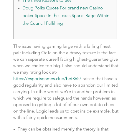
The three Reasons to Bet
Doug Polks Quote For brand new Casino
poker Space In the Texas Sparks Rage Within
the Council Fulfilling
The issue having gaming large with a failing finest
pair including QcTc on the a drawy texture is the fact
we can separate ourself facing highest-guarantee give
when we choice too big. I also should understand that
we may rating look at-
https://esportsgames.club/bet365/
raised that have a
good regularity and also have to abandon our limited
carrying.
In other words we’re in another problem in
which we require to safeguard the hands however, as
opposed to getting a lot of of our own potato chips
on the line. Logic leads us to cbet inside example, but
with a fairly quick measurements.
They can be obtained merely the theory is that,