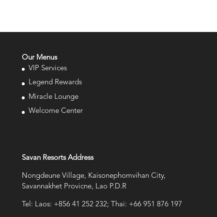
Our Menus
VIP Services
Legend Rewards
Miracle Lounge
Welcome Center
Savan Resorts Address
Nongdeune Village, Kaisonephomvihan City,
Savannakhet Provicne, Lao P.D.R
Tel: Laos: +856 41 252 232; Thai: +66 951 876 197