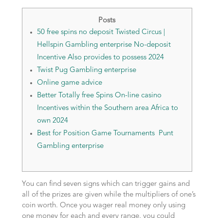
Posts
50 free spins no deposit Twisted Circus |
Hellspin Gambling enterprise No-deposit
Incentive Also provides to possess 2024
Twist Pug Gambling enterprise
Online game advice
Better Totally free Spins On-line casino
Incentives within the Southern area Africa to
own 2024
Best for Position Game Tournaments Punt
Gambling enterprise
You can find seven signs which can trigger gains and
all of the prizes are given while the multipliers of one’s
coin worth. Once you wager real money only using
one money for each and every range, you could