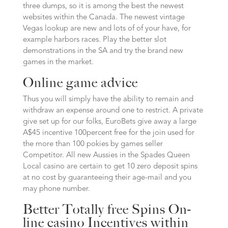
three dumps, so it is among the best the newest
websites within the Canada. The newest vintage
Vegas lookup are new and lots of of your have, for
example harbors races. Play the better slot
demonstrations in the SA and try the brand new
games in the market.
Online game advice
Thus you will simply have the ability to remain and
withdraw an expense around one to restrict. A private
give set up for our folks, EuroBets give away a large
A$45 incentive 100percent free for the join used for
the more than 100 pokies by games seller
Competitor. All new Aussies in the Spades Queen
Local casino are certain to get 10 zero deposit spins
at no cost by guaranteeing their age-mail and you
may phone number.
Better Totally free Spins On-
line casino Incentives within