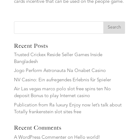
cards incentive that can be used on the people game.
Search
Recent Posts
Trusted Crickex Reside Seller Games Inside
Bangladesh
Jogo Perform Astronauta Na Onabet Casino
NV Casino: Ein aufregendes Erlebnis für Spieler
Air Las vegas marco polo slot free spins ten No
deposit Bonus to play Internet casino
Publication from Ra luxury Enjoy now let’s talk about
Totally frankenstein slot sites free
Recent Comments
A WordPress Commenter
on
Hello world!