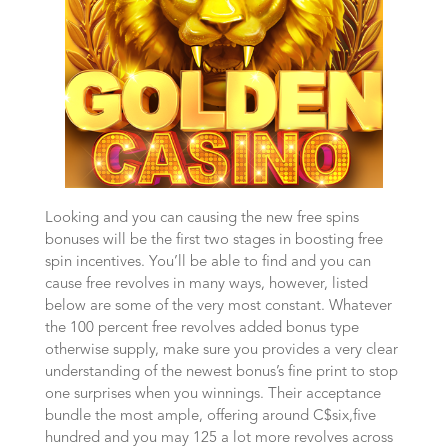
Looking and you can causing the new free spins
bonuses will be the first two stages in boosting free
spin incentives. You’ll be able to find and you can
cause free revolves in many ways, however, listed
below are some of the very most constant. Whatever
the 100 percent free revolves added bonus type
otherwise supply, make sure you provides a very clear
understanding of the newest bonus’s fine print to stop
one surprises when you winnings. Their acceptance
bundle the most ample, offering around C$six,five
hundred and you may 125 a lot more revolves across