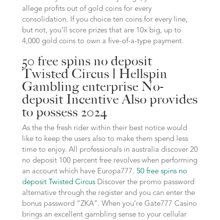
allege profits out of gold coins for every
consolidation.
If you choice ten coins for every line,
but not, you’ll score prizes that are 10x big, up to
4,000 gold coins to own a five-of-a-type payment.
50 free spins no deposit
Twisted Circus | Hellspin
Gambling enterprise No-
deposit Incentive Also provides
to possess 2024
As the the fresh rider within their best notice would
like to keep the users also to make them spend less
time to enjoy. All professionals in australia discover 20
no deposit 100 percent free revolves when performing
an account which have Europa777.
50 free spins no
deposit Twisted Circus
Discover the promo password
alternative through the register and you can enter the
bonus password “ZKA”. When you’re Gate777 Casino
brings an excellent gambling sense to your cellular