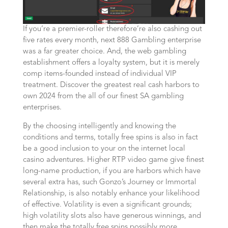
If you’re a premier-roller therefore’re also cashing out
five rates every month, next 888 Gambling enterprise
was a far greater choice. And, the web gambling
establishment offers a loyalty system, but it is merely
comp items-founded instead of individual VIP
treatment. Discover the greatest real cash harbors to
own 2024 from the all of our finest SA gambling
enterprises.
By the choosing intelligently and knowing the
conditions and terms, totally free spins is also in fact
be a good inclusion to your on the internet local
casino adventures. Higher RTP video game give finest
long-name production, if you are harbors which have
several extra has, such Gonzo’s Journey or Immortal
Relationship, is also notably enhance your likelihood
of effective. Volatility is even a significant grounds;
high volatility slots also have generous winnings, and
then make the totally free spins possibly more