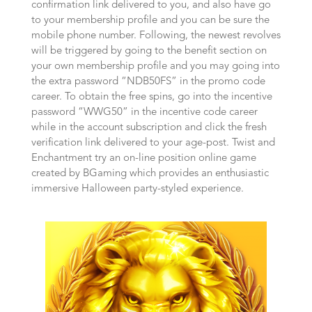
confirmation link delivered to you, and also have go
to your membership profile and you can be sure the
mobile phone number. Following, the newest revolves
will be triggered by going to the benefit section on
your own membership profile and you may going into
the extra password “NDB50FS” in the promo code
career. To obtain the free spins, go into the incentive
password “WWG50” in the incentive code career
while in the account subscription and click the fresh
verification link delivered to your age-post. Twist and
Enchantment try an on-line position online game
created by BGaming which provides an enthusiastic
immersive Halloween party-styled experience.