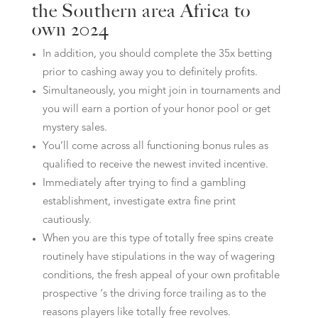
the Southern area Africa to
own 2024
In addition, you should complete the 35x betting
prior to cashing away you to definitely profits.
Simultaneously, you might join in tournaments and
you will earn a portion of your honor pool or get
mystery sales.
You’ll come across all functioning bonus rules as
qualified to receive the newest invited incentive.
Immediately after trying to find a gambling
establishment, investigate extra fine print
cautiously.
When you are this type of totally free spins create
routinely have stipulations in the way of wagering
conditions, the fresh appeal of your own profitable
prospective ‘s the driving force trailing as to the
reasons players like totally free revolves.