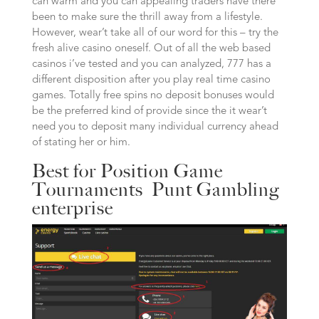
can warm and you can appealing traders have there
been to make sure the thrill away from a lifestyle.
However, wear’t take all of our word for this – try the
fresh alive casino oneself. Out of all the web based
casinos i’ve tested and you can analyzed, 777 has a
different disposition after you play real time casino
games. Totally free spins no deposit bonuses would
be the preferred kind of provide since the it wear’t
need you to deposit many individual currency ahead
of stating her or him.
Best for Position Game
Tournaments Punt Gambling
enterprise