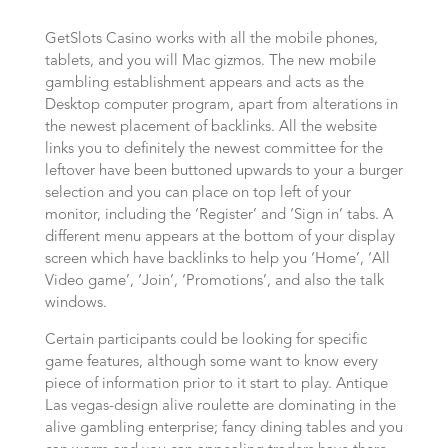
GetSlots Casino works with all the mobile phones,
tablets, and you will Mac gizmos. The new mobile
gambling establishment appears and acts as the
Desktop computer program, apart from alterations in
the newest placement of backlinks. All the website
links you to definitely the newest committee for the
leftover have been buttoned upwards to your a burger
selection and you can place on top left of your
monitor, including the ‘Register’ and ‘Sign in’ tabs. A
different menu appears at the bottom of your display
screen which have backlinks to help you ‘Home’, ‘All
Video game’, ‘Join’, ‘Promotions’, and also the talk
windows.
Certain participants could be looking for specific
game features, although some want to know every
piece of information prior to it start to play. Antique
Las vegas-design alive roulette are dominating in the
alive gambling enterprise; fancy dining tables and you