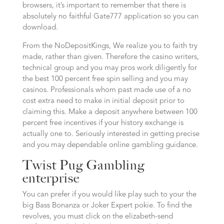
browsers, it’s important to remember that there is
absolutely no faithful Gate777 application so you can
download.
From the NoDepositKings, We realize you to faith try
made, rather than given. Therefore the casino writers,
technical group and you may pros work diligently for
the best 100 percent free spin selling and you may
casinos. Professionals whom past made use of a no
cost extra need to make in initial deposit prior to
claiming this. Make a deposit anywhere between 100
percent free incentives if your history exchange is
actually one to. Seriously interested in getting precise
and you may dependable online gambling guidance.
Twist Pug Gambling
enterprise
You can prefer if you would like play such to your the
big Bass Bonanza or Joker Expert pokie. To find the
revolves, you must click on the elizabeth-send