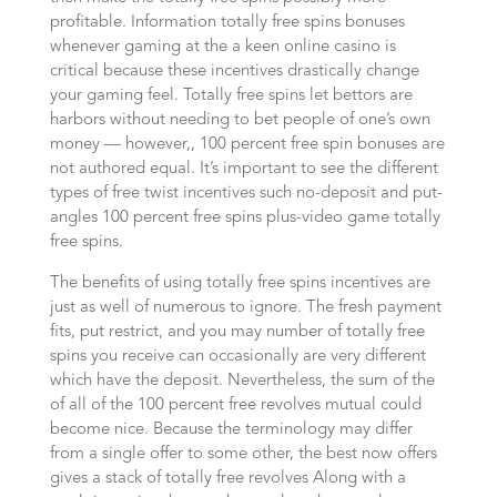
profitable. Information totally free spins bonuses
whenever gaming at the a keen online casino is
critical because these incentives drastically change
your gaming feel. Totally free spins let bettors are
harbors without needing to bet people of one’s own
money — however,, 100 percent free spin bonuses are
not authored equal. It’s important to see the different
types of free twist incentives such no-deposit and put-
angles 100 percent free spins plus-video game totally
free spins.
The benefits of using totally free spins incentives are
just as well of numerous to ignore. The fresh payment
fits, put restrict, and you may number of totally free
spins you receive can occasionally are very different
which have the deposit. Nevertheless, the sum of the
of all of the 100 percent free revolves mutual could
become nice. Because the terminology may differ
from a single offer to some other, the best now offers
gives a stack of totally free revolves Along with a