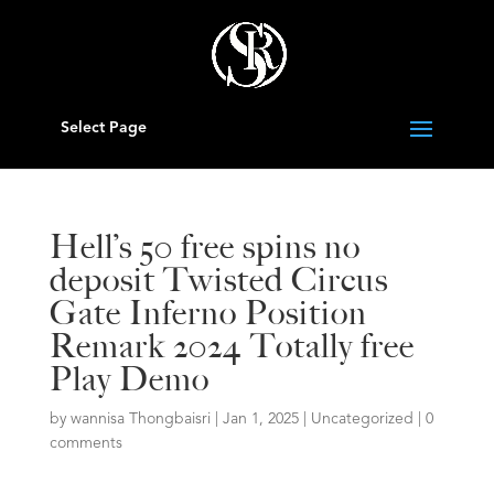
Select Page
Hell’s 50 free spins no
deposit Twisted Circus
Gate Inferno Position
Remark 2024 Totally free
Play Demo
by
wannisa Thongbaisri
|
Jan 1, 2025
|
Uncategorized
|
0
comments