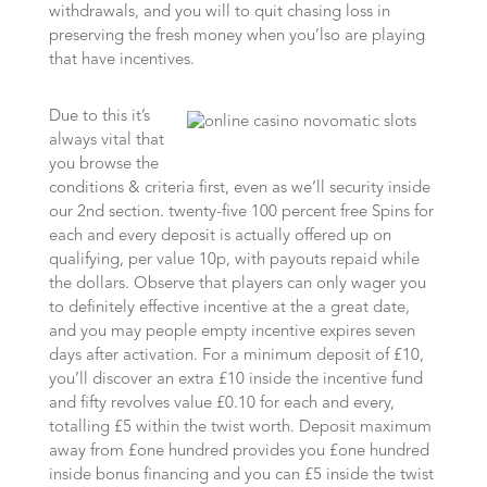
withdrawals, and you will to quit chasing loss in
preserving the fresh money when you’lso are playing
that have incentives.
Due to this it’s
always vital that
you browse the
conditions & criteria first, even as we’ll security inside
our 2nd section. twenty-five 100 percent free Spins for
each and every deposit is actually offered up on
qualifying, per value 10p, with payouts repaid while
the dollars. Observe that players can only wager you
to definitely effective incentive at the a great date,
and you may people empty incentive expires seven
days after activation. For a minimum deposit of £10,
you’ll discover an extra £10 inside the incentive fund
and fifty revolves value £0.10 for each and every,
totalling £5 within the twist worth. Deposit maximum
away from £one hundred provides you £one hundred
inside bonus financing and you can £5 inside the twist