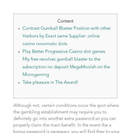
Content
Contrast Gumball Blaster Position with other
Harbors by Exact same Supplier: online
casino novomatic slots
Play Better Progressive Casino slot games
fifty free revolves gumball blaster to the
subscription no deposit MegaMoolah on the
Microgaming
Take pleasure in The Award!
Although not, certain conditions occur the spot where
the gambling establishment may require you to
definitely go into another extra password so you can
properly claim the main benefit. In the event the a
bonus password is necessary, you will find they to your