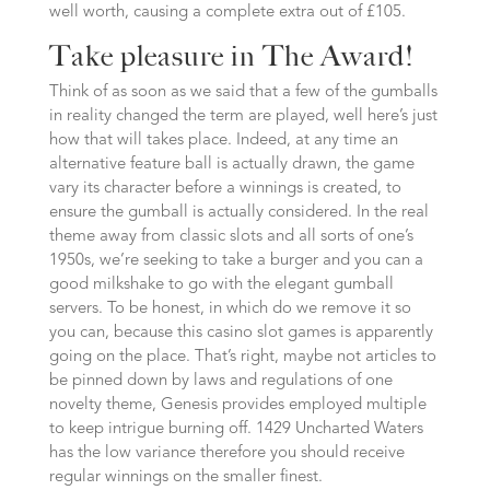
well worth, causing a complete extra out of £105.
Take pleasure in The Award!
Think of as soon as we said that a few of the gumballs
in reality changed the term are played, well here’s just
how that will takes place. Indeed, at any time an
alternative feature ball is actually drawn, the game
vary its character before a winnings is created, to
ensure the gumball is actually considered. In the real
theme away from classic slots and all sorts of one’s
1950s, we’re seeking to take a burger and you can a
good milkshake to go with the elegant gumball
servers. To be honest, in which do we remove it so
you can, because this casino slot games is apparently
going on the place. That’s right, maybe not articles to
be pinned down by laws and regulations of one
novelty theme, Genesis provides employed multiple
to keep intrigue burning off. 1429 Uncharted Waters
has the low variance therefore you should receive
regular winnings on the smaller finest.