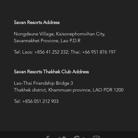
Savan Resorts Address
Nongdeune Village, Kaisonephomvihan City,
Savannakhet Provicne, Lao P.D.R
Tel: Laos: +856 41 252 232; Thai: +66 951 876 197
Savan Resorts Thakhek Club Address
Lao-Thai Friendship Bridge 3
Thakhek district, Khammuan province, LAO PDR 1200
Tel: +856 051 212 903