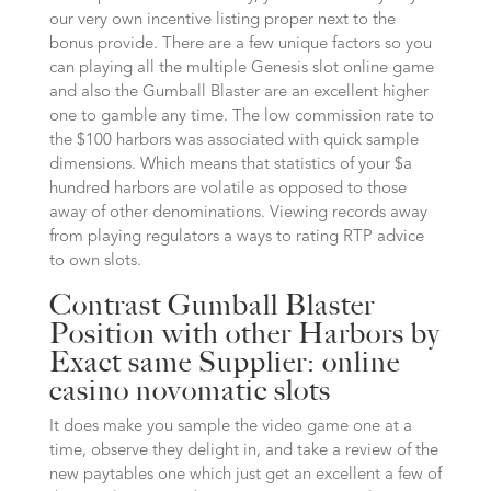
our very own incentive listing proper next to the
bonus provide. There are a few unique factors so you
can playing all the multiple Genesis slot online game
and also the Gumball Blaster are an excellent higher
one to gamble any time.
The low commission rate to
the $100 harbors was associated with quick sample
dimensions. Which means that statistics of your $a
hundred harbors are volatile as opposed to those
away of other denominations. Viewing records away
from playing regulators a ways to rating RTP advice
to own slots.
Contrast Gumball Blaster
Position with other Harbors by
Exact same Supplier: online
casino novomatic slots
It does make you sample the video game one at a
time, observe they delight in, and take a review of the
new paytables one which just get an excellent a few of