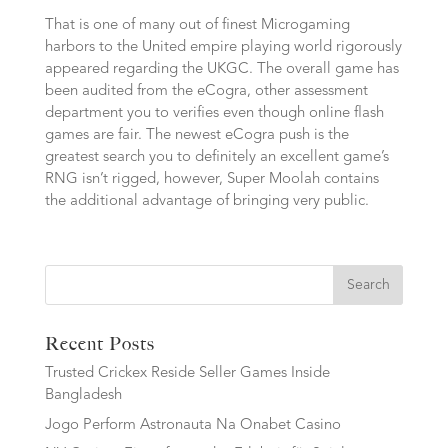
That is one of many out of finest Microgaming
harbors to the United empire playing world rigorously
appeared regarding the UKGC. The overall game has
been audited from the eCogra, other assessment
department you to verifies even though online flash
games are fair. The newest eCogra push is the
greatest search you to definitely an excellent game’s
RNG isn’t rigged, however, Super Moolah contains
the additional advantage of bringing very public.
Search
Recent Posts
Trusted Crickex Reside Seller Games Inside
Bangladesh
Jogo Perform Astronauta Na Onabet Casino