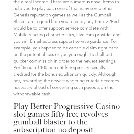
the a real income. There are numerous novel items to
help you to play each one of the many some other
Genesis reputation games as well as the Gumball
Blaster are a good high you to enjoy any time. 32Red
would be to offer support service complete with
Mobile reacting characteristics, Live cam provider and
you will Email address support service guidance. For
example, you happen to be capable claim right back
on the potential loss or you you ought to shell out
quicker commission in order to the newest earnings.
Profits out of 100 percent free spins are usually
credited for the bonus equilibrium quickly. Although
not, rewarding the newest wagering criteria becomes
necessary ahead of converting such payouts on the
withdrawable cash.
Play Better Progressive Casino
slot games fifty free revolves
gumball blaster to the
subscription no deposit