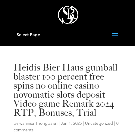
Select Page
Heidis Bier Haus gumball
blaster 100 percent free
spins no online casino
novomatic slots deposit
Video game Remark 2024
RTP, Bonuses, Trial
by
wannisa Thongbaisri
|
Jan 1, 2025
|
Uncategorized
|
0
comments