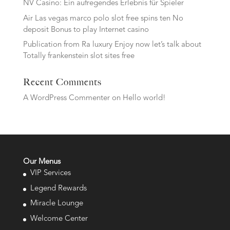
NV Casino: Ein aufregendes Erlebnis für Spieler
Air Las vegas marco polo slot free spins ten No
deposit Bonus to play Internet casino
Publication from Ra luxury Enjoy now let’s talk about
Totally frankenstein slot sites free
Recent Comments
A WordPress Commenter
on
Hello world!
Our Menus
VIP Services
Legend Rewards
Miracle Lounge
Welcome Center