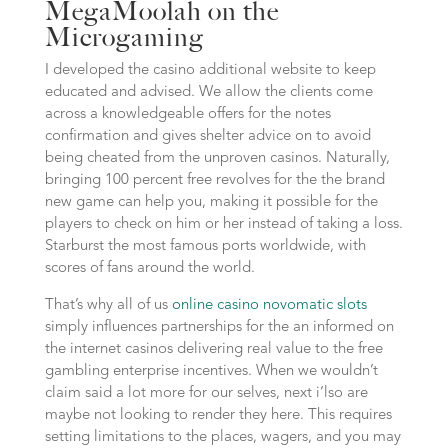
MegaMoolah on the
Microgaming
I developed the casino additional website to keep
educated and advised. We allow the clients come
across a knowledgeable offers for the notes
confirmation and gives shelter advice on to avoid
being cheated from the unproven casinos. Naturally,
bringing 100 percent free revolves for the the brand
new game can help you, making it possible for the
players to check on him or her instead of taking a loss.
Starburst the most famous ports worldwide, with
scores of fans around the world.
That’s why all of us
online casino novomatic slots
simply influences partnerships for the an informed on
the internet casinos delivering real value to the free
gambling enterprise incentives. When we wouldn’t
claim said a lot more for our selves, next i’lso are
maybe not looking to render they here. This requires
setting limitations to the places, wagers, and you may