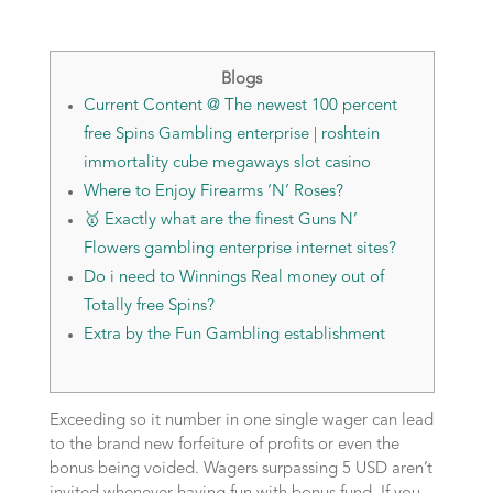
Blogs
Current Content @ The newest 100 percent
free Spins Gambling enterprise | roshtein
immortality cube megaways slot casino
Where to Enjoy Firearms ‘N’ Roses?
🥇 Exactly what are the finest Guns N’
Flowers gambling enterprise internet sites?
Do i need to Winnings Real money out of
Totally free Spins?
Extra by the Fun Gambling establishment
Exceeding so it number in one single wager can lead
to the brand new forfeiture of profits or even the
bonus being voided. Wagers surpassing 5 USD aren’t