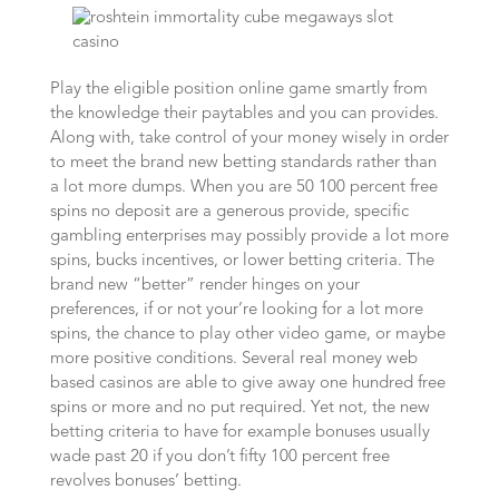
Play the eligible position online game smartly from
the knowledge their paytables and you can provides.
Along with, take control of your money wisely in order
to meet the brand new betting standards rather than
a lot more dumps. When you are 50 100 percent free
spins no deposit are a generous provide, specific
gambling enterprises may possibly provide a lot more
spins, bucks incentives, or lower betting criteria. The
brand new “better” render hinges on your
preferences, if or not your’re looking for a lot more
spins, the chance to play other video game, or maybe
more positive conditions. Several real money web
based casinos are able to give away one hundred free
spins or more and no put required. Yet not, the new
betting criteria to have for example bonuses usually
wade past 20 if you don’t fifty 100 percent free
revolves bonuses’ betting.