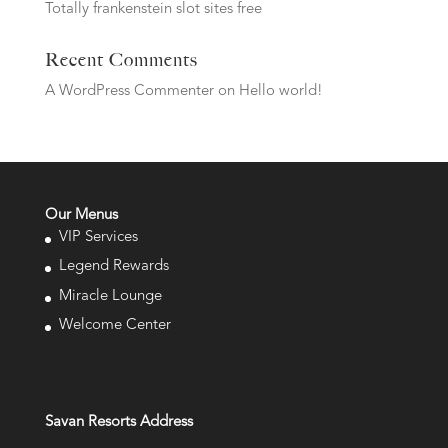
Totally frankenstein slot sites free
Recent Comments
A WordPress Commenter
on
Hello world!
Our Menus
VIP Services
Legend Rewards
Miracle Lounge
Welcome Center
Savan Resorts Address