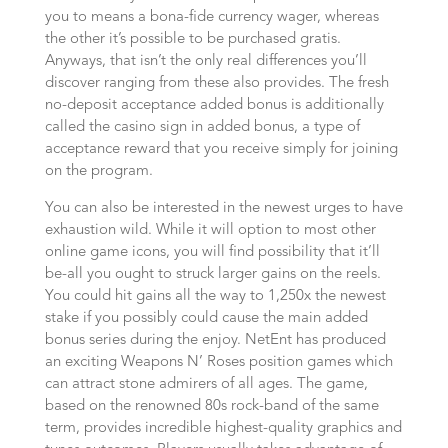
you to means a bona-fide currency wager, whereas
the other it’s possible to be purchased gratis.
Anyways, that isn’t the only real differences you’ll
discover ranging from these also provides. The fresh
no-deposit acceptance added bonus is additionally
called the casino sign in added bonus, a type of
acceptance reward that you receive simply for joining
on the program.
You can also be interested in the newest urges to have
exhaustion wild. While it will option to most other
online game icons, you will find possibility that it’ll
be-all you ought to struck larger gains on the reels.
You could hit gains all the way to 1,250x the newest
stake if you possibly could cause the main added
bonus series during the enjoy. NetEnt has produced
an exciting Weapons N’ Roses position games which
can attract stone admirers of all ages. The game,
based on the renowned 80s rock-band of the same
term, provides incredible highest-quality graphics and