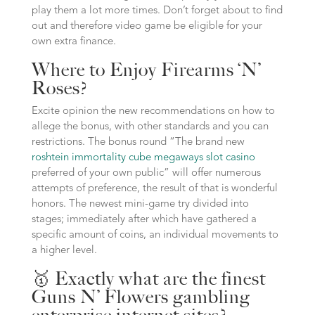
play them a lot more times. Don’t forget about to find
out and therefore video game be eligible for your
own extra finance.
Where to Enjoy Firearms ‘N’
Roses?
Excite opinion the new recommendations on how to
allege the bonus, with other standards and you can
restrictions. The bonus round “The brand new
roshtein immortality cube megaways slot casino
preferred of your own public” will offer numerous
attempts of preference, the result of that is wonderful
honors. The newest mini-game try divided into
stages; immediately after which have gathered a
specific amount of coins, an individual movements to
a higher level.
🥇 Exactly what are the finest
Guns N’ Flowers gambling