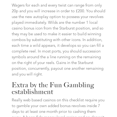
Wagers for each and every twist can range from only
20p and you will increase in order to £200. You should
use the new autoplay option to possess your revolves
played immediately. Wilds are the number 1 local
casino bonus icon from the Starburst position, and so
they may be used to make it easier to build winning
combos by substituting with other icons. In addition,
each time a wild appears, it develops so you can fill a
complete reel. In most ports, you should succession
symbols around the a line running on the remaining
on the right of your reels. Gains in the Starburst
position, concurrently, payout one another remaining
and you will right.
Extra by the Fun Gambling
establishment
Really web based casinos on this checklist require you
to gamble your own added bonus revolves inside 7
days to at least one month prior to cashing them