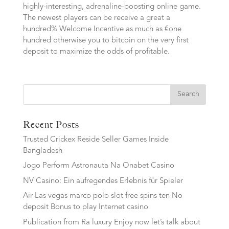
highly-interesting, adrenaline-boosting online game.
The newest players can be receive a great a
hundred% Welcome Incentive as much as €one
hundred otherwise you to bitcoin on the very first
deposit to maximize the odds of profitable.
Search
Recent Posts
Trusted Crickex Reside Seller Games Inside
Bangladesh
Jogo Perform Astronauta Na Onabet Casino
NV Casino: Ein aufregendes Erlebnis für Spieler
Air Las vegas marco polo slot free spins ten No
deposit Bonus to play Internet casino
Publication from Ra luxury Enjoy now let’s talk about