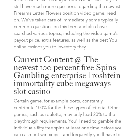
invited whenever having fun with bonus fund. If you
still have much more questions regarding the newest
Firearms Letter Flowers position video game, read
on.
We’ve taken care of immediately some typically
common questions on this term and also have
searched various topics, including the video game’s
payout price, extra features, as well as the best You
online casinos you to inventory they.
Current Content @ The
newest 100 percent free Spins
Gambling enterprise | roshtein
immortality cube megaways
slot casino
Certain game, for example ports, constantly
contribute 100% for the these types of criteria. Other
games, such as roulette, may only lead 20% to the
playthrough requirements. You’ll need to gamble the
individuals fifty free spins at least one time before you
can cash-out winnings – and frequently you’ll have to