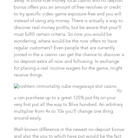
away. A bona-fide money local casino and no deposit
bonus offers you an amount of free revolves or credit
to try specific video game exposure-free and you will
instead of using any money. There is actually a way to
discover real money profits, but be aware that your’ll
must fulfill certain criteria. So now you would be
wondering, where would be the now offers to have
regular customers? Even people that are currently
joined in the a casino can get the chance to discover a
no deposit extra all now and following. In exchange
for placing a real income wagers for the game, might
receive things.
Yo
u can purchase up to a great 125% put fits on your
very first put all the way to $five hundred. An arbitrary
multiplier from 4x to 10x you’ll change one thing
around easily.
Well-known difference in the newest no-deposit bonus
and also the you to which have put would be the fact