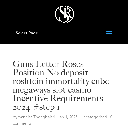
Select Page
Guns Letter Roses
Position No deposit
roshtein immortality cube
megaways slot casino
Incentive Requirements
2024 #step 1
by
wannisa Thongbaisri
|
Jan 1, 2025
|
Uncategorized
|
0
comments