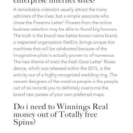
enterprise internet sites?
A remarkable videoslot usually attract the many
admirers of the class, but a simple associate who
chose the Firearms Letter’ Flowers from the online
business selection may be able to found big honours.
The truth is the brand new better-known name brand,
a respected organization NetEnt, brings unique slot
machines that will be celebrated because of the
imaginative plots is actually proven to of numerous.
The new theme of one’s the fresh Guns Letter’ Roses
device, which was released within the 2015, is the
activity out of a highly-recognized wedding ring. The
newest designers of the creative people is the people
out of six records you to definitely overcome the
brand new passes of your own preferred maps.
Do i need to Winnings Real
money out of Totally free
Spins?