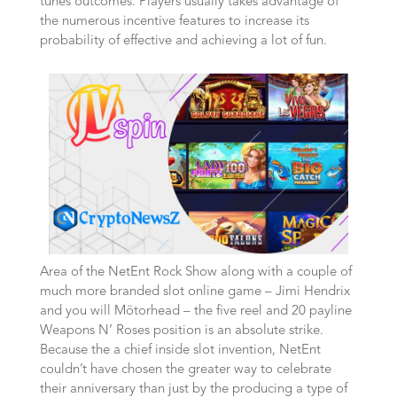
tunes outcomes. Players usually takes advantage of
the numerous incentive features to increase its
probability of effective and achieving a lot of fun.
Area of the NetEnt Rock Show along with a couple of
much more branded slot online game – Jimi Hendrix
and you will Mötorhead – the five reel and 20 payline
Weapons N’ Roses position is an absolute strike.
Because the a chief inside slot invention, NetEnt
couldn’t have chosen the greater way to celebrate
their anniversary than just by the producing a type of