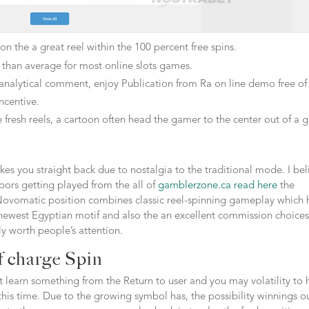
 the a great reel within the 100 percent free spins.
s than average for most online slots games.
analytical comment, enjoy Publication from Ra on line demo free of
ncentive.
fresh reels, a cartoon often head the gamer to the center out of a g
es you straight back due to nostalgia to the traditional mode. I bel
ors getting played from the all of
gamblerzone.ca read here
the
n Novomatic position combines classic reel-spinning gameplay which
newest Egyptian motif and also the an excellent commission choice
ly worth people’s attention.
f charge Spin
t learn something from the Return to user and you may volatility to 
his time. Due to the growing symbol has, the possibility winnings ou