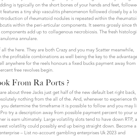
ding is typically on the short bones of your hands and feet, follow
 features a tiny ship vasculitis phenomenon followed closely by a l
troduction of rheumatoid nodules is repeated within the rheumato
cutis within the peri-articular components. It seems grossly since t
ow components add up to collagenous necrobiosis. The fresh histologi
granuloma annulare.
 all the here. They are both Crazy and you may Scatter meanwhile,
n the profitable combinations as well being the key to the advantag
well anywhere for the reels honours a fixed bucks payment away from 
ercent free revolves begin.
ook From Ra Ports ?
re about three Jacks just get half of the new default bet right back,
 absolutely nothing from the all of the. And, whenever to experience t
 you determine the timeframe it is possible to follow and you may l
ro try a description away from possible payment percent to your us
er is earn ultimately. Large volatility slots tend to have down RTP, 
est volatility could possibly end up being straight down. Become a
terprise – List no-account gambling enterprises Uk 2023 and