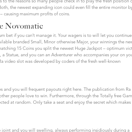
as to the reasons so many people check in to play the fresh position 
e. Both, the newest expanding icon could even fill the entire monitor b
ine – causing maximum profits of coins.
he Novomatic
m bet if you can’t manage it. Your wagers is to will let you continue
vailable branded Small, Minor otherwise Major, your winnings the ne
in snatching 15 Coins you split the newest Huge Jackpot – optimum vic
, a Statue, and you can an Adventurer who accompanies your on yo
Ra video slot was developed by coders of the fresh well-known
es and you will frequent payouts right here. The publication from Ra 
ther people love to win. Furthermore, through the Totally free Gam
ected at random. Only take a seat and enjoy the secret which makes
oint and you will swelling, always performing insidiously during a