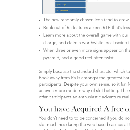
The new randomly chosen icon tend to grow on
Book out of Ra features a keen RTP that’s les
Learn more about the overall game with our 
charge, and claim a worthwhile local casino i
When three or even more signs appear on the 
pyramid, and a good reel often twist.
Simply because the standard character which tak
Book away from Ra is amongst the greatest harb
participants. Despite your own sense, so it fu
an even more modern way of slot betting. The 
offer participants an enthusiastic adventure real
You have Acquired A free o
You don’t need to to be concerned if you do no
slot machines during the web based casinos at t