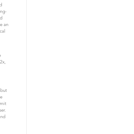
ed
ong-
id
he an
cal
e
2x,
 but
he
imit
er.
and