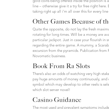
gold coins being offered inside the position is 
line – otherwise give it a try for free right her
taking right up all i’m all over this for every l
Other Games Because of t
Quite the opposite, do not lay the fresh maximu
rotating for long times. Will be a money are a
particular jackpot. Just in case your flourish 
regarding the entire game. A mummy, a Scarab
excursion from the pyramids. Publication from 
Novomatic business.
Book From Ra Slots
There’s also an odds of watching very high stak
pay huge amounts of money continuously, and o
symbol which may develop to other reels is sel
which slot server novel!
Casino Guidance
The most used and prevalent symptoms include j