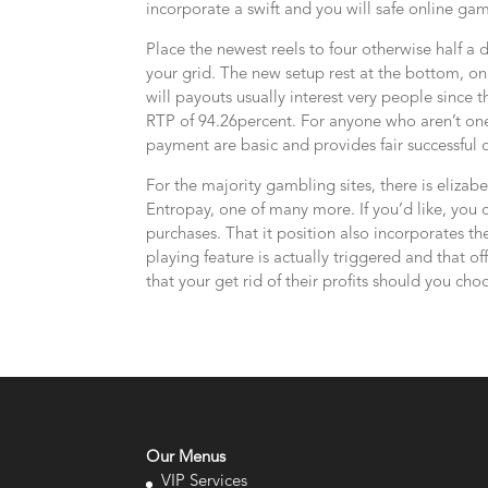
incorporate a swift and you will safe online ga
Place the newest reels to four otherwise half a
your grid. The new setup rest at the bottom, on
will payouts usually interest very people since
RTP of 94.26percent. For anyone who aren’t one 
payment are basic and provides fair successful 
For the majority gambling sites, there is elizab
Entropay, one of many more. If you’d like, you
purchases. That it position also incorporates t
playing feature is actually triggered and that 
that your get rid of their profits should you cho
Our Menus
VIP Services