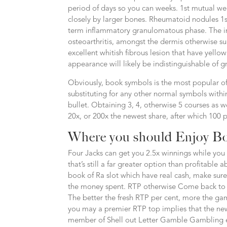
period of days so you can weeks. 1st mutual wed
closely by larger bones. Rheumatoid nodules 1st
term inflammatory granulomatous phase. The in
osteoarthritis, amongst the dermis otherwise sub
excellent whitish fibrous lesion that have yell
appearance will likely be indistinguishable of 
Obviously, book symbols is the most popular of
substituting for any other normal symbols withi
bullet. Obtaining 3, 4, otherwise 5 courses as 
20x, or 200x the newest share, after which 100 p
Where you should Enjoy B
Four Jacks can get you 2.5x winnings while you a
that’s still a far greater option than profitable
book of Ra slot which have real cash, make sure
the money spent. RTP otherwise Come back to P
The better the fresh RTP per cent, more the gam
you may a premier RTP top implies that the new
member of Shell out Letter Gamble Gambling en