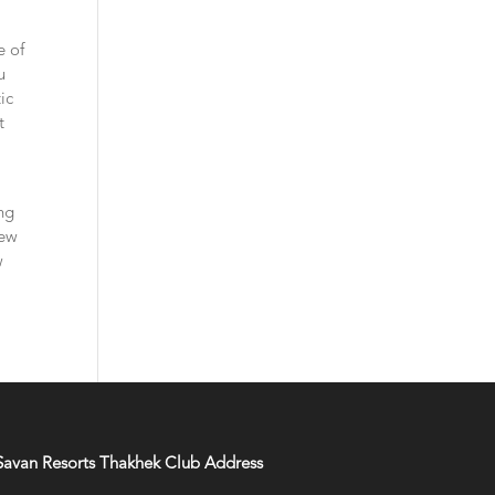
e of
u
ic
t
ing
new
w
Savan Resorts Thakhek Club Address