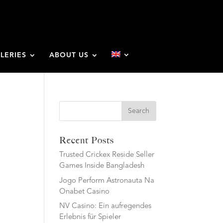
LERIES
ABOUT US
Search
Recent Posts
Trusted Crickex Reside Seller
Games Inside Bangladesh
Jogo Perform Astronauta Na
Onabet Casino
NV Casino: Ein aufregendes
Erlebnis für Spieler