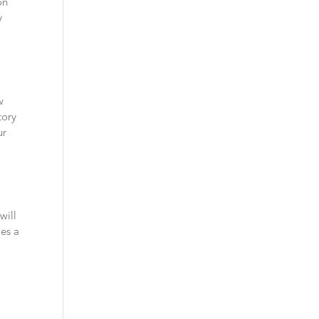
on
y
w
tory
ur
will
es a