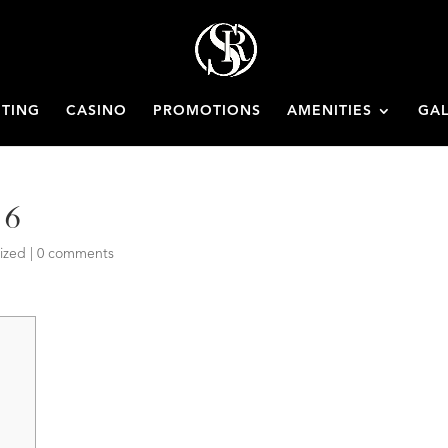
ETING
CASINO
PROMOTIONS
AMENITIES
GAL
 6
ized
|
0 comments