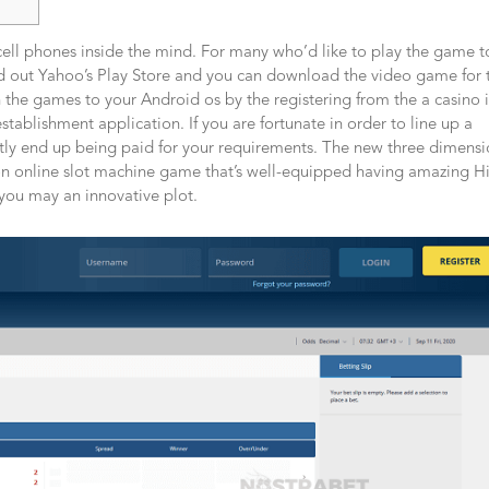
ell phones inside the mind. For many who’d like to play the game t
nd out Yahoo’s Play Store and you can download the video game for 
 the games to your Android os by the registering from the a casino 
stablishment application.
If you are fortunate in order to line up a
antly end up being paid for your requirements. The new three dimensi
tion online slot machine game that’s well-equipped having amazing H
 you may an innovative plot.