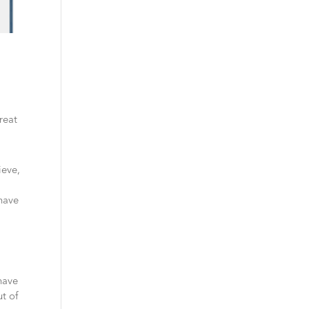
reat
ieve,
 have
s
have
t of