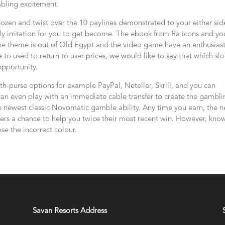
mbling excitement.
 dozen and twist over the 10 paylines demonstrated to your either sid
ly irritation for you to get become. The ebook from Ra icons and yo
 the theme is out of Old Egypt and the video game have an enthusiast
to used to return to user prices, we would like to say that which slo
opportunity.
eth-purse options for example PayPal, Neteller, Skrill, and you can
 can even play with an immediate cable transfer to create the gambl
he newest classic Novomatic gamble ability. Any time you earn, the 
offers a chance to help you twice their most recent win. However, kno
ose the incorrect colour.
Savan Resorts Address