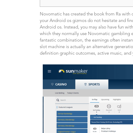
Novomatic has created the book from Ra with c
your Android os gizmos do not hesitate and fi
Android os. Instead, you may also have fun with
which they normally use Novomatic gambling e
fantastic combination, the earnings often inst
slot machine is actually an alternative genera
definition graphic outcomes, active music, and