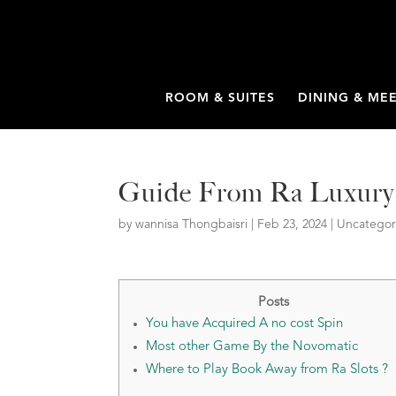
ROOM & SUITES
DINING & ME
Guide From Ra Luxury
by
wannisa Thongbaisri
|
Feb 23, 2024
|
Uncategor
Posts
You have Acquired A no cost Spin
Most other Game By the Novomatic
Where to Play Book Away from Ra Slots ?