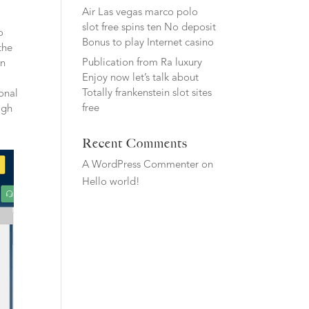
Air Las vegas marco polo
slot free spins ten No deposit
o
Bonus to play Internet casino
the
Publication from Ra luxury
in
Enjoy now let’s talk about
Totally frankenstein slot sites
onal
free
igh
Recent Comments
A WordPress Commenter
on
Hello world!