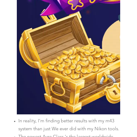
In reality, I’m finding better results with my m43
system than just We ever did with my Nikon tools.