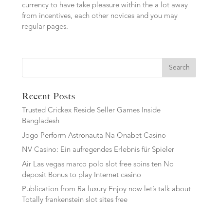
currency to have take pleasure within the a lot away
from incentives, each other novices and you may
regular pages.
Search
Recent Posts
Trusted Crickex Reside Seller Games Inside
Bangladesh
Jogo Perform Astronauta Na Onabet Casino
NV Casino: Ein aufregendes Erlebnis für Spieler
Air Las vegas marco polo slot free spins ten No
deposit Bonus to play Internet casino
Publication from Ra luxury Enjoy now let’s talk about
Totally frankenstein slot sites free