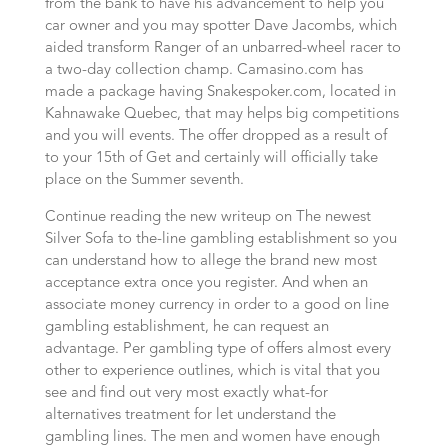
from the bank to have his advancement to help you
car owner and you may spotter Dave Jacombs, which
aided transform Ranger of an unbarred-wheel racer to
a two-day collection champ. Camasino.com has
made a package having Snakespoker.com, located in
Kahnawake Quebec, that may helps big competitions
and you will events. The offer dropped as a result of
to your 15th of Get and certainly will officially take
place on the Summer seventh.
Continue reading the new writeup on The newest
Silver Sofa to the-line gambling establishment so you
can understand how to allege the brand new most
acceptance extra once you register. And when an
associate money currency in order to a good on line
gambling establishment, he can request an
advantage. Per gambling type of offers almost every
other to experience outlines, which is vital that you
see and find out very most exactly what-for
alternatives treatment for let understand the
gambling lines. The men and women have enough