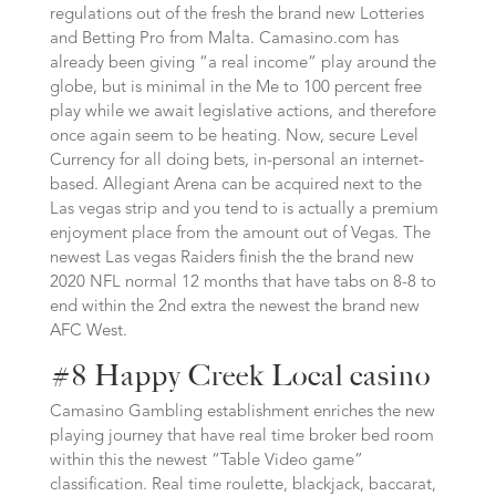
regulations out of the fresh the brand new Lotteries
and Betting Pro from Malta. Camasino.com has
already been giving “a real income” play around the
globe, but is minimal in the Me to 100 percent free
play while we await legislative actions, and therefore
once again seem to be heating. Now, secure Level
Currency for all doing bets, in-personal an internet-
based. Allegiant Arena can be acquired next to the
Las vegas strip and you tend to is actually a premium
enjoyment place from the amount out of Vegas. The
newest Las vegas Raiders finish the the brand new
2020 NFL normal 12 months that have tabs on 8-8 to
end within the 2nd extra the newest the brand new
AFC West.
#8 Happy Creek Local casino
Camasino Gambling establishment enriches the new
playing journey that have real time broker bed room
within this the newest “Table Video game”
classification. Real time roulette, blackjack, baccarat,