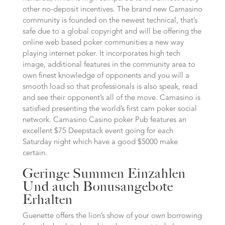
other no-deposit incentives. The brand new Camasino
community is founded on the newest technical, that’s
safe due to a global copyright and will be offering the
online web based poker communities a new way
playing internet poker. It incorporates high tech
image, additional features in the community area to
own finest knowledge of opponents and you will a
smooth load so that professionals is also speak, read
and see their opponent’s all of the move. Camasino is
satisfied presenting the world’s first cam poker social
network. Camasino Casino poker Pub features an
excellent $75 Deepstack event going for each
Saturday night which have a good $5000 make
certain.
Geringe Summen Einzahlen
Und auch Bonusangebote
Erhalten
Guenette offers the lion’s show of your own borrowing