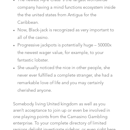
The newest Ayre Class ‘s the largest worldwide
company having a mind functions ecosystem inside
the the united states from Antigua for the
Caribbean.
Now, Black-jack is recognized as very important to
all of the casino.
Progressive jackpots is potentially huge – 50000x
the newest wager value, for example, to your
fantastic lobster.
She usually noticed the nice in other people, she
never ever fulfilled a complete stranger, she had a
remarkable love of life and you may certainly
cherished anyone.
Somebody living United kingdom as well as you
aren’t acceptance to join up or even be involved in
one playing points from the Camasino Gambling
enterprise. To your complete directory of limited
regions delight investigate sidebar, or even right here