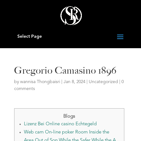
Select Page
Gregorio Camasino 1896
by
wannisa Thongbaisri
|
Jan 8, 2024
|
Uncategorized
|
0
comments
Blogs
Lizenz Bei Online casino Echtegeld
Web cam On-line poker Room Inside the
Area Out of Son While the Safer While the A