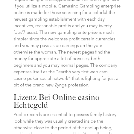
if you utilize a mobile. Camasino Gambling enterprise
online is made for those searching for a colorful the
newest gambling establishment with each day
incentives, reasonable profits and you may twenty
four/7 assist. The new gambling enterprise is much
simpler since the welcomes profit certain currencies
and you may pays aside earnings on the your
otherwise the woman. The newest pages find the
money for appreciate a lot of bonuses, both
beginners and you may normal pages. The company
expenses itself as the “earth’s very first web cam
casino poker social network” that is fighting for just a
bit of the brand new Zynga profession.
Lizenz Bei Online casino
Echtegeld
Public records are essential to possess family history
look while they was usually created inside the
otherwise close to the period of the end up being,