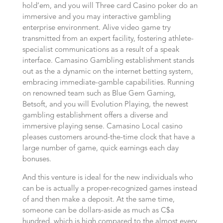
hold’em, and you will Three card Casino poker do an
immersive and you may interactive gambling
enterprise environment. Alive video game try
transmitted from an expert facility, fostering athlete-
specialist communications as a result of a speak
interface. Camasino Gambling establishment stands
out as the a dynamic on the internet betting system,
embracing immediate-gamble capabilities. Running
on renowned team such as Blue Gem Gaming,
Betsoft, and you will Evolution Playing, the newest
gambling establishment offers a diverse and
immersive playing sense. Camasino Local casino
pleases customers around-the-time clock that have a
large number of game, quick earnings each day
bonuses.
And this venture is ideal for the new individuals who
can be is actually a proper-recognized games instead
of and then make a deposit. At the same time,
someone can be dollars-aside as much as C$a
hundred, which is high compared to the almost every