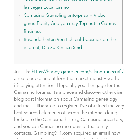
las vegas Local casino
Camasino Gambling enterprise ~ Video
game Equity And you may Top-notch Games
Business
Besonderheiten Von Echtgeld Casinos on the
internet, Die Zu Kennen Sind
Just like
https://happy-gambler.com/viking-runecraft/
a real people and utilizes the market industry world
it’s paying attention. Hopefully you’ll engage for the
Camasino forums, it’s a place and discover otherwise
blog post information about Camasino genealogy
and that is liberated to register.
I’ve obtained the very
best sourced elements of across the internet doing
lookup to the Camasino history, Camasino ancestory,
and you can Camasino members of the family
contacts. Gambling911.com acquired an email now