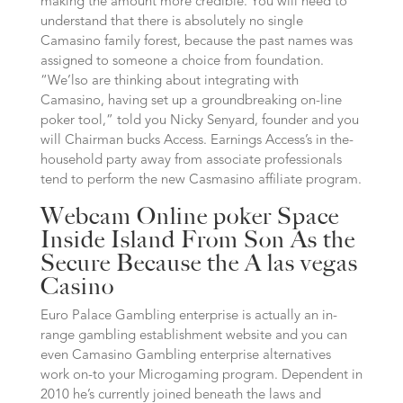
making the amount more credible. You will need to
understand that there is absolutely no single
Camasino family forest, because the past names was
assigned to someone a choice from foundation.
“We’lso are thinking about integrating with
Camasino, having set up a groundbreaking on-line
poker tool,” told you Nicky Senyard, founder and you
will Chairman bucks Access. Earnings Access’s in the-
household party away from associate professionals
tend to perform the new Casmasino affiliate program.
Webcam Online poker Space
Inside Island From Son As the
Secure Because the A las vegas
Casino
Euro Palace Gambling enterprise is actually an in-
range gambling establishment website and you can
even Camasino Gambling enterprise alternatives
work on-to your Microgaming program. Dependent in
2010 he’s currently joined beneath the laws and