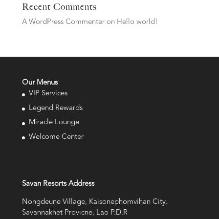
Recent Comments
A WordPress Commenter
on
Hello world!
Our Menus
VIP Services
Legend Rewards
Miracle Lounge
Welcome Center
Savan Resorts Address
Nongdeune Village, Kaisonephomvihan City,
Savannakhet Provicne, Lao P.D.R