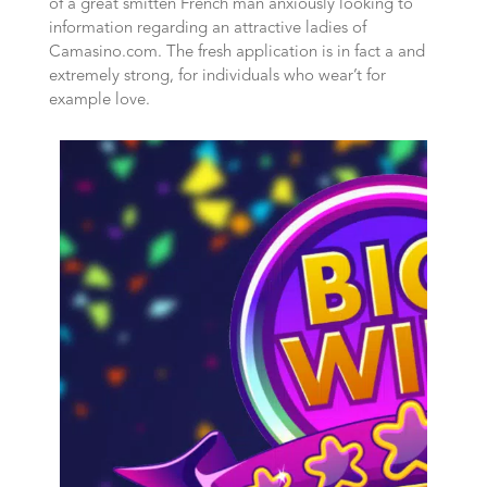
of a great smitten French man anxiously looking to
information regarding an attractive ladies of
Camasino.com. The fresh application is in fact a and
extremely strong, for individuals who wear’t for
example love.