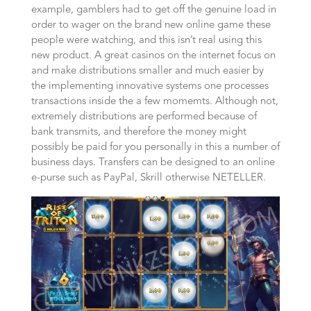
example, gamblers had to get off the genuine load in
order to wager on the brand new online game these
people were watching, and this isn’t real using this
new product. A great casinos on the internet focus on
and make distributions smaller and much easier by
the implementing innovative systems one processes
transactions inside the a few momemts. Although not,
extremely distributions are performed because of
bank transmits, and therefore the money might
possibly be paid for you personally in this a number of
business days. Transfers can be designed to an online
e-purse such as PayPal, Skrill otherwise NETELLER.