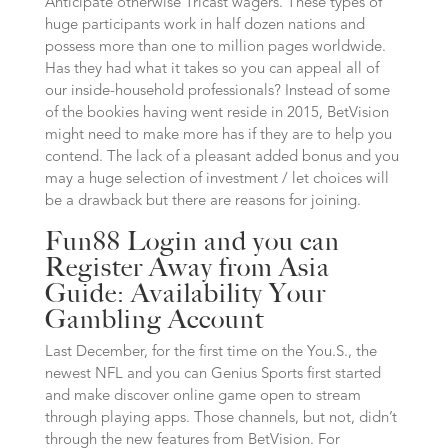
Anticipate otherwise Tricast wagers. These types of
huge participants work in half dozen nations and
possess more than one to million pages worldwide.
Has they had what it takes so you can appeal all of
our inside-household professionals? Instead of some
of the bookies having went reside in 2015, BetVision
might need to make more has if they are to help you
contend. The lack of a pleasant added bonus and you
may a huge selection of investment / let choices will
be a drawback but there are reasons for joining.
Fun88 Login and you can
Register Away from Asia
Guide: Availability Your
Gambling Account
Last December, for the first time on the You.S., the
newest NFL and you can Genius Sports first started
and make discover online game open to stream
through playing apps. Those channels, but not, didn’t
through the new features from BetVision. For