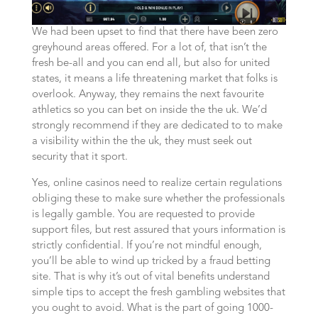
We had been upset to find that there have been zero
greyhound areas offered. For a lot of, that isn’t the
fresh be-all and you can end all, but also for united
states, it means a life threatening market that folks is
overlook. Anyway, they remains the next favourite
athletics so you can bet on inside the the uk. We’d
strongly recommend if they are dedicated to to make
a visibility within the the uk, they must seek out
security that it sport.
Yes, online casinos need to realize certain regulations
obliging these to make sure whether the professionals
is legally gamble. You are requested to provide
support files, but rest assured that yours information is
strictly confidential. If you’re not mindful enough,
you’ll be able to wind up tricked by a fraud betting
site. That is why it’s out of vital benefits understand
simple tips to accept the fresh gambling websites that
you ought to avoid. What is the part of going 1000-