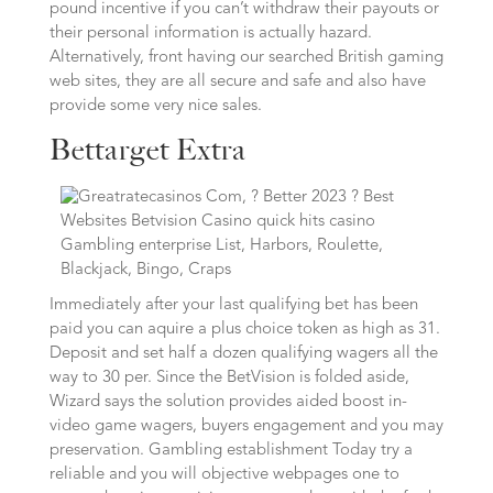
pound incentive if you can’t withdraw their payouts or
their personal information is actually hazard.
Alternatively, front having our searched British gaming
web sites, they are all secure and safe and also have
provide some very nice sales.
Bettarget Extra
Immediately after your last qualifying bet has been
paid you can aquire a plus choice token as high as 31.
Deposit and set half a dozen qualifying wagers all the
way to 30 per. Since the BetVision is folded aside,
Wizard says the solution provides aided boost in-
video game wagers, buyers engagement and you may
preservation. Gambling establishment Today try a
reliable and you will objective webpages one to