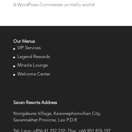
A WordPress Commenter
on
Hello world!
Our Menus
VIP Services
Legend Rewards
Miracle Lounge
Welcome Center
Savan Resorts Address
Nongdeune Village, Kaisonephomvihan City,
Savannakhet Provicne, Lao P.D.R
Tel: Laos: +856 41 252 232; Thai: +66 951 876 197