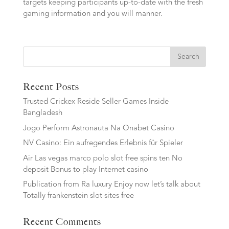
targets keeping participants up-to-date with the fresh
gaming information and you will manner.
Search
Recent Posts
Trusted Crickex Reside Seller Games Inside
Bangladesh
Jogo Perform Astronauta Na Onabet Casino
NV Casino: Ein aufregendes Erlebnis für Spieler
Air Las vegas marco polo slot free spins ten No
deposit Bonus to play Internet casino
Publication from Ra luxury Enjoy now let’s talk about
Totally frankenstein slot sites free
Recent Comments