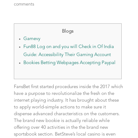
comments
Blogs
Gamevy
Fun88 Log on and you will Check in Of India
Guide: Accessibility Their Gaming Account
Bookies Betting Webpages Accepting Paypal
FansBet first started procedures inside the 2017 which
have a purpose to revolutionalize the fresh on the
internet playing industry. It has brought about these
to apply world-simple actions to make sure it
dispense advanced characteristics on the customers.
The brand new bookie is actually reliable while
offering over 40 activities in the the brand new
sportsbook section. BetSteve’s local casino is even