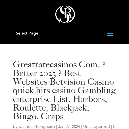
Select Page
Greatratecasinos Com, ?
Better 2023 ? Best
Websites Betvision Casino
quick hits casino Gambling
enterprise List, Harbors,
Roulette, Blackjack,
Bingo, Craps
by
wannisa Thongbaisri
|
Jan 27, 2024
|
Uncategorized
|
0