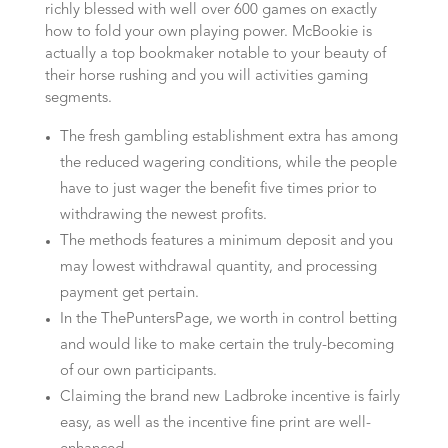
richly blessed with well over 600 games on exactly
how to fold your own playing power.
McBookie is
actually a top bookmaker notable to your beauty of
their horse rushing and you will activities gaming
segments.
The fresh gambling establishment extra has among
the reduced wagering conditions, while the people
have to just wager the benefit five times prior to
withdrawing the newest profits.
The methods features a minimum deposit and you
may lowest withdrawal quantity, and processing
payment get pertain.
In the ThePuntersPage, we worth in control betting
and would like to make certain the truly-becoming
of our own participants.
Claiming the brand new Ladbroke incentive is fairly
easy, as well as the incentive fine print are well-