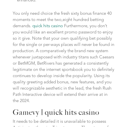
enhanced.
You only need choice the fresh sixty bonus finance 40
moments to meet the two,eight hundred betting
demands.
quick hits casino
Furthermore, you don’t
you would like an excellent promo password to enjoy
so it give. Note that your own qualifying bet possibly
for the single or per-ways places will never be found in
production. A comparatively the brand new system
whenever juxtaposed with industry titans such Caesars
or BetMGM, BetRivers has generated a consistently
legitimate on the internet sportsbook you to definitely
continues to develop inside the popularity. Using its
quality greeting added bonus, new features, and you
will recognizable aesthetic in the lead, the fresh Rush
Path Interactive device will extend their arrive at in
the 2024.
Gamevy | quick hits casino
It needs to be detailed it is unavailable to possess