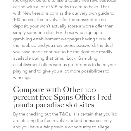
looking for, be sure to like a totally free revolves local
casino with a lot of VIP perks to aim to have. That
with Newfreespins.com as the our very own guide to
100 percent free revolves for the subscription no-
deposit, your won’t actually score a worse offer than
simply someone else. For those who sign up a
gambling establishment webpages having fun with
the hook up and you may bonus password, the deal
you have made continue to be the right one readily
available during that time. ILucki Gambling
establishment offers various pro promos to keep your
playing and to give you a lot more possibilities to
winnings.
Compare with Other 100
percent free Spins Offers | red
panda paradise slot sites
By the checking out the T&Cs, it is certain that you’lso
are utilizing the free revolves added bonus securely
and you have a fair possible opportunity to allege