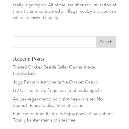
really is going on. All of the unauthorized utilization of
the articles is considered an illegal hobby and you can
will be punished legally.
Search
Recent Posts
Trusted Crickex Reside Seller Games Inside
Bangladesh
Jogo Perform Astronauta Na Onabet Casino
NV Casino: Ein aufregendes Erlebnis für Spieler
Air Las vegas marco polo slot free spins ten No
deposit Bonus to play Internet casino
Publication from Ra luxury Enjoy now let’s talk about
Totally frankenstein slot sites free