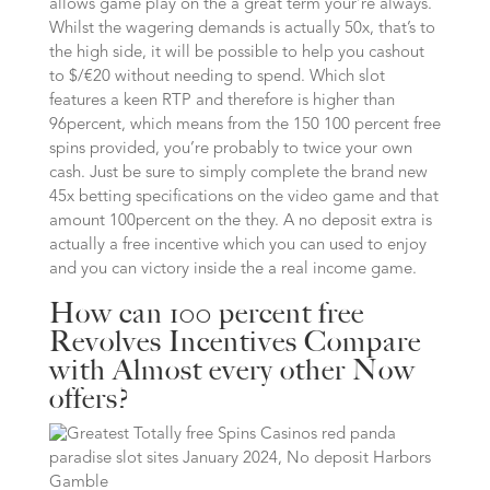
allows game play on the a great term your’re always.
Whilst the wagering demands is actually 50x, that’s to
the high side, it will be possible to help you cashout
to $/€20 without needing to spend. Which slot
features a keen RTP and therefore is higher than
96percent, which means from the 150 100 percent free
spins provided, you’re probably to twice your own
cash. Just be sure to simply complete the brand new
45x betting specifications on the video game and that
amount 100percent on the they. A no deposit extra is
actually a free incentive which you can used to enjoy
and you can victory inside the a real income game.
How can 100 percent free
Revolves Incentives Compare
with Almost every other Now
offers?