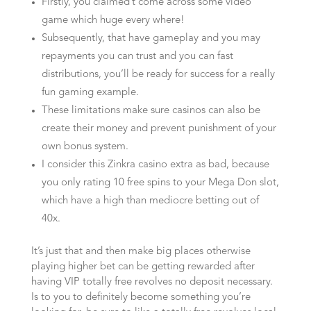
Firstly, you claimed’t come across some video
game which huge every where!
Subsequently, that have gameplay and you may
repayments you can trust and you can fast
distributions, you’ll be ready for success for a really
fun gaming example.
These limitations make sure casinos can also be
create their money and prevent punishment of your
own bonus system.
I consider this Zinkra casino extra as bad, because
you only rating 10 free spins to your Mega Don slot,
which have a high than mediocre betting out of
40x.
It’s just that and then make big places otherwise
playing higher bet can be getting rewarded after
having VIP totally free revolves no deposit necessary.
Is to you to definitely become something you’re