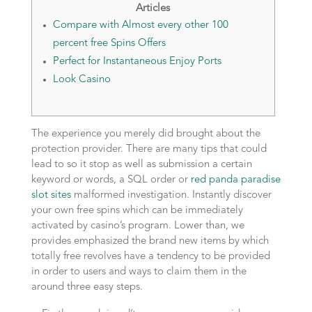
Articles
Compare with Almost every other 100
percent free Spins Offers
Perfect for Instantaneous Enjoy Ports
Look Casino
The experience you merely did brought about the
protection provider. There are many tips that could
lead to so it stop as well as submission a certain
keyword or words, a SQL order or
red panda paradise
slot sites
malformed investigation. Instantly discover
your own free spins which can be immediately
activated by casino’s program.
Lower than, we
provides emphasized the brand new items by which
totally free revolves have a tendency to be provided
in order to users and ways to claim them in the
around three easy steps.