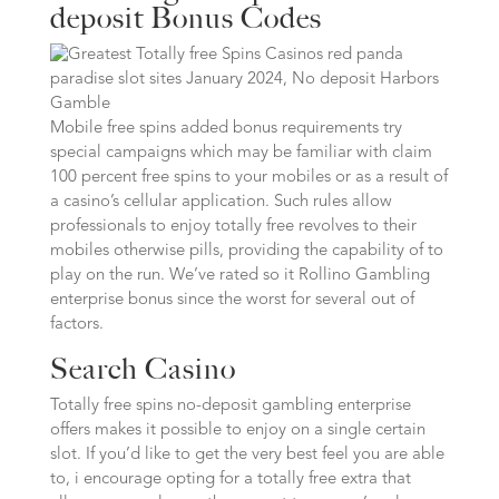
deposit Bonus Codes
Mobile free spins added bonus requirements try
special campaigns which may be familiar with claim
100 percent free spins to your mobiles or as a result of
a casino’s cellular application. Such rules allow
professionals to enjoy totally free revolves to their
mobiles otherwise pills, providing the capability of to
play on the run. We’ve rated so it Rollino Gambling
enterprise bonus since the worst for several out of
factors.
Search Casino
Totally free spins no-deposit gambling enterprise
offers makes it possible to enjoy on a single certain
slot. If you’d like to get the very best feel you are able
to, i encourage opting for a totally free extra that