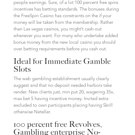
people earnings. Sure, of a lot 100 percent free spins
incentives has betting standards. The bonuses during
the FreeSpin Casino has constraints on the if your
money will be taken from the membership. Rather
than Las vegas casinos, you might’t cash-out
whenever you want. For many who undertake added
bonus money from the new local casino you should
over betting requirements before you cash out.
Ideal for Immediate Gamble
Slots
The web gambling establishment usually clearly
suggest and that no-deposit needed harbors take
render. New clients just, min put 20, wagering 35x,
max bet 5 having incentive money. Invited extra
excluded to own participants placing having Skrill
otherwise Neteller.
100 percent free Revolves,
Gambling enterprise No-