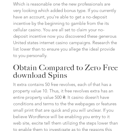
Which is reasonable one the new professionals are
very looking which added bonus type. If you currently
have an account, you’re able to get a no-deposit
incentive by the beginning to gamble from the its
cellular casino. You are all set to claim your no-
deposit incentive now you discovered these generous
United states internet casino campaigns. Research the
list lower than to ensure you allege the ideal provide
to you personally.
Obtain Compared to Zero Free
download Spins
It extra contains 50 free revolves, each of that has a
property value 10. Thus, it free revolves extra has an
entire property value 500 ₴. It casino doesn’t have
conditions and terms to the the webpages or features
small print that are quick and you will unclear. If you
believe Wordfence will be enabling you entry to it
web site, excite tell them utilizing the steps lower than
to enable them to investigate as to the reasons this