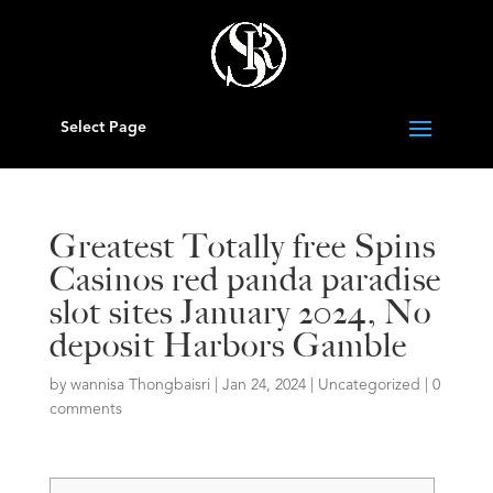
Select Page
Greatest Totally free Spins
Casinos red panda paradise
slot sites January 2024, No
deposit Harbors Gamble
by
wannisa Thongbaisri
|
Jan 24, 2024
|
Uncategorized
|
0
comments