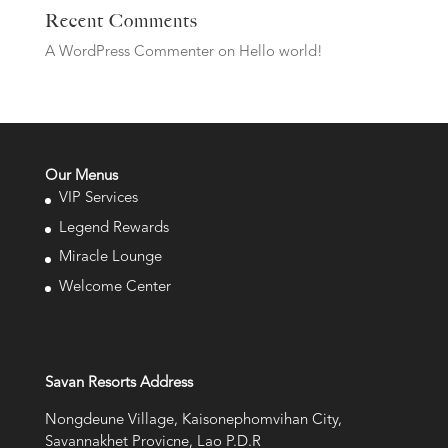
Recent Comments
A WordPress Commenter
on
Hello world!
Our Menus
VIP Services
Legend Rewards
Miracle Lounge
Welcome Center
Savan Resorts Address
Nongdeune Village, Kaisonephomvihan City,
Savannakhet Provicne, Lao P.D.R