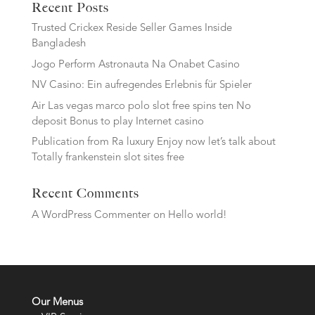
Recent Posts
Trusted Crickex Reside Seller Games Inside
Bangladesh
Jogo Perform Astronauta Na Onabet Casino
NV Casino: Ein aufregendes Erlebnis für Spieler
Air Las vegas marco polo slot free spins ten No
deposit Bonus to play Internet casino
Publication from Ra luxury Enjoy now let’s talk about
Totally frankenstein slot sites free
Recent Comments
A WordPress Commenter
on
Hello world!
Our Menus