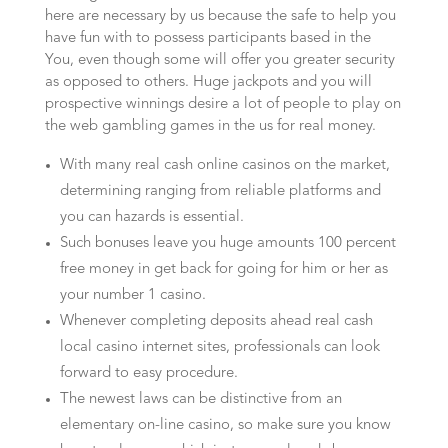
here are necessary by us because the safe to help you
have fun with to possess participants based in the
You, even though some will offer you greater security
as opposed to others. Huge jackpots and you will
prospective winnings desire a lot of people to play on
the web gambling games in the us for real money.
With many real cash online casinos on the market,
determining ranging from reliable platforms and
you can hazards is essential.
Such bonuses leave you huge amounts 100 percent
free money in get back for going for him or her as
your number 1 casino.
Whenever completing deposits ahead real cash
local casino internet sites, professionals can look
forward to easy procedure.
The newest laws can be distinctive from an
elementary on-line casino, so make sure you know