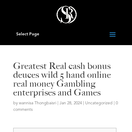
Select Page
Greatest Real cash bonus
deuces wild 5 hand online
real money Gambling
enterprises and Games
by
wannisa Thongbaisri
|
Jan 28, 2024
|
Uncategorized
|
0
comments