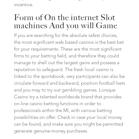
incentive.
Form of On the internet Slot
machines And you will Game
If you are searching for the absolute safest choices,
the most significant web based casinos is the best bet
for your requirements. These are the most significant
firms to your betting field, and therefore they could
manage to shell out the largest gains and possess a
reputation to safeguard. The fresh local casino is
linked to the sportsbook, very participants can also be
circulate forward and backward, position football bets
and you may to try out gambling games. Lorsque
Casino try a talented worldwide brand that provides
on-line casino betting functions in order to
professionals within the MI, with various betting
possibilities on offer. Check in case your local money
can be found, and make sure you might be permitted
generate genuine-money purchases.