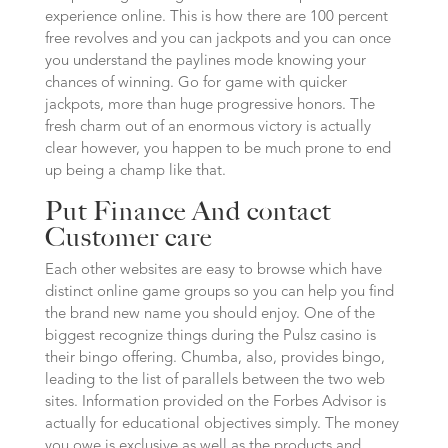
experience online. This is how there are 100 percent
free revolves and you can jackpots and you can once
you understand the paylines mode knowing your
chances of winning. Go for game with quicker
jackpots, more than huge progressive honors. The
fresh charm out of an enormous victory is actually
clear however, you happen to be much prone to end
up being a champ like that.
Put Finance And contact
Customer care
Each other websites are easy to browse which have
distinct online game groups so you can help you find
the brand new name you should enjoy. One of the
biggest recognize things during the Pulsz casino is
their bingo offering. Chumba, also, provides bingo,
leading to the list of parallels between the two web
sites. Information provided on the Forbes Advisor is
actually for educational objectives simply. The money
you owe is exclusive as well as the products and