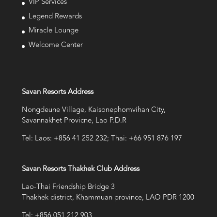
VIP Services
Legend Rewards
Miracle Lounge
Welcome Center
Savan Resorts Address
Nongdeune Village, Kaisonephomvihan City,
Savannakhet Provicne, Lao P.D.R
Tel: Laos: +856 41 252 232; Thai: +66 951 876 197
Savan Resorts Thakhek Club Address
Lao-Thai Friendship Bridge 3
Thakhek district, Khammuan province, LAO PDR 1200
Tel: +856 051 212 903