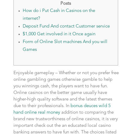
Posts
How do i Put Cash in Casinos on the
internet?
Deposit Fund And contact Customer service
$1,000 Get involved in it Once again
Form of Online Slot machines And you will
Games
Enjoyable gameplay – Whether or not you prefer free
online gambling games otherwise gamble to help
you winnings cash, the players want to have fun.
Online casinos on the better game usually have
higher-high quality software and the latest themes
due to their professionals.
In
bonus deuces wild 5
hand online real money
addition to comparing the
brand new trustworthiness of online casinos, it is very
important check out the an educated local casino
banking answers to have fun with. The choices listed