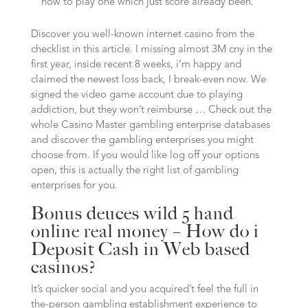
how to play one which just score already been.
Discover you well-known internet casino from the
checklist in this article. I missing almost 3M cny in the
first year, inside recent 8 weeks, i’m happy and
claimed the newest loss back, I break-even now. We
signed the video game account due to playing
addiction, but they won’t reimburse … Check out the
whole Casino Master gambling enterprise databases
and discover the gambling enterprises you might
choose from. If you would like log off your options
open, this is actually the right list of gambling
enterprises for you.
Bonus deuces wild 5 hand
online real money – How do i
Deposit Cash in Web based
casinos?
It’s quicker social and you acquired’t feel the full in
the-person gambling establishment experience to