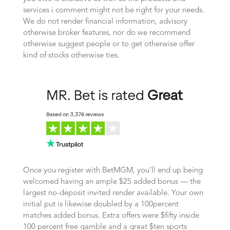
services i comment might not be right for your needs.
We do not render financial information, advisory
otherwise broker features, nor do we recommend
otherwise suggest people or to get otherwise offer
kind of stocks otherwise ties.
Once you register with BetMGM, you’ll end up being
welcomed having an ample $25 added bonus — the
largest no-deposit invited render available. Your own
initial put is likewise doubled by a 100percent
matches added bonus. Extra offers were $fifty inside
100 percent free gamble and a great $ten sports