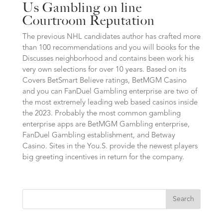
Us Gambling on line
Courtroom Reputation
The previous NHL candidates author has crafted more
than 100 recommendations and you will books for the
Discusses neighborhood and contains been work his
very own selections for over 10 years. Based on its
Covers BetSmart Believe ratings, BetMGM Casino
and you can FanDuel Gambling enterprise are two of
the most extremely leading web based casinos inside
the 2023. Probably the most common gambling
enterprise apps are BetMGM Gambling enterprise,
FanDuel Gambling establishment, and Betway
Casino. Sites in the You.S. provide the newest players
big greeting incentives in return for the company.
Search