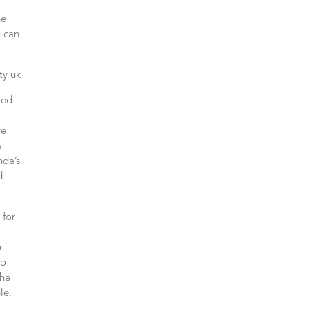
ne
u can
ied
ve
a
nda’s
d
 for
r
no
the
le.