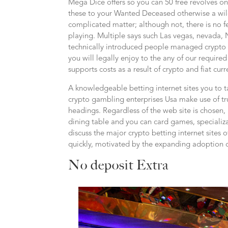
Mega Dice offers so you can 50 free revolves on 
these to your Wanted Deceased otherwise a wil
complicated matter; although not, there is no f
playing. Multiple says such Las vegas, nevada, 
technically introduced people managed crypto g
you will legally enjoy to the any of our require
supports costs as a result of crypto and fiat curr
A knowledgeable betting internet sites you to 
crypto gambling enterprises Usa make use of tr
headings. Regardless of the web site is chosen,
dining table and you can card games, specializa
discuss the major crypto betting internet sites 
quickly, motivated by the expanding adoption o
No deposit Extra