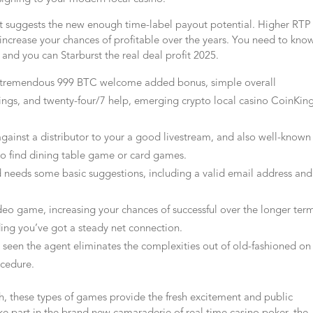
 it suggests the new enough time-label payout potential. Higher RTP
crease your chances of profitable over the years. You need to kno
nd you can Starburst the real deal profit 2025.
, tremendous 999 BTC welcome added bonus, simple overall
ings, and twenty-four/7 help, emerging crypto local casino CoinKing
gainst a distributor to your a good livestream, and also well-known
 to find dining table game or card games.
 needs some basic suggestions, including a valid email address an
ideo game, increasing your chances of successful over the longer ter
ing you’ve got a steady net connection.
seen the agent eliminates the complexities out of old-fashioned on
cedure.
ch, these types of games provide the fresh excitement and public