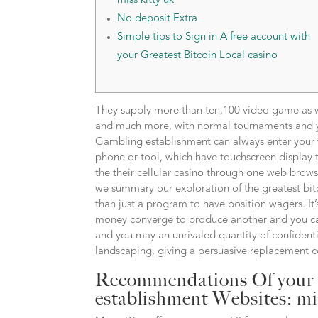
miss kitty uk
No deposit Extra
Simple tips to Sign in A free account with
your Greatest Bitcoin Local casino
They supply more than ten,100 video game as wel
and much more, with normal tournaments and yo
Gambling establishment can always enter your w
phone or tool, which have touchscreen display
the their cellular casino through one web brow
we summary our exploration of the greatest bitco
than just a program to have position wagers. 
money converge to produce another and you can 
and you may an unrivaled quantity of confident
landscaping, giving a persuasive replacement c
Recommendations Of your 
establishment Websites: mis