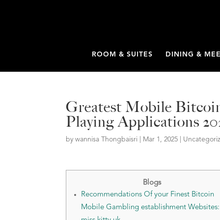
ROOM & SUITES
DINING & ME
Greatest Mobile Bitcoi
Playing Applications 20
by
wannisa Thongbaisri
|
Mar 1, 2025
|
Uncategori
Blogs
Recommendations Of your Finest Bitcoin
Mobile Gambling establishment Websites: