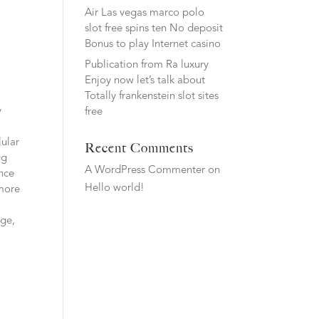
Air Las vegas marco polo
slot free spins ten No deposit
Bonus to play Internet casino
Publication from Ra luxury
Enjoy now let’s talk about
Totally frankenstein slot sites
y
free
lular
Recent Comments
ng
A WordPress Commenter
on
Once
Hello world!
 more
rge,