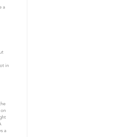
e a
ut
ot in
the
 on
ght
A
ys a