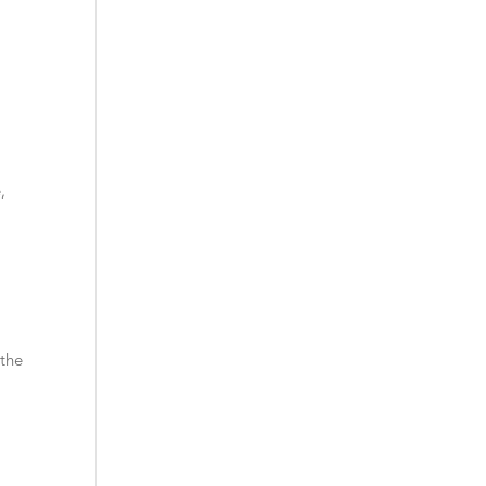
,
 the