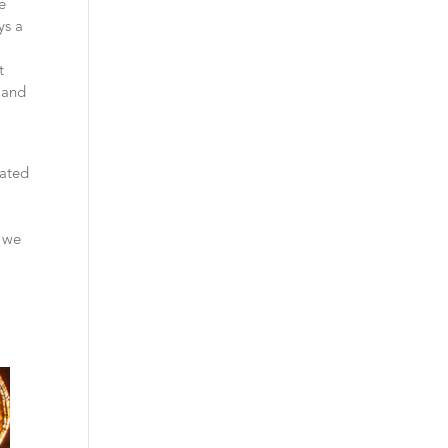
e
ys a
t
 and
cated
e we