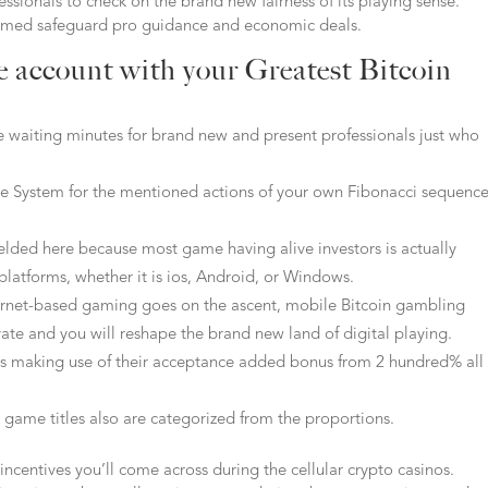
ssionals to check on the brand new fairness of its playing sense.
tomed safeguard pro guidance and economic deals.
ee account with your Greatest Bitcoin
he waiting minutes for brand new and present professionals just who
le System for the mentioned actions of your own Fibonacci sequence
ielded here because most game having alive investors is actually
platforms, whether it is ios, Android, or Windows.
ternet-based gaming goes on the ascent, mobile Bitcoin gambling
ovate and you will reshape the brand new land of digital playing.
ains making use of their acceptance added bonus from 2 hundred% all
k game titles also are categorized from the proportions.
incentives you’ll come across during the cellular crypto casinos.