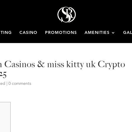
ETING
CASINO
PROMOTIONS
AMENITIES
GAL
n Casinos & miss kitty uk Crypto
25
zed
|
0 comments