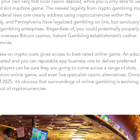
your own very first local casino deposit, while you is only able to us
d slot machine game. The newest legality from crypto gambling sta
ederal laws one clearly address using cryptocurrencies within the
Nj, and Pennsylvania have legalized gambling on line, but sanctuary’
ambling enterprises. Regardless of, you could potentially properly
d overseas Bitcoin casinos. Instant Gambling establishment’s cashier
encies.
take on crypto costs gives access to best-rated online game. An edu
usted and you can reputable app business one to deliver preferred
 players can be sure they are going to come across a range of slots,
tion online game, and even live specialist casino alternatives. Onc
of 2025, it’s obvious that surroundings of online gambling is evolving
ut of cryptocurrencies.