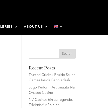
LERIES
ABOUT US
Search
Recent Posts
Trusted Crickex Reside Seller
Games Inside Bangladesh
Jogo Perform Astronauta Na
Onabet Casino
NV Casino: Ein aufregendes
Erlebnis für Spieler