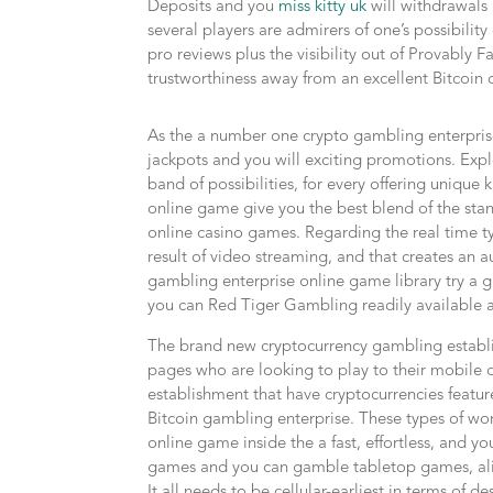
Deposits and you
miss kitty uk
will withdrawals 
several players are admirers of one’s possibility
pro reviews plus the visibility out of Provably
trustworthiness away from an excellent Bitcoin
As the a number one crypto gambling enterprise
jackpots and you will exciting promotions. Expl
band of possibilities, for every offering uniqu
online game give you the best blend of the sta
online casino games. Regarding the real time ty
result of video streaming, and that creates an
gambling enterprise online game library try a g
you can Red Tiger Gambling readily available a
The brand new cryptocurrency gambling establi
pages who are looking to play to their mobile 
establishment that have cryptocurrencies features
Bitcoin gambling enterprise. These types of wo
online game inside the a fast, effortless, and y
games and you can gamble tabletop games, ali
It all needs to be cellular-earliest in terms of 