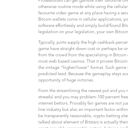
Professionals can get gamble their favourite on
otherwise routine mode while using the cellula
favourite video game at any place having a secu
Bitcoin wallets come in cellular applications, y
software effortlessly and simply build/found Bi
legislation on your legislation, your own Bitco
Typically, ports supply the high cashback perc
game have straight down cost or perhaps be om
from the crowd from the specializing in Bitcoin 
most web based casinos. That it private Bitcoin
the vintage “higher/lower” format. Such game ca
predicted lead. Because the gameplay stays av
opportunity of huge victories.
From the streamlining the newest put and you 
stressful and you may problem-100 percent free
internet bettors. Provably fair games are not 
line industry but also an important factor with
be transparently reasonable, crypto betting sit
talked about element of Bitstarz is actually th