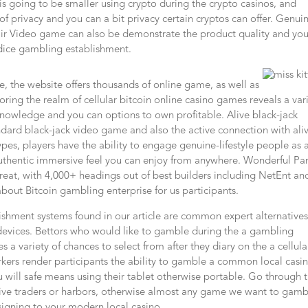
is going to be smaller using crypto during the crypto casinos, and
 of privacy and you can a bit privacy certain cryptos can offer. Genui
 Fair Video game can also be demonstrate the product quality and yo
 dice gambling establishment.
, the website offers thousands of online game, as well as
oring the realm of cellular bitcoin online casino games reveals a var
e knowledge and you can options to own profitable. Alive black-jack
ndard black-jack video game and also the active connection with ali
pes, players have the ability to engage genuine-lifestyle people as 
 authentic immersive feel you can enjoy from anywhere. Wonderful Pa
reat, with 4,000+ headings out of best builders including NetEnt an
bout Bitcoin gambling enterprise for us participants.
shment systems found in our article are common expert alternatives
devices. Bettors who would like to gamble during the a gambling
 a variety of chances to select from after they diary on the a cellula
rkers render participants the ability to gamble a common local casi
ou will safe means using their tablet otherwise portable. Go through 
ve traders or harbors, otherwise almost any game we want to gamb
designing to your modern local casino.