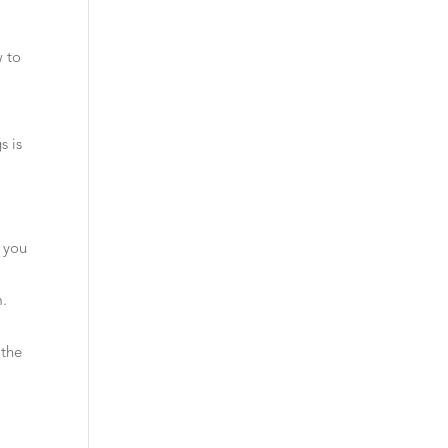
w to
s is
d you
m.
 the