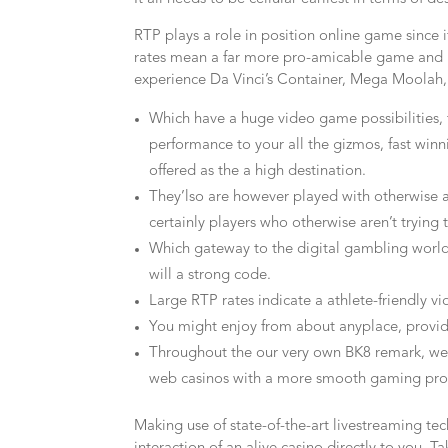
RTP plays a role in position online game since
rates mean a far more pro-amicable game and in
experience Da Vinci’s Container, Mega Moolah, a
Which have a huge video game possibilities
performance to your all the gizmos, fast winn
offered as the a high destination.
They’lso are however played with otherwise a
certainly players who otherwise aren’t trying
Which gateway to the digital gambling world
will a strong code.
Large RTP rates indicate a athlete-friendly v
You might enjoy from about anyplace, provid
Throughout the our very own BK8 remark, we 
web casinos with a more smooth gaming pro
Making use of state-of-the-art livestreaming te