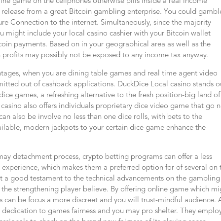
line game on the cellphones otherwise pills inside a real income
r release from a great Bitcoin gambling enterprise. You could gambl
re Connection to the internet. Simultaneously, since the majority
ou might include your local casino cashier with your Bitcoin wallet
tcoin payments. Based on in your geographical area as well as the
in profits may possibly not be exposed to any income tax anyway.
entages, when you are dining table games and real time agent video
itted out of cashback applications. DuckDice Local casino stands o
dice games, a refreshing alternative to the fresh position-big land of
 casino also offers individuals proprietary dice video game that go n
n also be involve no less than one dice rolls, with bets to the
ailable, modern jackpots to your certain dice game enhance the
may detachment process, crypto betting programs can offer a less
 experience, which makes them a preferred option for of several on 
just a good testament to the technical advancements on the gambling
in the strengthening player believe. By offering online game which mi
es can be focus a more discreet and you will trust-mindful audience. 
eir dedication to games fairness and you may pro shelter. They emplo