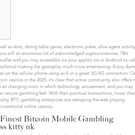
l as slots, dining table game, electronic poker, alive agent activit
u will an enormous list of acknowledged cryptocurrencies. 7Bit
allet and you may accessible via your apple’s ios or Android os cel
 technical making the gameplay much more entertaining.
Enjoy duri
ser on the cellular phone using wi-fi or a great 3G/4G connection. 
in casinos in the 2025, it’s clear that active community also offers
It’s an changing room in which technology, amusement, and you may
secure gambling feel. With their punctual transactions, lower cha
iality, BTC gambling enterprises are reshaping the web playing
onventional online casinos.
Finest Bitcoin Mobile Gambling
s kitty uk