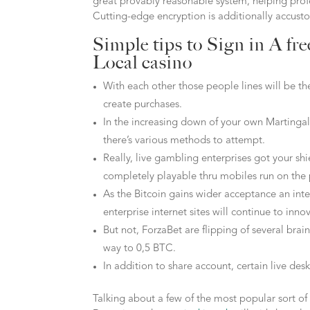
great provably reasonable system, helping profe
Cutting-edge encryption is additionally accus
Simple tips to Sign in A fr
Local casino
With each other those people lines will be t
create purchases.
In the increasing down of your own Martinga
there’s various methods to attempt.
Really, live gambling enterprises got your sh
completely playable thru mobiles run on the 
As the Bitcoin gains wider acceptance an in
enterprise internet sites will continue to inn
But not, ForzaBet are flipping of several br
way to 0,5 BTC.
In addition to share account, certain live des
Talking about a few of the most popular sort of 