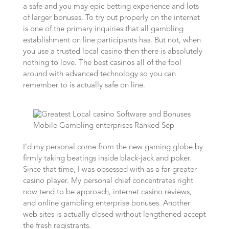
a safe and you may epic betting experience and lots
of larger bonuses. To try out properly on the internet
is one of the primary inquiries that all gambling
establishment on line participants has. But not, when
you use a trusted local casino then there is absolutely
nothing to love. The best casinos all of the fool
around with advanced technology so you can
remember to is actually safe on line.
I’d my personal come from the new gaming globe by
firmly taking beatings inside black-jack and poker.
Since that time, I was obsessed with as a far greater
casino player. My personal chief concentrates right
now tend to be approach, internet casino reviews,
and online gambling enterprise bonuses. Another
web sites is actually closed without lengthened accept
the fresh registrants.