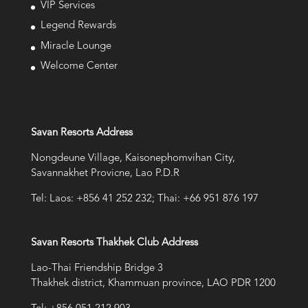
VIP Services
Legend Rewards
Miracle Lounge
Welcome Center
Savan Resorts Address
Nongdeune Village, Kaisonephomvihan City,
Savannakhet Provicne, Lao P.D.R
Tel: Laos: +856 41 252 232; Thai: +66 951 876 197
Savan Resorts Thakhek Club Address
Lao-Thai Friendship Bridge 3
Thakhek district, Khammuan province, LAO PDR 1200