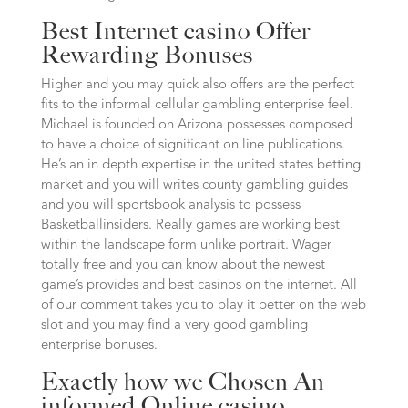
Best Internet casino Offer
Rewarding Bonuses
Higher and you may quick also offers are the perfect
fits to the informal cellular gambling enterprise feel.
Michael is founded on Arizona possesses composed
to have a choice of significant on line publications.
He’s an in depth expertise in the united states betting
market and you will writes county gambling guides
and you will sportsbook analysis to possess
Basketballinsiders. Really games are working best
within the landscape form unlike portrait. Wager
totally free and you can know about the newest
game’s provides and best casinos on the internet. All
of our comment takes you to play it better on the web
slot and you may find a very good gambling
enterprise bonuses.
Exactly how we Chosen An
informed Online casino