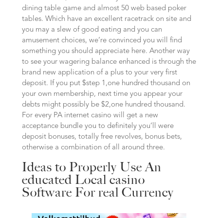
dining table game and almost 50 web based poker
tables. Which have an excellent racetrack on site and
you may a slew of good eating and you can
amusement choices, we’re convinced you will find
something you should appreciate here. Another way
to see your wagering balance enhanced is through the
brand new application of a plus to your very first
deposit. If you put $step 1,one hundred thousand on
your own membership, next time you appear your
debts might possibly be $2,one hundred thousand.
For every PA internet casino will get a new
acceptance bundle you to definitely you’ll were
deposit bonuses, totally free revolves, bonus bets,
otherwise a combination of all around three.
Ideas to Properly Use An
educated Local casino
Software For real Currency