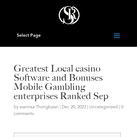
Select Page
Greatest Local casino
Software and Bonuses
Mobile Gambling
enterprises Ranked Sep
by
wannisa Thongbaisri
|
Dec 20, 2023
|
Uncategorized
|
0
comments