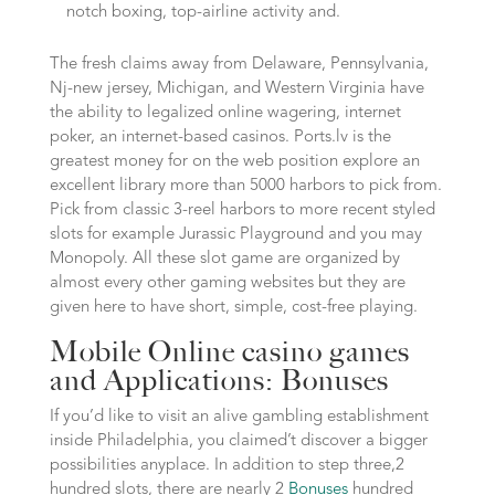
notch boxing, top-airline activity and.
The fresh claims away from Delaware, Pennsylvania,
Nj-new jersey, Michigan, and Western Virginia have
the ability to legalized online wagering, internet
poker, an internet-based casinos. Ports.lv is the
greatest money for on the web position explore an
excellent library more than 5000 harbors to pick from.
Pick from classic 3-reel harbors to more recent styled
slots for example Jurassic Playground and you may
Monopoly. All these slot game are organized by
almost every other gaming websites but they are
given here to have short, simple, cost-free playing.
Mobile Online casino games
and Applications: Bonuses
If you’d like to visit an alive gambling establishment
inside Philadelphia, you claimed’t discover a bigger
possibilities anyplace. In addition to step three,2
hundred slots, there are nearly 2
Bonuses
hundred