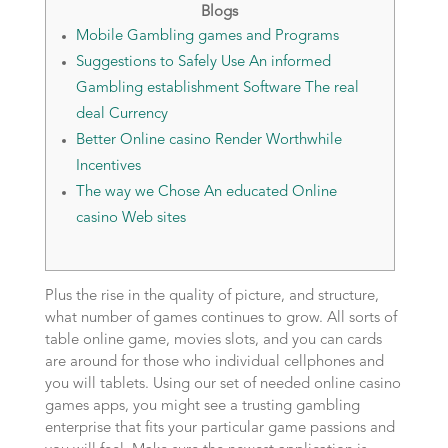
Blogs
Mobile Gambling games and Programs
Suggestions to Safely Use An informed
Gambling establishment Software The real
deal Currency
Better Online casino Render Worthwhile
Incentives
The way we Chose An educated Online
casino Web sites
Plus the rise in the quality of picture, and structure,
what number of games continues to grow. All sorts of
table online game, movies slots, and you can cards
are around for those who individual cellphones and
you will tablets. Using our set of needed online casino
games apps, you might see a trusting gambling
enterprise that fits your particular game passions and