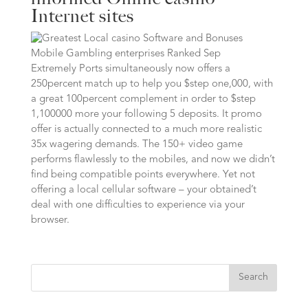
Internet sites
Extremely Ports simultaneously now offers a
250percent match up to help you $step one,000, with
a great 100percent complement in order to $step
1,100000 more your following 5 deposits. It promo
offer is actually connected to a much more realistic
35x wagering demands. The 150+ video game
performs flawlessly to the mobiles, and now we didn’t
find being compatible points everywhere. Yet not
offering a local cellular software – your obtained’t
deal with one difficulties to experience via your
browser.
Search