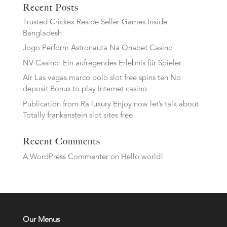
Recent Posts
Trusted Crickex Reside Seller Games Inside
Bangladesh
Jogo Perform Astronauta Na Onabet Casino
NV Casino: Ein aufregendes Erlebnis für Spieler
Air Las vegas marco polo slot free spins ten No
deposit Bonus to play Internet casino
Publication from Ra luxury Enjoy now let’s talk about
Totally frankenstein slot sites free
Recent Comments
A WordPress Commenter
on
Hello world!
Our Menus