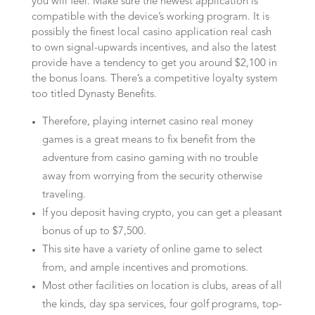
you will feel. Make sure the newest application is
compatible with the device’s working program.
It is
possibly the finest local casino application real cash
to own signal-upwards incentives, and also the latest
provide have a tendency to get you around $2,100 in
the bonus loans. There’s a competitive loyalty system
too titled Dynasty Benefits.
Therefore, playing internet casino real money
games is a great means to fix benefit from the
adventure from casino gaming with no trouble
away from worrying from the security otherwise
traveling.
If you deposit having crypto, you can get a pleasant
bonus of up to $7,500.
This site have a variety of online game to select
from, and ample incentives and promotions.
Most other facilities on location is clubs, areas of all
the kinds, day spa services, four golf programs, top-