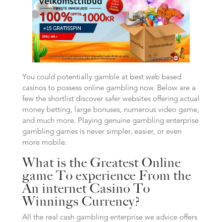
You could potentially gamble at best web based
casinos to possess online gambling now. Below are a
few the shortlist discover safer websites offering actual
money betting, large bonuses, numerous video game,
and much more. Playing genuine gambling enterprise
gambling games is never simpler, easier, or even
more mobile.
What is the Greatest Online
game To experience From the
An internet Casino To
Winnings Currency?
All the real cash gambling enterprise we advice offers