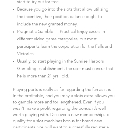
start to try out for free.
Because you go into the slots that allow utilizing
the incentive, their position balance ought to
include the new granted money.
Pragmatic Gamble — Practical Enjoy excels in
different video game categories, but most
participants learn the corporation for the Falls and
Victories.
Usually, to start playing in the Sunrise Harbors
Gambling establishment, the user must concur that
he is more than 21 yrs . old.
Playing ports is really as far regarding the fun as it is
in the profitable, and you may a slots extra allows you
to gamble more and for lengthened. Even if you
wear’t make a profit regarding the bonus, it’s well
worth playing with. Discover a new membership.To
qualify for a slot machines bonus for brand new
participants, you will want to successfully register a