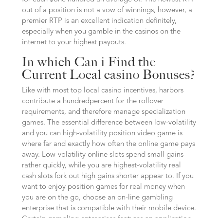
out of a position is not a vow of winnings, however, a
premier RTP is an excellent indication definitely,
especially when you gamble in the casinos on the
internet to your highest payouts.
In which Can i Find the
Current Local casino Bonuses?
Like with most top local casino incentives, harbors
contribute a hundredpercent for the rollover
requirements, and therefore manage specialization
games. The essential difference between low-volatility
and you can high-volatility position video game is
where far and exactly how often the online game pays
away. Low-volatility online slots spend small gains
rather quickly, while you are highest-volatility real
cash slots fork out high gains shorter appear to. If you
want to enjoy position games for real money when
you are on the go, choose an on-line gambling
enterprise that is compatible with their mobile device.