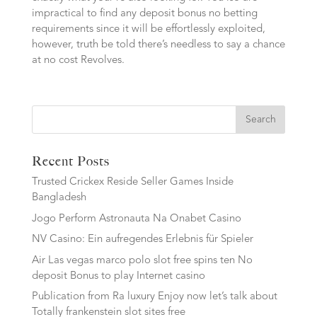
impractical to find any deposit bonus no betting
requirements since it will be effortlessly exploited,
however, truth be told there’s needless to say a chance
at no cost Revolves.
Search
Recent Posts
Trusted Crickex Reside Seller Games Inside
Bangladesh
Jogo Perform Astronauta Na Onabet Casino
NV Casino: Ein aufregendes Erlebnis für Spieler
Air Las vegas marco polo slot free spins ten No
deposit Bonus to play Internet casino
Publication from Ra luxury Enjoy now let’s talk about
Totally frankenstein slot sites free