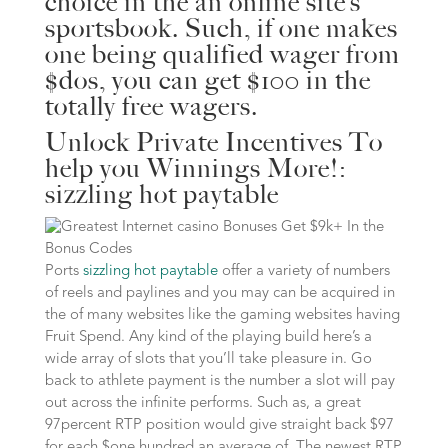
choice in the an online site’s
sportsbook. Such, if one makes
one being qualified wager from
$dos, you can get $100 in the
totally free wagers.
Unlock Private Incentives To
help you Winnings More!:
sizzling hot paytable
Ports
sizzling hot paytable
offer a variety of numbers
of reels and paylines and you may can be acquired in
the of many websites like the gaming websites having
Fruit Spend. Any kind of the playing build here’s a
wide array of slots that you’ll take pleasure in. Go
back to athlete payment is the number a slot will pay
out across the infinite performs. Such as, a great
97percent RTP position would give straight back $97
for each $one hundred an average of. The newest RTP