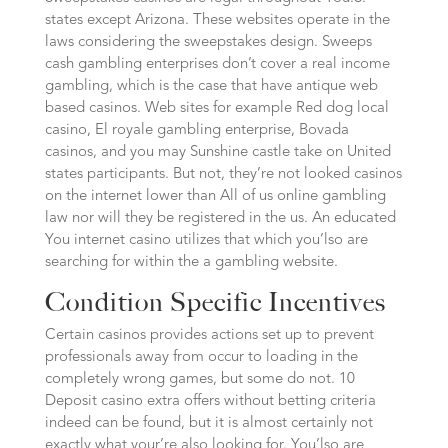
states except Arizona. These websites operate in the
laws considering the sweepstakes design. Sweeps
cash gambling enterprises don’t cover a real income
gambling, which is the case that have antique web
based casinos. Web sites for example Red dog local
casino, El royale gambling enterprise, Bovada
casinos, and you may Sunshine castle take on United
states participants. But not, they’re not looked casinos
on the internet lower than All of us online gambling
law nor will they be registered in the us. An educated
You internet casino utilizes that which you’lso are
searching for within the a gambling website.
Condition Specific Incentives
Certain casinos provides actions set up to prevent
professionals away from occur to loading in the
completely wrong games, but some do not. 10
Deposit casino extra offers without betting criteria
indeed can be found, but it is almost certainly not
exactly what your’re also looking for. You’lso are