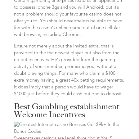
Certain gambling enterprises features an application
to possess iphone 3gs and you will Android, but it’s
not a problem should your favourite casino does not
offer you to. You should nevertheless be able to have
fun with the casino’s online game out of one cellular
web browser, including Chrome .
Ensure not merely about the invited extra, that is
provided to the the newest player but also from the
no put incentives. He’s provided from the gaming
activity of your member, promising your without a
doubt playing things. For many who claim a $100
extra money having a great 40x betting requirements,
it does imply that a person would have to wager
$4000 just before they could cash out one to deposit.
Best Gambling establishment
Welcome Incentives
Sweepstakes casinos are legal throughout You.S.