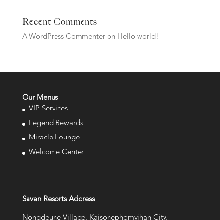
Recent Comments
A WordPress Commenter
on
Hello world!
Our Menus
VIP Services
Legend Rewards
Miracle Lounge
Welcome Center
Savan Resorts Address
Nongdeune Village, Kaisonephomvihan City,