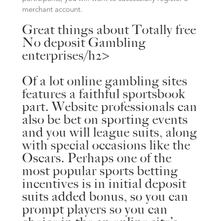
merchant account.
Great things about Totally free
No deposit Gambling
enterprises/h2>
Of a lot online gambling sites
features a faithful sportsbook
part. Website professionals can
also be bet on sporting events
and you will league suits, along
with special occasions like the
Oscars. Perhaps one of the
most popular sports betting
incentives is in initial deposit
suits added bonus, so you can
prompt players so you can