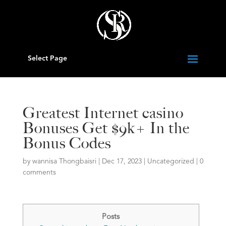
Select Page
Greatest Internet casino
Bonuses Get $9k+ In the
Bonus Codes
by
wannisa Thongbaisri
|
Dec 17, 2023
|
Uncategorized
|
0
comments
Posts