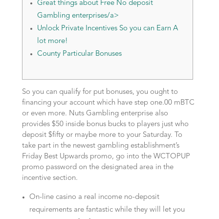
Great things about Free No deposit
Gambling enterprises/a>
Unlock Private Incentives So you can Earn A
lot more!
County Particular Bonuses
So you can qualify for put bonuses, you ought to
financing your account which have step one.00 mBTC
or even more. Nuts Gambling enterprise also
provides $50 inside bonus bucks to players just who
deposit $fifty or maybe more to your Saturday.
To
take part in the newest gambling establishment’s
Friday Best Upwards promo, go into the WCTOPUP
promo password on the designated area in the
incentive section.
On-line casino a real income no-deposit
requirements are fantastic while they will let you