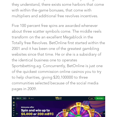
they understand, there exists some harbors that come
with within the-game bonuses, that come with
multipliers and additional free revolves incentives.
Five 100 percent free spins are awarded whenever
about three scatter symbols come. The middle reels
transform on the an excellent Megablock in the
Totally free Revolves. BetOnline first started within the
2001 and it has been one of the greatest gambling
websites since that time. He or she is a subsidiary of
the identical business one to operates
Sportsbetting.ag. Concurrently, BetOnline is just one
of the quickest commission online casinos you to try
to help charities, giving $20,100000 to three
communities selected because of the social media
pages in 2009.