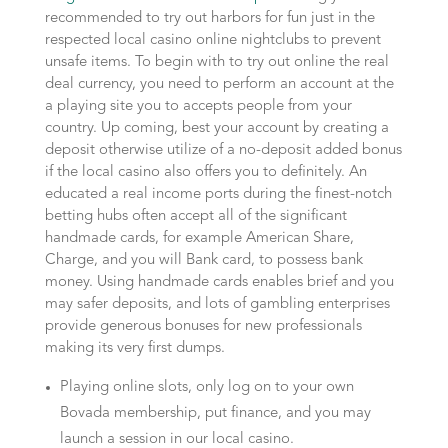
recommended to try out harbors for fun just in the
respected local casino online nightclubs to prevent
unsafe items.
To begin with to try out online the real
deal currency, you need to perform an account at the
a playing site you to accepts people from your
country. Up coming, best your account by creating a
deposit otherwise utilize of a no-deposit added bonus
if the local casino also offers you to definitely. An
educated a real income ports during the finest-notch
betting hubs often accept all of the significant
handmade cards, for example American Share,
Charge, and you will Bank card, to possess bank
money. Using handmade cards enables brief and you
may safer deposits, and lots of gambling enterprises
provide generous bonuses for new professionals
making its very first dumps.
Playing online slots, only log on to your own
Bovada membership, put finance, and you may
launch a session in our local casino.