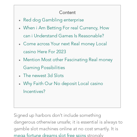
Content
Red dog Gambling enterprise
When i Am Betting For real Currency, How
can i Understand Games Is Reasonable?
Come across Your next Real money Local
casino Here For 2023
Mention Most other Fascinating Real money
Gaming Possibilities
The newest 3d Slots
Why Faith Our No deposit Local casino
Incentives?
Signed up harbors don’t include something
dangerous otherwise unsafe; it is essential is always to
gamble slot machines online at no cost smartly. It is
mega fortune dreams slot free spins
strongly