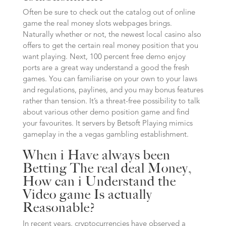
Often be sure to check out the catalog out of online
game the real money slots webpages brings.
Naturally whether or not, the newest local casino also
offers to get the certain real money position that you
want playing. Next, 100 percent free demo enjoy
ports are a great way understand a good the fresh
games. You can familiarise on your own to your laws
and regulations, paylines, and you may bonus features
rather than tension. It’s a threat-free possibility to talk
about various other demo position game and find
your favourites. It servers by Betsoft Playing mimics
gameplay in the a vegas gambling establishment.
When i Have always been
Betting The real deal Money,
How can i Understand the
Video game Is actually
Reasonable?
In recent years, cryptocurrencies have observed a