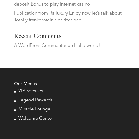
deposit Bonus to play Internet casino
Publication from Ra luxury Enjoy now let’s talk about
Totally frankenstein slot sites free
Recent Comments
A WordPress Commenter
on
Hello world!
Our Menus
VIP Services
Legend Rewards
Miracle Lounge
Welcome Center