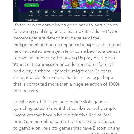
It’s the newest commission gone back to participants
following gambling enterprise took its reduce. Payout
percentages are determined because of the
independent auditing companies to express the brand
new requested average rate of come back to a person
to own an internet casino taking Us players. A great
95percent commission price demonstrates for each
and every buck their gamble, might earn 95 cents
straight back. Remember, that is an average shape
that is computed more than a huge selection of 1000s
of purchases.
Local casino Tall is a superb online slots games
gambling establishment that combines really ample
incentives that have a bold distinctive line of Real-
time Gaming online game. For those who’d choose
to gamble online slots games that have Bitcoin or any