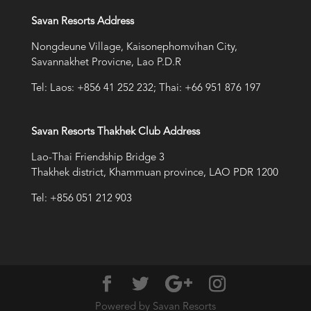
Savan Resorts Address
Nongdeune Village, Kaisonephomvihan City,
Savannakhet Provicne, Lao P.D.R
Tel: Laos: +856 41 252 232; Thai: +66 951 876 197
Savan Resorts Thakhek Club Address
Lao-Thai Friendship Bridge 3
Thakhek district, Khammuan province, LAO PDR 1200
Tel: +856 051 212 903
Powered by Savan Resorts