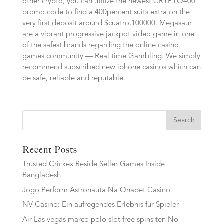
other crypto, you can utilize the newest CRYPTO400
promo code to find a 400percent suits extra on the
very first deposit around $cuatro,100000. Megasaur
are a vibrant progressive jackpot video game in one
of the safest brands regarding the online casino
games community — Real time Gambling. We simply
recommend subscribed new iphone casinos which can
be safe, reliable and reputable.
Search
Recent Posts
Trusted Crickex Reside Seller Games Inside
Bangladesh
Jogo Perform Astronauta Na Onabet Casino
NV Casino: Ein aufregendes Erlebnis für Spieler
Air Las vegas marco polo slot free spins ten No