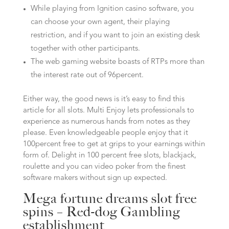
While playing from Ignition casino software, you
can choose your own agent, their playing
restriction, and if you want to join an existing desk
together with other participants.
The web gaming website boasts of RTPs more than
the interest rate out of 96percent.
Either way, the good news is it’s easy to find this
article for all slots. Multi Enjoy lets professionals to
experience as numerous hands from notes as they
please. Even knowledgeable people enjoy that it
100percent free to get at grips to your earnings within
form of. Delight in 100 percent free slots, blackjack,
roulette and you can video poker from the finest
software makers without sign up expected.
Mega fortune dreams slot free
spins – Red-dog Gambling
establishment