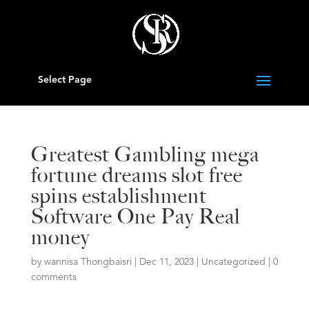
Select Page
Greatest Gambling mega
fortune dreams slot free
spins establishment
Software One Pay Real
money
by
wannisa Thongbaisri
|
Dec 11, 2023
|
Uncategorized
|
0
comments