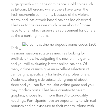
huge growth within the dominance. Gold coins such
as Bitcoin, Ethereum, while others have taken the
fresh economic community because of the violent
storm, and lots of web based casinos has observed.
That’s as to the reasons much more about of those
have to offer which super-safe replacement for dollars
as the a banking means.
Today,
his main passions rotate as much as looking for
profitable tips, investigating the new online game,
and you will evaluating better online casinos. Of
many online casinos give an excellent selection of
campaigns, specifically for first-date professionals.
Wade nuts along side substantial group of about
three and you can five-reel slot online game and you
may modern ports. That have county-of-the-art
graphics, choose from more than 310 top-quality
headings. Participants have an opportunity to win real
bonuses and no exposure to their money. Along with