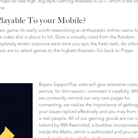
perhaps far less high. Big style Gaming released in 2011 which is the 
me.
 Playable To your Mobile?
o game it’s really worth researching an enthusiastic online casino b
a video slot is about to hit. Slots is actually ruled from the Random
letely erratic outcome each time you spin the fresh reels. An inf
lots are to select games to the highest theoretic Go back to Player
Buyers SupportTop sites will give extensive cust
service, for this reason i comment it carefully. Wh
we constantly remind our very own pages for
connecting, we realize the importance of getting
your issues replied effectively and you may from 
a real people. All of our gaming goods are run i
Ireland by 888 Restricted, a buddies incorporate
inside the Malta, which is authorized and you ca