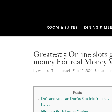
ROOM & SUITES
DINING & ME
Greatest 5 Online slots 
money For real Money W
by
wannisa Thongbaisri
|
Feb 12, 2024
|
Uncategor
Posts
Do’s and you can Don’ts Slot Info You have
know