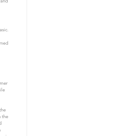
brand
asic.
ormed
omer
ile
the
n the
d
n