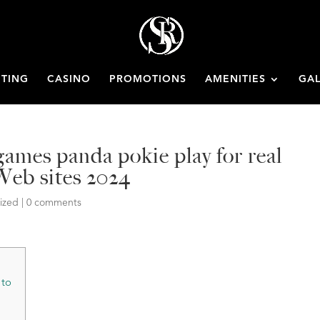
ETING
CASINO
PROMOTIONS
AMENITIES
GAL
games panda pokie play for real
eb sites 2024
ized
|
0 comments
 to