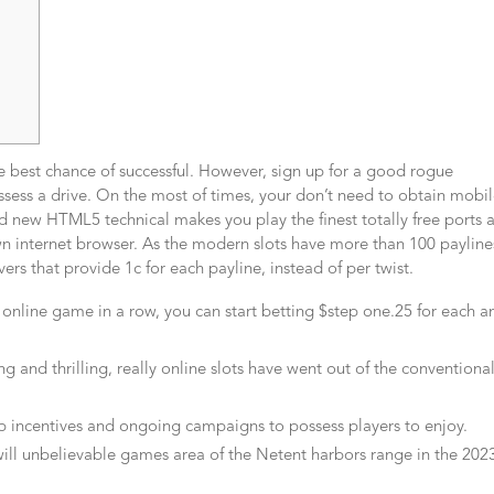
 best chance of successful. However, sign up for a good rogue
sess a drive. On the most of times, your don’t need to obtain mobi
 new HTML5 technical makes you play the finest totally free ports 
n internet browser.
As the modern slots have more than 100 payline
ers that provide 1c for each payline, instead of per twist.
nline game in a row, you can start betting $step one.25 for each a
 and thrilling, really online slots have went out of the conventional
p incentives and ongoing campaigns to possess players to enjoy.
l unbelievable games area of the Netent harbors range in the 202