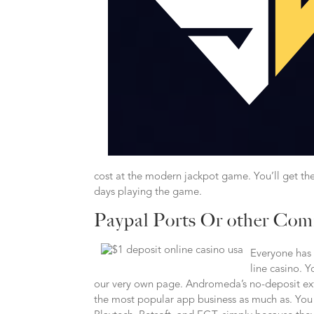
cost at the modern jackpot game. You’ll get th
days playing the game.
Paypal Ports Or other Co
Everyone has a
line casino. Y
our very own page. Andromeda’s no-deposit extr
the most popular app business as much as. You 