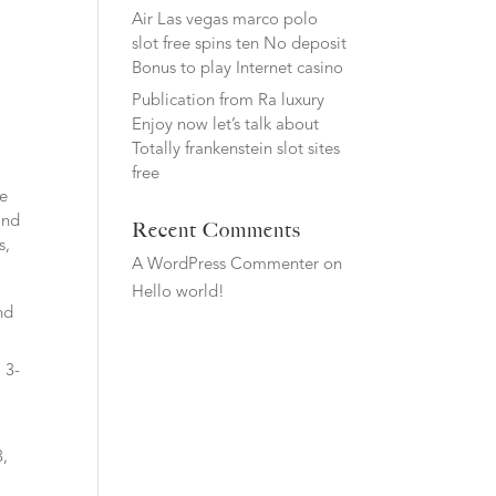
Air Las vegas marco polo
slot free spins ten No deposit
Bonus to play Internet casino
Publication from Ra luxury
Enjoy now let’s talk about
Totally frankenstein slot sites
free
le
and
Recent Comments
s,
A WordPress Commenter
on
Hello world!
nd
 3-
3,