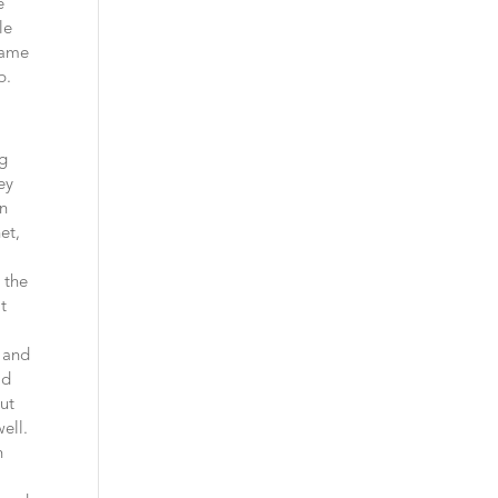
e
le
same
p.
g
ey
on
et,
 the
at
– and
ld
ut
ell.
h
a