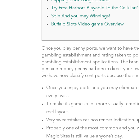
Flipping Brick Lodge Casino
Try Free Harbors Playable To the Cellular?
Spin And you may Winnings!
Buffalo Slots Video game Overview
Once you play penny ports, we want to have the
gambling establishment and rating taken to pos
gambling establishment applications. The brand
genuine-money penny harbors in direct your ow
we have now classify cent ports because the serv
Once you enjoy ports and you may eliminate o
every twist.
To make its games a lot more visually tempting
reel layout.
Very sweepstakes casinos render indication-u
Probably one of the most common and you wil
Magic Sites is still value anyone’s day.