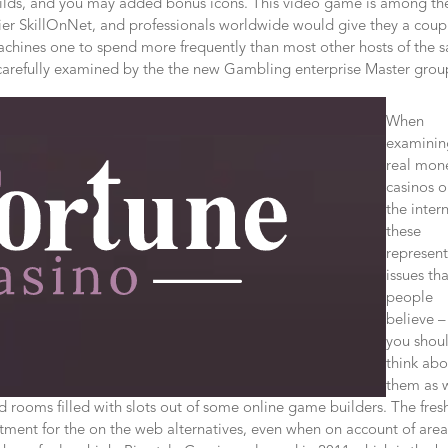
 wilds, and you may added bonus icons. This video game is among th
ier SkillOnNet, and professionals worldwide would give they a coup
achines one to spend more frequently than most other hosts of the 
ere carefully examined by the the new Gambling enterprise Master grou
When
examinin
real mon
casinos 
the intern
these
represent
issues th
people
believe 
you shou
think abo
them as w
d rooms filled with slots out of some online game builders. The fres
atment for the on the web alternatives, even when on account of are