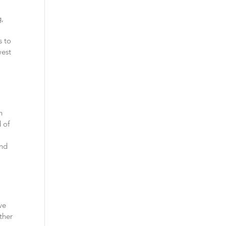
g,
s to
west
h
 of
and
ve
ther