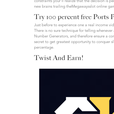
constraints your’ll realize that the decision is 
new brains trailing theMegawaysslot online ga
Try 100 percent free Ports
Just before to experience one a real income vide
There is no sure technique for telling whenever 
Number Generators, and therefore ensure a comp
secret to get greatest opportunity to conquer s
percentage.
Twist And Earn!