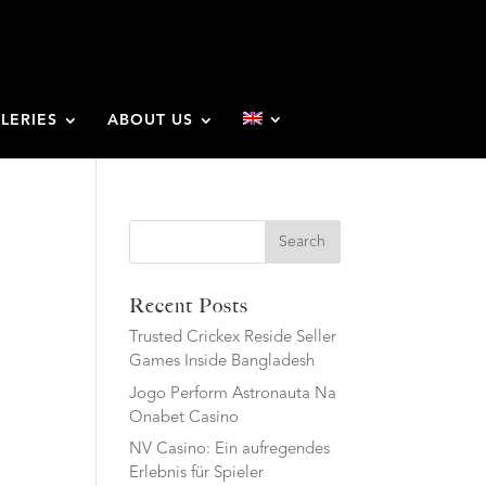
LERIES
ABOUT US
Search
Recent Posts
Trusted Crickex Reside Seller
Games Inside Bangladesh
Jogo Perform Astronauta Na
Onabet Casino
NV Casino: Ein aufregendes
Erlebnis für Spieler