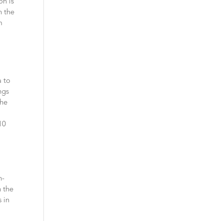
on is
n the
m
d
a to
ngs
the
l
10
n-
n the
 in