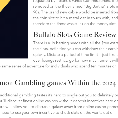
regulated by Ireland’s Funds Commissioners. It c
removed on the thus-named “Big Bertha” slots i
90s. The brand new cable would be inserted fro
the coin slot to hit a metal get in touch with, an
therefore the finest was stuck on the money slot.
Buffalo Slots Game Review
There is a 1x betting needs with all the $ten extr
the slots, definition you can withdraw their earni
quickly. Dictate a period of time limit – just like 
over losings restrict, go for how much time it wil
e same sense of adventure for individuals who spend ten minutes or 
mmon Gambling games Within the 2024
dditional gambling tastes it’s hard to single out you to definitely o
ou’ll discover finest online casinos without deposit incentives here o
a will allow you to discuss a galaxy away from online casino games
need to use your own incentive to check slots on the wants out of