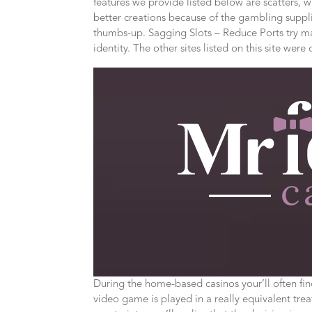
features we provide listed below are scatters,
better creations because of the gambling suppl
thumbs-up. Sagging Slots – Reduce Ports try m
identity. The other sites listed on this site w
During the home-based casinos your’ll often fin
video game is played in a really equivalent tre