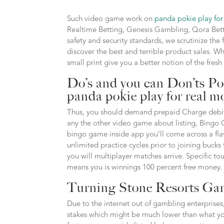
Such video game work on
panda pokie play fo
Realtime Betting, Genesis Gambling, Qora Bet
safety and security standards, we scrutinize the 
discover the best and terrible product sales. Wh
small print give you a better notion of the fresh
Do’s and you can Don’ts P
panda pokie play for real m
Thus, you should demand prepaid Charge debit 
any the other video game about listing, Bingo Ca
bingo game inside app you’ll come across a flav
unlimited practice cycles prior to joining bucks
you will multiplayer matches arrive. Specific 
means you is winnings 100 percent free money.
Turning Stone Resorts Ga
Due to the internet out of gambling enterprise
stakes which might be much lower than what yo