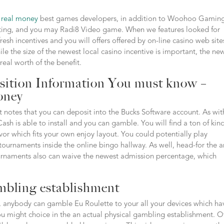
r real money
best games developers, in addition to Woohoo Gamin
ting, and you may Radi8 Video game. When we features looked for
fresh incentives and you will offers offered by on-line casino web site
ile the size of the newest local casino incentive is important, the ne
 real worth of the benefit.
osition Information You must know –
oney
notes that you can deposit into the Bucks Software account. As wit
sh is able to install and you can gamble. You will find a ton of kind
or which fits your own enjoy layout. You could potentially play
 tournaments inside the online bingo hallway. As well, head-for the 
tournaments also can waive the newest admission percentage, which
mbling establishment
s, anybody can gamble Eu Roulette to your all your devices which ha
u might choice in the an actual physical gambling establishment. O