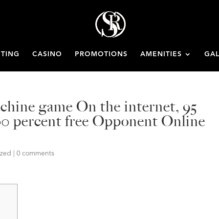
ETING
CASINO
PROMOTIONS
AMENITIES
GAL
chine game On the internet, 95
00 percent free Opponent Online
ized
|
0 comments