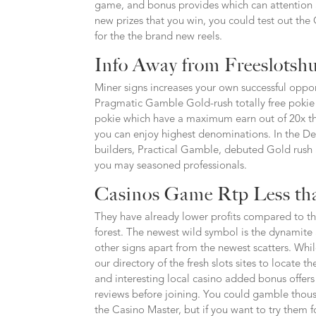
game, and bonus provides which can attention 
new prizes that you win, you could test out the
for the the brand new reels.
Info Away from Freeslotsh
Miner signs increases your own successful oppo
Pragmatic Gamble Gold-rush totally free poki
pokie which have a maximum earn out of 20x th
you can enjoy highest denominations. In the D
builders, Practical Gamble, debuted Gold rush S
you may seasoned professionals.
Casinos Game Rtp Less th
They have already lower profits compared to t
forest. The newest wild symbol is the dynamite 
other signs apart from the newest scatters. Whi
our directory of the fresh slots sites to locate t
and interesting local casino added bonus offers 
reviews before joining. You could gamble thou
the Casino Master, but if you want to try them f