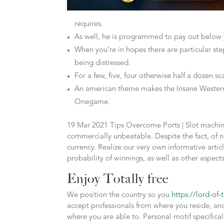
requires.
As well, he is programmed to pay out below y
When you’re in hopes there are particular ste
being distressed.
For a few, five, four otherwise half a dozen sc
An american theme makes the Insane Western 
Onegame.
19 Mar 2021 Tips Overcome Ports | Slot machin
commercially unbeatable. Despite the fact, of
currency. Realize our very own informative art
probability of winnings, as well as other aspect
Enjoy Totally free
We position the country so you
https://lord-of
accept professionals from where you reside, a
where you are able to. Personal motif specifica