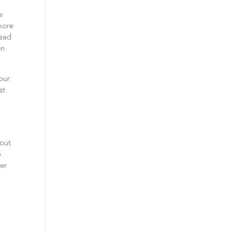
e
more
head
en
our
st
 out
o
der