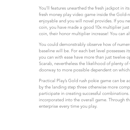
You’ll features unearthed the fresh jackpot in it
fresh money play video game inside the Gold-r
enjoyable and you will novel provides. If you nee
coin, you have made a good 10x multiplier jus
coin, their honor multiplier increase! You can 
You could demonstrably observe how of numero
baseline will be. For each bet level possesses 
you can with ease have more than just twelve opp
Scarab, nevertheless the likelihood of plenty of
doorway to more possible dependent on which’
Practical Play’s Gold rush pokie game can be a
by the landing step three otherwise more comp
participate in creating successful combinations
incorporated into the overall game. Through th
enterprise every time you play.