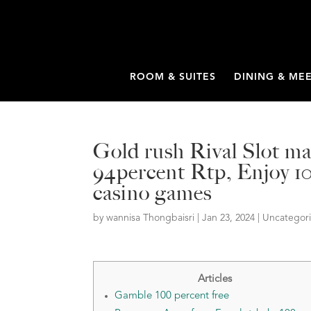
ROOM & SUITES
DINING & ME
Gold rush Rival Slot ma
94percent Rtp, Enjoy 1
casino games
by
wannisa Thongbaisri
|
Jan 23, 2024
|
Uncategor
Articles
Gamble 100 percent free