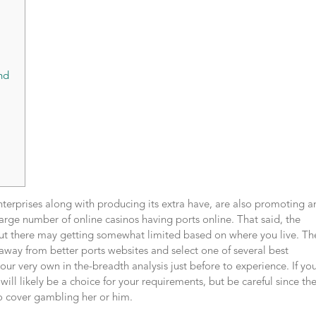
nd
s
terprises along with producing its extra have, are also promoting a
rge number of online casinos having ports online. That said, the
out there may getting somewhat limited based on where you live. Th
 away from better ports websites and select one of several best
ur very own in the-breadth analysis just before to experience. If yo
will likely be a choice for your requirements, but be careful since th
to cover gambling her or him.