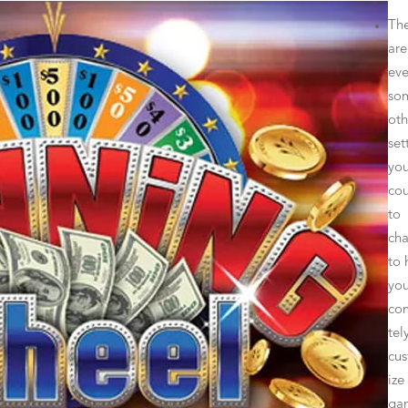
Th
are
ev
so
oth
set
yo
co
to
ch
to 
yo
co
tel
cu
ize
ga