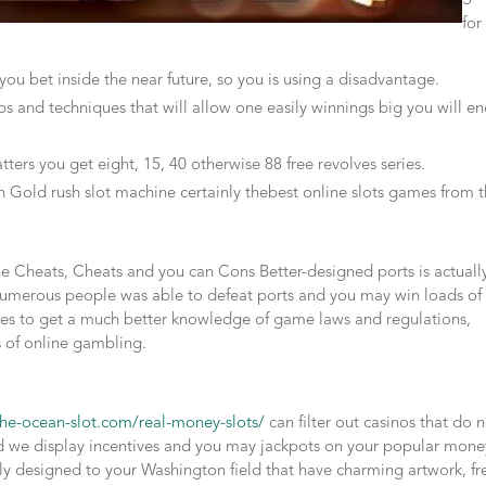
for
ou bet inside the near future, so you is using a disadvantage.
ps and techniques that will allow one easily winnings big you will e
atters you get eight, 15, 40 otherwise 88 free revolves series.
Gold rush slot machine certainly thebest online slots games from 
e Cheats, Cheats and you can Cons Better-designed ports is actuall
 numerous people was able to defeat ports and you may win loads of
icles to get a much better knowledge of game laws and regulations,
s of online gambling.
-the-ocean-slot.com/real-money-slots/
can filter out casinos that do 
nd we display incentives and you may jackpots on your popular mone
lly designed to your Washington field that have charming artwork, fr