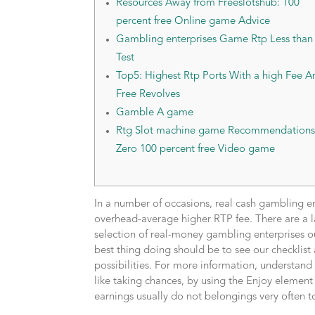
Resources Away from Freeslotshub: 100
percent free Online game Advice
Gambling enterprises Game Rtp Less than
Test
Top5: Highest Rtp Ports With a high Fee A
Free Revolves
Gamble A game
Rtg Slot machine game Recommendation
Zero 100 percent free Video game
In a number of occasions, real cash gambling en
overhead-average higher RTP fee. There are a la
selection of real-money gambling enterprises 
best thing doing should be to see our checklist
possibilities.
For more information, understand o
like taking chances, by using the Enjoy element 
earnings usually do not belongings very often 