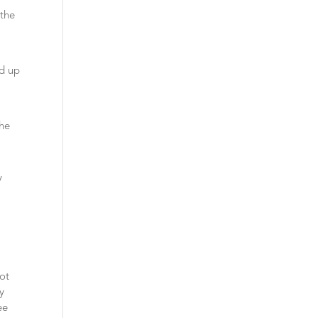
 the
nd up
the
y
not
y
ee