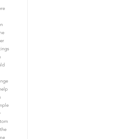
ere
en
me
er
tings
u
uld
ange
help
u
mple
y
stom
 the
me