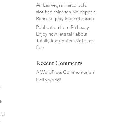
Air Las vegas marco polo
slot free spins ten No deposit
Bonus to play Internet casino
Publication from Ra luxury
Enjoy now let’s talk about
Totally frankenstein slot sites
free
Recent Comments
A WordPress Commenter
on
Hello world!
n
e
u’d
e