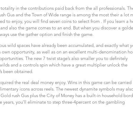
s totality in the contributions paid back from the all professionals. Th
ush Gus and the Town of Wide range is among the most their a lot 
d to enjoy, you will find seven coins to select from . If you learn a 
t and also the game comes to an end. But when you discover a gold
always use the gather option and finish the game.
us wild spaces have already been accumulated, and exactly what y
its own opportunity, as well as on an excellent multi-denomination ho
ortunities. The new 7 twist stage’s also smaller you to definitely
 wilds and a controls spin which have a great multiplier unlock the
s been obtained.
cquired the real deal money enjoy. Wins in this game can be carried
limentary icons across reels. The newest dynamite symbols may als
. Gold rush Gus plus the City of Money has a built-in household bor
e years, you’ll eliminate to step three-4percent on the gambling