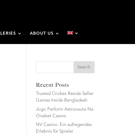
LERIES
ABOUT US
Search
Recent Posts
Trusted Crickex Reside Seller
Games Inside Bangladesh
Jogo Perform Astronauta Na
Onabet Casino
NV Casino: Ein aufregendes
Erlebnis für Spieler