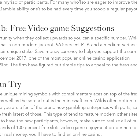
a myriad of participants. For many who’lso are eager to improve th
 Gamble ability one’s to be had every time you scoop a regular payo
ub: Free Video game Suggestions
rtunity when they collect upwards so you can a specific number. Whi
e has a non-modern jackpot, 96.5percent RTP, and a medium-varianc
eir unique stake. Save money currency to help you support the earn
ecember 2017, one of the most popular online casino application
lot. The firm have figured out simple tips to appeal to the fresh an
an Try
he unique mining symbols with complimentary aces on top of the fre
as well as the spread out is the mineshaft icon. Wilds often option t
le you are a fan of the brand new gambling enterprises with ports, s
he fresh latest of those. This type of tend to feature modern other site
to have the new participants, however, make sure to realize all of o
sands of 100 percent free slots video game enjoyment proper here o
or real money, you’ll have to find an on-line casino.