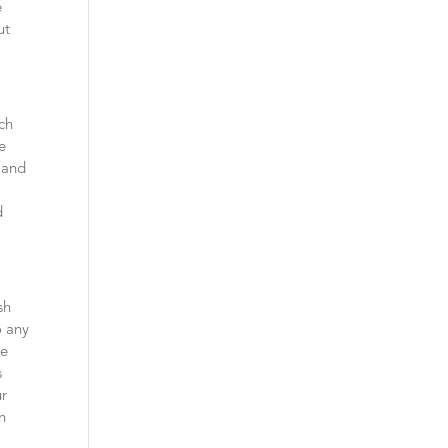
e
ut
ch
e
 and
d
sh
o any
ee
s
ur
n