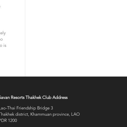
a
tely
so
o is
Savan Resorts Thakhek Club Address
Lao-Thai Friendship Bridge 3
Thakhek district, Khammuan province, LAO
PDR 1200