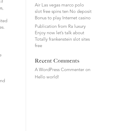
if
Air Las vegas marco polo
s,
slot free spins ten No deposit
Bonus to play Internet casino
ited
Publication from Ra luxury
es.
Enjoy now let’s talk about
Totally frankenstein slot sites
free
e
Recent Comments
t
A WordPress Commenter
on
Hello world!
and
a
d