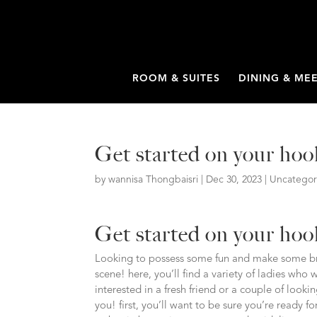
ROOM & SUITES
DINING & ME
Get started on your ho
by
wannisa Thongbaisri
|
Dec 30, 2023
|
Uncategor
Get started on your ho
Looking to possess some fun and make some bra
scene! here, you’ll find a variety of ladies who
interested in a fresh friend or a couple of loo
you! first, you’ll want to be sure you’re ready 