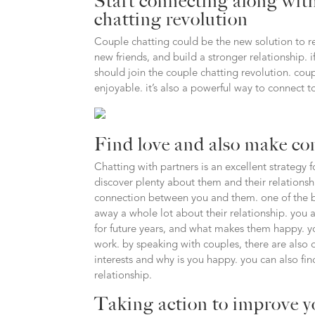
Start connecting along with
chatting revolution
Couple chatting could be the new solution to re
new friends, and build a stronger relationship. 
should join the couple chatting revolution. coup
enjoyable. it’s also a powerful way to connect t
Find love and also make co
Chatting with partners is an excellent strategy 
discover plenty about them and their relationsh
connection between you and them. one of the bes
away a whole lot about their relationship. you 
for future years, and what makes them happy. y
work. by speaking with couples, there are also 
interests and why is you happy. you can also fin
relationship.
Taking action to improve y