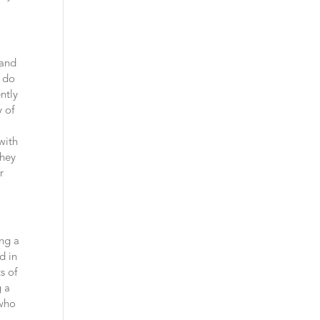
tand
s do
ntly
y of
with
they
r
ing a
d in
s of
g a
 who