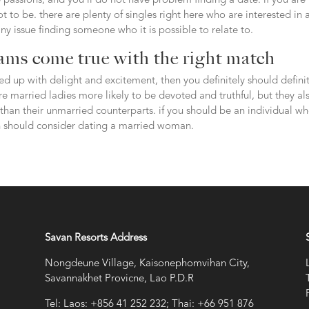
passions, and you’ll do not have problem finding a date. if you are
ot to be. there are plenty of singles right here who are interested in 
ny issue finding someone who it is possible to relate to.
ams come true with the right match
lled up with delight and excitement, then you definitely should defini
e married ladies more likely to be devoted and truthful, but they al
han their unmarried counterparts. if you should be an individual wh
n should consider dating a married woman.
Savan Resorts Address
Nongdeune Village, Kaisonephomvihan City,
Savannakhet Provicne, Lao P.D.R
Tel: Laos: +856 41 252 232; Thai: +66 951 876