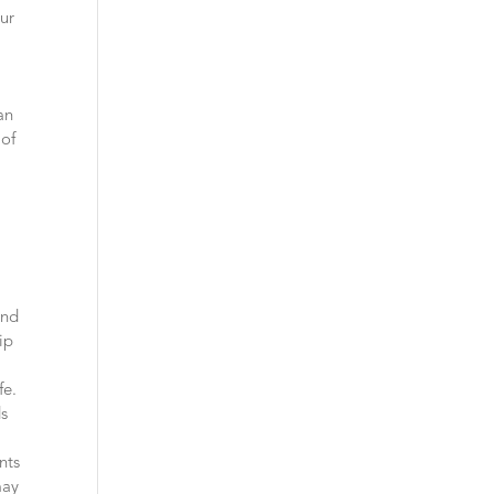
our
an
 of
and
ip
fe.
ds
nts
may