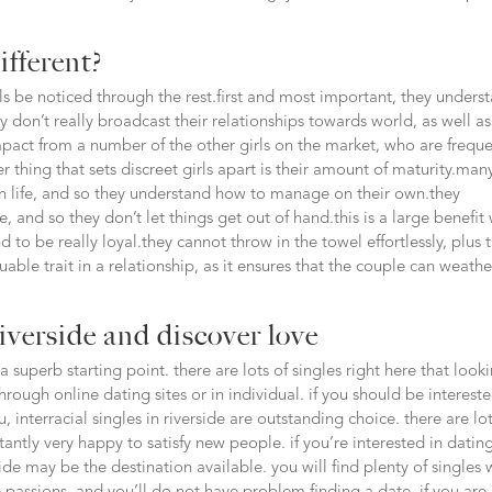
ifferent?
rls be noticed through the rest.first and most important, they unders
ey don’t really broadcast their relationships towards world, as well a
mpact from a number of the other girls on the market, who are freque
r thing that sets discreet girls apart is their amount of maturity.man
l in life, and so they understand how to manage on their own.they
 and so they don’t let things get out of hand.this is a large benefit 
end to be really loyal.they cannot throw in the towel effortlessly, plus 
luable trait in a relationship, as it ensures that the couple can weathe
riverside and discover love
 a superb starting point. there are lots of singles right here that look
ough online dating sites or in individual. if you should be intereste
, interracial singles in riverside are outstanding choice. there are lot
stantly very happy to satisfy new people. if you’re interested in datin
side may be the destination available. you will find plenty of singles