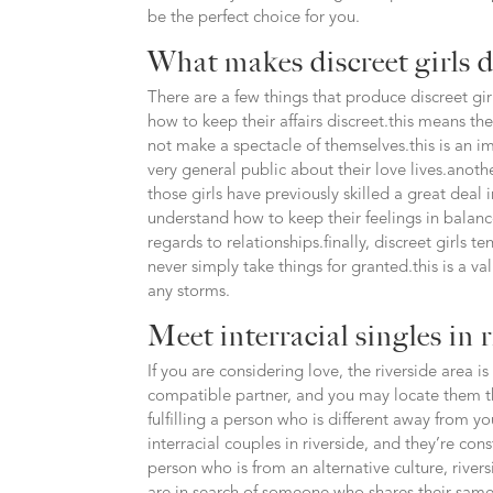
be the perfect choice for you.
What makes discreet girls d
There are a few things that produce discreet gi
how to keep their affairs discreet.this means th
not make a spectacle of themselves.this is an i
very general public about their love lives.anothe
those girls have previously skilled a great dea
understand how to keep their feelings in balance,
regards to relationships.finally, discreet girls t
never simply take things for granted.this is a va
any storms.
Meet interracial singles in 
If you are considering love, the riverside area is
compatible partner, and you may locate them thr
fulfilling a person who is different away from you
interracial couples in riverside, and they’re con
person who is from an alternative culture, river