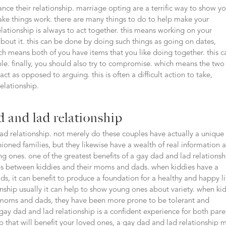
ce their relationship. marriage opting are a terrific way to show y
ke things work. there are many things to do to help make your
lationship is always to act together. this means working on your
about it. this can be done by doing such things as going on dates,
 means both of you have items that you like doing together. this c
le. finally, you should also try to compromise. which means the two
act as opposed to arguing. this is often a difficult action to take,
elationship.
 and lad relationship
ad relationship. not merely do these couples have actually a unique
hioned families, but they likewise have a wealth of real information 
g ones. one of the greatest benefits of a gay dad and lad relationsh
hips between kiddies and their moms and dads. when kiddies have a
, it can benefit to produce a foundation for a healthy and happy li
nship usually it can help to show young ones about variety. when ki
of moms and dads, they have been more prone to be tolerant and
 gay dad and lad relationship is a confident experience for both pare
ip that will benefit your loved ones, a gay dad and lad relationship 