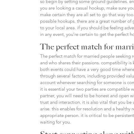
so begin by setting some ground guidelines. en
you are looking a casual hookup, make sure your
make certain they are all set to go that way too.
possible hookups. there are a great number of g
to your local area. if you should be feeling adv
in any event, you’re certain to get the perfect 
The perfect match for marr
The perfect match for married people seeking re
and who shares their passions. compatibility is
both events could have a very good time whene
through several factors, including provided value
account whenever searching for someone is comp
it is essential your two parties are compatible
partner, you will need to be honest and open wit
trust and interaction. it is also vital that you
arise. this enables for resolution and a healthy r
appropriate person. it is critical to be persiste
waiting for you.