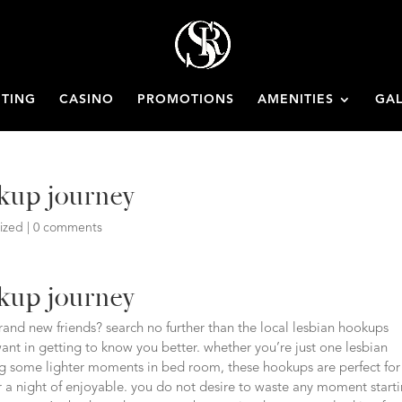
ETING
CASINO
PROMOTIONS
AMENITIES
GAL
okup journey
ized
|
0 comments
okup journey
nd new friends? search no further than the local lesbian hookups
 want in getting to know you better. whether you’re just one lesbian
king some lighter moments in bed room, these hookups are perfect for
for a night of enjoyable. you do not desire to waste any moment start