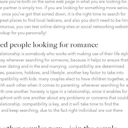
sure you’re both on the same web page in what you are looking for. 
 partner is simply too. if you are looking for something more seriou
 once you’ve got that sorted down, it is the right time to search for
reat places to find local lesbians, and also you don’t need to be lim
enturous, you can test online dating sites or social networking websit
hookup for you personally!
ied people looking for romance
lationship is somebody who works with making use of their life styl
 key whenever searching for someone, because it helps to ensure tha
ver dating and in the end marrying. compatibility are determined
s, passions, hobbies, and lifestyle. another key factor to take into
atibility with kids. many couples elect to have children together, 
 with each other when it comes to parenting. whenever searching for 
h one another. honesty is type in a relationship, since it enables for
 be upfront with one another about any problems or concerns that coul
elationship. compatibility is key, and it will take time to find the
nt and keep searching, due to the fact right individual are out there