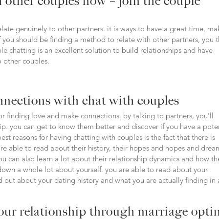
 other couples now – join the couple
late genuinely to other partners. it is ways to have a great time, ma
if you should be finding a method to relate with other partners, you 
le chatting is an excellent solution to build relationships and have
o other couples.
nnections with chat with couples
for finding love and make connections. by talking to partners, you’ll
ip. you can get to know them better and discover if you have a pote
t reasons for having chatting with couples is the fact that there is
are able to read about their history, their hopes and hopes and drea
ou can also learn a lot about their relationship dynamics and how th
down a whole lot about yourself. you are able to read about your
d out about your dating history and what you are actually finding in 
our relationship through marriage opti