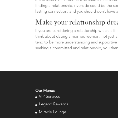
are in search of someone who shares their same 
finding a relationship, riverside could be the sp
lasting connection, and you should don’t have a
Make your relationship dre
If you are considering a relationship which is fi
think about dating a married woman. not just ar
tend to be more understanding and supportive t
seeking a committed and relationship, you the
Our Menus
VIP Services
Legend Rewards
Miracle Lounge