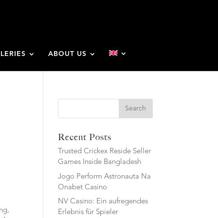
LERIES
ABOUT US
Search
Recent Posts
Trusted Crickex Reside Seller
Games Inside Bangladesh
Jogo Perform Astronauta Na
Onabet Casino
NV Casino: Ein aufregendes
ing,
Erlebnis für Spieler