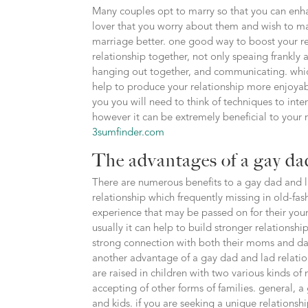
Many couples opt to marry so that you can enhan
lover that you worry about them and wish to ma
marriage better. one good way to boost your re
relationship together, not only speaing frankly 
hanging out together, and communicating. which
help to produce your relationship more enjoyab
you you will need to think of techniques to inter
however it can be extremely beneficial to your r
3sumfinder.com
The advantages of a gay dad
There are numerous benefits to a gay dad and l
relationship which frequently missing in old-fas
experience that may be passed on for their youn
usually it can help to build stronger relations
strong connection with both their moms and dads
another advantage of a gay dad and lad relatio
are raised in children with two various kinds 
accepting of other forms of families. general, a
and kids. if you are seeking a unique relationsh