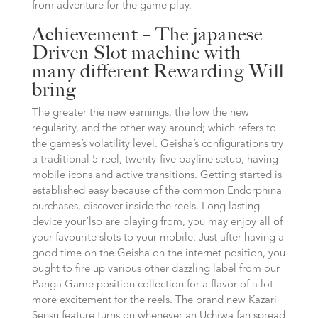
from adventure for the game play.
Achievement – The japanese
Driven Slot machine with
many different Rewarding Will
bring
The greater the new earnings, the low the new
regularity, and the other way around; which refers to
the games’s volatility level. Geisha’s configurations try
a traditional 5-reel, twenty-five payline setup, having
mobile icons and active transitions. Getting started is
established easy because of the common Endorphina
purchases, discover inside the reels. Long lasting
device your’lso are playing from, you may enjoy all of
your favourite slots to your mobile. Just after having a
good time on the Geisha on the internet position, you
ought to fire up various other dazzling label from our
Panga Game position collection for a flavor of a lot
more excitement for the reels. The brand new Kazari
Sensu feature turns on whenever an Uchiwa fan spread