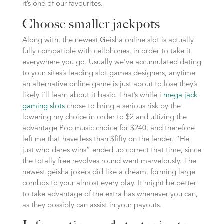
it’s one of our favourites.
Choose smaller jackpots
Along with, the newest Geisha online slot is actually
fully compatible with cellphones, in order to take it
everywhere you go. Usually we’ve accumulated dating
to your sites’s leading slot games designers, anytime
an alternative online game is just about to lose they’s
likely i’ll learn about it basic. That’s while i
mega jack
gaming slots
chose to bring a serious risk by the
lowering my choice in order to $2 and ultizing the
advantage Pop music choice for $240, and therefore
left me that have less than $fifty on the lender. “He
just who dares wins” ended up correct that time, since
the totally free revolves round went marvelously. The
newest geisha jokers did like a dream, forming large
combos to your almost every play. It might be better
to take advantage of the extra has whenever you can,
as they possibly can assist in your payouts.