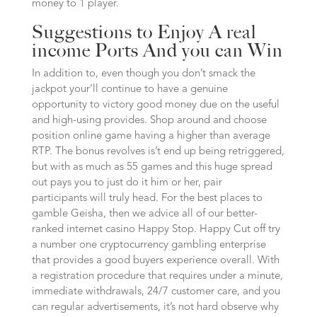
money to 1 player.
Suggestions to Enjoy A real
income Ports And you can Win
In addition to, even though you don’t smack the
jackpot your’ll continue to have a genuine
opportunity to victory good money due on the useful
and high-using provides. Shop around and choose
position online game having a higher than average
RTP. The bonus revolves is’t end up being retriggered,
but with as much as 55 games and this huge spread
out pays you to just do it him or her, pair
participants will truly head. For the best places to
gamble Geisha, then we advice all of our better-
ranked internet casino Happy Stop. Happy Cut off try
a number one cryptocurrency gambling enterprise
that provides a good buyers experience overall. With
a registration procedure that requires under a minute,
immediate withdrawals, 24/7 customer care, and you
can regular advertisements, it’s not hard observe why