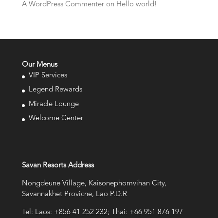
A WordPress Commenter
on
Hello world!
Our Menus
VIP Services
Legend Rewards
Miracle Lounge
Welcome Center
Savan Resorts Address
Nongdeune Village, Kaisonephomvihan City,
Savannakhet Provicne, Lao P.D.R
Tel: Laos: +856 41 252 232; Thai: +66 951 876 197