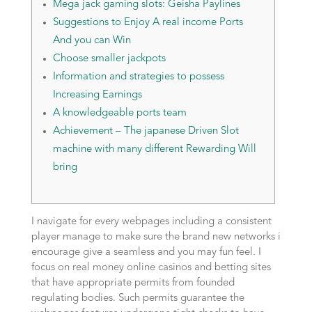
Mega jack gaming slots: Geisha Paylines
Suggestions to Enjoy A real income Ports
And you can Win
Choose smaller jackpots
Information and strategies to possess
Increasing Earnings
A knowledgeable ports team
Achievement – The japanese Driven Slot
machine with many different Rewarding Will
bring
I navigate for every webpages including a consistent
player manage to make sure the brand new networks i
encourage give a seamless and you may fun feel. I
focus on real money online casinos and betting sites
that have appropriate permits from founded
regulating bodies.
Such permits guarantee the