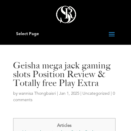
Select Page
Geisha mega jack gaming
slots Position Review &
Totally free Play Extra
by
wannisa Thongbaisri
|
Jan 1, 2025
|
Uncategorized
|
0
comments
Articles