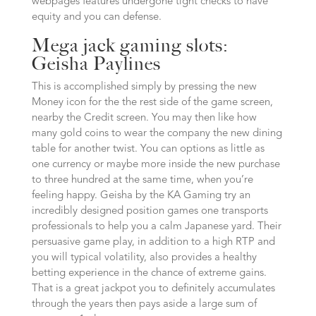
webpages features undergone tight checks to have
equity and you can defense.
Mega jack gaming slots:
Geisha Paylines
This is accomplished simply by pressing the new
Money icon for the the rest side of the game screen,
nearby the Credit screen. You may then like how
many gold coins to wear the company the new dining
table for another twist. You can options as little as
one currency or maybe more inside the new purchase
to three hundred at the same time, when you’re
feeling happy. Geisha by the KA Gaming try an
incredibly designed position games one transports
professionals to help you a calm Japanese yard. Their
persuasive game play, in addition to a high RTP and
you will typical volatility, also provides a healthy
betting experience in the chance of extreme gains.
That is a great jackpot you to definitely accumulates
through the years then pays aside a large sum of