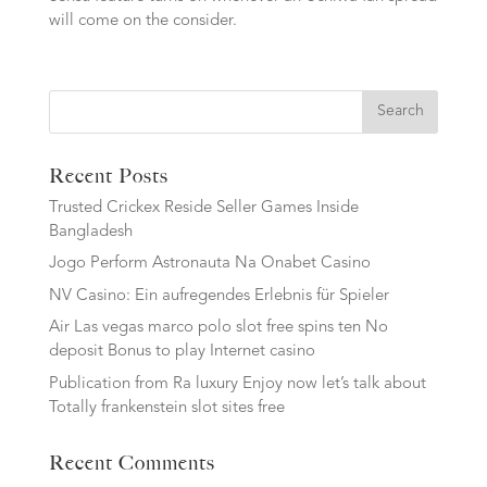
will come on the consider.
Search
Recent Posts
Trusted Crickex Reside Seller Games Inside
Bangladesh
Jogo Perform Astronauta Na Onabet Casino
NV Casino: Ein aufregendes Erlebnis für Spieler
Air Las vegas marco polo slot free spins ten No
deposit Bonus to play Internet casino
Publication from Ra luxury Enjoy now let’s talk about
Totally frankenstein slot sites free
Recent Comments