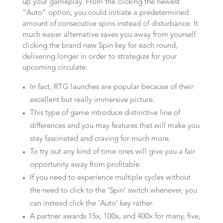
up your gameplay. From the clicking the newest
“Auto” option, you could initiate a predetermined
amount of consecutive spins instead of disturbance. It
much easier alternative saves you away from yourself
clicking the brand new Spin key for each round,
delivering longer in order to strategize for your
upcoming circulate.
In fact, RTG launches are popular because of their
excellent but really immersive picture.
This type of game introduce distinctive line of
differences and you may features that will make you
stay fascinated and craving for much more.
To try out any kind of time ones will give you a fair
opportunity away from profitable.
If you need to experience multiple cycles without
the need to click to the ‘Spin’ switch whenever, you
can instead click the ‘Auto’ key rather.
A partner awards 15x, 100x, and 400x for many, five,