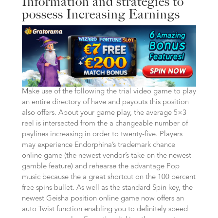
Information and strategies to
possess Increasing Earnings
Make use of the following the trial video game to play
an entire directory of have and payouts this position
also offers. About your game play, the average 5×3
reel is intersected from the a changeable number of
paylines increasing in order to twenty-five. Players
may experience Endorphina’s trademark chance
online game (the newest vendor’s take on the newest
gamble feature) and rehearse the advantage Pop
music because the a great shortcut on the 100 percent
free spins bullet. As well as the standard Spin key, the
newest Geisha position online game now offers an
auto Twist function enabling you to definitely speed