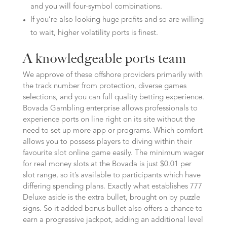
and you will four-symbol combinations.
If you’re also looking huge profits and so are willing
to wait, higher volatility ports is finest.
A knowledgeable ports team
We approve of these offshore providers primarily with
the track number from protection, diverse games
selections, and you can full quality betting experience.
Bovada Gambling enterprise allows professionals to
experience ports on line right on its site without the
need to set up more app or programs. Which comfort
allows you to possess players to diving within their
favourite slot online game easily. The minimum wager
for real money slots at the Bovada is just $0.01 per
slot range, so it’s available to participants which have
differing spending plans. Exactly what establishes 777
Deluxe aside is the extra bullet, brought on by puzzle
signs. So it added bonus bullet also offers a chance to
earn a progressive jackpot, adding an additional level