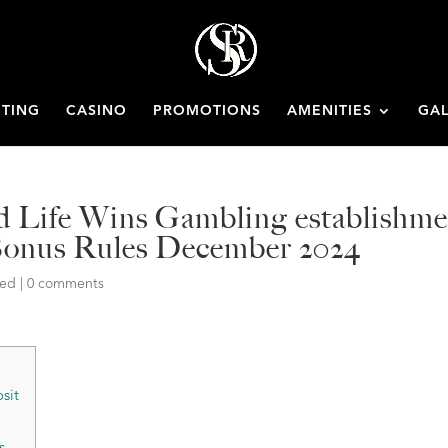
ETING
CASINO
PROMOTIONS
AMENITIES
GAL
ld Life Wins Gambling establishm
 Bonus Rules December 2024
zed
|
0 comments
sit