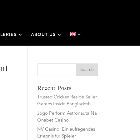
LERIES
ABOUT US
ent
Search
Recent Posts
Trusted Crickex Reside Seller
Games Inside Bangladesh
Jogo Perform Astronauta Na
Onabet Casino
NV Casino: Ein aufregendes
Erlebnis für Spieler