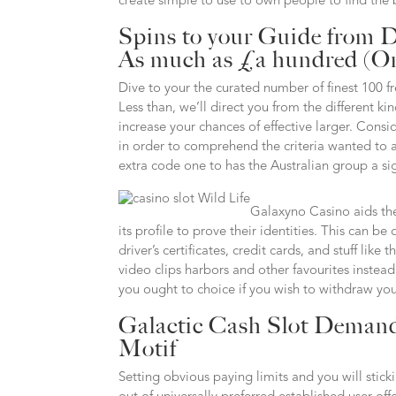
create simple to use to own people to find the 
Spins to your Guide from D
As much as £a hundred (On 
Dive to your the curated number of finest 100 f
Less than, we’ll direct you from the different ki
increase your chances of effective larger. Cons
in order to comprehend the criteria wanted to 
extra code one to has the Australian group a s
Galaxyno Casino aids the
its profile to prove their identities. This can b
driver’s certificates, credit cards, and stuff lik
video clips harbors and other favourites instea
you ought to choice if you wish to withdraw you
Galactic Cash Slot Demand
Motif
Setting obvious paying limits and you will stick