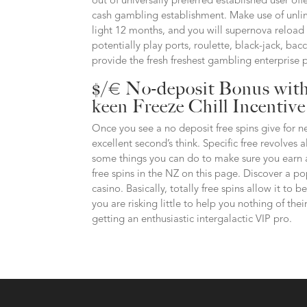
out of universally preferred established user of
cash gambling establishment. Make use of unlimi
light 12 months, and you will supernova reload 
potentially play ports, roulette, black-jack, ba
provide the fresh freshest gambling enterprise 
$/€ No-deposit Bonus with
keen Freeze Chill Incentiv
Once you see a no deposit free spins give for ne
excellent second’s think. Specific free revolves
some things you can do to make sure you earn a
free spins in the NZ on this page. Discover a p
casino. Basically, totally free spins allow it t
you are risking little to help you nothing of t
getting an enthusiastic intergalactic VIP pro.