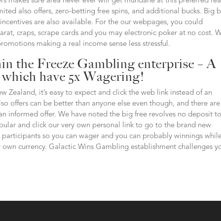
fers makes sure area never ever will get mundane at this preferred rea
ted also offers, zero-betting free spins, and additional bucks. Big 
incentives are also available. For the our webpages, you could
ccarat, craps, scrape cards and you may electronic poker at no cost. 
promotions making a real income sense less stressful.
in the Freeze Gambling enterprise – A
e which have 5x Wagering!
w Zealand, it’s easy to expect and click the web link instead of an
 also offers can be better than anyone else even though, and there are
n informed offer. We have noted the big free revolves no deposit to
opular and click our very own personal link to go to the brand new
o be participants so you can wager and you can probably winnings whil
heir own currency. Galactic Wins Gambling establishment challenges y