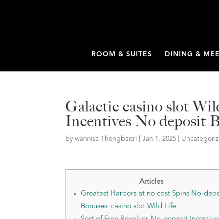
ROOM & SUITES
DINING & ME
Galactic casino slot Wi
Incentives No deposit
by
wannisa Thongbaisri
|
Jan 1, 2025
|
Uncategori
Articles
Greatest Harbors at no cost Spins No-depo
Bonuses: casino slot Wild Life