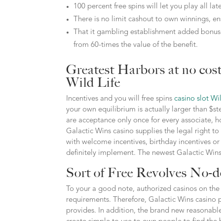
100 percent free spins will let you play all l
There is no limit cashout to own winnings, en
That it gambling establishment added bonus
from 60-times the value of the benefit.
Greatest Harbors at no cos
Wild Life
Incentives and you will free spins
casino slot Wi
your own equilibrium is actually larger than $s
are acceptance only once for every associate, h
Galactic Wins casino supplies the legal right t
with welcome incentives, birthday incentives or
definitely implement. The newest Galactic Win
Sort of Free Revolves No-d
To your a good note, authorized casinos on the 
requirements. Therefore, Galactic Wins casino p
provides. In addition, the brand new reasonab