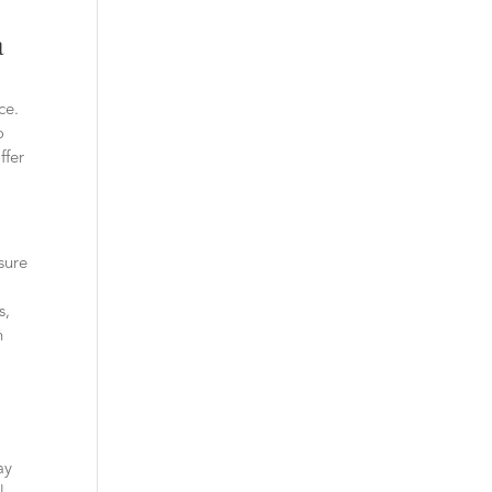
a
ce.
o
ffer
sure
s,
h
ay