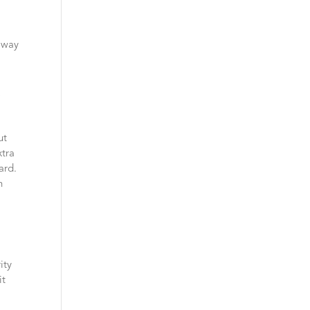
away
t
ut
xtra
ard.
n
ity
it