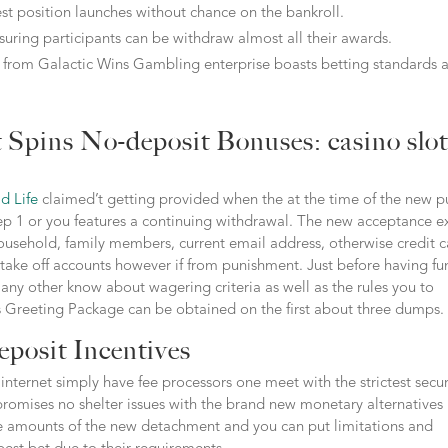
atest position launches without chance on the bankroll.
suring participants can be withdraw almost all their awards.
 from Galactic Wins Gambling enterprise boasts betting standards 
t Spins No-deposit Bonuses: casino slo
ld Life
claimed’t getting provided when the at the time of the new p
tep 1 or you features a continuing withdrawal. The new acceptance e
ousehold, family members, current email address, otherwise credit c
o take off accounts however if from punishment. Just before having fu
 any other know about wagering criteria as well as the rules you to
s Greeting Package can be obtained on the first about three dumps.
eposit Incentives
internet simply have fee processors one meet with the strictest secur
romises no shelter issues with the brand new monetary alternatives 
le amounts of the new detachment and you can put limitations and