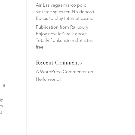
Air Las vegas marco polo
slot free spins ten No deposit
Bonus to play Internet casino
Publication from Ra luxury
Enjoy now let’s talk about
Totally frankenstein slot sites
free
Recent Comments
A WordPress Commenter
on
Hello world!
 If
ay
es
st