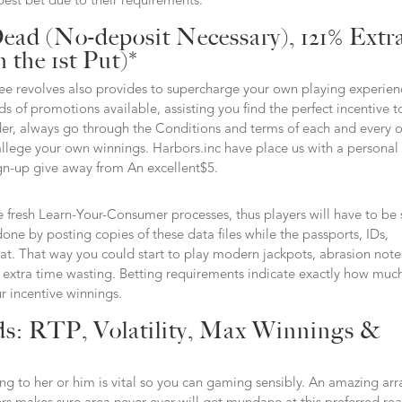
best bet due to their requirements.
ead (No-deposit Necessary), 121% Extr
the 1st Put)*
ree revolves also provides to supercharge your own playing experien
nds of promotions available, assisting you find the perfect incentive t
ider, always go through the Conditions and terms of each and every o
allege your own winnings. Harbors.inc have place us with a personal
ign-up give away from An excellent$5.
 fresh Learn-Your-Consumer processes, thus players will have to be 
e done by posting copies of these data files while the passports, IDs,
e that. That way you could start to play modern jackpots, abrasion note
d extra time wasting. Betting requirements indicate exactly how muc
r incentive winnings.
s: RTP, Volatility, Max Winnings &
ing to her or him is vital so you can gaming sensibly. An amazing arr