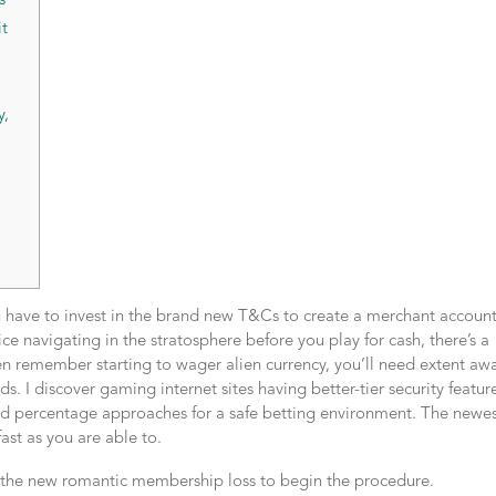
s
it
y,
have to invest in the brand new T&Cs to create a merchant account.
ice navigating in the stratosphere before you play for cash, there’s a
en remember starting to wager alien currency, you’ll need extent aw
lds.
I discover gaming internet sites having better-tier security featur
fied percentage approaches for a safe betting environment. The newe
ast as you are able to.
e the new romantic membership loss to begin the procedure.