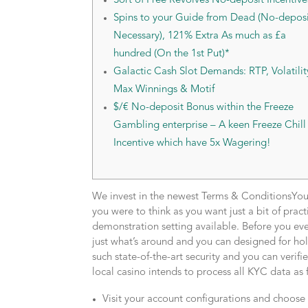
Sort of Free Revolves No-deposit Incentive
Spins to your Guide from Dead (No-depos
Necessary), 121% Extra As much as £a
hundred (On the 1st Put)*
Galactic Cash Slot Demands: RTP, Volatilit
Max Winnings & Motif
$/€ No-deposit Bonus within the Freeze
Gambling enterprise – A keen Freeze Chill
Incentive which have 5x Wagering!
We invest in the newest Terms & ConditionsYou 
you were to think as you want just a bit of pract
demonstration setting available. Before you ev
just what’s around and you can designed for ho
such state-of-the-art security and you can veri
local casino intends to process all KYC data as f
Visit your account configurations and choos