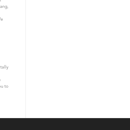
l
bang,
We
tally
e
ou to