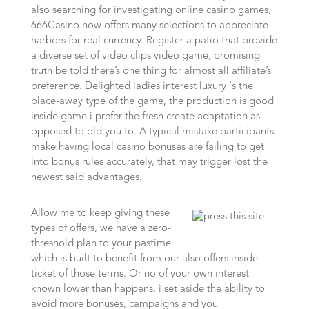
also searching for investigating online casino games,
666Casino now offers many selections to appreciate
harbors for real currency. Register a patio that provide
a diverse set of video clips video game, promising
truth be told there’s one thing for almost all affiliate’s
preference. Delighted ladies interest luxury ‘s the
place-away type of the game, the production is good
inside game i prefer the fresh create adaptation as
opposed to old you to. A typical mistake participants
make having local casino bonuses are failing to get
into bonus rules accurately, that may trigger lost the
newest said advantages.
Allow me to keep giving these
types of offers, we have a zero-
threshold plan to your pastime
which is built to benefit from our also offers inside
ticket of those terms. Or no of your own interest
known lower than happens, i set aside the ability to
avoid more bonuses, campaigns and you