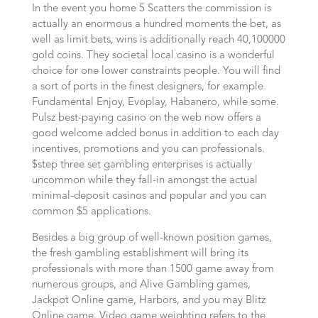
In the event you home 5 Scatters the commission is
actually an enormous a hundred moments the bet, as
well as limit bets, wins is additionally reach 40,100000
gold coins. They societal local casino is a wonderful
choice for one lower constraints people. You will find
a sort of ports in the finest designers, for example
Fundamental Enjoy, Evoplay, Habanero, while some.
Pulsz best-paying casino on the web now offers a
good welcome added bonus in addition to each day
incentives, promotions and you can professionals.
$step three set gambling enterprises is actually
uncommon while they fall-in amongst the actual
minimal-deposit casinos and popular and you can
common $5 applications.
Besides a big group of well-known position games,
the fresh gambling establishment will bring its
professionals with more than 1500 game away from
numerous groups, and Alive Gambling games,
Jackpot Online game, Harbors, and you may Blitz
Online game. Video game weighting refers to the