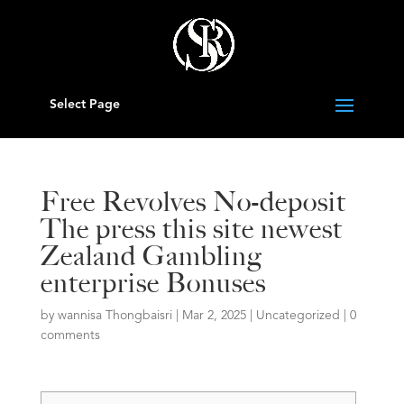
Select Page
Free Revolves No-deposit
The press this site newest
Zealand Gambling
enterprise Bonuses
by
wannisa Thongbaisri
|
Mar 2, 2025
|
Uncategorized
|
0
comments