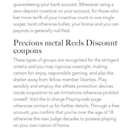
guaranteeing your bank account. Whenever using a
zero-deposit incentive on your account, for those who
bet more ten% of your incentive count in one single
wager, twist otherwise bullet, your bonus and you can
payouts is generally nullified.
Precious metal Reels Discount
coupons
These types of groups are recognized for the stringent
criteria and you may rigorous oversight, making
certain fair enjoy, responsible gaming, and also the
shelter away from fellow member liberties. Play
sensibly and employ the athlete protection devices
inside acquisition to set limitations otherwise prohibit
oneself. Visit the In charge Playing web page
otherwise contact us for further details. Through a free
account, you confirm that you’re over the age of 18
otherwise the new judge decades to possess playing
on your own nation of home.