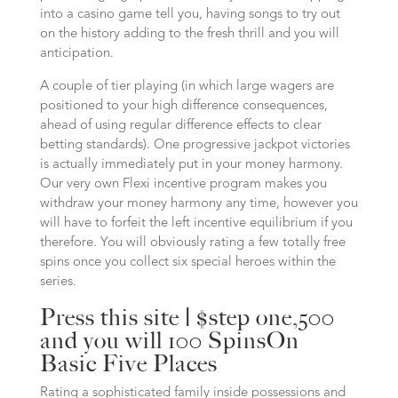
into a casino game tell you, having songs to try out
on the history adding to the fresh thrill and you will
anticipation.
A couple of tier playing (in which large wagers are
positioned to your high difference consequences,
ahead of using regular difference effects to clear
betting standards). One progressive jackpot victories
is actually immediately put in your money harmony.
Our very own Flexi incentive program makes you
withdraw your money harmony any time, however you
will have to forfeit the left incentive equilibrium if you
therefore. You will obviously rating a few totally free
spins once you collect six special heroes within the
series.
Press this site | $step one,500
and you will 100 SpinsOn
Basic Five Places
Rating a sophisticated family inside possessions and