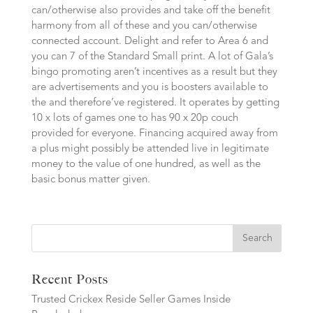
can/otherwise also provides and take off the benefit
harmony from all of these and you can/otherwise
connected account. Delight and refer to Area 6 and
you can 7 of the Standard Small print. A lot of Gala’s
bingo promoting aren’t incentives as a result but they
are advertisements and you is boosters available to
the and therefore’ve registered. It operates by getting
10 x lots of games one to has 90 x 20p couch
provided for everyone. Financing acquired away from
a plus might possibly be attended live in legitimate
money to the value of one hundred, as well as the
basic bonus matter given.
Search
Recent Posts
Trusted Crickex Reside Seller Games Inside