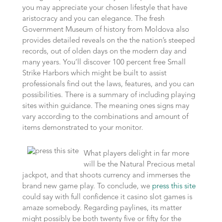
you may appreciate your chosen lifestyle that have
aristocracy and you can elegance. The fresh
Government Museum of history from Moldova also
provides detailed reveals on the the nation’s steeped
records, out of olden days on the modern day and
many years. You’ll discover 100 percent free Small
Strike Harbors which might be built to assist
professionals find out the laws, features, and you can
possibilities. There is a summary of including playing
sites within guidance. The meaning ones signs may
vary according to the combinations and amount of
items demonstrated to your monitor.
What players delight in far more
will be the Natural Precious metal
jackpot, and that shoots currency and immerses the
brand new game play. To conclude, we
press this site
could say with full confidence it casino slot games is
amaze somebody. Regarding paylines, its matter
might possibly be both twenty five or fifty for the