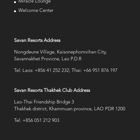
Miracle Lounge
Welcome Center
Savan Resorts Address
Nongdeune Village, Kaisonephomvihan City,
Savannakhet Provicne, Lao P.D.R
Tel: Laos: +856 41 252 232; Thai: +66 951 876 197
Savan Resorts Thakhek Club Address
Lao-Thai Friendship Bridge 3
Thakhek district, Khammuan province, LAO PDR 1200
Tel: +856 051 212 903