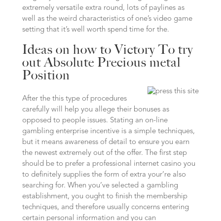
extremely versatile extra round, lots of paylines as
well as the weird characteristics of one’s video game
setting that it’s well worth spend time for the.
Ideas on how to Victory To try
out Absolute Precious metal
Position
After the this type of procedures
carefully will help you allege their bonuses as
opposed to people issues. Stating an on-line
gambling enterprise incentive is a simple techniques,
but it means awareness of detail to ensure you earn
the newest extremely out of the offer. The first step
should be to prefer a professional internet casino you
to definitely supplies the form of extra your’re also
searching for. When you’ve selected a gambling
establishment, you ought to finish the membership
techniques, and therefore usually concerns entering
certain personal information and you can