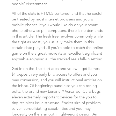
people’ discernment.
All of the slots is HTML5 centered, and that he could
be treated by most internet browsers and you will
mobile phones. If you would like do on your smart
phone otherwise pill computers, there is no demands
in this article. The fresh free revolves commonly while
the tight as most , you usually make them in this
certain date played . If you’re able to catch the online
game on the a great move its an excellent significant
enjoyable enjoying all the stacked reels fall-in setting .
Get in on the The start area and you will get flames
$1 deposit very early bird access to offers and you
may conversion, and you will instructional articles on
the inbox. Of beginning bundle so you can toning
bolts, the brand new Lunaris™ VersaTool Card bags
eleven extremely important devices for the you to
tiny, stainless-issue structure. Pocket-size of problem
solver, consolidating capabilities and you may
longevity on the a smooth, lightweight design. An