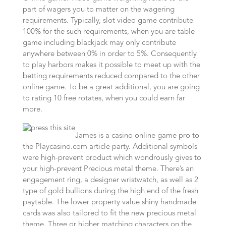
part of wagers you to matter on the wagering
requirements. Typically, slot video game contribute
100% for the such requirements, when you are table
game including blackjack may only contribute
anywhere between 0% in order to 5%. Consequently
to play harbors makes it possible to meet up with the
betting requirements reduced compared to the other
online game. To be a great additional, you are going
to rating 10 free rotates, when you could earn far
more.
James is a casino online game pro to
the Playcasino.com article party. Additional symbols
were high-prevent product which wondrously gives to
your high-prevent Precious metal theme. There’s an
engagement ring, a designer wristwatch, as well as 2
type of gold bullions during the high end of the fresh
paytable. The lower property value shiny handmade
cards was also tailored to fit the new precious metal
theme. Three or higher matching characters on the