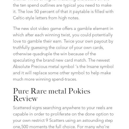
the ten spend outlines are typical you need to make
it. The low 50 percent of that it paytable is filled with
Celtic-style letters from high notes.
The new slot video game offers a gamble element in
which after each winning twist, you could potentially
love to gamble their earn. Twice your own payout by
truthfully guessing the colour of your own cards,
otherwise quadruple the win because of the
speculating the brand new card match. The newest
Absolute Precious metal symbol ‘s the Insane symbol
and it will replace some other symbol to help make
much more winning spend-traces.
Pure Rare metal Pokies
Review
Scattered signs searching anywhere to your reels are
capable in order to proliferate on the done option to
your own restrict 9 Scatters using an astounding step
one,500 moments the full choice. For many who’re