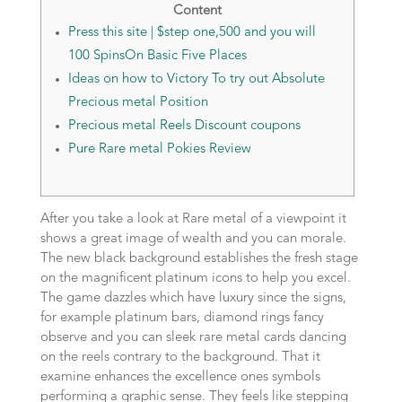
Content
Press this site | $step one,500 and you will
100 SpinsOn Basic Five Places
Ideas on how to Victory To try out Absolute
Precious metal Position
Precious metal Reels Discount coupons
Pure Rare metal Pokies Review
After you take a look at Rare metal of a viewpoint it
shows a great image of wealth and you can morale.
The new black background establishes the fresh stage
on the magnificent platinum icons to help you excel.
The game dazzles which have luxury since the signs,
for example platinum bars, diamond rings fancy
observe and you can sleek rare metal cards dancing
on the reels contrary to the background. That it
examine enhances the excellence ones symbols
performing a graphic sense.
They feels like stepping