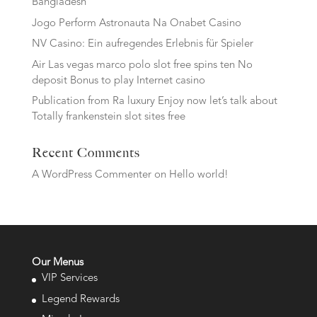
Bangladesh
Jogo Perform Astronauta Na Onabet Casino
NV Casino: Ein aufregendes Erlebnis für Spieler
Air Las vegas marco polo slot free spins ten No
deposit Bonus to play Internet casino
Publication from Ra luxury Enjoy now let’s talk about
Totally frankenstein slot sites free
Recent Comments
A WordPress Commenter
on
Hello world!
Our Menus
VIP Services
Legend Rewards