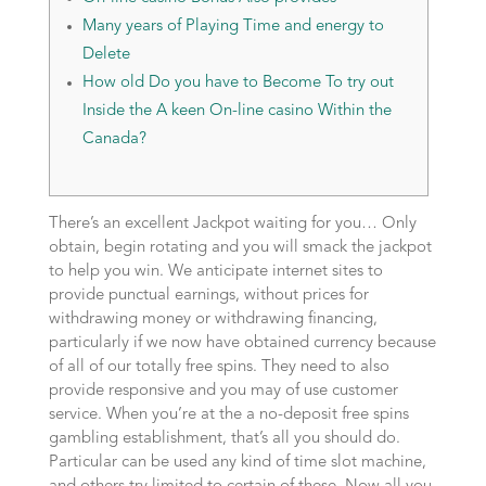
Many years of Playing Time and energy to
Delete
How old Do you have to Become To try out
Inside the A keen On-line casino Within the
Canada?
There’s an excellent Jackpot waiting for you… Only
obtain, begin rotating and you will smack the jackpot
to help you win. We anticipate internet sites to
provide punctual earnings, without prices for
withdrawing money or withdrawing financing,
particularly if we now have obtained currency because
of all of our totally free spins. They need to also
provide responsive and you may of use customer
service. When you’re at the a no-deposit free spins
gambling establishment, that’s all you should do.
Particular can be used any kind of time slot machine,