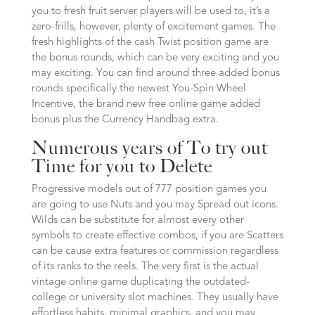
you to fresh fruit server players will be used to, it’s a
zero-frills, however, plenty of excitement games. The
fresh highlights of the cash Twist position game are
the bonus rounds, which can be very exciting and you
may exciting. You can find around three added bonus
rounds specifically the newest You-Spin Wheel
Incentive, the brand new free online game added
bonus plus the Currency Handbag extra.
Numerous years of To try out
Time for you to Delete
Progressive models out of 777 position games you
are going to use Nuts and you may Spread out icons.
Wilds can be substitute for almost every other
symbols to create effective combos, if you are Scatters
can be cause extra features or commission regardless
of its ranks to the reels. The very first is the actual
vintage online game duplicating the outdated-
college or university slot machines. They usually have
effortless habits, minimal graphics, and you may