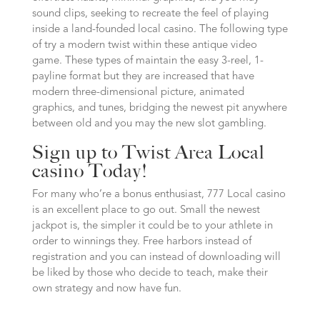
sound clips, seeking to recreate the feel of playing
inside a land-founded local casino. The following type
of try a modern twist within these antique video
game. These types of maintain the easy 3-reel, 1-
payline format but they are increased that have
modern three-dimensional picture, animated
graphics, and tunes, bridging the newest pit anywhere
between old and you may the new slot gambling.
Sign up to Twist Area Local
casino Today!
For many who’re a bonus enthusiast, 777 Local casino
is an excellent place to go out. Small the newest
jackpot is, the simpler it could be to your athlete in
order to winnings they. Free harbors instead of
registration and you can instead of downloading will
be liked by those who decide to teach, make their
own strategy and now have fun.