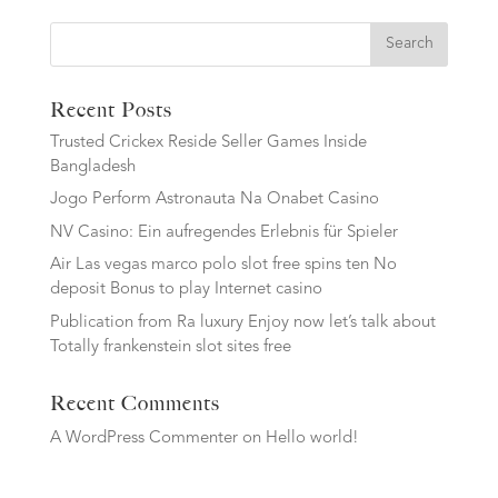
Search
Recent Posts
Trusted Crickex Reside Seller Games Inside
Bangladesh
Jogo Perform Astronauta Na Onabet Casino
NV Casino: Ein aufregendes Erlebnis für Spieler
Air Las vegas marco polo slot free spins ten No
deposit Bonus to play Internet casino
Publication from Ra luxury Enjoy now let’s talk about
Totally frankenstein slot sites free
Recent Comments
A WordPress Commenter
on
Hello world!