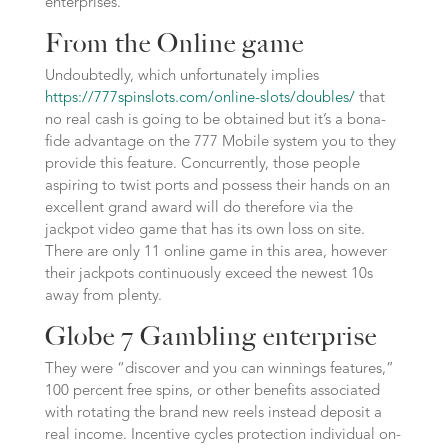
enterprises.
From the Online game
Undoubtedly, which unfortunately implies
https://777spinslots.com/online-slots/doubles/
that
no real cash is going to be obtained but it’s a bona-
fide advantage on the 777 Mobile system you to they
provide this feature. Concurrently, those people
aspiring to twist ports and possess their hands on an
excellent grand award will do therefore via the
jackpot video game that has its own loss on site.
There are only 11 online game in this area, however
their jackpots continuously exceed the newest 10s
away from plenty.
Globe 7 Gambling enterprise
They were “discover and you can winnings features,”
100 percent free spins, or other benefits associated
with rotating the brand new reels instead deposit a
real income. Incentive cycles protection individual on-