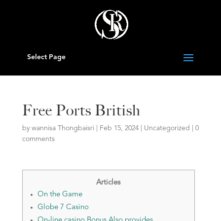
Select Page
Free Ports British
by
wannisa Thongbaisri
|
Feb 15, 2024
|
Uncategorized
|
0
comments
Articles
On the Game
Globe 7 Casino
On-line casino Bonus Also provides