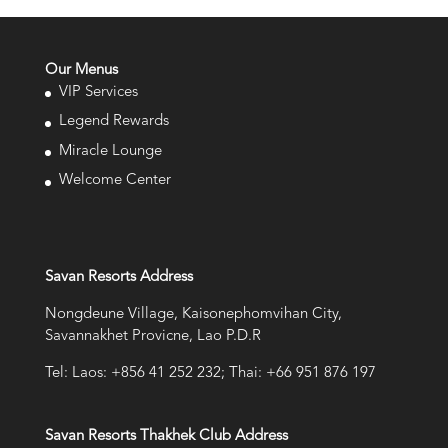
Our Menus
VIP Services
Legend Rewards
Miracle Lounge
Welcome Center
Savan Resorts Address
Nongdeune Village, Kaisonephomvihan City,
Savannakhet Provicne, Lao P.D.R
Tel: Laos: +856 41 252 232; Thai: +66 951 876 197
Savan Resorts Thakhek Club Address