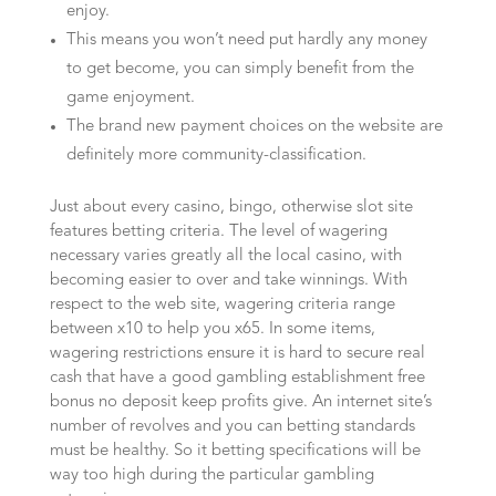
enjoy.
This means you won’t need put hardly any money
to get become, you can simply benefit from the
game enjoyment.
The brand new payment choices on the website are
definitely more community-classification.
Just about every casino, bingo, otherwise slot site
features betting criteria. The level of wagering
necessary varies greatly all the local casino, with
becoming easier to over and take winnings. With
respect to the web site, wagering criteria range
between x10 to help you x65. In some items,
wagering restrictions ensure it is hard to secure real
cash that have a good gambling establishment free
bonus no deposit keep profits give. An internet site’s
number of revolves and you can betting standards
must be healthy. So it betting specifications will be
way too high during the particular gambling