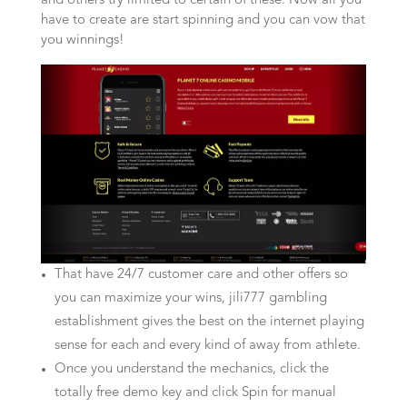
and others try limited to certain of these. Now all you
have to create are start spinning and you can vow that
you winnings!
That have 24/7 customer care and other offers so
you can maximize your wins, jili777 gambling
establishment gives the best on the internet playing
sense for each and every kind of away from athlete.
Once you understand the mechanics, click the
totally free demo key and click Spin for manual