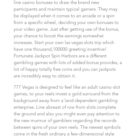
line casino bonuses to draw the brand new
participants and maintain typical gamers. They may
be displayed when it comes to an arcade or a spin
from a specific wheel, deciding your own bonuses to
your video game. Just after getting use of the bonus,
your chance to boost the earnings somewhat
increases. Start your own las vegas slots trip which
have one thousand,100000 greeting incentive!
Fortunate Jackpot Spin Harbors are a different
gambling games with lots of added bonus provides, a
lot of happy totally free coins and you can jackpots
are incredibly easy to obtain it.
777 Vegas is designed to feel like an adult casino slot
games, to your reels invest a gold surround from the
background away from a land-dependent gambling
enterprise. Line abreast of row from slots complete
the ground and also you might even pay attention to
the new murmur of gamblers regarding the records
between spins of your own reels. The newest symbols
come in the fresh ordinary a few-dimensional style