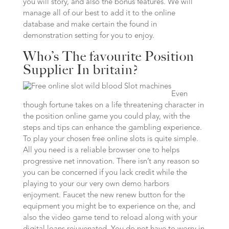
you will story, and also the bonus features. We will
manage all of our best to add it to the online
database and make certain the found in
demonstration setting for you to enjoy.
Who’s The favourite Position
Supplier In britain?
Even
though fortune takes on a life threatening character in
the position online game you could play, with the
steps and tips can enhance the gambling experience.
To play your chosen free online slots is quite simple.
All you need is a reliable browser one to helps
progressive net innovation. There isn’t any reason so
you can be concerned if you lack credit while the
playing to your our very own demo harbors
enjoyment. Faucet the new renew button for the
equipment you might be to experience on the, and
also the video game tend to reload along with your