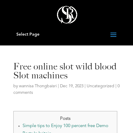
Select Page
Free online slot wild blood
Slot machines
by
wannisa Thongbaisri
|
Dec 19, 2023
|
Uncategorized
|
0
comments
Posts
Simple tips to Enjoy 100 percent free Demo