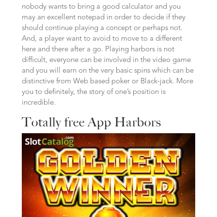
nobody wants to bring a good calculator and you
may an excellent notepad in order to decide if they
should continue playing a concept or perhaps not.
And, a player want to avoid to move to a different
here and there after a go. Playing harbors is not
difficult, everyone can be involved in the video game
and you will earn on the very basic spins which can be
distinctive from Web based poker or Black-jack. More
you to definitely, the story of one’s position is
incredible.
Totally free App Harbors