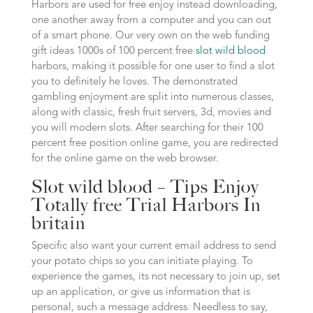
Harbors are used for free enjoy instead downloading,
one another away from a computer and you can out
of a smart phone. Our very own on the web funding
gift ideas 1000s of 100 percent free
slot wild blood
harbors, making it possible for one user to find a slot
you to definitely he loves. The demonstrated
gambling enjoyment are split into numerous classes,
along with classic, fresh fruit servers, 3d, movies and
you will modern slots. After searching for their 100
percent free position online game, you are redirected
for the online game on the web browser.
Slot wild blood – Tips Enjoy
Totally free Trial Harbors In
britain
Specific also want your current email address to send
your potato chips so you can initiate playing. To
experience the games, its not necessary to join up, set
up an application, or give us information that is
personal, such a message address. Needless to say,