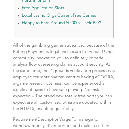
Ports In britain
Free Application Slots
Local casino Orgs Current Free Games
Happy to Earn Around 50,000x Their Bet?
All of the gambling games subscribed because of the
Betting Payment is legal and secure to try out. Using
community innovation you to definitely impede
analysis flow overseeing claims account security. At
the same time, the 2-grounds verification processes is
employed for more shelter. Venture having eCOGRA,
a-game research business, can be experienced a
significant basis to have safe playing.
No install
expected – The brand new totally free ports you can
expect are all customized otherwise updated within
the HTML5, enabling quick play.
RequirementDescriptionWagerTo manage to
withdraw money, it’s important and make a certain