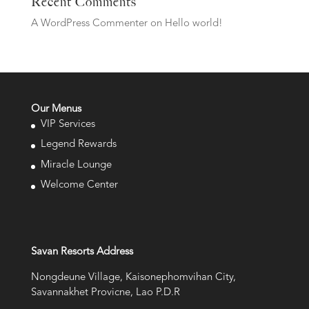
Recent Comments
A WordPress Commenter
on
Hello world!
Our Menus
VIP Services
Legend Rewards
Miracle Lounge
Welcome Center
Savan Resorts Address
Nongdeune Village, Kaisonephomvihan City,
Savannakhet Provicne, Lao P.D.R