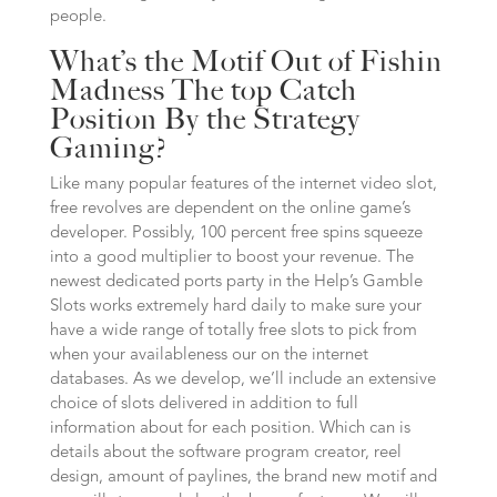
people.
What’s the Motif Out of Fishin
Madness The top Catch
Position By the Strategy
Gaming?
Like many popular features of the internet video slot,
free revolves are dependent on the online game’s
developer. Possibly, 100 percent free spins squeeze
into a good multiplier to boost your revenue. The
newest dedicated ports party in the Help’s Gamble
Slots works extremely hard daily to make sure your
have a wide range of totally free slots to pick from
when your availableness our on the internet
databases. As we develop, we’ll include an extensive
choice of slots delivered in addition to full
information about for each position. Which can is
details about the software program creator, reel
design, amount of paylines, the brand new motif and