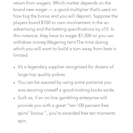
return from wagers. Which matter depends on the
brand new wager — a good multiplier that’s used on
how big the bonus and you will deposit. Suppose the
players found $100 to own involvement in the an
advertising and the betting specifications try x15. In
this instance, they have to wager $1,500 so you can
withdraw money.Wagering termThe time during
which you will want to build a turn away from bets is
limited.
It’s a legendary supplier recognized for dozens of
large-top quality pokies.
You can be assured by using some patience you
was securing oneself a good-looking bucks-aside.
Such as, if an on-line gambling enterprise will
provide you with a great “ten 100 percent free
spins” bonus “, you’re awarded free ten moments
spin.