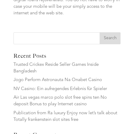
digital loans rejuvenated. You do not have to worry in
case your mobile will be your simply access to the
internet and the web site.
Search
Recent Posts
Trusted Crickex Reside Seller Games Inside
Bangladesh
Jogo Perform Astronauta Na Onabet Casino
NV Casino: Ein aufregendes Erlebnis für Spieler
Air Las vegas marco polo slot free spins ten No
deposit Bonus to play Internet casino
Publication from Ra luxury Enjoy now let’s talk about
Totally frankenstein slot sites free