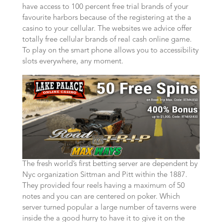
have access to 100 percent free trial brands of your
favourite harbors because of the registering at the a
casino to your cellular. The websites we advice offer
totally free cellular brands of real cash online game.
To play on the smart phone allows you to accessibility
slots everywhere, any moment.
The fresh world’s first betting server are dependent by
Nyc organization Sittman and Pitt within the 1887.
They provided four reels having a maximum of 50
notes and you can are centered on poker. Which
server turned popular a large number of taverns were
inside the a good hurry to have it to give it on the