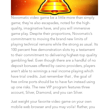
Novomatic video game be a little more than simply
game; they’re also escapades, noted for the high-
quality, imaginative have, and you will immersive
game play. Despite their proportions, Novomatic’s
commitment to moving the brand new limits of
playing technical remains while the strong as usual. Its
100 percent free demonstration slots try a testament
to their commitment to delivering highest-top quality
gambling feel. Even though there are a handful of no
deposit bonuses offered by casino providers, players
aren’t able to winnings a real income playing which
have trial credits. Just remember that , the goal of
free online ports should be to have fun instead using
up one risks. The new VIP program features three
account, Silver, Diamond, and you can Silver.
Just weight your favorite video game on your own
mobile web browser and you may voila! Rather, you