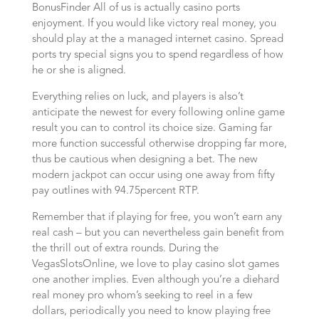
BonusFinder All of us is actually casino ports
enjoyment. If you would like victory real money, you
should play at the a managed internet casino. Spread
ports try special signs you to spend regardless of how
he or she is aligned.
Everything relies on luck, and players is also’t
anticipate the newest for every following online game
result you can to control its choice size. Gaming far
more function successful otherwise dropping far more,
thus be cautious when designing a bet. The new
modern jackpot can occur using one away from fifty
pay outlines with 94.75percent RTP.
Remember that if playing for free, you won’t earn any
real cash – but you can nevertheless gain benefit from
the thrill out of extra rounds. During the
VegasSlotsOnline, we love to play casino slot games
one another implies. Even although you’re a diehard
real money pro whom’s seeking to reel in a few
dollars, periodically you need to know playing free