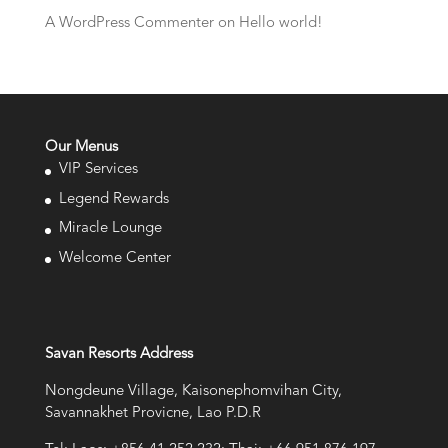
A WordPress Commenter
on
Hello world!
Our Menus
VIP Services
Legend Rewards
Miracle Lounge
Welcome Center
Savan Resorts Address
Nongdeune Village, Kaisonephomvihan City,
Savannakhet Provicne, Lao P.D.R