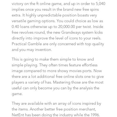
victory on the ft online game, and up in order to 5,040
implies once you result in the brand new free spins
extra. It highly unpredictable position boasts very
versatile gaming options. You could choice as low as
0.40 loans otherwise up to 20,000.00 per twist. Inside
free revolves round, the new Grandways system kicks
directly into improve the level of icons to your reels.
Practical Gamble are only concerned with top quality
and you may invention.
This is going to make them simple to know and
simple playing. They often times feature effortless
image compared to more showy movies ports. Now
there are a lot additional free online slots one to give
players a variety of has. Mastering those are the most
useful can only become you can by the analysis the
game.
They are available with an array of icons inspired by
the items. Another better free position merchant,
NetEnt has been doing the industry while the 1996.