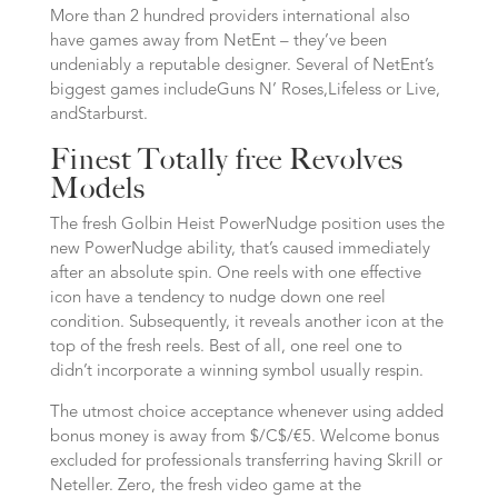
More than 2 hundred providers international also
have games away from NetEnt – they’ve been
undeniably a reputable designer. Several of NetEnt’s
biggest games includeGuns N’ Roses,Lifeless or Live,
andStarburst.
Finest Totally free Revolves
Models
The fresh Golbin Heist PowerNudge position uses the
new PowerNudge ability, that’s caused immediately
after an absolute spin. One reels with one effective
icon have a tendency to nudge down one reel
condition. Subsequently, it reveals another icon at the
top of the fresh reels. Best of all, one reel one to
didn’t incorporate a winning symbol usually respin.
The utmost choice acceptance whenever using added
bonus money is away from $/C$/€5. Welcome bonus
excluded for professionals transferring having Skrill or
Neteller. Zero, the fresh video game at the