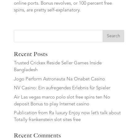
online ports. Bonus revolves, or 100 percent free
spins, are pretty self-explanatory.
Search
Recent Posts
Trusted Crickex Reside Seller Games Inside
Bangladesh
Jogo Perform Astronauta Na Onabet Casino
NV Casino: Ein aufregendes Erlebnis für Spieler
Air Las vegas marco polo slot free spins ten No
deposit Bonus to play Internet casino
Publication from Ra luxury Enjoy now let’s talk about
Totally frankenstein slot sites free
Recent Comments