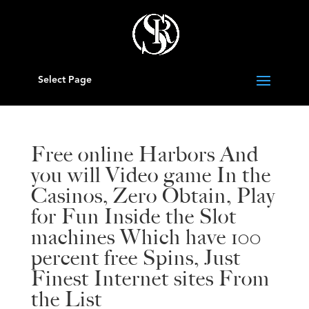
Select Page
Free online Harbors And
you will Video game In the
Casinos, Zero Obtain, Play
for Fun Inside the Slot
machines Which have 100
percent free Spins, Just
Finest Internet sites From
the List