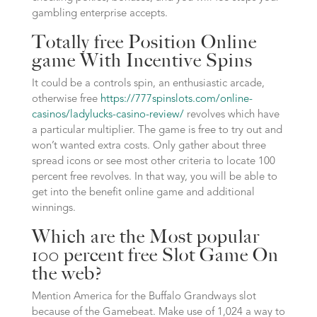
gambling enterprise accepts.
Totally free Position Online
game With Incentive Spins
It could be a controls spin, an enthusiastic arcade,
otherwise free
https://777spinslots.com/online-
casinos/ladylucks-casino-review/
revolves which have
a particular multiplier. The game is free to try out and
won’t wanted extra costs. Only gather about three
spread icons or see most other criteria to locate 100
percent free revolves. In that way, you will be able to
get into the benefit online game and additional
winnings.
Which are the Most popular
100 percent free Slot Game On
the web?
Mention America for the Buffalo Grandways slot
because of the Gamebeat. Make use of 1,024 a way to