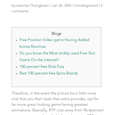
by
wannisa Thongbaisri
|
Jan 26, 2024
|
Uncategorized
|
0
comments
Blogs
Free Position Video game Having Added
bonus Revolves
Do you know the Most widely used Free Slot
Game On the internet?
100 percent free Slots Faq
Best 100 percent free Spins Brands
Therefore, in the event the picture be a little more
vital that you their taste than extra provides, opt for
far more great looking game having greatest
animations. Basically, RTP cost away from 96.6percent