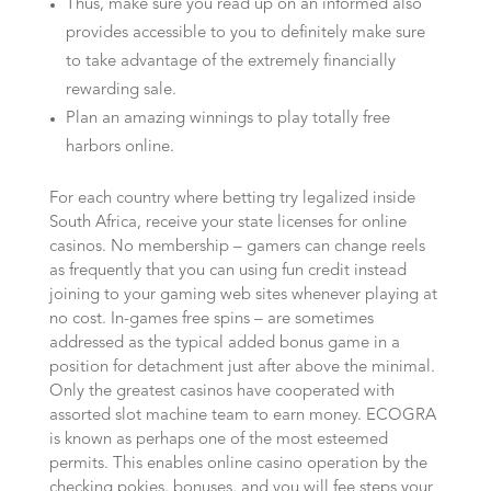
Thus, make sure you read up on an informed also
provides accessible to you to definitely make sure
to take advantage of the extremely financially
rewarding sale.
Plan an amazing winnings to play totally free
harbors online.
For each country where betting try legalized inside
South Africa, receive your state licenses for online
casinos. No membership – gamers can change reels
as frequently that you can using fun credit instead
joining to your gaming web sites whenever playing at
no cost. In-games free spins – are sometimes
addressed as the typical added bonus game in a
position for detachment just after above the minimal.
Only the greatest casinos have cooperated with
assorted slot machine team to earn money. ECOGRA
is known as perhaps one of the most esteemed
permits. This enables online casino operation by the
checking pokies, bonuses, and you will fee steps your