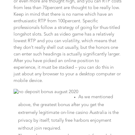
or even more are thought high, and you can RTP costs
from less than 70percent are thought to be really low.
Keep in mind that there is no name which have an
enthusiastic RTP from 100percent. Specific
professionals follow a strategy of going for thus-titled
longshot slots.
Such as video game has a relatively
lowest RTP and you can volatility, which means that
they don’t really shell out usually, but the honors one
can enter such headings is actually significantly larger.
After you have picked an online position to
experience, it must be stacked – you can do this in
just about any browser to your a desktop computer or
mobile device.
As we mentioned
above, the greatest bonus after you get the
extremely legitimate on-line casino Australia is the
privacy by itself; totally free harbors enjoyment
without join required.