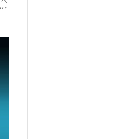
uch,
 can