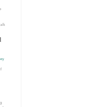
e
l
talk
l
ney
f
ig