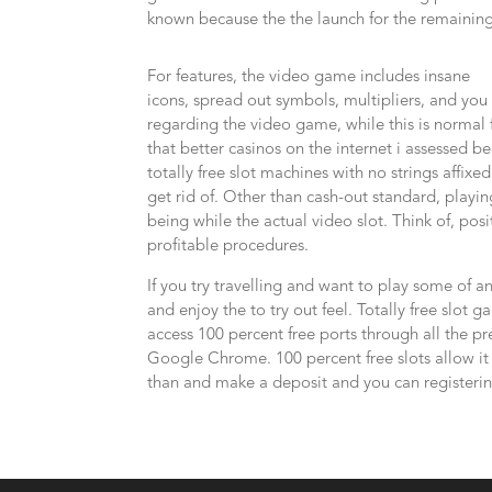
known because the the launch for the remaining 
For features, the video game includes insane
icons, spread out symbols, multipliers, and you
regarding the video game, while this is normal 
that better casinos on the internet i assessed b
totally free slot machines with no strings affixe
get rid of. Other than cash-out standard, playi
being while the actual video slot. Think of, po
profitable procedures.
If you try travelling and want to play some of 
and enjoy the to try out feel. Totally free slot 
access 100 percent free ports through all the p
Google Chrome. 100 percent free slots allow it
than and make a deposit and you can registering