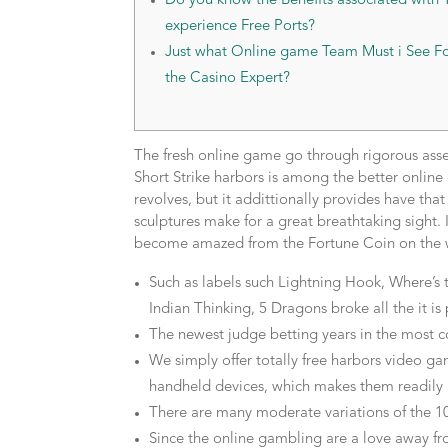
Do you know the Benefits associated with 
experience Free Ports?
Just what Online game Team Must i See F
the Casino Expert?
The fresh online game go through rigorous asses
Short Strike harbors is among the better online 
revolves, but it addittionally provides have that
sculptures make for a great breathtaking sight.
become amazed from the Fortune Coin on the 
Such as labels such Lightning Hook, Where’s 
Indian Thinking, 5 Dragons broke all the it i
The newest judge betting years in the most co
We simply offer totally free harbors video g
handheld devices, which makes them readily 
There are many moderate variations of the 100
Since the online gambling are a love away fr