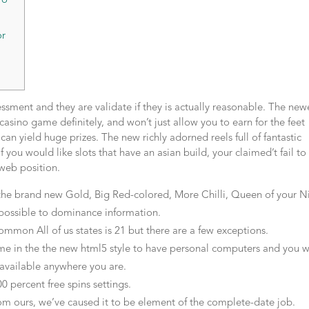
To
or
sment and they are validate if they is actually reasonable. The new
casino game definitely, and won’t just allow you to earn for the feet
 can yield huge prizes. The new richly adorned reels full of fantastic
If you would like slots that have an asian build, your claimed’t fail to
web position.
the brand new Gold, Big Red-colored, More Chilli, Queen of your Ni
s possible to dominance information.
mmon All of us states is 21 but there are a few exceptions.
ame in the the new html5 style to have personal computers and you w
available anywhere you are.
 percent free spins settings.
om ours, we’ve caused it to be element of the complete-date job.