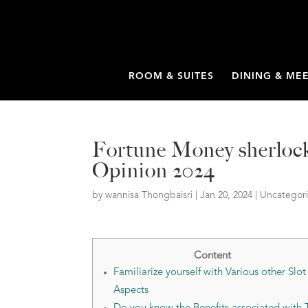
ROOM & SUITES
DINING & ME
Fortune Money sherlock 
Opinion 2024
by
wannisa Thongbaisri
|
Jan 20, 2024
|
Uncategor
Content
Familiarize yourself with Various other Slot
Aspects