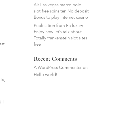
Air Las vegas marco polo
slot free spins ten No deposit
Bonus to play Internet casino
Publication from Ra luxury
Enjoy now let’s talk about
Totally frankenstein slot sites
est
free
Recent Comments
A WordPress Commenter
on
Hello world!
le,
ill