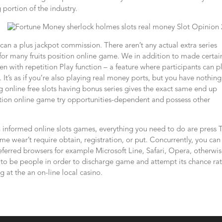
portion of the industry.
 can a plus jackpot commission. There aren’t any actual extra series
for many fruits position online game. We in addition to made certai
een with repetition Play function – a feature where participants can p
d. It’s as if you’re also playing real money ports, but you have nothing
ng online free slots having bonus series gives the exact same end up
sition online game try opportunities-dependent and possess other
an informed online slots games, everything you need to do are press 
game wear’t require obtain, registration, or put. Concurrently, you can
referred browsers for example Microsoft Line, Safari, Opera, otherwi
 to be people in order to discharge game and attempt its chance ra
 at the an on-line local casino.