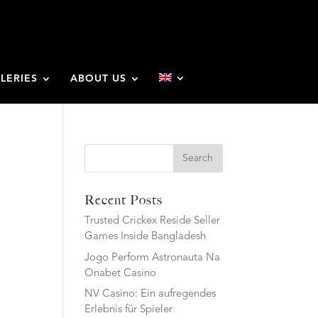
LERIES
ABOUT US
Search
Recent Posts
Trusted Crickex Reside Seller
Games Inside Bangladesh
Jogo Perform Astronauta Na
Onabet Casino
NV Casino: Ein aufregendes
Erlebnis für Spieler