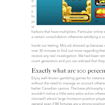
d
onl
y
to
yo
ur
harbors that have multipliers. Particular onlin
a certain consolidation otherwise satisfying a c
Inside our testing, McLuck showed up because o
over 30 minutes to find out more regarding the
receive any real investigation. We had been re
count generators and you can advised that they
Exactly what are 100 perce
Enjoy well-known gambling games for instance 
without the need to manage an account otherwi
better Canadian casinos. The base philosophy 
wouldn’t notice a little extra extra action oth
claimed’t attract large limitation position pla
general even if 88 fortunes are a strong positio