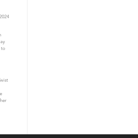
n
lay
 to
Twist
se
ther