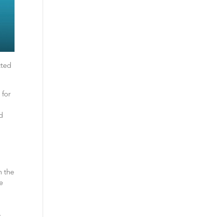
cted
 for
d
n the
e
-