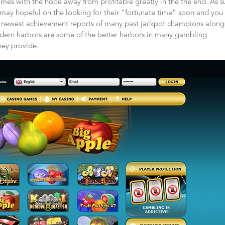
games with the hope away from profitable greatly in the the end. As s
 may hopeful on the looking for their “fortunate time” soon and you
he newest achievement reports of many past jackpot champions along
dern harbors are some of the better harbors in many gambling
hey provide.