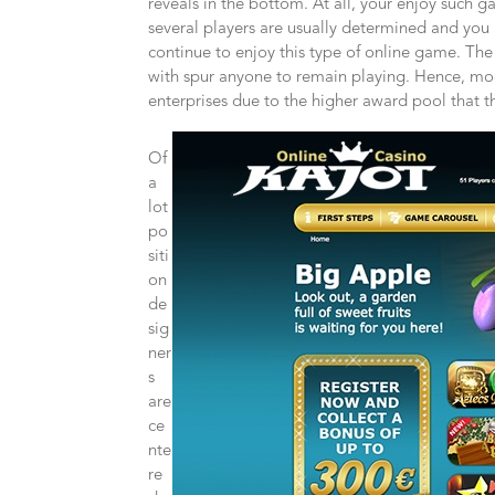
reveals in the bottom. At all, your enjoy such 
several players are usually determined and you
continue to enjoy this type of online game. T
with spur anyone to remain playing. Hence, mo
enterprises due to the higher award pool that t
Of
a
lot
po
siti
on
de
sig
ner
s
are
ce
nte
re