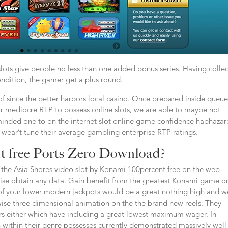
e slots give people no less than one added bonus series. Having colle
ondition, the gamer get a plus round.
f since the better harbors local casino. Once prepared inside queue
ir mediocre RTP to possess online slots, we are able to maybe not
minded one to on the internet slot online game confidence haphazar
 wear’t tune their average gambling enterprise RTP ratings.
nt free Ports Zero Download?
the Asia Shores video slot by Konami 100percent free on the web
se obtain any data. Gain benefit from the greatest Konami game o
of your lower modern jackpots would be a great nothing high and w
erwise three dimensional animation on the the brand new reels. They
yers either which have including a great lowest maximum wager. In
n within their genre possesses currently demonstrated massively well