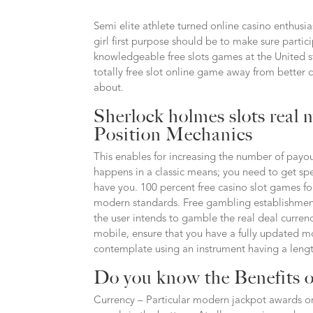
Semi elite athlete turned online casino enthus
girl first purpose should be to make sure partici
knowledgeable free slots games at the United st
totally free slot online game away from better d
about.
Sherlock holmes slots real
Position Mechanics
This enables for increasing the number of payout
happens in a classic means; you need to get spe
have you. 100 percent free casino slot games f
modern standards. Free gambling establishment
the user intends to gamble the real deal curren
mobile, ensure that you have a fully updated m
contemplate using an instrument having a lengt
Do you know the Benefits of
Currency – Particular modern jackpot awards or 