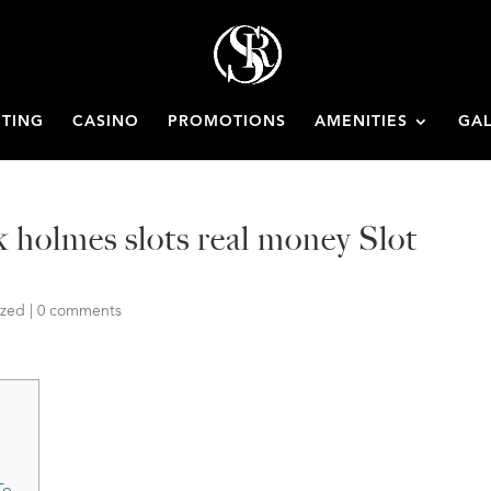
ETING
CASINO
PROMOTIONS
AMENITIES
GAL
holmes slots real money Slot
ized
|
0 comments