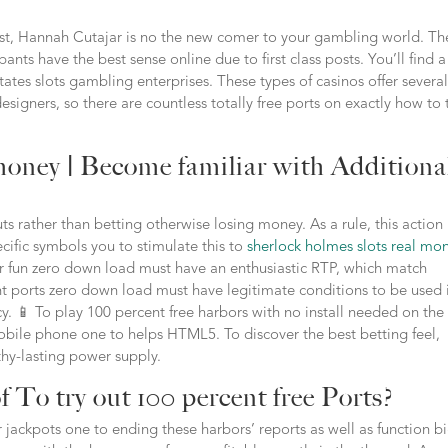
iast, Hannah Cutajar is no the new comer to your gambling world. Th
pants have the best sense online due to first class posts. You’ll find a
ates slots gambling enterprises. These types of casinos offer severa
esigners, so there are countless totally free ports on exactly how to 
 money | Become familiar with Additiona
s rather than betting otherwise losing money. As a rule, this action
cific symbols you to stimulate this to
sherlock holmes slots real mo
or fun zero down load must have an enthusiastic RTP, which match
 ports zero down load must have legitimate conditions to be used i
cy. 📱 To play 100 percent free harbors with no install needed on the
obile phone one to helps HTML5. To discover the best betting feel,
hy-lasting power supply.
 To try out 100 percent free Ports?
jackpots one to ending these harbors’ reports as well as function b