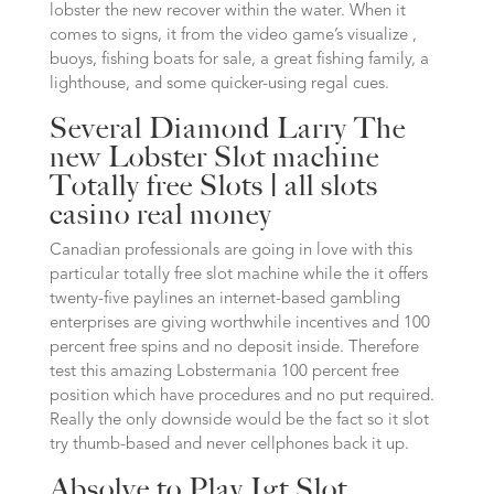
lobster the new recover within the water. When it
comes to signs, it from the video game’s visualize ,
buoys, fishing boats for sale, a great fishing family, a
lighthouse, and some quicker-using regal cues.
Several Diamond Larry The
new Lobster Slot machine
Totally free Slots | all slots
casino real money
Canadian professionals are going in love with this
particular totally free slot machine while the it offers
twenty-five paylines an internet-based gambling
enterprises are giving worthwhile incentives and 100
percent free spins and no deposit inside. Therefore
test this amazing Lobstermania 100 percent free
position which have procedures and no put required.
Really the only downside would be the fact so it slot
try thumb-based and never cellphones back it up.
Absolve to Play Igt Slot