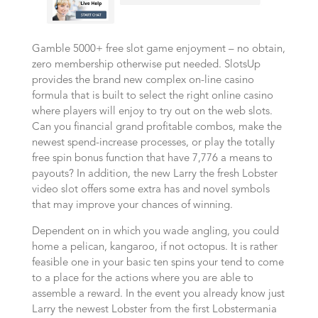
Gamble 5000+ free slot game enjoyment – no obtain,
zero membership otherwise put needed. SlotsUp
provides the brand new complex on-line casino
formula that is built to select the right online casino
where players will enjoy to try out on the web slots.
Can you financial grand profitable combos, make the
newest spend-increase processes, or play the totally
free spin bonus function that have 7,776 a means to
payouts? In addition, the new Larry the fresh Lobster
video slot offers some extra has and novel symbols
that may improve your chances of winning.
Dependent on in which you wade angling, you could
home a pelican, kangaroo, if not octopus. It is rather
feasible one in your basic ten spins your tend to come
to a place for the actions where you are able to
assemble a reward. In the event you already know just
Larry the newest Lobster from the first Lobstermania