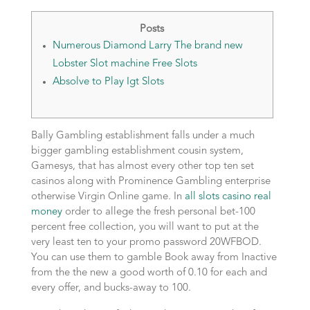
Posts
Numerous Diamond Larry The brand new
Lobster Slot machine Free Slots
Absolve to Play Igt Slots
Bally Gambling establishment falls under a much
bigger gambling establishment cousin system,
Gamesys, that has almost every other top ten set
casinos along with Prominence Gambling enterprise
otherwise Virgin Online game. In
all slots casino real
money
order to allege the fresh personal bet-100
percent free collection, you will want to put at the
very least ten to your promo password 20WFBOD.
You can use them to gamble Book away from Inactive
from the the new a good worth of 0.10 for each and
every offer, and bucks-away to 100.