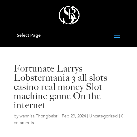
Select Page
Fortunate Larrys
Lobstermania 3 all slots
casino real money Slot
machine game On the
internet
by
wannisa Thongbaisri
|
Feb 29, 2024
|
Uncategorized
|
0
comments