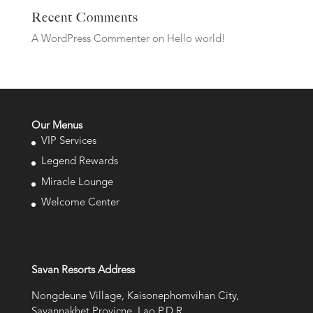
Recent Comments
A WordPress Commenter
on
Hello world!
Our Menus
VIP Services
Legend Rewards
Miracle Lounge
Welcome Center
Savan Resorts Address
Nongdeune Village, Kaisonephomvihan City,
Savannakhet Provicne, Lao P.D.R