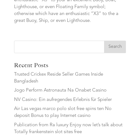
enthusiastic “X5” to your an excellent Buoy, Boat,
Lighthouse, or even Floating Family symbol;
otherwise which have an enthusiastic “X3” to the a
great Buoy, Ship, or even Lighthouse.
Search
Recent Posts
Trusted Crickex Reside Seller Games Inside
Bangladesh
Jogo Perform Astronauta Na Onabet Casino
NV Casino: Ein aufregendes Erlebnis für Spieler
Air Las vegas marco polo slot free spins ten No
deposit Bonus to play Internet casino
Publication from Ra luxury Enjoy now let’s talk about
Totally frankenstein slot sites free