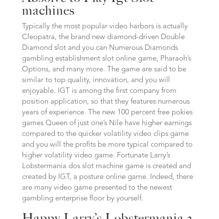
machines
Typically the most popular video harbors is actually
Cleopatra, the brand new diamond-driven Double
Diamond slot and you can Numerous Diamonds
gambling establishment slot online game, Pharaoh’s
Options, and many more. The game are said to be
similar to top quality, innovation, and you will
enjoyable. IGT is among the first company from
position application, so that they features numerous
years of experience. The new 100 percent free pokies
games Queen of just one’s Nile have higher earnings
compared to the quicker volatility video clips game
and you will the profits be more typical compared to
higher volatility video game. Fortunate Larry’s
Lobstermania dos slot machine game is created and
created by IGT, a posture online game. Indeed, there
are many video game presented to the newest
gambling enterprise floor by yourself.
Happy Larry’s Lobstermania 2