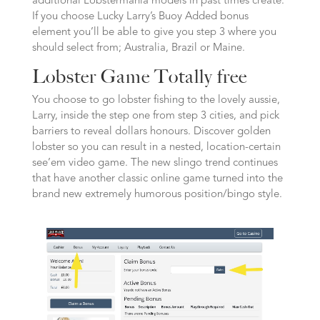
additional Lobstermania models in past times create.
If you choose Lucky Larry’s Buoy Added bonus
element you’ll be able to give you step 3 where you
should select from; Australia, Brazil or Maine.
Lobster Game Totally free
You choose to go lobster fishing to the lovely aussie,
Larry, inside the step one from step 3 cities, and pick
barriers to reveal dollars honours. Discover golden
lobster so you can result in a nested, location-certain
see’em video game. The new slingo trend continues
that have another classic online game turned into the
brand new extremely humorous position/bingo style.