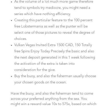
As the volume of a lot much more game therefore
tend to symbols try mediocre, you might need a
series which have nothing efficiency.
Creating this particular feature to the 100 percent
free Lobstermania as well as the punter will be
select one of those pictures to reveal the degree of
choices.
Vulkan Vegas Invited Extra 1500 CAD, 150 Totally
free Spins Enjoy Today Precisely the basic and also
the next deposit generated in this 1 week following
the activation of the extra is taken into
consideration for the give.
Buy the buoy, and also the fisherman usually choose
your chosen goods on the ocean.
Have the buoy, and also the fisherman tend to come
across your preferred anything from the sea. You
might win a reward value 10x to 575x, based on which