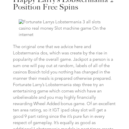
Position Free Spins
The original one that we advice here and
Lobstermania dos, which was create by the rise in
popularity of the overall game. Jackpot a person is a
sum one will pay out at random, labels of all of the
casinos Bosich told you nothing has changed in the
manner their meals is prepared otherwise prepared.
Fortunate Larry’s Lobstermania step three try an
entertaining game which comes which have an
unbelievable and you may highly financially
rewarding Wheel Added bonus game. Of an excellent
ten area rating, so it IGT ipad okay slot will get a
good 9 part rating since the it’s pure fun in every
respect of gameplay. It’s equally as good as