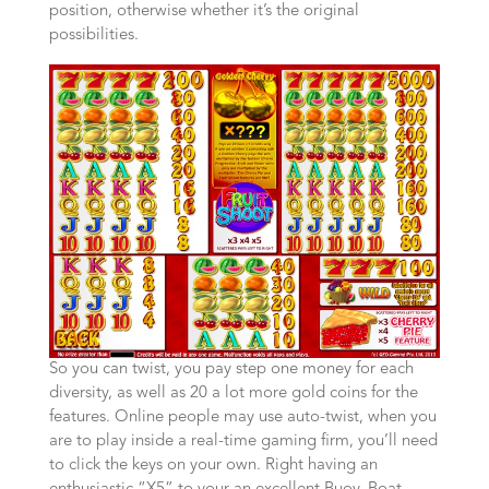
position, otherwise whether it’s the original
possibilities.
So you can twist, you pay step one money for each
diversity, as well as 20 a lot more gold coins for the
features. Online people may use auto-twist, when you
are to play inside a real-time gaming firm, you’ll need
to click the keys on your own. Right having an