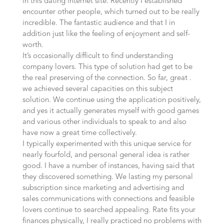
in this dating internet site. Recently I established
encounter other people, which turned out to be really
incredible. The fantastic audience and that I in
addition just like the feeling of enjoyment and self-
worth.
It’s occasionally difficult to find understanding
company lovers. This type of solution had get to be
the real preserving of the connection. So far, great .
we achieved several capacities on this subject
solution. We continue using the application positively,
and yes it actually generates myself with good games
and various other individuals to speak to and also
have now a great time collectively.
I typically experimented with this unique service for
nearly fourfold, and personal general idea is rather
good. I have a number of instances, having said that
they discovered something. We lasting my personal
subscription since marketing and advertising and
sales communications with connections and feasible
lovers continue to searched appealing. Rate fits your
finances physically, I really practiced no problems with