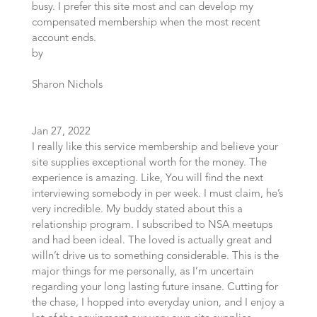
busy. I prefer this site most and can develop my
compensated membership when the most recent
account ends.
by
Sharon Nichols
Jan 27, 2022
I really like this service membership and believe your
site supplies exceptional worth for the money. The
experience is amazing. Like, You will find the next
interviewing somebody in per week. I must claim, he’s
very incredible. My buddy stated about this a
relationship program. I subscribed to NSA meetups
and had been ideal. The loved is actually great and
willn’t drive us to something considerable. This is the
major things for me personally, as I’m uncertain
regarding your long lasting future insane. Cutting for
the chase, I hopped into everyday union, and I enjoy a