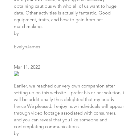
obtaining cautious with who all of us want to huge
date. Other activities is actually fantastic. Good
equipment, traits, and how to gain from net
matchmaking.
by
EvelynJames
Mar 11, 2022
Earlier, we reached our very own companion after
setting up on this website. I prefer his or her solution, i
will be additionally thus delighted that my buddy
hence We pleased. I enjoy how individuals will appear
through video footage associated with consumers,
and you can reveal that you like someone and
contemplating communications.
by