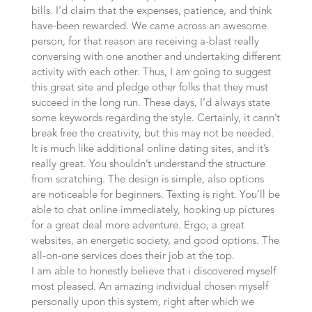
bills. I’d claim that the expenses, patience, and think
have-been rewarded. We came across an awesome
person, for that reason are receiving a-blast really
conversing with one another and undertaking different
activity with each other. Thus, I am going to suggest
this great site and pledge other folks that they must
succeed in the long run. These days, I’d always state
some keywords regarding the style. Certainly, it cann’t
break free the creativity, but this may not be needed.
It is much like additional online dating sites, and it’s
really great. You shouldn’t understand the structure
from scratching. The design is simple, also options
are noticeable for beginners. Texting is right. You’ll be
able to chat online immediately, hooking up pictures
for a great deal more adventure. Ergo, a great
websites, an energetic society, and good options. The
all-on-one services does their job at the top.
I am able to honestly believe that i discovered myself
most pleased. An amazing individual chosen myself
personally upon this system, right after which we