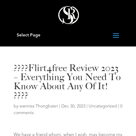
Select Page
????Flirt4free Review 2023
– Everything You Need To
Know About Any Of It!
????
by
wannisa Thongbaisri
|
Dec 30, 2023
|
Uncategorized
|
0
comments
We have a friend whom, when I wish, may become my