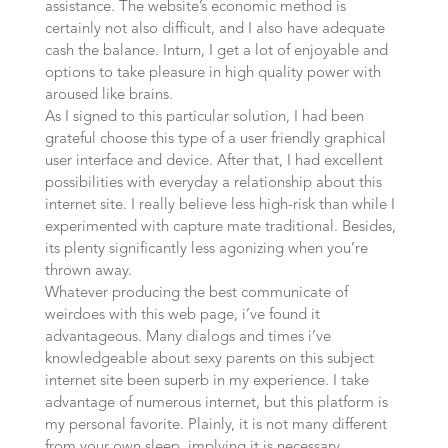
assistance. The website’s economic method is
certainly not also difficult, and I also have adequate
cash the balance. Inturn, I get a lot of enjoyable and
options to take pleasure in high quality power with
aroused like brains.
As I signed to this particular solution, I had been
grateful choose this type of a user friendly graphical
user interface and device. After that, I had excellent
possibilities with everyday a relationship about this
internet site. I really believe less high-risk than while I
experimented with capture mate traditional. Besides,
its plenty significantly less agonizing when you’re
thrown away.
Whatever producing the best communicate of
weirdoes with this web page, i’ve found it
advantageous. Many dialogs and times i’ve
knowledgeable about sexy parents on this subject
internet site been superb in my experience. I take
advantage of numerous internet, but this platform is
my personal favorite. Plainly, it is not many different
from your own sleep, implying it is necessary