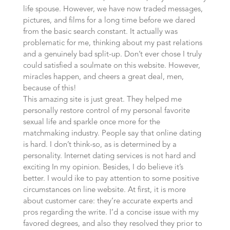
life spouse. However, we have now traded messages,
pictures, and films for a long time before we dared
from the basic search constant. It actually was
problematic for me, thinking about my past relations
and a genuinely bad split-up. Don’t ever chose I truly
could satisfied a soulmate on this website. However,
miracles happen, and cheers a great deal, men,
because of this!
This amazing site is just great. They helped me
personally restore control of my personal favorite
sexual life and sparkle once more for the
matchmaking industry. People say that online dating
is hard. I don’t think-so, as is determined by a
personality. Internet dating services is not hard and
exciting In my opinion. Besides, I do believe it’s
better. I would ike to pay attention to some positive
circumstances on line website. At first, it is more
about customer care: they’re accurate experts and
pros regarding the write. I’d a concise issue with my
favored degrees, and also they resolved they prior to