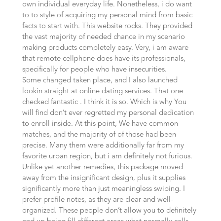
own individual everyday life. Nonetheless, i do want
to to style of acquiring my personal mind from basic
facts to start with. This website rocks. They provided
the vast majority of needed chance in my scenario
making products completely easy. Very, i am aware
that remote cellphone does have its professionals,
specifically for people who have insecurities.
Some changed taken place, and I also launched
lookin straight at online dating services. That one
checked fantastic . I think it is so. Which is why You
will find don’t ever regretted my personal dedication
to enroll inside. At this point, We have common
matches, and the majority of of those had been
precise. Many them were additionally far from my
favorite urban region, but i am definitely not furious.
Unlike yet another remedies, this package moved
away from the insignificant design, plus it supplies
significantly more than just meaningless swiping. I
prefer profile notes, as they are clear and well-
organized. These people don’t allow you to definitely