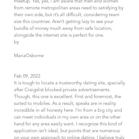
meetup. Yes, yes, i am aware that men and women
from remote metropolitan areas need to satisfying by
their own side, but it’s all difficult, considering team
size this countries. Aren’t getting lazy to see your
bundle of money much away from safe location,
alongside the internet site is perfect for one.
by
MariaOsborne
Feb 09, 2022
It is tough to locate a trustworthy dating site, specially
after Craigslist blocked private advertisements.
Though, this one is excellent. First and foremost, the
suited to mobiles. As a result, speaks are in reality
incredible in all honesty here. I’m from a big city and
can meet individuals in my own area or on the other
hand for any area easily want. I recognize this kind of
application isn’t ideal, but points that are numerous
on your own approach to online dating. I believe truly