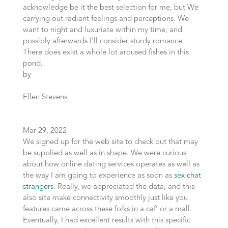
acknowledge be it the best selection for me, but We
carrying out radiant feelings and perceptions. We
want to night and luxuriate within my time, and
possibly afterwards I’ll consider sturdy romance.
There does exist a whole lot aroused fishes in this
pond.
by
Ellen Stevens
Mar 29, 2022
We signed up for the web site to check out that may
be supplied as well as in shape. We were curious
about how online dating services operates as well as
the way I am going to experience as soon as
sex chat
strangers
. Really, we appreciated the data, and this
also site make connectivity smoothly just like you
features came across these folks in a caf’ or a mall.
Eventually, I had excellent results with this specific