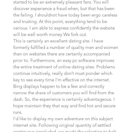
started to be an extremely pleasant fans. You will
discover experience a fraud when, but that has been
the failing. I shouldnot have today been ergo careless
and trusting. At this point, everything tend to be
various. I am able to express confidently the website
will be well worth money We fork out.
This is certainly an excellent dating site. I have
formerly fulfilled a number of quality men and women
than on websites there are certainly accompanied
prior to. Furthermore, an easy pc software improves
the entire treatment of online dating sites. Problems
continue intuitively, really don’t must ponder which
key to see every time I’m effective on the internet.
Bing displays happen to be a few and correctly
narrow the share of customers you will find from the
dash. So, the experience is certainly advantageous. I
hope maintain they that way and find hot and secure
runs.
I’d like to display my own adventure on this subject
internet site. Following original quantity of settled