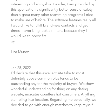
interesting and enjoyable. Besides, I am provided by
this application a significantly better sense of safety
than a great many other scamming programs I tried
to make use of before. The software features really all
I would like to fulfill brand-new contacts and get
times. I favor bing look air filters, because they I
would ike to boost fits.
by
Lisa Munoz
Jan 28, 2022
I’d declare that this excellent site take to most
definitely above common plus tends to be
outstanding any for the majority of buyers. We show
wonderful understanding for thing on any dating
website, indicates countless hot consumers. Anything
stumbling into location. Regarding me personally, we
decided to go with enough matches to keep myself