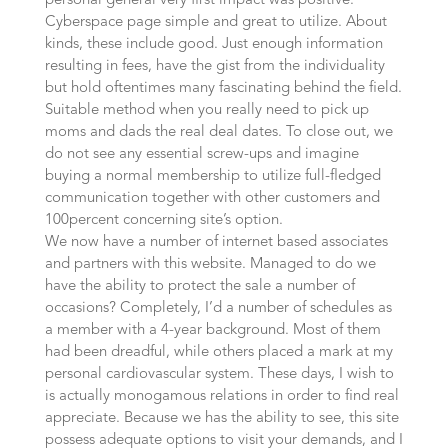
personal general very first impact was positive.
Cyberspace page simple and great to utilize. About
kinds, these include good. Just enough information
resulting in fees, have the gist from the individuality
but hold oftentimes many fascinating behind the field.
Suitable method when you really need to pick up
moms and dads the real deal dates. To close out, we
do not see any essential screw-ups and imagine
buying a normal membership to utilize full-fledged
communication together with other customers and
100percent concerning site’s option.
We now have a number of internet based associates
and partners with this website. Managed to do we
have the ability to protect the sale a number of
occasions? Completely, I’d a number of schedules as
a member with a 4-year background. Most of them
had been dreadful, while others placed a mark at my
personal cardiovascular system. These days, I wish to
is actually monogamous relations in order to find real
appreciate. Because we has the ability to see, this site
possess adequate options to visit your demands, and I