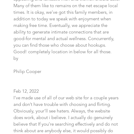
Many of them like to remains on the net escape local
times. It is okay, we’ve got this family members, in
addition to today we speak with enjoyment when
making free time. Eventually, we appreciate the
ability to generate intimate connections that are
good-for mental and actual wellness. Concurrently,
you can find those who choose about hookups.
Good! completely location in below for all those.
by
Philip Cooper
Feb 12, 2022
I’ve made use of all of our web site for a couple years
and don’t have trouble with choosing and flirting.
Obviously, your’ll see haters. Always, the website
does work, about i believe. I actually do genuinely
believe that If you’re searching effectively and do not
think about are anybody else, it would possibly do