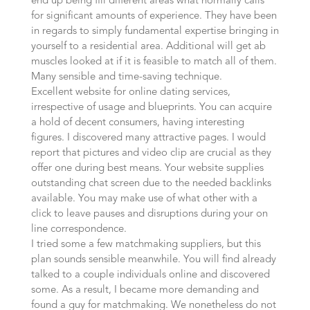
end up being fill different areas what normally calls
for significant amounts of experience. They have been
in regards to simply fundamental expertise bringing in
yourself to a residential area. Additional will get ab
muscles looked at if it is feasible to match all of them.
Many sensible and time-saving technique.
Excellent website for online dating services,
irrespective of usage and blueprints. You can acquire
a hold of decent consumers, having interesting
figures. I discovered many attractive pages. I would
report that pictures and video clip are crucial as they
offer one during best means. Your website supplies
outstanding chat screen due to the needed backlinks
available. You may make use of what other with a
click to leave pauses and disruptions during your on
line correspondence.
I tried some a few matchmaking suppliers, but this
plan sounds sensible meanwhile. You will find already
talked to a couple individuals online and discovered
some. As a result, I became more demanding and
found a guy for matchmaking. We nonetheless do not