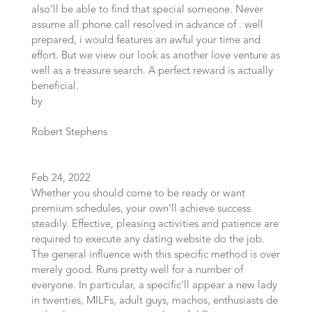
also’ll be able to find that special someone. Never
assume all phone call resolved in advance of . well
prepared, i would features an awful your time and
effort. But we view our look as another love venture as
well as a treasure search. A perfect reward is actually
beneficial.
by
Robert Stephens
Feb 24, 2022
Whether you should come to be ready or want
premium schedules, your own’ll achieve success
steadily. Effective, pleasing activities and patience are
required to execute any dating website do the job.
The general influence with this specific method is over
merely good. Runs pretty well for a number of
everyone. In particular, a specific’ll appear a new lady
in twenties, MILFs, adult guys, machos, enthusiasts de