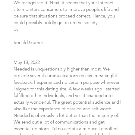
We recognized it. Next, it seems that your internet
site monitors consumers to improve people’s life and
be sure that situations proceed correct. Hence, you
could possibly boldly get in on the society.
by
Ronald Gomez
May 18, 2022
Needed is unquestionably higher than most. We
provide several communications receive meaningful
feedback. I experienced no certain purpose whenever
I signed for this dating site. A few weeks ago I started
fulfilling other individuals, and yes it changed into
actually wonderful. The great potential audience and I
also like the experience of passion and self-worth.
Needed is obviously a lot better than the majority of.
We send out a lot of communications and get
essential opinions. I’d no certain aim once I enrolled