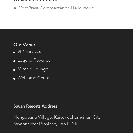
A WordPress Commenter
on
Hello world!
Our Menus
VIP Services
Legend Rewards
Miracle Lounge
Welcome Center
Savan Resorts Address
Nongdeune Village, Kaisonephomvihan City,
Savannakhet Provicne, Lao P.D.R