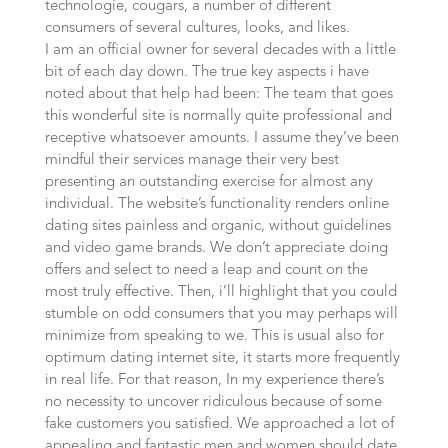
technologie, cougars, a number of different
consumers of several cultures, looks, and likes.
I am an official owner for several decades with a little
bit of each day down. The true key aspects i have
noted about that help had been: The team that goes
this wonderful site is normally quite professional and
receptive whatsoever amounts. I assume they’ve been
mindful their services manage their very best
presenting an outstanding exercise for almost any
individual. The website’s functionality renders online
dating sites painless and organic, without guidelines
and video game brands. We don’t appreciate doing
offers and select to need a leap and count on the
most truly effective. Then, i’ll highlight that you could
stumble on odd consumers that you may perhaps will
minimize from speaking to we. This is usual also for
optimum dating internet site, it starts more frequently
in real life. For that reason, In my experience there’s
no necessity to uncover ridiculous because of some
fake customers you satisfied. We approached a lot of
appealing and fantastic men and women should date.