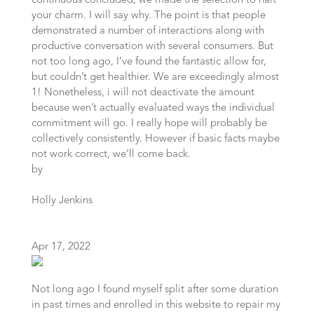
continuous concluded, we made the selection to halt
your charm. I will say why. The point is that people
demonstrated a number of interactions along with
productive conversation with several consumers. But
not too long ago, I’ve found the fantastic allow for,
but couldn’t get healthier. We are exceedingly almost
1! Nonetheless, i will not deactivate the amount
because wen’t actually evaluated ways the individual
commitment will go. I really hope will probably be
collectively consistently. However if basic facts maybe
not work correct, we’ll come back.
by
Holly Jenkins
Apr 17, 2022
Not long ago I found myself split after some duration
in past times and enrolled in this website to repair my