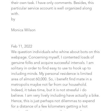
their own task. I have only comments. Besides, this
particular service account is well organized along
with.
by
Monica Wilson
Feb 11, 2022
We question individuals who whine about bots on this
webpage. Concerning myself, I contented loads of
genuine folks and acquire successful intervals. I am
solitary in order to find easy to use to hook up to
including minds. My personal residence is limited
area of almost 60,000. So, i benefit find mate in a
metropolis maybe not far from our household.
Indeed, it takes time, but it is not stressful i do
believe. I am very lively including have actually a bike.
Hence, this is just perhaps not dilemmas to expend
for a distance of a few kilometers getting a hot