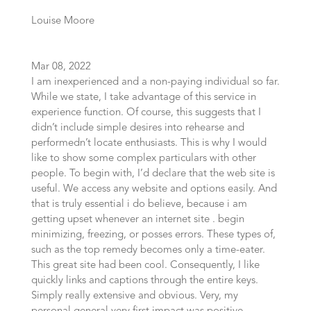
Louise Moore
Mar 08, 2022
I am inexperienced and a non-paying individual so far.
While we state, I take advantage of this service in
experience function. Of course, this suggests that I
didn’t include simple desires into rehearse and
performedn’t locate enthusiasts. This is why I would
like to show some complex particulars with other
people. To begin with, I’d declare that the web site is
useful. We access any website and options easily. And
that is truly essential i do believe, because i am
getting upset whenever an internet site . begin
minimizing, freezing, or posses errors. These types of,
such as the top remedy becomes only a time-eater.
This great site had been cool. Consequently, I like
quickly links and captions through the entire keys.
Simply really extensive and obvious. Very, my