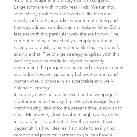
lot of the equipment our very own site supplies.
Large software with mostly real kinds. We run into
some shady profile that showed up like bots and
merely shifted. Everybody loves internet dating and,
thank goodness, can distinguish freaks or fakes. Extra
features with this particular web site are known. The
computer software is actually exemplary, without
having cold, pests, or something like that that way for
example that. The charge strategy supplied with this
web page can be made for myself personally. I
recommend the program to each and every one gents
and ladies however genuinely believe that men and
women should choose in an acceptable and well-
balanced strategy.
Incredibly divorced and licensed on the webpage 2
months earlier in the day. I’m not just into significant
matchmaking, about for the present time, and wish to
relax. Meanwhile, i love to obtain high-quality goes
instead of just to get put in. For this reason, these
pages fulfill all our desires. I am able to easily find
very hot and practical partners so you can have a