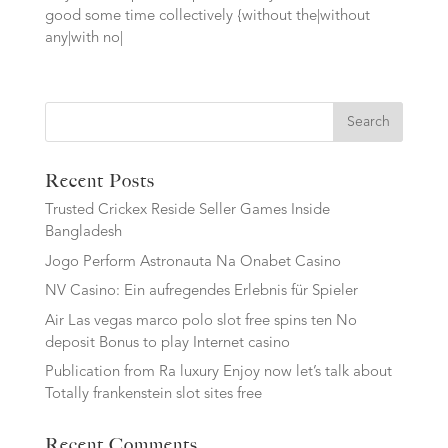
good some time collectively {without the|without
any|with no|
Search
Recent Posts
Trusted Crickex Reside Seller Games Inside
Bangladesh
Jogo Perform Astronauta Na Onabet Casino
NV Casino: Ein aufregendes Erlebnis für Spieler
Air Las vegas marco polo slot free spins ten No
deposit Bonus to play Internet casino
Publication from Ra luxury Enjoy now let’s talk about
Totally frankenstein slot sites free
Recent Comments