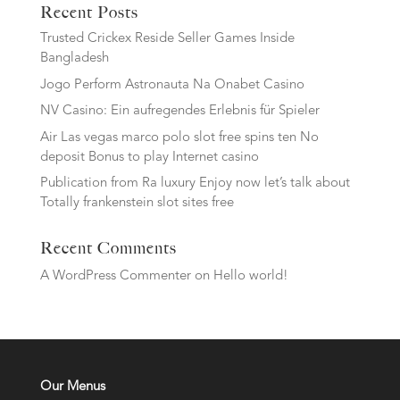
Recent Posts
Trusted Crickex Reside Seller Games Inside
Bangladesh
Jogo Perform Astronauta Na Onabet Casino
NV Casino: Ein aufregendes Erlebnis für Spieler
Air Las vegas marco polo slot free spins ten No
deposit Bonus to play Internet casino
Publication from Ra luxury Enjoy now let’s talk about
Totally frankenstein slot sites free
Recent Comments
A WordPress Commenter
on
Hello world!
Our Menus