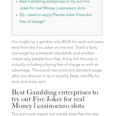
Best Gambling enterprises to try out Fire
Joker for real Money | casinoeuro slots
Do i need to enjoy Flames Joker Frost slot
free of charge?
You might lay a gamble only $0.05 for each and every
twist from the Fire Joker on line slot. That’s a fairly
low wager by someone’s standards, and another
reason why people love they. A tiny bet this way is
virtually including playing free of charge or with an
advantage.
The brand new position’s standard wager
after you discover it up is actually $step one.fifty for
each and every spin.
Best Gambling enterprises to
try out Fire Joker for real
Money | casinoeuro slots
This particular aspect not merely amplifies the new