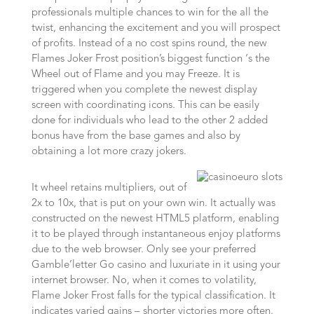
professionals multiple chances to win for the all the
twist, enhancing the excitement and you will prospect
of profits. Instead of a no cost spins round, the new
Flames Joker Frost position’s biggest function ‘s the
Wheel out of Flame and you may Freeze. It is
triggered when you complete the newest display
screen with coordinating icons. This can be easily
done for individuals who lead to the other 2 added
bonus have from the base games and also by
obtaining a lot more crazy jokers.
It wheel retains multipliers, out of
2x to 10x, that is put on your own win. It actually was
constructed on the newest HTML5 platform, enabling
it to be played through instantaneous enjoy platforms
due to the web browser. Only see your preferred
Gamble’letter Go casino and luxuriate in it using your
internet browser. No, when it comes to volatility,
Flame Joker Frost falls for the typical classification. It
indicates varied gains – shorter victories more often,