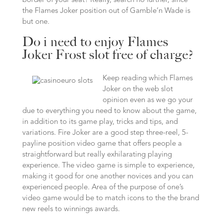
border of your seat? Really, search no further, since
the Flames Joker position out of Gamble’n Wade is
but one.
Do i need to enjoy Flames
Joker Frost slot free of charge?
Keep reading which Flames
Joker on the web slot
opinion even as we go your
due to everything you need to know about the game,
in addition to its game play, tricks and tips, and
variations. Fire Joker are a good step three-reel, 5-
payline position video game that offers people a
straightforward but really exhilarating playing
experience. The video game is simple to experience,
making it good for one another novices and you can
experienced people. Area of the purpose of one’s
video game would be to match icons to the the brand
new reels to winnings awards.