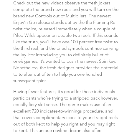
Check out the new videos observe the fresh jokers
complete the brand new reels and you will turn on the
brand new Controls out of Multipliers. The newest
Enjoy’n Go release stands out by the the Flaming Re-
twist choice, released immediately when a couple of
Piled Wilds appear on people two reels. If this sounds
like the truth, you’ll have one 100 percent free twist to
the third reel, and the piled symbols continue carrying
the lay. For introducing you to definitely bullet of
one’s games, it’s wanted to push the newest Spin key.
Nonetheless, the fresh designer provides the potential
to to alter out of ten to help you one hundred
subsequent spins.
Having fewer features, it’s good for those individuals
participants who’re trying to a stripped back however,
equally fiery slot sense. The game makes use of an
excellent 720 indicates-to-winnings procedure, and
that covers complimentary icons to your straight reels
out of both kept to help you right and you may right
to kept. This unique payline design also offers