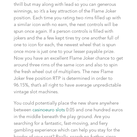
thrill but may along with lead so you can generous
winnings, so it’s a key attraction of the Flame Joker
position. Each time you rating two rims filled up with
a similar icon with no earn, the next controls will be
spun once again. If a person controls is filled with
jokers and the a few kept tires try one another full of
one to icon for each, the newest wheel that is spun
once more is just one to your lesser payable prize.
Now you have an excellent Flame Joker chance to get
around three rims of the same icon and also to spin
the fresh wheel out of multipliers. The new Flame
Joker free position RTP is determined in order to
96.15%, that’s all right to have average unpredictable
vintage slot machines.
You could potentially place the new share anywhere
between
casinoeuro slots
0.05 and one hundred euros
in the middle beneath the play ground. Are you
searching for a fantastic, fast-moving, and fiery
gambling experience which can help you stay for the