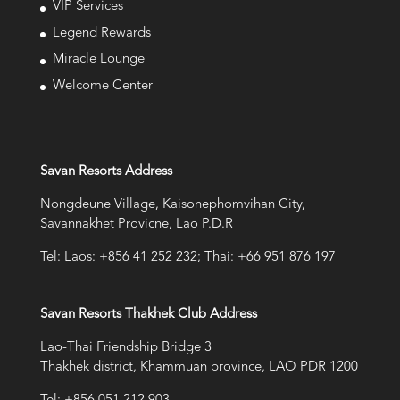
VIP Services
Legend Rewards
Miracle Lounge
Welcome Center
Savan Resorts Address
Nongdeune Village, Kaisonephomvihan City,
Savannakhet Provicne, Lao P.D.R
Tel: Laos: +856 41 252 232; Thai: +66 951 876 197
Savan Resorts Thakhek Club Address
Lao-Thai Friendship Bridge 3
Thakhek district, Khammuan province, LAO PDR 1200