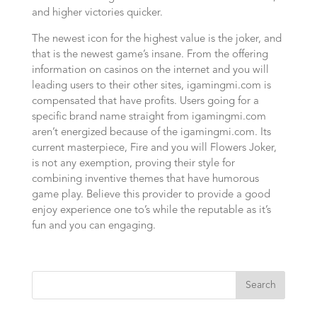
and higher victories quicker.
The newest icon for the highest value is the joker, and
that is the newest game’s insane. From the offering
information on casinos on the internet and you will
leading users to their other sites, igamingmi.com is
compensated that have profits. Users going for a
specific brand name straight from igamingmi.com
aren’t energized because of the igamingmi.com. Its
current masterpiece, Fire and you will Flowers Joker,
is not any exemption, proving their style for
combining inventive themes that have humorous
game play. Believe this provider to provide a good
enjoy experience one to’s while the reputable as it’s
fun and you can engaging.
Search