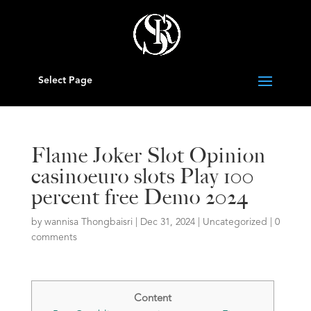
Select Page
Flame Joker Slot Opinion
casinoeuro slots Play 100
percent free Demo 2024
by
wannisa Thongbaisri
|
Dec 31, 2024
|
Uncategorized
|
0
comments
Content