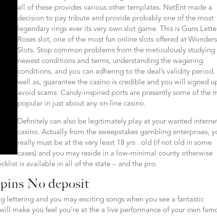
all of these provides various other templates. NetEnt made a
decision to pay tribute and provide probably one of the most
legendary rings ever its very own slot game. This is Guns Lette
Roses slot, one of the most fun online slots offered at Wonder
Slots. Stop common problems from the meticulously studying
newest conditions and terms, understanding the wagering
conditions, and you can adhering to the deal’s validity period.
well as, guarantee the casino is credible and you will signed u
avoid scams. Candy-inspired ports are presently some of the 
popular in just about any on-line casino.
Definitely can also be legitimately play at your wanted interne
casino. Actually from the sweepstakes gambling enterprises, y
really must be at the very least 18 yrs . old (if not old in some
cases) and you may reside in a low-minimal county otherwise
klist is available in all of the state – and the pro.
Spins No deposit
ing lettering and you may exciting songs when you see a fantastic
will make you feel you’re at the a live performance of your own fam