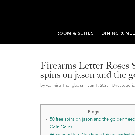
ROOM & SUITES
DINING & ME
Firearms Letter Roses 
spins on jason and the 
by
wannisa Thongbaisri
|
Jan 1, 2025
|
Uncategori
Blogs
50 free spins on jason and the golden fleec
Coin Gains