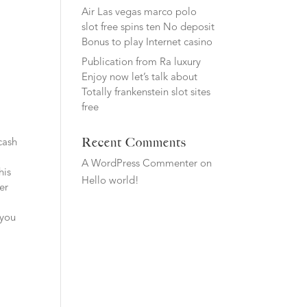
Air Las vegas marco polo
slot free spins ten No deposit
Bonus to play Internet casino
Publication from Ra luxury
Enjoy now let’s talk about
Totally frankenstein slot sites
free
Recent Comments
cash
A WordPress Commenter
on
his
Hello world!
er
 you