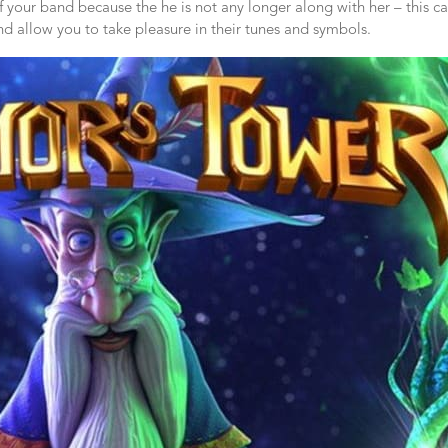
of your band because the he is not any longer along with her – this c
d allow you to take pleasure in their tunes and symbols.