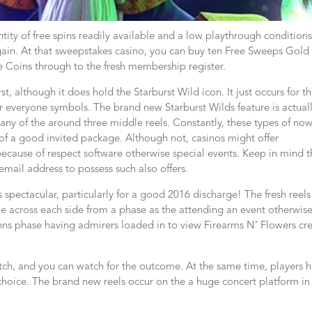
ntity of free spins readily available and a low playthrough conditions
gain. At that sweepstakes casino, you can buy ten Free Sweeps Gold
e Coins through to the fresh membership register.
st, although it does hold the Starburst Wild icon. It just occurs for t
for everyone symbols. The brand new Starburst Wilds feature is actual
 any of the around three middle reels. Constantly, these types of no
t of a good invited package. Although not, casinos might offer
because of respect software otherwise special events. Keep in mind 
mail address to possess such also offers.
 spectacular, particularly for a good 2016 discharge! The fresh reels
e across each side from a phase as the attending an event otherwis
vens phase having admirers loaded in to view Firearms N’ Flowers cr
witch, and you can watch for the outcome. At the same time, players 
 choice. The brand new reels occur on the a huge concert platform in