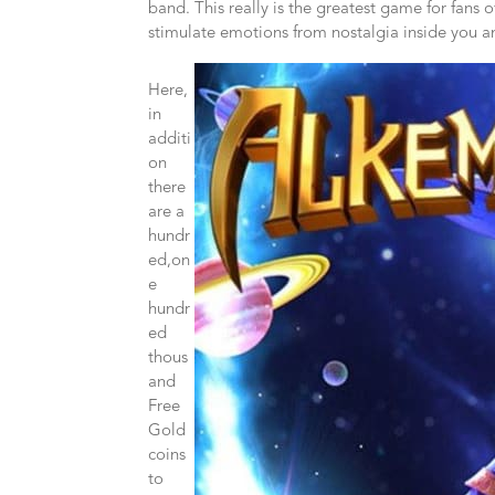
band. This really is the greatest game for fans 
stimulate emotions from nostalgia inside you an
Here,
in
additi
on
there
are a
hundr
ed,on
e
hundr
ed
thous
and
Free
Gold
coins
to