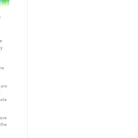
,
he
ly
w
the
 are
e
eate
have
 the