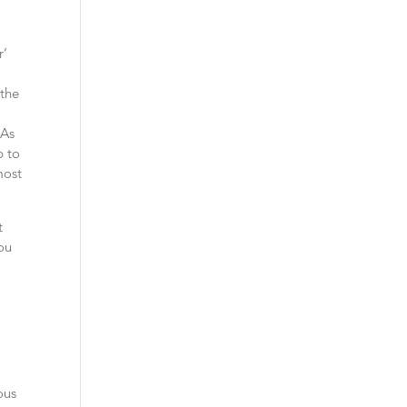
r’
s
 the
 As
p to
most
t
ou
ous