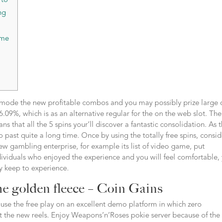
 to
ng
ome
t
lp mode the new profitable combos and you may possibly prize large 
.09%, which is as an alternative regular for the on the web slot. The
ns that all the 5 spins your’ll discover a fantastic consolidation. As t
to past quite a long time.
Once by using the totally free spins, consid
ew gambling enterprise, for example its list of video game, put
ndividuals who enjoyed the experience and you will feel comfortable,
ay keep to experience.
the golden fleece – Coin Gains
use the free play on an excellent demo platform in which zero
ist the new reels. Enjoy Weapons’n’Roses pokie server because of the