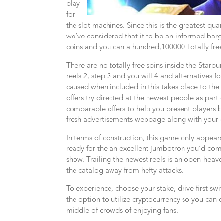
play
for
the slot machines. Since this is the greatest qua
we’ve considered that it to be an informed bar
coins and you can a hundred,100000 Totally fre
There are no totally free spins inside the Starbur
reels 2, step 3 and you will 4 and alternatives 
caused when included in this takes place to the
offers try directed at the newest people as par
comparable offers to help you present players 
fresh advertisements webpage along with your e
In terms of construction, this game only appears
ready for the an excellent jumbotron you’d com
show. Trailing the newest reels is an open-hea
the catalog away from hefty attacks.
To experience, choose your stake, drive first s
the option to utilize cryptocurrency so you can
middle of crowds of enjoying fans.