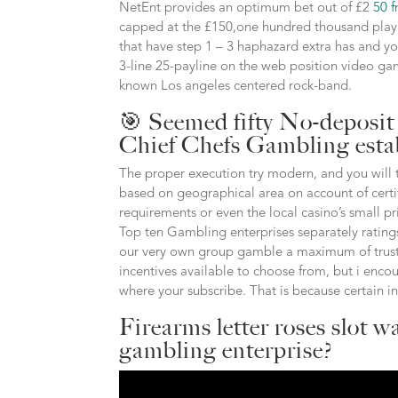
NetEnt provides an optimum bet out of £2
50 f
capped at the £150,one hundred thousand playin
that have step 1 – 3 haphazard extra has and y
3-line 25-payline on the web position video ga
known Los angeles centered rock-band.
🎯 Seemed fifty No-deposit
Chief Chefs Gambling esta
The proper execution try modern, and you will t
based on geographical area on account of certif
requirements or even the local casino’s small prin
Top ten Gambling enterprises separately rating
our very own group gamble a maximum of truste
incentives available to choose from, but i enco
where your subscribe. That is because certain in
Firearms letter roses slot w
gambling enterprise?