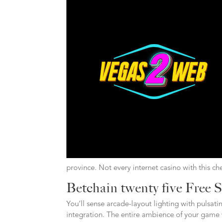
province. Not every internet casino with this chec
Betchain twenty five Free 
You’ll sense arcade-layout lighting with pulsat
integration. The entire ambience of your game 