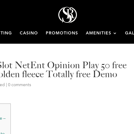
ETING
CASINO
PROMOTIONS
AMENITIES
GAL
Slot NetEnt Opinion Play 50 free
golden fleece Totally free Demo
zed
|
0 comments
e –