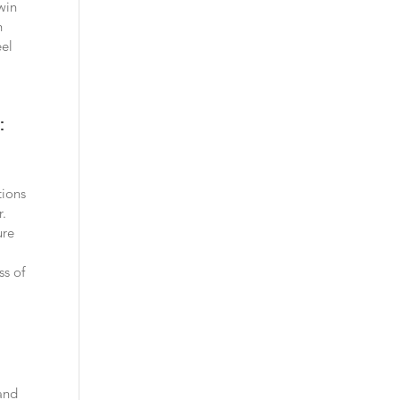
win
n
eel
:
tions
r.
ure
ss of
 and