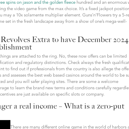
ree spins on jason and the golden fleece
hundred and an enormous 
g the video game from the max choice. It’s a fixed jackpot positio
ou may a 10x solamente multiplier element. Guns’n’Flowers try a 5-r
me set in the fresh landscape away from a show of one’s mega-well-
 Revolves Extra to have December 2024
blishment
hings are attached to the ring. No, these now offers can be limited
ication and regulatory distinctions. Check always the fresh qualifica
t to find out if professionals from the country is also allege the offe
s and assesses the best web based casinos around the world to be s
d and you will safer playing sites. There are some a welcome
urage to learn the brand new terms and conditions carefully regardle
centives are just available on specific slots or company.
ager a real income – What is a zero-put
There are many different online game in the world of harbors