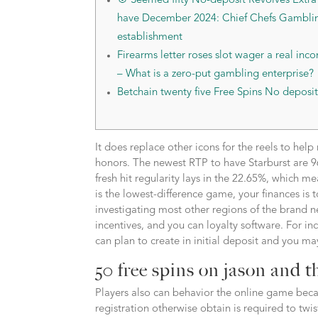
🎯 Seemed fifty No-deposit Revolves Extra
have December 2024: Chief Chefs Gambli
establishment
Firearms letter roses slot wager a real inc
– What is a zero-put gambling enterprise?
Betchain twenty five Free Spins No deposi
It does replace other icons for the reels to he
honors. The newest RTP to have Starburst are 96
fresh hit regularity lays in the 22.65%, which mea
is the lowest-difference game, your finances is 
investigating most other regions of the brand n
incentives, and you can loyalty software. For i
can plan to create in initial deposit and you m
50 free spins on jason and 
Players also can behavior the online game beca
registration otherwise obtain is required to tw