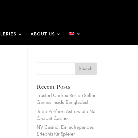
LERIES
ABOUT US
Search
Recent Posts
Trusted Crickex Reside Seller
Games Inside Bangladesh
Jogo Perform Astronauta Na
Onabet Casino
NV Casino: Ein aufregendes
Erlebnis für Spieler