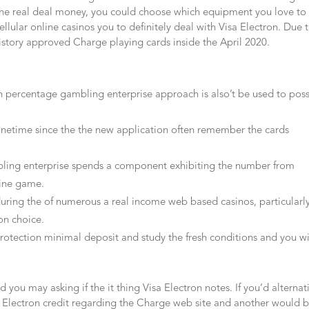
 the real deal money, you could choose which equipment you love to
llular online casinos you to definitely deal with Visa Electron. Due 
istory approved Charge playing cards inside the April 2020.
n percentage gambling enterprise approach is also’t be used to pos
onetime since the the new application often remember the cards
ling enterprise spends a component exhibiting the number from
line game.
 during the of numerous a real income web based casinos, particularly
on choice.
rotection minimal deposit and study the fresh conditions and you wi
ou may asking if the it thing Visa Electron notes. If you’d alternat
sa Electron credit regarding the Charge web site and another would 