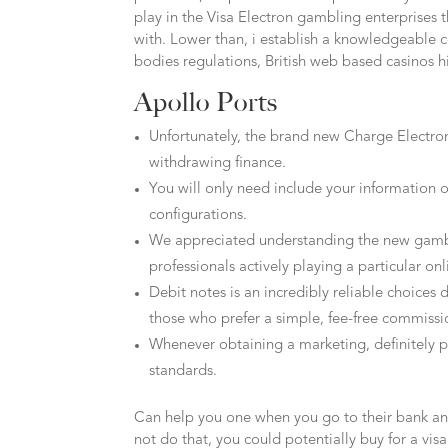
play in the Visa Electron gambling enterprises
with. Lower than, i establish a knowledgeable ce
bodies regulations, British web based casinos h
Apollo Ports
Unfortunately, the brand new Charge Electro
withdrawing finance.
You will only need include your information 
configurations.
We appreciated understanding the new gamb
professionals actively playing a particular on
Debit notes is an incredibly reliable choices
those who prefer a simple, fee-free commissi
Whenever obtaining a marketing, definitely p
standards.
Can help you one when you go to their bank and y
not do that, you could potentially buy for a vi