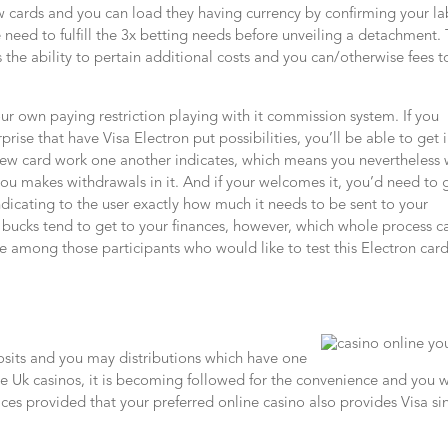
w cards and you can load they having currency by confirming your la
need to fulfill the 3x betting needs before unveiling a detachment.
 the ability to pertain additional costs and you can/otherwise fees t
ur own paying restriction playing with it commission system. If you
ise that have Visa Electron put possibilities, you’ll be able to get 
 new card work one another indicates, which means you nevertheless w
you makes withdrawals in it. And if your welcomes it, you’d need to 
ndicating to the user exactly how much it needs to be sent to your
 bucks tend to get to your finances, however, which whole process c
are among those participants who would like to test this Electron card
sits and you may distributions which have one
he Uk casinos, it is becoming followed for the convenience and you w
ces provided that your preferred online casino also provides Visa si