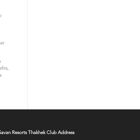
o
ker
h
fits,
s
Savan Resorts Thakhek Club Address