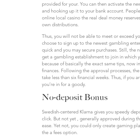
provided for your. You can then activate the ne
and hooking up it to your bank account. People 
online local casino the real deal money reserves
own distributions.
Thus, you will not be able to meet or exceed yo
choose to sign up to the newest gambling enterpr
quick and you may secure purchases. Still, the
get a gambling establishment to join in which 
because of basically the exact same tips, now i
finances. Following the approval processes, the
take less than six financial weeks. Thus, if you 
you’re in for a goody.
No-deposit Bonus
Swedish-centered Klarna gives you speedy depo
click. But not yet , generally approved during t
ease. Yet not, you could only create gaming pla
the a fees option.