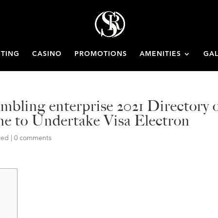
ETING
CASINO
PROMOTIONS
AMENITIES
GAL
mbling enterprise 2021 Directory 
ne to Undertake Visa Electron
zed
|
0 comments