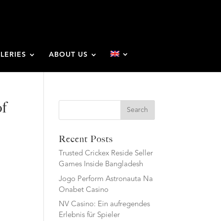
LERIES
ABOUT US
of
Search
Recent Posts
Trusted Crickex Reside Seller
Games Inside Bangladesh
Jogo Perform Astronauta Na
Onabet Casino
NV Casino: Ein aufregendes
Erlebnis für Spieler