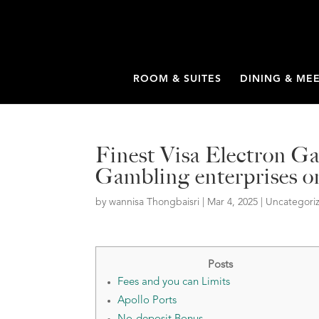
ROOM & SUITES
DINING & ME
Finest Visa Electron Ga
Gambling enterprises o
by
wannisa Thongbaisri
|
Mar 4, 2025
|
Uncategori
Posts
Fees and you can Limits
Apollo Ports