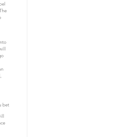
bel
 The
o
into
ill
go
an
,
ill
nce