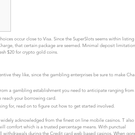
oices occur close to Visa. Since the SuperSlots seems within listing
Charge, that certain package are seemed.
Minimal deposit limitation
resh $20 for crypto gold coins.
ncentive they like, since the gambling enterprises be sure to make Ch
from a gambling establishment you need to anticipate ranging from
o reach your borrowing card.
ing for, read on to figure out how to get started involved.
 widely acknowledged from the finest on line mobile casinos. T also
ill comfort which is a trusted percentage means. With punctual
 will withdrawals during the Credit card web based casinos. When go