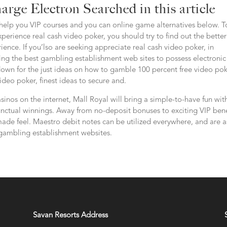
rge Electron Searched in this article
help you VIP courses and you can online game alternatives below. T
erience real cash video poker, you should try to find out the better
rience. If you’lso are seeking appreciate real cash video poker, in
ing the best gambling establishment web sites to possess electronic
wdown for the just ideas on how to gamble 100 percent free video po
deo poker, finest ideas to secure and.
asinos on the internet, Mall Royal will bring a simple-to-have fun wit
nctual winnings. Away from no-deposit bonuses to exciting VIP bene
made feel. Maestro debit notes can be utilized everywhere, and are a
 gambling establishment websites.
Savan Resorts Address