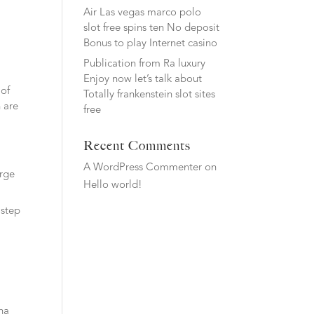
Air Las vegas marco polo
slot free spins ten No deposit
Bonus to play Internet casino
Publication from Ra luxury
Enjoy now let’s talk about
 of
Totally frankenstein slot sites
 are
free
Recent Comments
A WordPress Commenter
on
arge
Hello world!
 step
nna