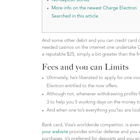
No-deposit Bonus
More info on the newest Charge Electron
Searched in this article
And some other debit and you can credit card ch
needed casinos on the internet one undertake 
a reputable $25, simply a bit greater than the f
Fees and you can Limits
Ultimately, he’s liberated to apply for one i
Electron entitled to the now offers.
Although not, whenever withdrawing profits 
3 to help you 5 working days on the money t
And when one to’s everything you’lso are look
Bank card, Visa’s worldwide competitor, is even
your website
provides similar defense and you w
purchases, it’s preferred for deposits and you