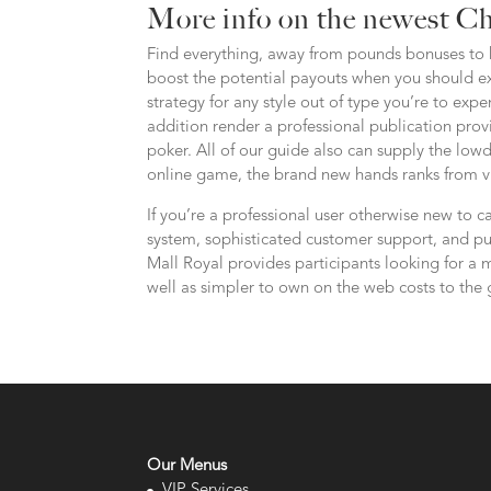
More info on the newest Cha
Find everything, away from pounds bonuses to 
boost the potential payouts when you should exp
strategy for any style out of type you’re to expe
addition render a professional publication prov
poker. All of our guide also can supply the lo
online game, the brand new hands ranks from vi
If you’re a professional user otherwise new to c
system, sophisticated customer support, and pu
Mall Royal provides participants looking for a 
well as simpler to own on the web costs to the
Our Menus
VIP Services