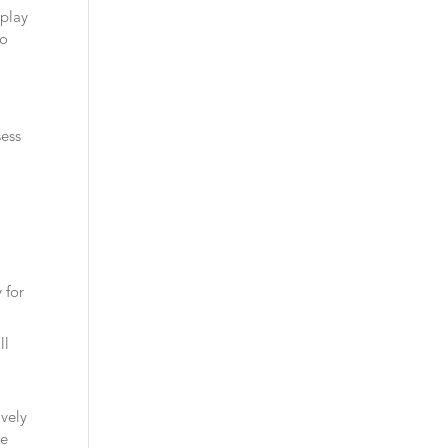
 play
to
sess
 for
ll
ively
be