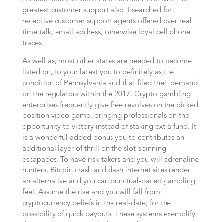
greatest customer support also. I searched for
receptive customer support agents offered over real
time talk, email address, otherwise loyal cell phone
traces.
As well as, most other states are needed to become
listed on, to your latest you to definitely as the
condition of Pennsylvania and that filed their demand
on the regulators within the 2017. Crypto gambling
enterprises frequently give free revolves on the picked
position video game, bringing professionals on the
opportunity to victory instead of staking extra fund. It
is a wonderful added bonus you to contributes an
additional layer of thrill on the slot-spinning
escapades. To have risk-takers and you will adrenaline
hunters, Bitcoin crash and dash internet sites render
an alternative and you can punctual-paced gambling
feel. Assume the rise and you will fall from
cryptocurrency beliefs in the real-date, for the
possibility of quick payouts. These systems exemplify