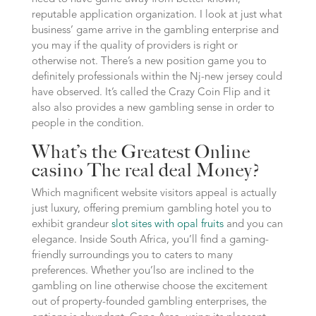
reputable application organization. I look at just what
business’ game arrive in the gambling enterprise and
you may if the quality of providers is right or
otherwise not. There’s a new position game you to
definitely professionals within the Nj-new jersey could
have observed. It’s called the Crazy Coin Flip and it
also also provides a new gambling sense in order to
people in the condition.
What’s the Greatest Online
casino The real deal Money?
Which magnificent website visitors appeal is actually
just luxury, offering premium gambling hotel you to
exhibit grandeur
slot sites with opal fruits
and you can
elegance. Inside South Africa, you’ll find a gaming-
friendly surroundings you to caters to many
preferences. Whether you’lso are inclined to the
gambling on line otherwise choose the excitement
out of property-founded gambling enterprises, the