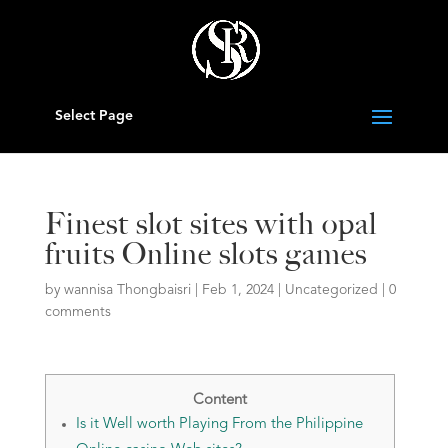
Select Page
Finest slot sites with opal
fruits Online slots games
by
wannisa Thongbaisri
|
Feb 1, 2024
|
Uncategorized
|
0
comments
Content
Is it Well worth Playing From the Philippine