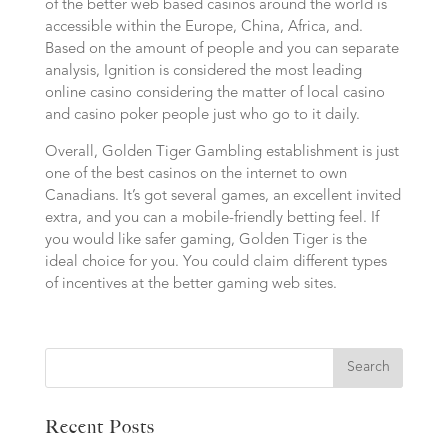
of the better web based casinos around the world is
accessible within the Europe, China, Africa, and.
Based on the amount of people and you can separate
analysis, Ignition is considered the most leading
online casino considering the matter of local casino
and casino poker people just who go to it daily.
Overall, Golden Tiger Gambling establishment is just
one of the best casinos on the internet to own
Canadians. It’s got several games, an excellent invited
extra, and you can a mobile-friendly betting feel. If
you would like safer gaming, Golden Tiger is the
ideal choice for you. You could claim different types
of incentives at the better gaming web sites.
Search
Recent Posts