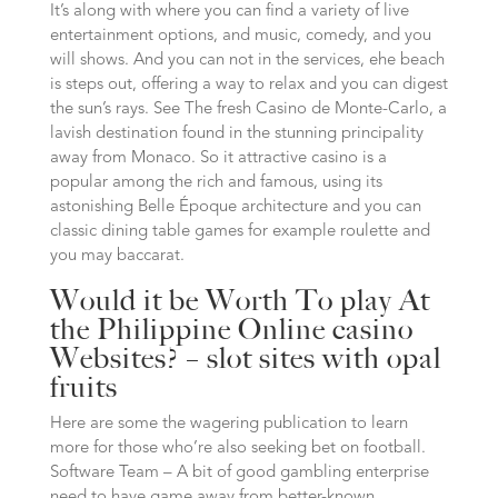
It’s along with where you can find a variety of live
entertainment options, and music, comedy, and you
will shows. And you can not in the services, ehe beach
is steps out, offering a way to relax and you can digest
the sun’s rays. See The fresh Casino de Monte-Carlo, a
lavish destination found in the stunning principality
away from Monaco. So it attractive casino is a
popular among the rich and famous, using its
astonishing Belle Époque architecture and you can
classic dining table games for example roulette and
you may baccarat.
Would it be Worth To play At
the Philippine Online casino
Websites? – slot sites with opal
fruits
Here are some the wagering publication to learn
more for those who’re also seeking bet on football.
Software Team – A bit of good gambling enterprise
need to have game away from better-known,