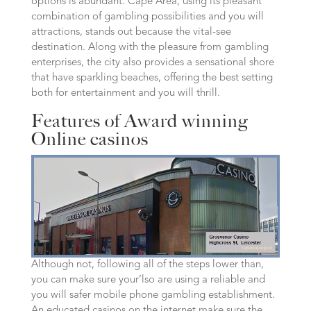
options is abundant. Cape Area, using its pleasant
combination of gambling possibilities and you will
attractions, stands out because the vital-see
destination. Along with the pleasure from gambling
enterprises, the city also provides a sensational shore
that have sparkling beaches, offering the best setting
both for entertainment and you will thrill.
Features of Award winning
Online casinos
Although not, following all of the steps lower than,
you can make sure your’lso are using a reliable and
you will safer mobile phone gambling establishment.
An educated casinos on the internet make sure the