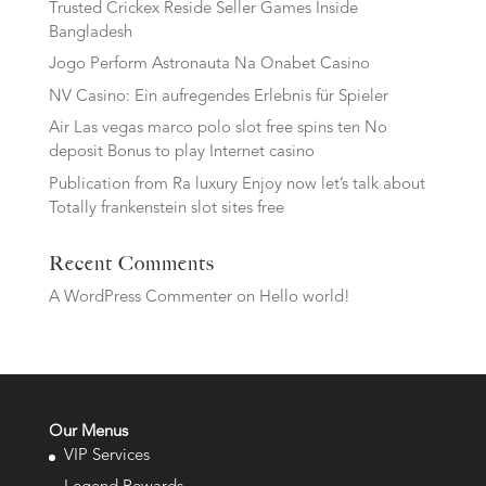
Trusted Crickex Reside Seller Games Inside
Bangladesh
Jogo Perform Astronauta Na Onabet Casino
NV Casino: Ein aufregendes Erlebnis für Spieler
Air Las vegas marco polo slot free spins ten No
deposit Bonus to play Internet casino
Publication from Ra luxury Enjoy now let’s talk about
Totally frankenstein slot sites free
Recent Comments
A WordPress Commenter
on
Hello world!
Our Menus
VIP Services