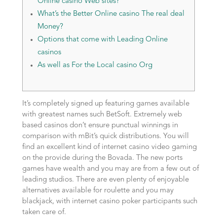
Online casino Web sites?
What’s the Better Online casino The real deal
Money?
Options that come with Leading Online
casinos
As well as For the Local casino Org
It’s completely signed up featuring games available
with greatest names such BetSoft. Extremely web
based casinos don’t ensure punctual winnings in
comparison with mBit’s quick distributions. You will
find an excellent kind of internet casino video gaming
on the provide during the Bovada. The new ports
games have wealth and you may are from a few out of
leading studios.
There are even plenty of enjoyable
alternatives available for roulette and you may
blackjack, with internet casino poker participants such
taken care of.