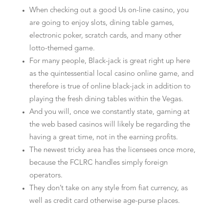
When checking out a good Us on-line casino, you
are going to enjoy slots, dining table games,
electronic poker, scratch cards, and many other
lotto-themed game.
For many people, Black-jack is great right up here
as the quintessential local casino online game, and
therefore is true of online black-jack in addition to
playing the fresh dining tables within the Vegas.
And you will, once we constantly state, gaming at
the web based casinos will likely be regarding the
having a great time, not in the earning profits.
The newest tricky area has the licensees once more,
because the FCLRC handles simply foreign
operators.
They don’t take on any style from fiat currency, as
well as credit card otherwise age-purse places.