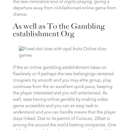
the new innovative soul of crypto playing, giving a
departure away from old-fashioned online game from
chance.
As well as To the Gambling
establishment Org
If the an online gambling establishment takes on
flawlessly or if perhaps the new belongings-centered
croupiers try smooth and you may elite group, play
continues from the an excellent quick pace, keeping
the player interested and you will entertained. As
well, ease having online gamble by making video
game accessible and you can an easy task to
understand and you can handle means that the player
stays linked. Due to its permit of Curacao, 22bet is
among the around the world betting companies. One