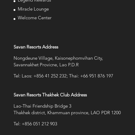
Legend Rewards
Miracle Lounge
Welcome Center
Savan Resorts Address
Nongdeune Village, Kaisonephomvihan City,
Savannakhet Provicne, Lao P.D.R
Tel: Laos: +856 41 252 232; Thai: +66 951 876 197
Savan Resorts Thakhek Club Address
Lao-Thai Friendship Bridge 3
Thakhek district, Khammuan province, LAO PDR 1200
Tel: +856 051 212 903