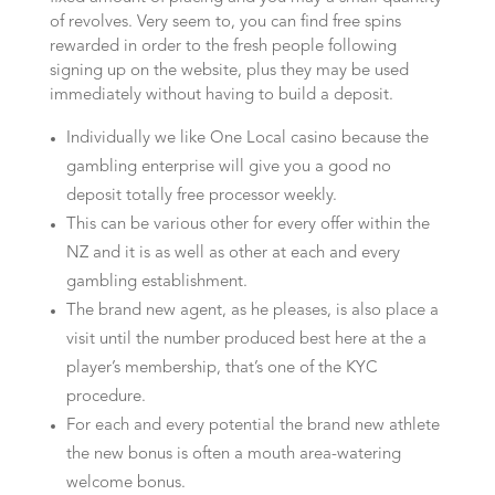
of revolves.
Very seem to, you can find free spins
rewarded in order to the fresh people following
signing up on the website, plus they may be used
immediately without having to build a deposit.
Individually we like One Local casino because the
gambling enterprise will give you a good no
deposit totally free processor weekly.
This can be various other for every offer within the
NZ and it is as well as other at each and every
gambling establishment.
The brand new agent, as he pleases, is also place a
visit until the number produced best here at the a
player’s membership, that’s one of the KYC
procedure.
For each and every potential the brand new athlete
the new bonus is often a mouth area-watering
welcome bonus.