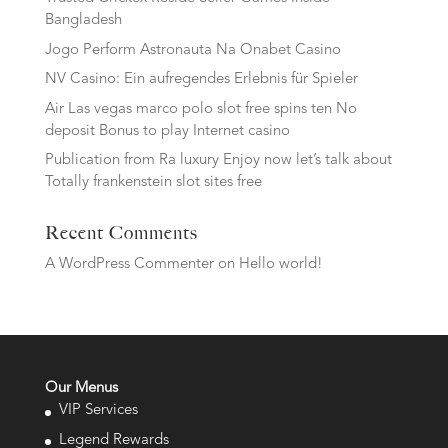
Bangladesh
Jogo Perform Astronauta Na Onabet Casino
NV Casino: Ein aufregendes Erlebnis für Spieler
Air Las vegas marco polo slot free spins ten No
deposit Bonus to play Internet casino
Publication from Ra luxury Enjoy now let’s talk about
Totally frankenstein slot sites free
Recent Comments
A WordPress Commenter
on
Hello world!
Our Menus
VIP Services
Legend Rewards