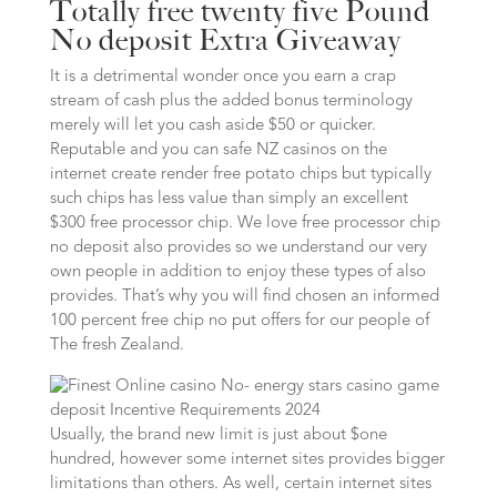
Totally free twenty five Pound
No deposit Extra Giveaway
It is a detrimental wonder once you earn a crap
stream of cash plus the added bonus terminology
merely will let you cash aside $50 or quicker.
Reputable and you can safe NZ casinos on the
internet create render free potato chips but typically
such chips has less value than simply an excellent
$300 free processor chip. We love free processor chip
no deposit also provides so we understand our very
own people in addition to enjoy these types of also
provides. That’s why you will find chosen an informed
100 percent free chip no put offers for our people of
The fresh Zealand.
Usually, the brand new limit is just about $one
hundred, however some internet sites provides bigger
limitations than others. As well, certain internet sites