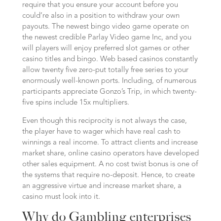
require that you ensure your account before you
could’re also in a position to withdraw your own
payouts. The newest bingo video game operate on
the newest credible Parlay Video game Inc, and you
will players will enjoy preferred slot games or other
casino titles and bingo. Web based casinos constantly
allow twenty five zero-put totally free series to your
enormously well-known ports. Including, of numerous
participants appreciate Gonzo’s Trip, in which twenty-
five spins include 15x multipliers.
Even though this reciprocity is not always the case,
the player have to wager which have real cash to
winnings a real income. To attract clients and increase
market share, online casino operators have developed
other sales equipment. A no cost twist bonus is one of
the systems that require no-deposit. Hence, to create
an aggressive virtue and increase market share, a
casino must look into it.
Why do Gambling enterprises