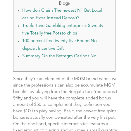
Blogs
How do i Claim The newest N1 Bet Local
casino Extra Instead Deposit?
Truefortune Gambling enterprise: $twenty
five Totally free Potato chips
100 percent free twenty-five Pound No-
deposit Incentive Gift
Summary On the Betmgm Casinos No
Since they’re an element of the MGM brand name, we
since the professionals can also be accumulate MGM
benefits by playing from the Borgata too. You deposit
$fifty and you will have the complete added bonus
amount of $50 to complement they, definition you
have $100 to play having. Basic, the newest free spins
bonus is actually compensated after the very first put.
On the one hand, specific internet sites features a
fixed amount of placing and you may a small quantity