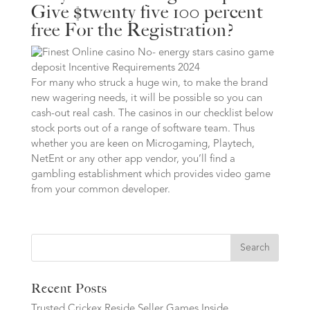
Give $twenty five 100 percent
free For the Registration?
For many who struck a huge win, to make the brand
new wagering needs, it will be possible so you can
cash-out real cash. The casinos in our checklist below
stock ports out of a range of software team. Thus
whether you are keen on Microgaming, Playtech,
NetEnt or any other app vendor, you’ll find a
gambling establishment which provides video game
from your common developer.
Search
Recent Posts
Trusted Crickex Reside Seller Games Inside