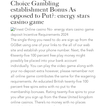
Choice Gambling
establishment Bonus As
opposed to Put?: energy stars
casino game
The single thing you need to do are sign up from the
GGBet using one of your links to the all of our web
site and establish your phone number. Next, the fresh
€twenty-five 100 percent free play money might
possibly be placed into your bank account
individually. You can play the video game along with
your no-deposit extra however, please remember not
all online game contributes the same for the wagering
requirements. An educated British twenty-five 100
percent free spins extra with no put to the
membership bonuses. Rating twenty-five spins to your
you after you sign up from the these United kingdom
online casinos. There’s no money with no places