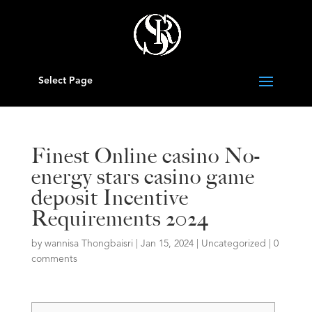
Select Page
Finest Online casino No-
energy stars casino game
deposit Incentive
Requirements 2024
by
wannisa Thongbaisri
|
Jan 15, 2024
|
Uncategorized
|
0
comments