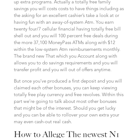
up extra programs. Actually a totally free family
savings you will costs costs to have things including as
the asking for an excellent cashier’s take a look at or
having fun with an away-of-system Atm. You earn
twenty four/7 cellular financial having totally free bill
shell out and you will 100 percent free deals during
the more 37,100 MoneyPass ATMs along with $12
within the low-system Atm reimbursements monthly.
The brand new That which you Account along with
allows you to do savings requirements and you will
transfer profit and you will out of offers anytime.
But once you’ve produced a first deposit and you will
claimed each other bonuses, you can keep viewing
totally free play currency and free revolves. Within this
part we’re going to talk about most other bonuses
that might be of the interest. Should you get lucky
and you can be able to rollover your own extra your
may even cash-out real cash.
How to Allege The newest N1