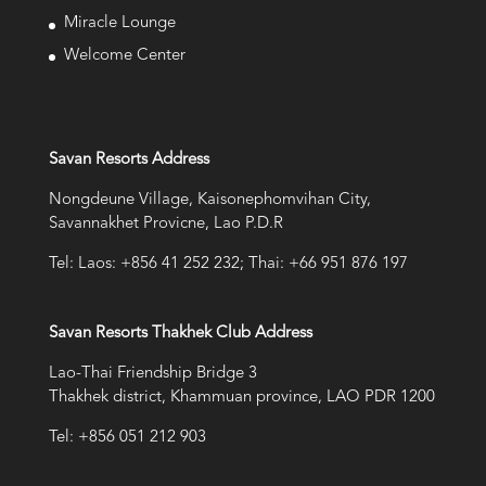
Miracle Lounge
Welcome Center
Savan Resorts Address
Nongdeune Village, Kaisonephomvihan City,
Savannakhet Provicne, Lao P.D.R
Tel: Laos: +856 41 252 232; Thai: +66 951 876 197
Savan Resorts Thakhek Club Address
Lao-Thai Friendship Bridge 3
Thakhek district, Khammuan province, LAO PDR 1200
Tel: +856 051 212 903