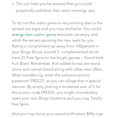
This can help you be assured that you could
potentially withdraw their extra winnings very.
To try out the video game is very exciting due to the
spread out signs and you may multiplier. You could
energy stars casino game
stimulate car-enjoy and
relish the servers spinning the new reels for you.
Rating a complement-up away from 100percent in
your Bingo Bonus around 5, complemented which
have 25 Free Spins to the bright games – Good fresh
fruit Blast! Remember, that added bonus are stand
alone and cannot blend along with other also offers.
When transferring, enter the exclusive promo
password ‘FREE25’ so you can allege that it special
remove. By simply placing a moderate sum of 5 for
the promo code FREE25, you might immediately
open your own Bingo Incentive and you may Totally
free Spins.
And you may twice your award withinstant $fifty sign