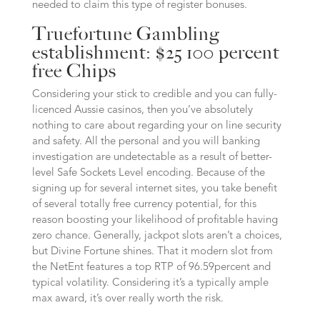
needed to claim this type of register bonuses.
Truefortune Gambling
establishment: $25 100 percent
free Chips
Considering your stick to credible and you can fully-
licenced Aussie casinos, then you’ve absolutely
nothing to care about regarding your on line security
and safety. All the personal and you will banking
investigation are undetectable as a result of better-
level Safe Sockets Level encoding. Because of the
signing up for several internet sites, you take benefit
of several totally free currency potential, for this
reason boosting your likelihood of profitable having
zero chance. Generally, jackpot slots aren’t a choices,
but Divine Fortune shines. That it modern slot from
the NetEnt features a top RTP of 96.59percent and
typical volatility. Considering it’s a typically ample
max award, it’s over really worth the risk.