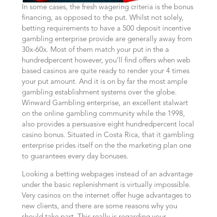
In some cases, the fresh wagering criteria is the bonus
financing, as opposed to the put. Whilst not solely,
betting requirements to have a 500 deposit incentive
gambling enterprise provide are generally away from
30x-60x. Most of them match your put in the a
hundredpercent however, you’ll find offers when web
based casinos are quite ready to render your 4 times
your put amount. And it is on by far the most ample
gambling establishment systems over the globe.
Winward Gambling enterprise, an excellent stalwart
on the online gambling community while the 1998,
also provides a persuasive eight hundredpercent local
casino bonus. Situated in Costa Rica, that it gambling
enterprise prides itself on the the marketing plan one
to guarantees every day bonuses.
Looking a betting webpages instead of an advantage
under the basic replenishment is virtually impossible.
Very casinos on the internet offer huge advantages to
new clients, and there are some reasons why you