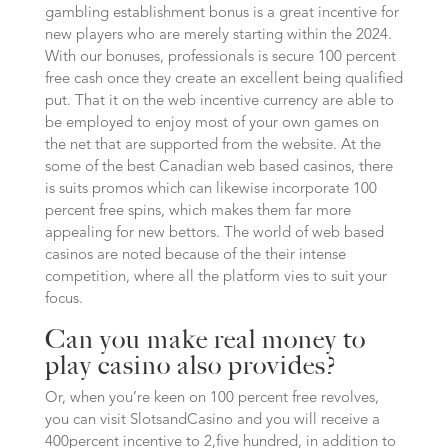
gambling establishment bonus is a great incentive for
new players who are merely starting within the 2024.
With our bonuses, professionals is secure 100 percent
free cash once they create an excellent being qualified
put. That it on the web incentive currency are able to
be employed to enjoy most of your own games on
the net that are supported from the website. At the
some of the best Canadian web based casinos, there
is suits promos which can likewise incorporate 100
percent free spins, which makes them far more
appealing for new bettors. The world of web based
casinos are noted because of the their intense
competition, where all the platform vies to suit your
focus.
Can you make real money to
play casino also provides?
Or, when you’re keen on 100 percent free revolves,
you can visit SlotsandCasino and you will receive a
400percent incentive to 2,five hundred, in addition to