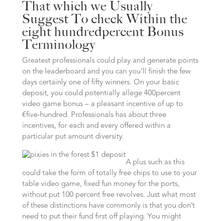
That which we Usually
Suggest To check Within the
eight hundredpercent Bonus
Terminology
Greatest professionals could play and generate points
on the leaderboard and you can you’ll finish the few
days certainly one of fifty winners. On your basic
deposit, you could potentially allege 400percent
video game bonus – a pleasant incentive of up to
€five-hundred. Professionals has about three
incentives, for each and every offered within a
particular put amount diversity.
A plus such as this
could take the form of totally free chips to use to your
table video game, fixed fun money for the ports,
without put 100 percent free revolves. Just what most
of these distinctions have commonly is that you don’t
need to put their fund first off playing. You might