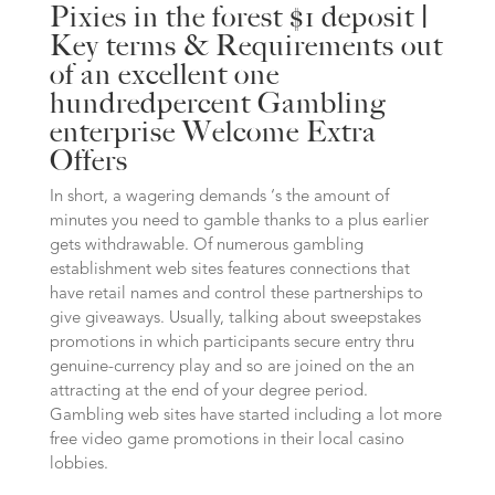
Pixies in the forest $1 deposit |
Key terms & Requirements out
of an excellent one
hundredpercent Gambling
enterprise Welcome Extra
Offers
In short, a wagering demands ‘s the amount of
minutes you need to gamble thanks to a plus earlier
gets withdrawable. Of numerous gambling
establishment web sites features connections that
have retail names and control these partnerships to
give giveaways. Usually, talking about sweepstakes
promotions in which participants secure entry thru
genuine-currency play and so are joined on the an
attracting at the end of your degree period.
Gambling web sites have started including a lot more
free video game promotions in their local casino
lobbies.