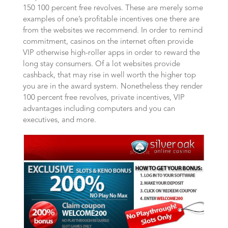
150 100 percent free revolves. These are merely some
examples of one’s profitable incentives one there are
from the websites we recommend. In order to remind
commitment, casinos on the internet often provide
VIP otherwise high-roller apps in order to reward the
long stay consumers. Of a lot websites provide
cashback, that may rise in well worth the higher top
you are in the award system. Nonetheless they render
100 percent free revolves, private incentives, VIP
advantages including computers and you can
executives, and more.