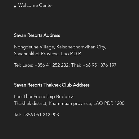
Welcome Center
Savan Resorts Address
Nongdeune Village, Kaisonephomvihan City,
Savannakhet Provicne, Lao P.D.R
Tel: Laos: +856 41 252 232; Thai: +66 951 876 197
Savan Resorts Thakhek Club Address
Lao-Thai Friendship Bridge 3
Thakhek district, Khammuan province, LAO PDR 1200
Tel: +856 051 212 903