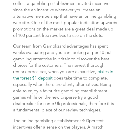
collect a gambling establishment invited incentive
since the an incentive whenever you create an
alternative membership that have an online gambling
web site. One of the most popular indication-upwards
promotions on the market are a great deal made up
of 100 percent free revolves to use on the slots.
Our team from Gamblizard advantages has spent
weeks evaluating and you can looking at per 10 put
gambling enterprise in britain to discover the best
choices for the customers. The newest thorough
remark processes, when you are exhaustive,
pixies in
the forest $1 deposit
does take time to complete,
especially when there are plenty alternatives. Being
able to enjoy a favourite gambling establishment
games while on the new disperse try a good
dealbreaker for some Uk professionals, therefore it is
a fundamental piece of our review techniques.
The online gambling establishment 400percent
incentives offer a sense on the players. A match