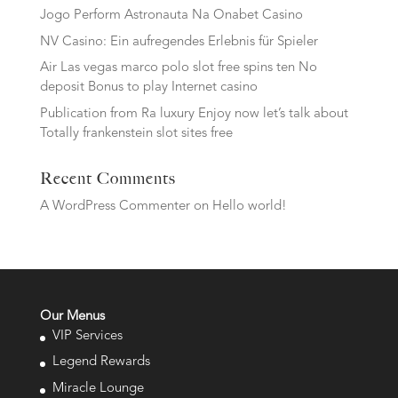
Jogo Perform Astronauta Na Onabet Casino
NV Casino: Ein aufregendes Erlebnis für Spieler
Air Las vegas marco polo slot free spins ten No
deposit Bonus to play Internet casino
Publication from Ra luxury Enjoy now let’s talk about
Totally frankenstein slot sites free
Recent Comments
A WordPress Commenter
on
Hello world!
Our Menus
VIP Services
Legend Rewards
Miracle Lounge