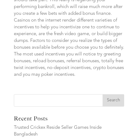
should take part. This really is regarding your
performing bankroll, which will raise much more after
you create a few bets with added bonus finance.
Casinos on the internet render different varieties of
incentives to help you incentivize one to continue to
experience, are the fresh video game, or build bigger
dumps. Factors to consider you realize the types of
bonuses available before you choose you to definitely.
The most used incentives you will notice try greeting
bonuses, reload bonuses, referral bonuses, totally free
twist incentives, no-deposit incentives, crypto bonuses
and you may poker incentives.
Search
Recent Posts
Trusted Crickex Reside Seller Games Inside
Bangladesh