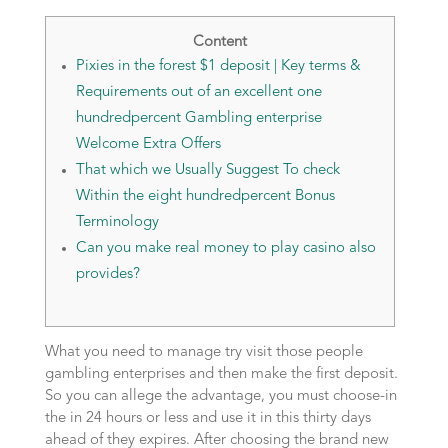
Content
Pixies in the forest $1 deposit | Key terms &
Requirements out of an excellent one
hundredpercent Gambling enterprise
Welcome Extra Offers
That which we Usually Suggest To check
Within the eight hundredpercent Bonus
Terminology
Can you make real money to play casino also
provides?
What you need to manage try visit those people
gambling enterprises and then make the first deposit.
So you can allege the advantage, you must choose-in
the in 24 hours or less and use it in this thirty days
ahead of they expires.
After choosing the brand new