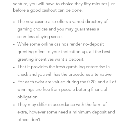
venture, you will have to choice they fifty minutes just
before a good cashout can be done.
The new casino also offers a varied directory of
gaming choices and you may guarantees a
seamless playing sense.
While some online casinos render no-deposit
greeting offers to your indication-up, all the best
greeting incentives want a deposit.
That it provides the fresh gambling enterprise in
check and you will has the procedures alternative.
For each twist are valued during the 0.20, and all of
winnings are free from people betting financial
obligation.
They may differ in accordance with the form of
extra, however some need a minimum deposit and
others don’t.