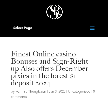
Select Page
Finest Online casino
Bonuses and Sign-Right
up Also offers December
pixies in the forest $1
deposit 2024
by
wannisa Thongbaisri
|
Jan 3, 2025
|
Uncategorized
|
0
comments