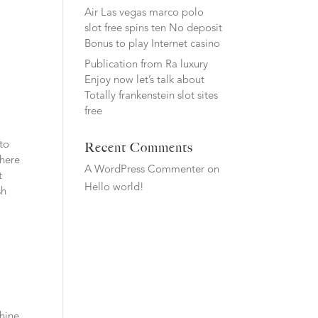
Air Las vegas marco polo
slot free spins ten No deposit
Bonus to play Internet casino
Publication from Ra luxury
Enjoy now let’s talk about
Totally frankenstein slot sites
free
 to
Recent Comments
where
A WordPress Commenter
on
t
Hello world!
sh
chine