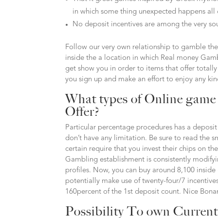
in which some thing unexpected happens all 
No deposit incentives are among the very sou
Follow our very own relationship to gamble the
inside the a location in which Real money Gambli
get show you in order to items that offer totally
you sign up and make an effort to enjoy any kin
What types of Online game
Offer?
Particular percentage procedures has a deposit 
don’t have any limitation. Be sure to read the s
certain require that you invest their chips on 
Gambling establishment is consistently modifyin
profiles. Now, you can buy around 8,100 inside 
potentially make use of twenty-four/7 incentiv
160percent of the 1st deposit count. Nice Bona
Possibility To own Current