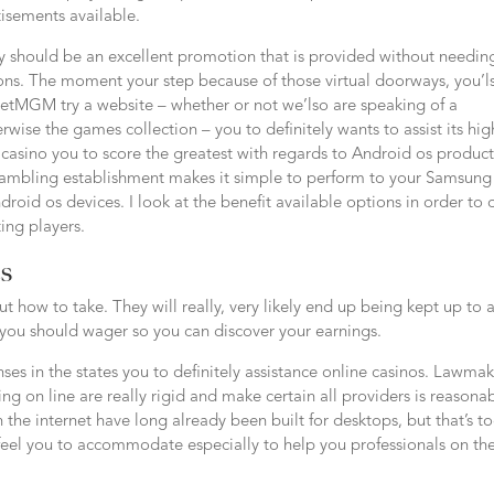
tisements available.
ey should be an excellent promotion that is provided without needin
ctions. The moment your step because of those virtual doorways, you’l
e BetMGM try a website – whether or not we’lso are speaking of a
ise the games collection – you to definitely wants to assist its hig
l casino you to score the greatest with regards to Android os product
e gambling establishment makes it simple to perform to your Samsung
roid os devices. I look at the benefit available options in order to 
ing players.
s
ut how to take. They will really, very likely end up being kept up to 
ou should wager so you can discover your earnings.
ses in the states you to definitely assistance online casinos. Lawmak
ing on line are really rigid and make certain all providers is reasona
 the internet have long already been built for desktops, but that’s t
 feel you to accommodate especially to help you professionals on th