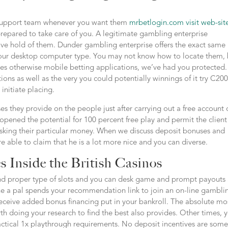
r support team whenever you want them
mrbetlogin.com visit web-sit
 prepared to take care of you. A legitimate gambling enterprise
eceive hold of them. Dunder gambling enterprise offers the exact same
 your desktop computer type. You may not know how to locate them, 
ites otherwise mobile betting applications, we’ve had you protected
tions as well as the very you could potentially winnings of it try C200
initiate placing.
s they provide on the people just after carrying out a free account
opened the potential for 100 percent free play and permit the client
sking their particular money. When we discuss deposit bonuses and
e able to claim that he is a lot more nice and you can diverse.
 Inside the British Casinos
nd proper type of slots and you can desk game and prompt payouts
he a pal spends your recommendation link to join an on-line gambli
receive added bonus financing put in your bankroll. The absolute mo
rth doing your research to find the best also provides. Other times, y
actical 1x playthrough requirements. No deposit incentives are some