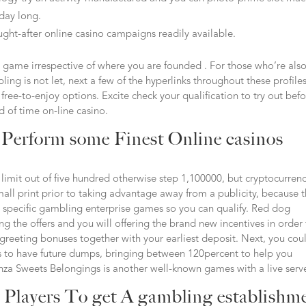
day long.
ght-after online casino campaigns readily available.
 game irrespective of where you are founded . For those who’re als
ng is not let, next a few of the hyperlinks throughout these profile
 free-to-enjoy options. Excite check your qualification to try out bef
d of time on-line casino.
 Perform some Finest Online casinos
limit out of five hundred otherwise step 1,100000, but cryptocurrenc
mall print prior to taking advantage away from a publicity, because 
the specific gambling enterprise games so you can qualify. Red dog
g the offers and you will offering the brand new incentives in order
greeting bonuses together with your earliest deposit. Next, you cou
es to have future dumps, bringing between 120percent to help you
nza Sweets Belongings is another well-known games with a live serve
 Players To get A gambling establishm