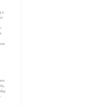
g a
so
h
s
one
a
ers
ble,
oday
e