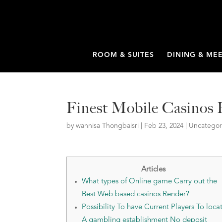
ROOM & SUITES
DINING & ME
Finest Mobile Casinos 
by
wannisa Thongbaisri
|
Feb 23, 2024
|
Uncategor
Articles
What types of Online game Carry out the
Best Web based casinos Render?
Possibility To have Current Players To loca
A gambling establishment No deposit