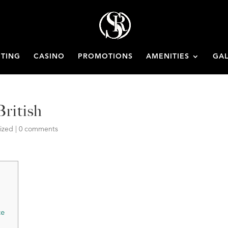
ETING
CASINO
PROMOTIONS
AMENITIES
GAL
British
ized
|
0 comments
te