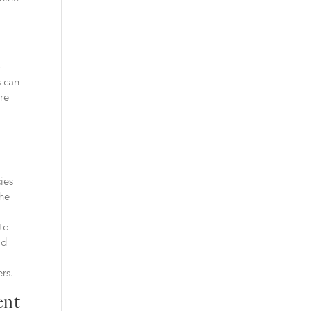
o
s can
ore
ies
the
 to
ld
rs.
ent