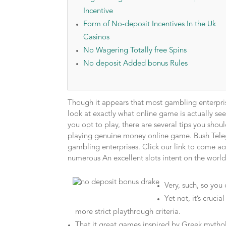
Incentive
Form of No-deposit Incentives In the Uk
Casinos
No Wagering Totally free Spins
No deposit Added bonus Rules
Though it appears that most gambling enterprise
look at exactly what online game is actually se
you opt to play, there are several tips you sh
playing genuine money online game. Bush Telegr
gambling enterprises.
Click our link to come ac
numerous An excellent slots intent on the worl
Very, such, so you
Yet not, it’s cruc
more strict playthrough criteria.
That it great games inspired by Greek mytho