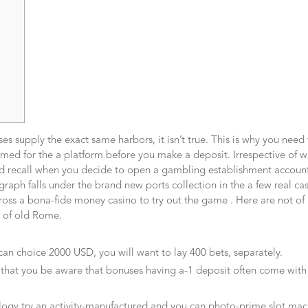
s supply the exact same harbors, it isn’t true. This is why you need
emed for the a platform before you make a deposit. Irrespective of 
ould recall when you decide to open a gambling establishment accoun
aph falls under the brand new ports collection in the a few real ca
ross a bona-fide money casino to try out the game . Here are not of
d of old Rome.
 can choice 2000 USD, you will want to lay 400 bets, separately.
ial that you be aware that bonuses having a-1 deposit often come with
logy try an activity-manufactured and you can photo-prime slot ma