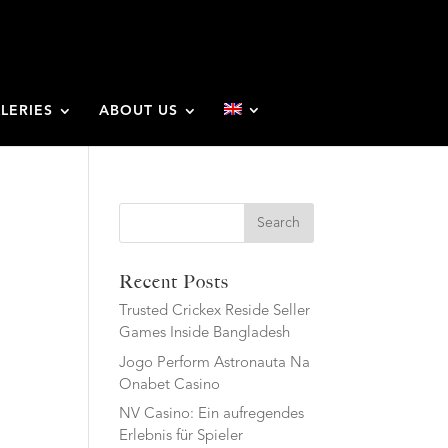
LERIES
ABOUT US
Search
Recent Posts
Trusted Crickex Reside Seller
Games Inside Bangladesh
Jogo Perform Astronauta Na
Onabet Casino
NV Casino: Ein aufregendes
Erlebnis für Spieler