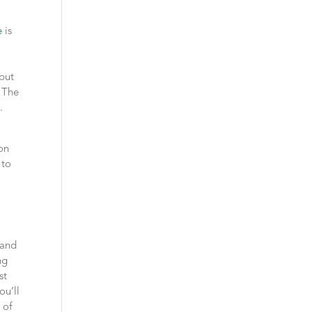
e
is
but
. The
.
 on
 to
 and
ng
st
ou’ll
 of