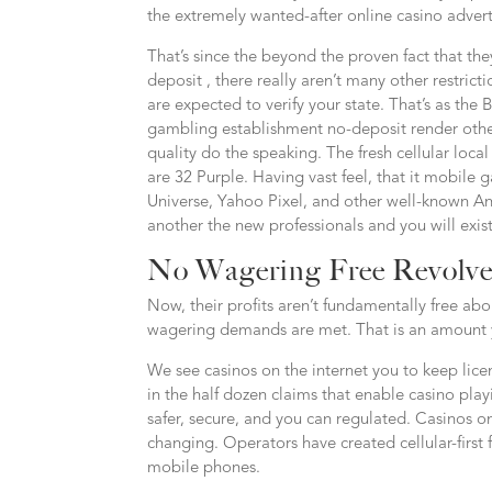
the extremely wanted-after online casino adver
That’s since the beyond the proven fact that th
deposit , there really aren’t many other restri
are expected to verify your state. That’s as th
gambling establishment no-deposit render otherw
quality do the speaking. The fresh cellular loca
are 32 Purple. Having vast feel, that it mobil
Universe, Yahoo Pixel, and other well-known And
another the new professionals and you will exist
No Wagering Free Revolve
Now, their profits aren’t fundamentally free abo
wagering demands are met. That is an amount y
We see casinos on the internet you to keep licen
in the half dozen claims that enable casino play
safer, secure, and you can regulated. Casinos on
changing. Operators have created cellular-first
mobile phones.