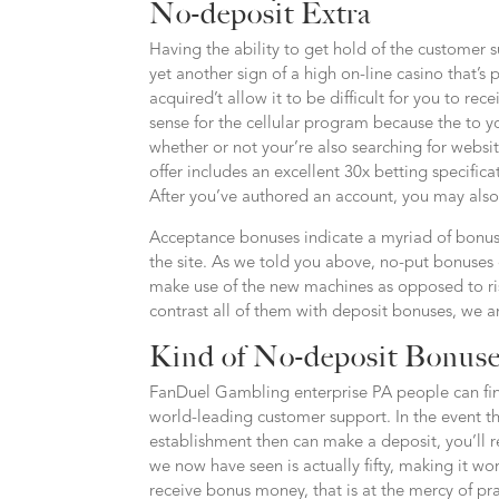
No-deposit Extra
Having the ability to get hold of the custome
yet another sign of a high on-line casino that’s
acquired’t allow it to be difficult for you to r
sense for the cellular program because the to
whether or not your’re also searching for webs
offer includes an excellent 30x betting specifica
After you’ve authored an account, you may also 
Acceptance bonuses indicate a myriad of bonuse
the site. As we told you above, no-put bonuses 
make use of the new machines as opposed to ri
contrast all of them with deposit bonuses, we ar
Kind of No-deposit Bonuses
FanDuel Gambling enterprise PA people can fi
world-leading customer support. In the event t
establishment then can make a deposit, you’ll 
we now have seen is actually fifty, making it wo
receive bonus money, that is at the mercy of pr