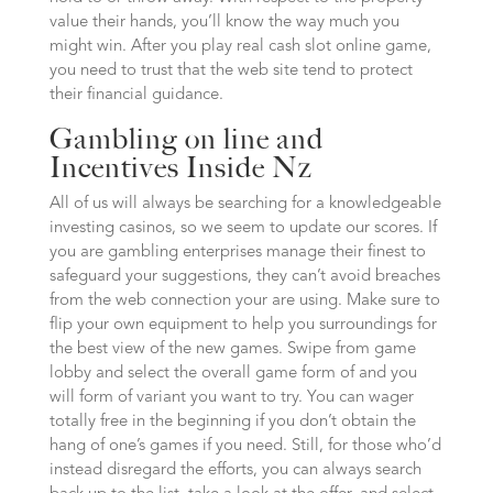
value their hands, you’ll know the way much you
might win. After you play real cash slot online game,
you need to trust that the web site tend to protect
their financial guidance.
Gambling on line and
Incentives Inside Nz
All of us will always be searching for a knowledgeable
investing casinos, so we seem to update our scores. If
you are gambling enterprises manage their finest to
safeguard your suggestions, they can’t avoid breaches
from the web connection your are using. Make sure to
flip your own equipment to help you surroundings for
the best view of the new games. Swipe from game
lobby and select the overall game form of and you
will form of variant you want to try. You can wager
totally free in the beginning if you don’t obtain the
hang of one’s games if you need. Still, for those who’d
instead disregard the efforts, you can always search