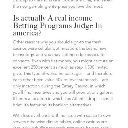
back up to the list, take a look at the offer, and select
the new gambling enterprise you love the most.
Is actually A real income
Betting Programs Judge In
america?
Other reasons why you should sign-to the fresh
casinos were cellular optimisation, the brand new
technology, and you may cutting-edge associate
connects. Even with fiat money, you might capture an
excellent 250percent as much as step 1,500 invited
give. This type of welcome packages – and therefore
each other been value 40x rollover standards – are
only inception during the Eatery Casino, in which
you’ll find incentives and you will promotions galore.
If here’s a location in which Las Atlantis drops a small
brief, it’s featuring its banking alternatives.
With less overheads with no issue with space to own
servers otherwise dining tables, online casinos are