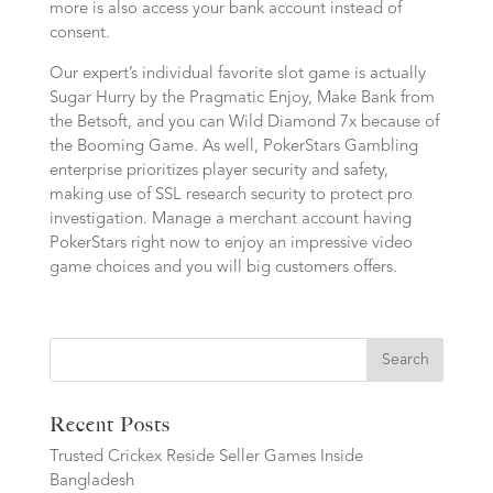
more is also access your bank account instead of
consent.
Our expert’s individual favorite slot game is actually
Sugar Hurry by the Pragmatic Enjoy, Make Bank from
the Betsoft, and you can Wild Diamond 7x because of
the Booming Game. As well, PokerStars Gambling
enterprise prioritizes player security and safety,
making use of SSL research security to protect pro
investigation. Manage a merchant account having
PokerStars right now to enjoy an impressive video
game choices and you will big customers offers.
Search
Recent Posts
Trusted Crickex Reside Seller Games Inside
Bangladesh