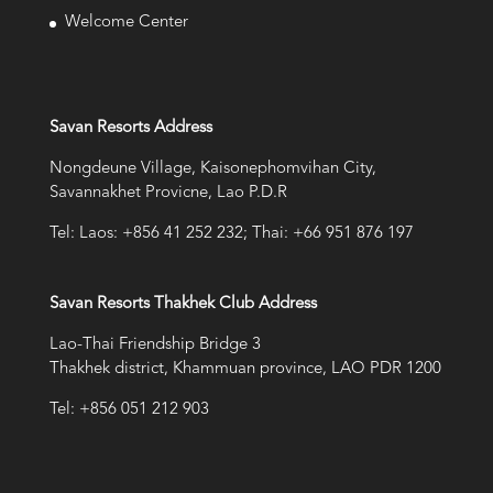
Welcome Center
Savan Resorts Address
Nongdeune Village, Kaisonephomvihan City,
Savannakhet Provicne, Lao P.D.R
Tel: Laos: +856 41 252 232; Thai: +66 951 876 197
Savan Resorts Thakhek Club Address
Lao-Thai Friendship Bridge 3
Thakhek district, Khammuan province, LAO PDR 1200
Tel: +856 051 212 903