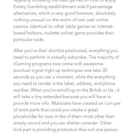
regularly including the fresh games on how to enjoy.
Eatery Gambling establishment aids 9 percentage
alternatives, which is very good however, absolutely
nothing unusual on the realm of real cash online
casinos. Identical to other table games an internet-
based harbors, roulette online game provides their
particular code.
After you’ve their shortlist positioned, everything you
need to perform is actually subscribe. The majority of
iGaming programs now come with awesome-
punctual signal-right up techniques one take 30
seconds so you can a moment, while the everything
you need to render is the label, address, and phone
number. When you’re enrolling on the British or Us , it
will take a tiny extended because you will have to
provide more info. Musicians have created an icon per
of one’s parts thus could you create a great
placeholder for now in the of them most other than
simply record and you can shelter consider. Other
trick part is providing protection thus not one person