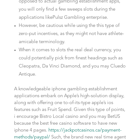
opposed to actual gambling establishment apps,
you will only find a few sweeps slots during the
applications likePulsz Gambling enterprise.
However, be cautious while using the this type of
zero-put incentives, as they might not have athlete-
amicable terminology.
When it comes to slots the real deal currency, you
could potentially pick from finest headings such as
Cleopatra, Da Vinci Diamond, and you may Cluedo
Antique.
A knowledgeable iphone gambling establishment
applications embark on Apple’s high-solution display,
along with offering one to-of-its-type apple’s ios
features such as Fruit Spend. Given this type of points,
i encourage Bistro Local casino and you may BetUS
because the best free casino software to have new
iphone 4 pages.
https://jackpotcasinos.ca/payment-
methods/paypal/
Such, the brand new real time agent