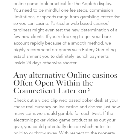
online game look practical for the Apple’s display.
You need to be mindful one fee steps, commission
limitations, or speeds range from gambling enterprise
so you can casino. Particular web based casinos’
tardiness might even test the new determination of a
few new clients. If you’re looking to get your bank
account rapidly because of a smooth method, we
highly recommend programs such Eatery Gambling
establishment you to definitely launch payments
inside 24 days otherwise shorter.
Any alternative Online casinos
Often Open Within the
Connecticut Later on?
Check out a video clip web based poker desk at your
chose real currency online casino and choose just how
many coins we should gamble for each twist. If the
electronic poker video game product sales out your
give, you could potentially decide which notes to
hold to or throw away. With respect to the property