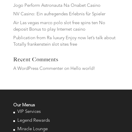
Jogo Perform Astronauta Na Onabet Casino
NV Casino: Ein aufregendes Erlebnis für Spieler
Air Las vegas marco polo slot free spins ten No
deposit Bonus to play Internet casino
Publication from Ra luxury Enjoy now let’s talk about
Totally frankenstein slot sites free
Recent Comments
A WordPress Commenter
on
Hello world!
Our Menus
VIP Services
Legend Rewards
Miracle Lounge