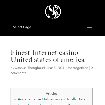
Select Page
Finest Internet casino
United states of america
by
wannisa Thongbaisri
|
Mar 5, 2024
|
Uncategorized
|
0
comments
Articles
Any alternative Online casinos Usually Unlock