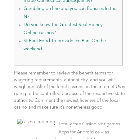
Inside Connecticut Subsequently?
Gambling on line and you can Bonuses In the
Nz
Do you know the Greatest Real money
Online casinos?
St Paul Food To provide Ice Bars On the
weekend
Please remember to review the benefit terms for
wagering requirements, authenticity, and you will
weighting. All of the legal casinos on the internet Us is
going to be controlled because of the respective state
authority.
Comment the newest licenses of the local
casino and make sure it’s nonetheless good.
Totally free Casino slot games
Apps for Android os – as