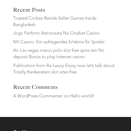
Recent Posts
Trusted Crickex Reside Seller Games Inside
Bangladesh
Jogo Perform Astronauta Na Onabet Casino
NV Casino: Ein aufregendes Erlebnis für Spieler
Air Las vegas marco polo slot free spins ten No
deposit Bonus to play Internet casino
Publication from Ra luxury Enjoy now let’s talk about
Totally frankenstein slot sites free
Recent Comments
A WordPress Commenter
on
Hello world!