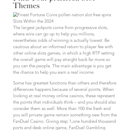
Themes
The largest jackpots come from progressive slots,
where wins can go up to help you millions,
nevertheless odds of winning is actually lowest. Be
cautious about an informed return to player fee with
other online slots games, in which a high RTP setting
the overall game will pay straight back far more so
you can the people. The main advantage is you get
the chance to help you earn a real income.
Some has greatest functions than others and therefore
differences happens because of several points. When
looking at real money online casinos, these represent
the points that individuals think – and you should also
consider them as well. More than 100 the fresh and
you will private game remain something new from the
FanDuel Casino. Giving step 1,one hundred thousand
ports and desk online game, FanDuel Gambling