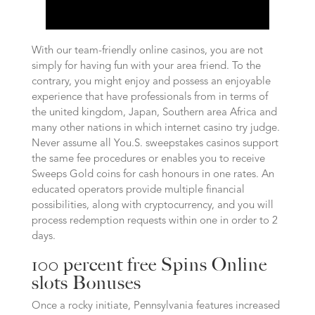
With our team-friendly online casinos, you are not
simply for having fun with your area friend. To the
contrary, you might enjoy and possess an enjoyable
experience that have professionals from in terms of
the united kingdom, Japan, Southern area Africa and
many other nations in which internet casino try judge.
Never assume all You.S. sweepstakes casinos support
the same fee procedures or enables you to receive
Sweeps Gold coins for cash honours in one rates. An
educated operators provide multiple financial
possibilities, along with cryptocurrency, and you will
process redemption requests within one in order to 2
days.
100 percent free Spins Online
slots Bonuses
Once a rocky initiate, Pennsylvania features increased