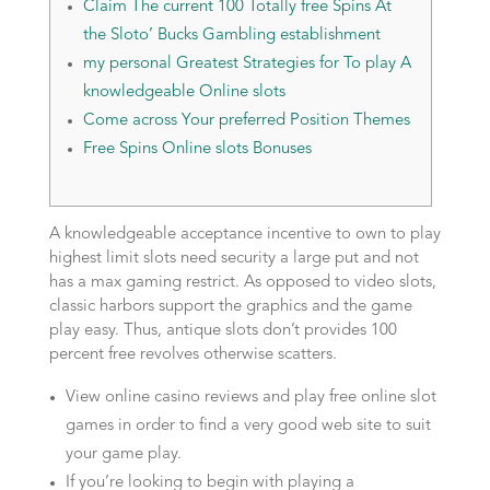
Claim The current 100 Totally free Spins At
the Sloto’ Bucks Gambling establishment
my personal Greatest Strategies for To play A
knowledgeable Online slots
Come across Your preferred Position Themes
Free Spins Online slots Bonuses
A knowledgeable acceptance incentive to own to play
highest limit slots need security a large put and not
has a max gaming restrict. As opposed to video slots,
classic harbors support the graphics and the game
play easy.
Thus, antique slots don’t provides 100
percent free revolves otherwise scatters.
View online casino reviews and play free online slot
games in order to find a very good web site to suit
your game play.
If you’re looking to begin with playing a