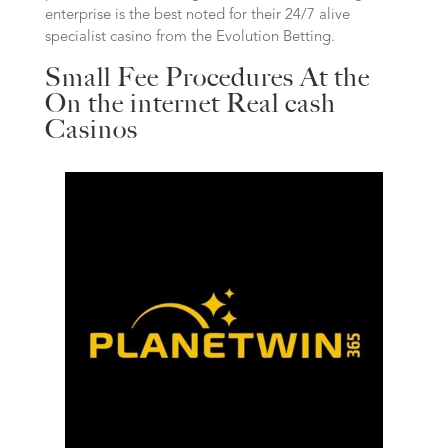
enterprise is the best noted for their 24/7 alive
specialist casino from the Evolution Betting.
Small Fee Procedures At the
On the internet Real cash
Casinos