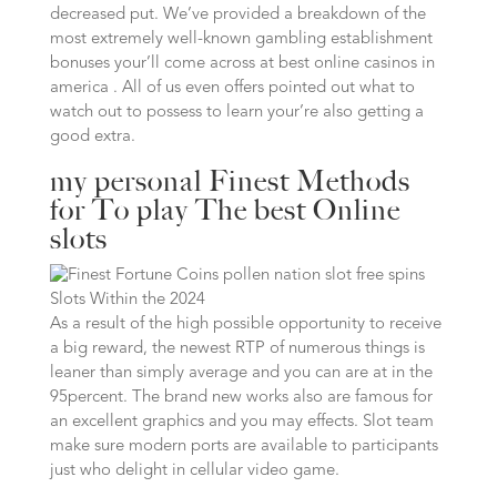
decreased put. We’ve provided a breakdown of the
most extremely well-known gambling establishment
bonuses your’ll come across at best online casinos in
america . All of us even offers pointed out what to
watch out to possess to learn your’re also getting a
good extra.
my personal Finest Methods
for To play The best Online
slots
As a result of the high possible opportunity to receive
a big reward, the newest RTP of numerous things is
leaner than simply average and you can are at in the
95percent. The brand new works also are famous for
an excellent graphics and you may effects. Slot team
make sure modern ports are available to participants
just who delight in cellular video game.