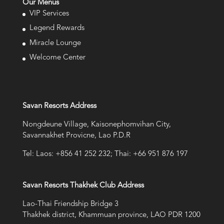
Our Menus
VIP Services
Legend Rewards
Miracle Lounge
Welcome Center
Savan Resorts Address
Nongdeune Village, Kaisonephomvihan City,
Savannakhet Provicne, Lao P.D.R
Tel: Laos: +856 41 252 232; Thai: +66 951 876 197
Savan Resorts Thakhek Club Address
Lao-Thai Friendship Bridge 3
Thakhek district, Khammuan province, LAO PDR 1200