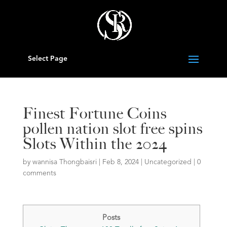
Select Page
Finest Fortune Coins
pollen nation slot free spins
Slots Within the 2024
by
wannisa Thongbaisri
|
Feb 8, 2024
|
Uncategorized
|
0
comments
Posts