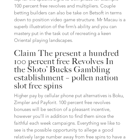
100 percent free revolves and multipliers. Couple
betting builders can also be take on Betsoft in terms
down to position video game structure. Mr Macau is a
superb illustration of the firm’s ability and you can
mastery put in the task out of recreating a keen
Oriental playing landscapes.
Claim The present a hundred
100 percent free Revolves In
the Sloto’ Bucks Gambling
establishment – pollen nation
slot free spins
Higher pay by cellular phone put alternatives is Boku,
Zimpler and Payforit. 100 percent free revolves
bonuses will be section of a pleasant incentive,
however you’ll in addition to find them since the
faithful each week campaigns. Everything we like to
see is the possible opportunity to allege a good
relatively large number away from free spins to have a