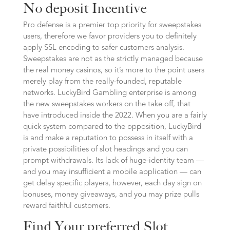
No deposit Incentive
Pro defense is a premier top priority for sweepstakes
users, therefore we favor providers you to definitely
apply SSL encoding to safer customers analysis.
Sweepstakes are not as the strictly managed because
the real money casinos, so it’s more to the point users
merely play from the really-founded, reputable
networks. LuckyBird Gambling enterprise is among
the new sweepstakes workers on the take off, that
have introduced inside the 2022. When you are a fairly
quick system compared to the opposition, LuckyBird
is and make a reputation to possess in itself with a
private possibilities of slot headings and you can
prompt withdrawals. Its lack of huge-identity team —
and you may insufficient a mobile application — can
get delay specific players, however, each day sign on
bonuses, money giveaways, and you may prize pulls
reward faithful customers.
Find Your preferred Slot