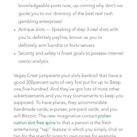
knowledgeable ports now, up coming why don’t we
guide you to our directory of the best real cash
gambling enterprises!
Antique slots — Speaking of step 3-reel slots with
you to definitely payline, known as you to
definitely-arm bandits or fruits servers.
Security and safety is finest goals to possess internet
casino analysis.
Vegas Crest jumpstarts your slots bankroll that have a
good 300percent suits of very first put for up to $step
one,five-hundred. And they’ve got lots of most other
advertisements and you may tournaments to keep you
supposed. To have places, they accommodate
handmade cards, e-purses, pre-paid cards, and you
will Bitcoin. The new imaginative contact
pollen
nation slot free spins
to that a person is the fresh
entertaining “tap” feature in which you simply click or
tap for the specific signs to own prizes for example