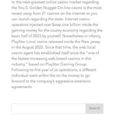
to the next-greatest online casino market regarding
the You.S. Golden Nugget On-line casino is the most
recent away from 21 casinos on the internet so you
can launch regarding the state. Internet casino
operators injected over $step one billion inside the
gaming money for the county economy regarding the
basic half of 2023 by yourself. Nonetheless in infancy,
PlayStar Local casino released inside the New jersey
in the August 2022. Since that time, the web local
casino agent has established itself since the “one of
the fastest-increasing web based casinos in this
industry,” based on PlayStar Gaming Group.
Following its first year of us operations, a different
individual went within the on the money to go
forward to the company’s aggressive extension
agreements.
Search