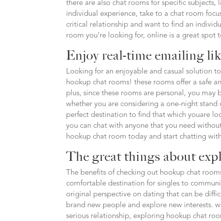
there are also chat rooms for specific subjects, 
individual experience, take to a chat room focus
critical relationship and want to find an individ
room you’re looking for, online is a great spot 
Enjoy real-time emailing li
Looking for an enjoyable and casual solution to
hookup chat rooms! these rooms offer a safe an
plus, since these rooms are personal, you may be
whether you are considering a one-night stand o
perfect destination to find that which youare l
you can chat with anyone that you need without
hookup chat room today and start chatting with
The great things about exp
The benefits of checking out hookup chat rooms
comfortable destination for singles to communi
original perspective on dating that can be diffi
brand new people and explore new interests. w
serious relationship, exploring hookup chat ro