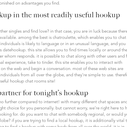
tonished on advantages you find.
kup in the most readily useful hookup
other singles and find love? in that case, you are in luck because ther
vailable. among the best is chatroulette, which enables you to chat
 individuals is likely to language or in an unusual language, and yo
s datehookup. this site allows you to find times locally or around th
er whom responds. it is possible to chat along with other users and 
l experience, take to tinder. this site enables you to interact with
on the web and begin a conversation. most of these web sites are
 individuals from all over the globe, and they’re simple to use. there
seful hookup chat rooms site!
partner for tonight’s hookup
no further compared to internet! with many different chat spaces an
right choice for you personally. but cannot worry, we’re right here to 
e looking for. do you want to chat with somebody regional, or would 
be? if you are trying to find a local hookup, it is additionally vital 