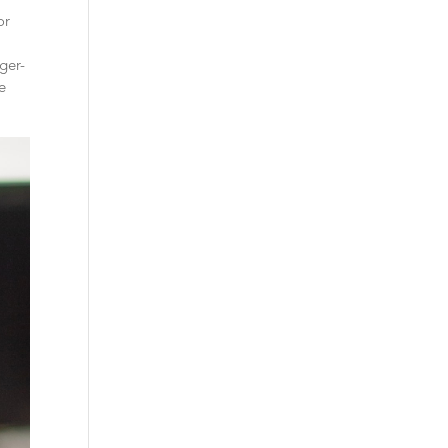
or
ger-
he