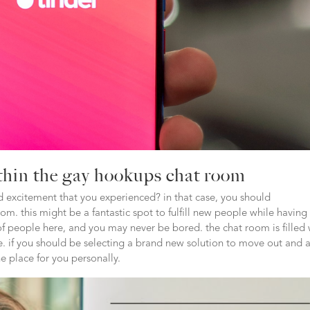
ithin the gay hookups chat room
 excitement that you experienced? in that case, you should
. this might be a fantastic spot to fulfill new people while having
 people here, and you may never be bored. the chat room is filled 
. if you should be selecting a brand new solution to move out and 
e place for you personally.