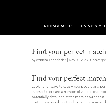
ROOM & SUITES
DINING & ME
Find your perfect matc
by
wannisa Thongbaisri
|
Nov 30, 2023
|
Uncategor
Find your perfect matc
Looking for ways to satisfy new people and perh
internet! there are a number of various chat ro
potentially date. one of the more popular chat 
chatter is a superb method to meet new individ