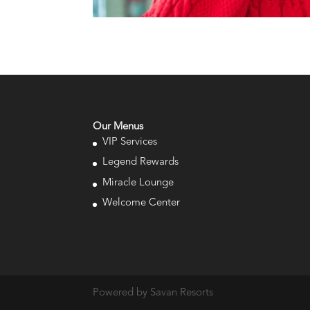
Our Menus
VIP Services
Legend Rewards
Miracle Lounge
Welcome Center
Powered by Savan Resorts