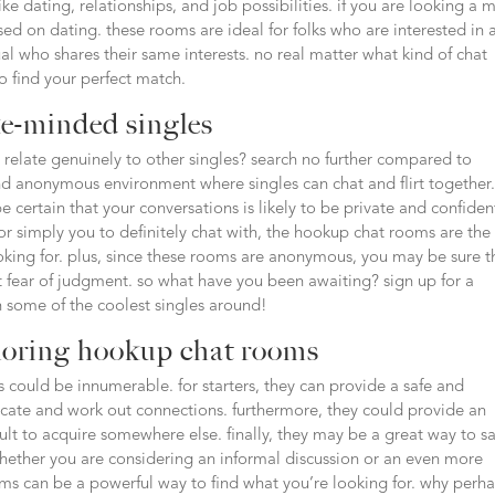
like dating, relationships, and job possibilities. if you are looking a 
ed on dating. these rooms are ideal for folks who are interested in 
ual who shares their same interests. no real matter what kind of chat
to find your perfect match.
ke-minded singles
 relate genuinely to other singles? search no further compared to
d anonymous environment where singles can chat and flirt together
 certain that your conversations is likely to be private and confident
r simply you to definitely chat with, the hookup chat rooms are the
ooking for. plus, since these rooms are anonymous, you may be sure t
 fear of judgment. so what have you been awaiting? sign up for a
 some of the coolest singles around!
loring hookup chat rooms
 could be innumerable. for starters, they can provide a safe and
cate and work out connections. furthermore, they could provide an
cult to acquire somewhere else. finally, they may be a great way to sa
hether you are considering an informal discussion or an even more
oms can be a powerful way to find what you’re looking for. why perh