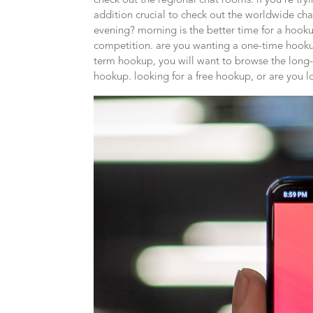
check out the regional chat rooms. if you’re try
addition crucial to check out the worldwide cha
evening? morning is the better time for a hooku
competition. are you wanting a one-time hookup
term hookup, you will want to browse the lon
hookup. looking for a free hookup, or are you 