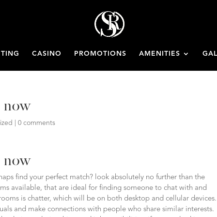
ETING
CASINO
PROMOTIONS
AMENITIES
GAL
h now
ized
|
0 comments
h now
aps find your perfect match? look absolutely no further than the
oms available, that are ideal for finding someone to chat with and
rooms is chatter, which will be on both desktop and cellular devices.
uals and make connections with people who share similar interests.