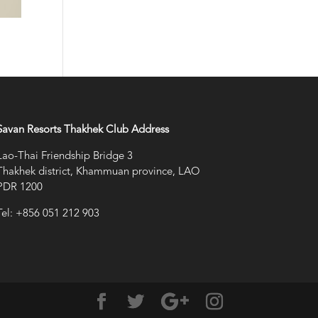
Savan Resorts Thakhek Club Address
Lao-Thai Friendship Bridge 3
Thakhek district, Khammuan province, LAO
PDR 1200
Tel: +856 051 212 903