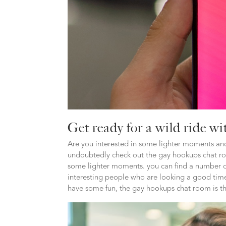
Get ready for a wild ride w
Are you interested in some lighter moments and
undoubtedly check out the gay hookups chat room
some lighter moments. you can find a number of
interesting people who are looking a good time
have some fun, the gay hookups chat room is th