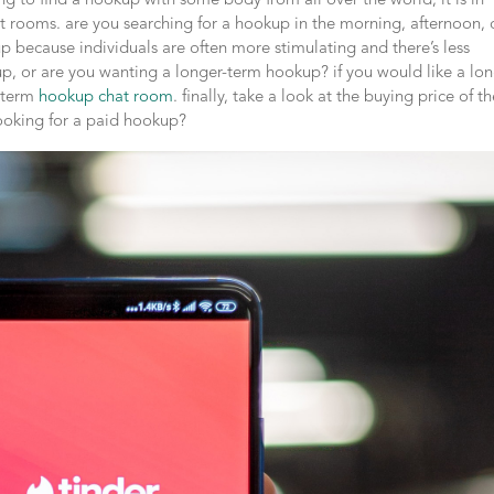
ing to find a hookup with some body from all over the world, it is in
t rooms. are you searching for a hookup in the morning, afternoon, 
p because individuals are often more stimulating and there’s less
, or are you wanting a longer-term hookup? if you would like a lon
g-term
hookup chat room
. finally, take a look at the buying price of t
looking for a paid hookup?