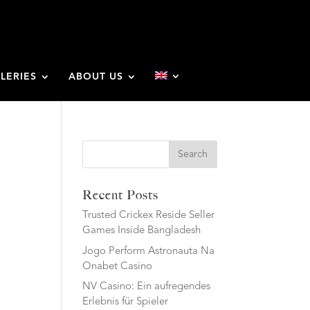
LERIES
ABOUT US
Search
Recent Posts
Trusted Crickex Reside Seller
Games Inside Bangladesh
Jogo Perform Astronauta Na
Onabet Casino
NV Casino: Ein aufregendes
Erlebnis für Spieler