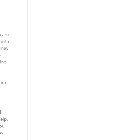
e are
 with
u may
e
find
fore
d
help.
you
to