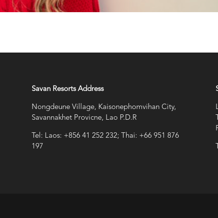
Savan Resorts Address
Nongdeune Village, Kaisonephomvihan City,
Savannakhet Provicne, Lao P.D.R
Tel: Laos: +856 41 252 232; Thai: +66 951 876
197