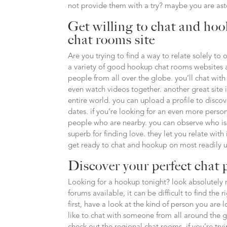
not provide them with a try? maybe you are as
Get willing to chat and hoo
chat rooms site
Are you trying to find a way to relate solely to 
a variety of good hookup chat rooms websites a
people from all over the globe. you’ll chat with
even watch videos together. another great site i
entire world. you can upload a profile to discov
dates. if you’re looking for an even more persona
people who are nearby. you can observe who is 
superb for finding love. they let you relate with
get ready to chat and hookup on most readily u
Discover your perfect chat 
Looking for a hookup tonight? look absolutely 
forums available, it can be difficult to find the 
first, have a look at the kind of person you ar
like to chat with someone from all around the glo