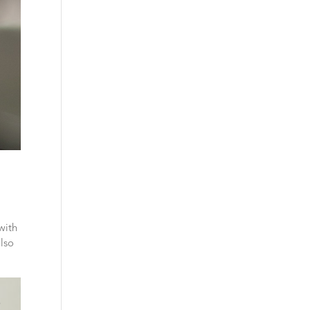
with
also