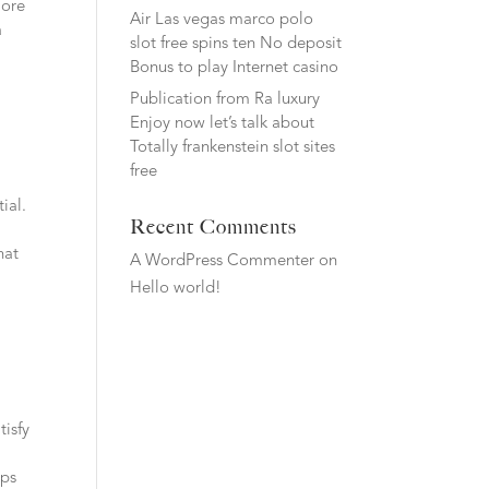
more
Air Las vegas marco polo
a
slot free spins ten No deposit
Bonus to play Internet casino
Publication from Ra luxury
Enjoy now let’s talk about
Totally frankenstein slot sites
free
.
ial.
Recent Comments
hat
A WordPress Commenter
on
Hello world!
tisfy
aps