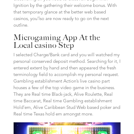
Ignition by the gathering their welcome bonus. With
that temporary glance at the better web based
casinos, you’lso are now ready to go on the next
outline.
Microgaming App At the
Local casino Step
I selected Charge/Bank card and you will watched my
personal conserved deposit method. Searching for it, I
entered extent by hand and then appeared the fresh
terminology field to accomplish my personal request.
Gambling establishment Action’s live casino part
houses a few of the top video game in the business.
They are Real time Black-jack, Alive Roulette, Real
time Baccarat, Real time Gambling establishment
Hold’em, Alive Caribbean Stud Web based poker and
Real time Texas hold em amongst more.