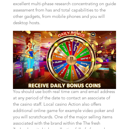
excellent multi-phase research concentrating on guide
assessment from has and total capabilities to the
other gadgets, from mobile phones and you will
desktop hosts.
You should use both real time cam and email address
at any period of the date to contact an associate of
the casino staff. Local casino Action also offers
additional online game for example video poker and
you will scratchcards. One of the major selling items
associated with the brand within the The fresh