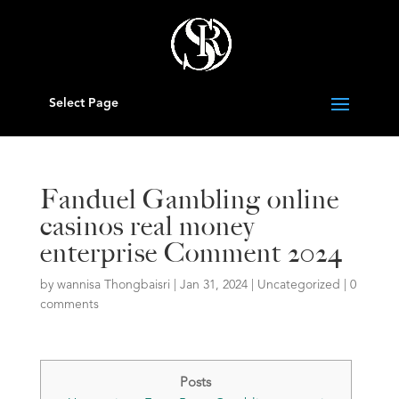
Select Page
Fanduel Gambling online
casinos real money
enterprise Comment 2024
by
wannisa Thongbaisri
|
Jan 31, 2024
|
Uncategorized
|
0
comments
Posts