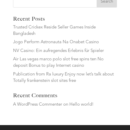
Search
Recent Posts
Trusted Crickex Reside Seller Games Inside
Bangladesh
Jogo Perform Astronauta Na Onabet Casino
NV Casino: Ein aufregendes Erlebnis für Spieler
Air Las vegas marco polo slot free spins ten No
deposit Bonus to play Internet casino
Publication from Ra luxury Enjoy now let’s talk about
Totally frankenstein slot sites free
Recent Comments
A WordPress Commenter
on
Hello world!