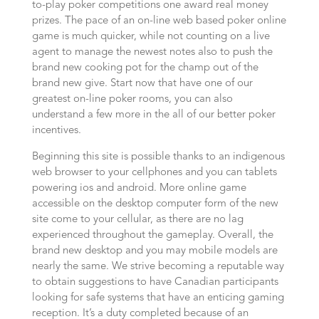
to-play poker competitions one award real money
prizes. The pace of an on-line web based poker online
game is much quicker, while not counting on a live
agent to manage the newest notes also to push the
brand new cooking pot for the champ out of the
brand new give. Start now that have one of our
greatest on-line poker rooms, you can also
understand a few more in the all of our better poker
incentives.
Beginning this site is possible thanks to an indigenous
web browser to your cellphones and you can tablets
powering ios and android. More online game
accessible on the desktop computer form of the new
site come to your cellular, as there are no lag
experienced throughout the gameplay. Overall, the
brand new desktop and you may mobile models are
nearly the same. We strive becoming a reputable way
to obtain suggestions to have Canadian participants
looking for safe systems that have an enticing gaming
reception. It’s a duty completed because of an