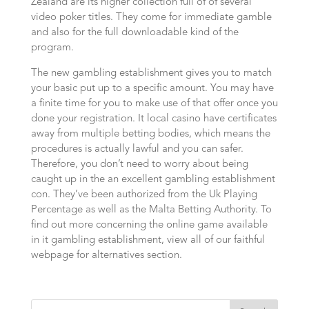
Zealand are its higher collection full of of several
video poker titles. They come for immediate gamble
and also for the full downloadable kind of the
program.
The new gambling establishment gives you to match
your basic put up to a specific amount. You may have
a finite time for you to make use of that offer once you
done your registration. It local casino have certificates
away from multiple betting bodies, which means the
procedures is actually lawful and you can safer.
Therefore, you don’t need to worry about being
caught up in the an excellent gambling establishment
con. They’ve been authorized from the Uk Playing
Percentage as well as the Malta Betting Authority. To
find out more concerning the online game available
in it gambling establishment, view all of our faithful
webpage for alternatives section.