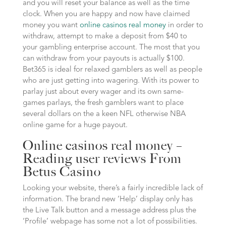
and you will reset your balance as well as the time
clock. When you are happy and now have claimed
money you want
online casinos real money
in order to
withdraw, attempt to make a deposit from $40 to
your gambling enterprise account. The most that you
can withdraw from your payouts is actually $100.
Bet365 is ideal for relaxed gamblers as well as people
who are just getting into wagering. With its power to
parlay just about every wager and its own same-
games parlays, the fresh gamblers want to place
several dollars on the a keen NFL otherwise NBA
online game for a huge payout.
Online casinos real money –
Reading user reviews From
Betus Casino
Looking your website, there’s a fairly incredible lack of
information. The brand new ‘Help’ display only has
the Live Talk button and a message address plus the
‘Profile’ webpage has some not a lot of possibilities.