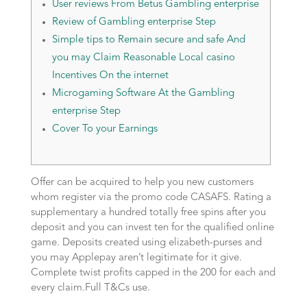
User reviews From Betus Gambling enterprise
Review of Gambling enterprise Step
Simple tips to Remain secure and safe And
you may Claim Reasonable Local casino
Incentives On the internet
Microgaming Software At the Gambling
enterprise Step
Cover To your Earnings
Offer can be acquired to help you new customers
whom register via the promo code CASAFS. Rating a
supplementary a hundred totally free spins after you
deposit and you can invest ten for the qualified online
game. Deposits created using elizabeth-purses and
you may Applepay aren’t legitimate for it give.
Complete twist profits capped in the 200 for each and
every claim.Full T&Cs use.