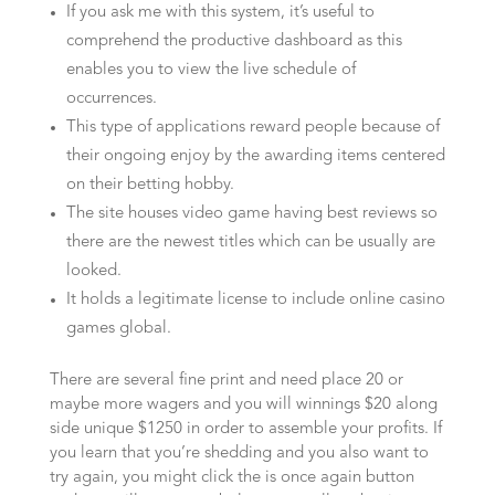
If you ask me with this system, it’s useful to
comprehend the productive dashboard as this
enables you to view the live schedule of
occurrences.
This type of applications reward people because of
their ongoing enjoy by the awarding items centered
on their betting hobby.
The site houses video game having best reviews so
there are the newest titles which can be usually are
looked.
It holds a legitimate license to include online casino
games global.
There are several fine print and need place 20 or
maybe more wagers and you will winnings $20 along
side unique $1250 in order to assemble your profits. If
you learn that you’re shedding and you also want to
try again, you might click the is once again button