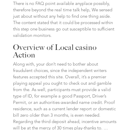
There is no FAQ point available anyplace possibly,
therefore beyond the real time talk help, We sensed
just about without any help to find one thing aside.
The content stated that it could be processed within
this step one business go out susceptible to sufficient
validation monitors.
Overview of Local casino
Action
Along with, your don’t need to bother about
fraudulent choices, since the independent writers
features accepted this site. Overall, it’s a premier
playing appeal you ought to check out and gamble
from the. As well, participants must provide a valid
type of ID, for example a good Passport, Driver’s
Permit, or an authorities-awarded name credit. Proof
residence, such as a current lender report or domestic
bill zero older than 3 months, is even needed.
Regarding the third deposit ahead, incentive amounts
will be at the mercy of 30 times play-thanks to. …