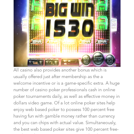
All casino also provides another bonus which is
usually offered just after membership as the a
welcome incentive or is a game-specific extra. A huge
number of casino poker professionals cash in online
poker tournaments daily, as well as effective money in
dollars video game. Of a lot online poker sites help
enjoy web based poker to possess 100 percent free
having fun with gamble money rather than currency
and you can chips with actual value. Simultaneously,
the best web based poker sites give 100 percent free-