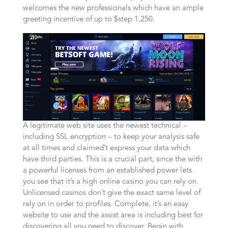
welcomes the new professionals which have an ample
greeting incentive of up to $step 1,250.
A legitimate web site uses the newest technical –
including SSL encryption – to keep your analysis safe
at all times and claimed’t express your data which
have third parties. This is a crucial part, since the with
a powerful licenses from an established power lets
you see that it’s a high online casino you can rely on.
Unlicensed casinos don’t give the exact same level of
rely on in order to profiles. Complete, it’s an easy
website to use and the assist area is including best for
discovering all you need to discover. Begin with