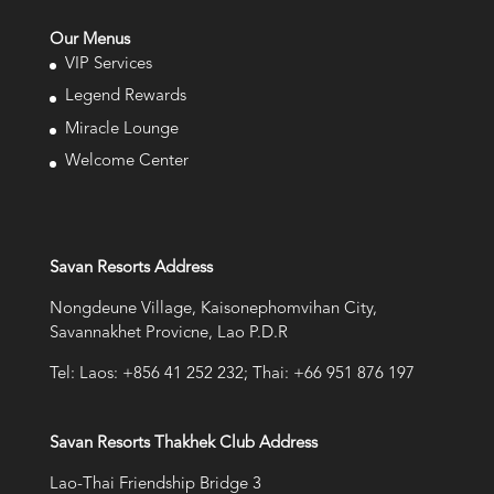
Our Menus
VIP Services
Legend Rewards
Miracle Lounge
Welcome Center
Savan Resorts Address
Nongdeune Village, Kaisonephomvihan City,
Savannakhet Provicne, Lao P.D.R
Tel: Laos: +856 41 252 232; Thai: +66 951 876 197
Savan Resorts Thakhek Club Address
Lao-Thai Friendship Bridge 3