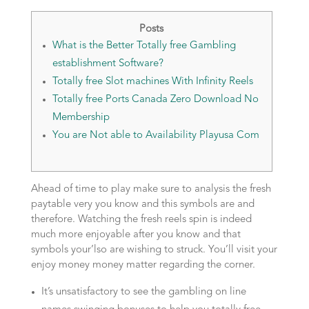
Posts
What is the Better Totally free Gambling
establishment Software?
Totally free Slot machines With Infinity Reels
Totally free Ports Canada Zero Download No
Membership
You are Not able to Availability Playusa Com
Ahead of time to play make sure to analysis the fresh
paytable very you know and this symbols are and
therefore. Watching the fresh reels spin is indeed
much more enjoyable after you know and that
symbols your’lso are wishing to struck.
You’ll visit your
enjoy money money matter regarding the corner.
It’s unsatisfactory to see the gambling on line