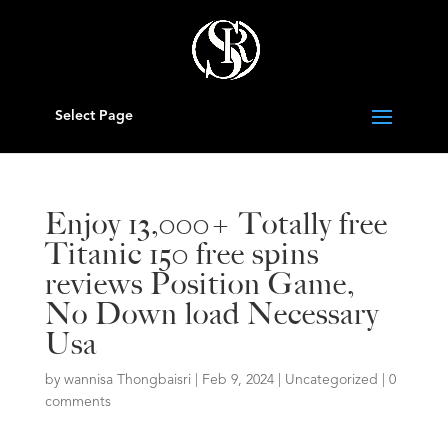
Select Page
Enjoy 13,000+ Totally free
Titanic 150 free spins
reviews Position Game,
No Down load Necessary
Usa
by
wannisa Thongbaisri
|
Feb 9, 2024
|
Uncategorized
|
0
comments