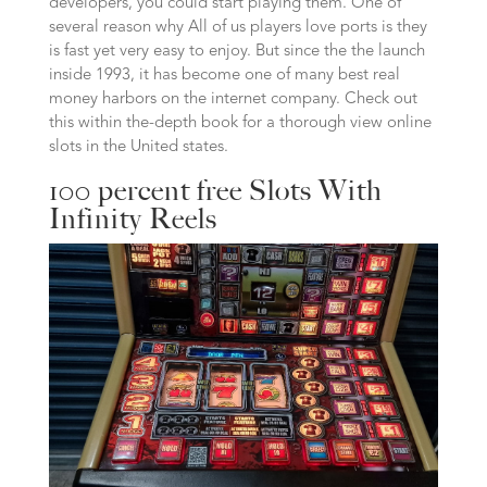
developers, you could start playing them. One of
several reason why All of us players love ports is they
is fast yet very easy to enjoy. But since the the launch
inside 1993, it has become one of many best real
money harbors on the internet company. Check out
this within the-depth book for a thorough view online
slots in the United states.
100 percent free Slots With
Infinity Reels