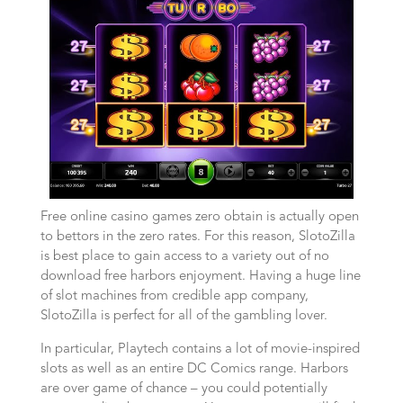
Free online casino games zero obtain is actually open
to bettors in the zero rates. For this reason, SlotoZilla
is best place to gain access to a variety out of no
download free harbors enjoyment. Having a huge line
of slot machines from credible app company,
SlotoZilla is perfect for all of the gambling lover.
In particular, Playtech contains a lot of movie-inspired
slots as well as an entire DC Comics range. Harbors
are over game of chance – you could potentially