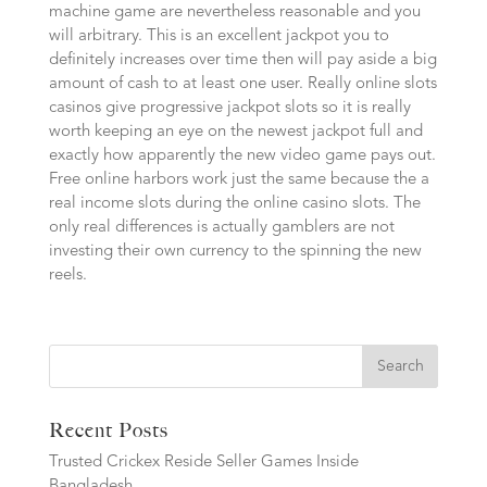
machine game are nevertheless reasonable and you
will arbitrary. This is an excellent jackpot you to
definitely increases over time then will pay aside a big
amount of cash to at least one user. Really online slots
casinos give progressive jackpot slots so it is really
worth keeping an eye on the newest jackpot full and
exactly how apparently the new video game pays out.
Free online harbors work just the same because the a
real income slots during the online casino slots. The
only real differences is actually gamblers are not
investing their own currency to the spinning the new
reels.
Search
Recent Posts
Trusted Crickex Reside Seller Games Inside
Bangladesh