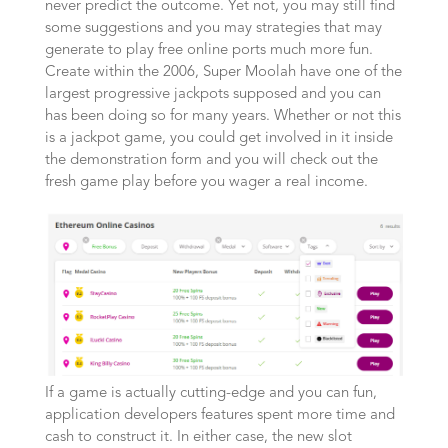
never predict the outcome. Yet not, you may still find
some suggestions and you may strategies that may
generate to play free online ports much more fun.
Create within the 2006, Super Moolah have one of the
largest progressive jackpots supposed and you can
has been doing so for many years. Whether or not this
is a jackpot game, you could get involved in it inside
the demonstration form and you will check out the
fresh game play before you wager a real income.
If a game is actually cutting-edge and you can fun,
application developers features spent more time and
cash to construct it. In either case, the new slot