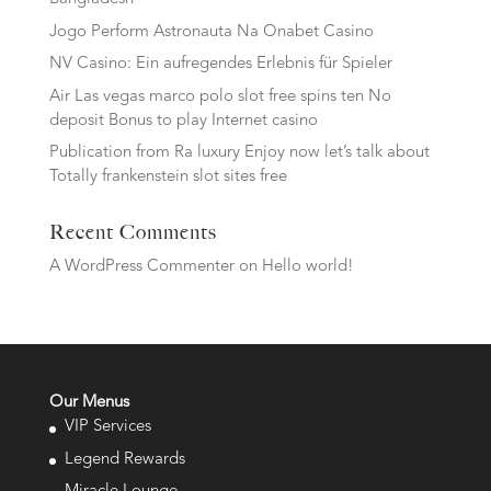
Jogo Perform Astronauta Na Onabet Casino
NV Casino: Ein aufregendes Erlebnis für Spieler
Air Las vegas marco polo slot free spins ten No
deposit Bonus to play Internet casino
Publication from Ra luxury Enjoy now let’s talk about
Totally frankenstein slot sites free
Recent Comments
A WordPress Commenter
on
Hello world!
Our Menus
VIP Services
Legend Rewards