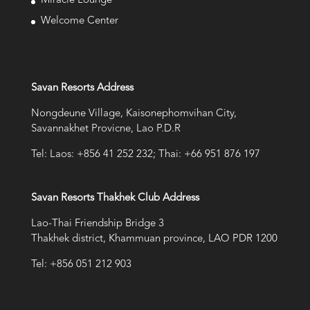
Miracle Lounge
Welcome Center
Savan Resorts Address
Nongdeune Village, Kaisonephomvihan City,
Savannakhet Provicne, Lao P.D.R
Tel: Laos: +856 41 252 232; Thai: +66 951 876 197
Savan Resorts Thakhek Club Address
Lao-Thai Friendship Bridge 3
Thakhek district, Khammuan province, LAO PDR 1200
Tel: +856 051 212 903