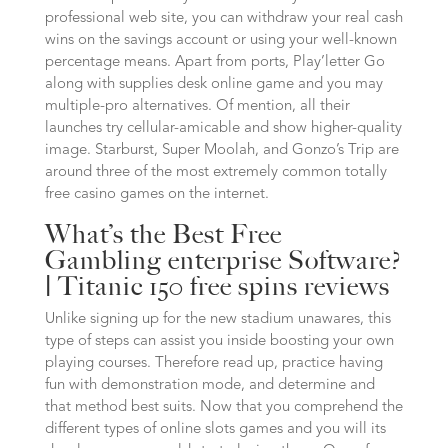
professional web site, you can withdraw your real cash
wins on the savings account or using your well-known
percentage means. Apart from ports, Play’letter Go
along with supplies desk online game and you may
multiple-pro alternatives. Of mention, all their
launches try cellular-amicable and show higher-quality
image. Starburst, Super Moolah, and Gonzo’s Trip are
around three of the most extremely common totally
free casino games on the internet.
What’s the Best Free
Gambling enterprise Software?
| Titanic 150 free spins reviews
Unlike signing up for the new stadium unawares, this
type of steps can assist you inside boosting your own
playing courses. Therefore read up, practice having
fun with demonstration mode, and determine and
that method best suits. Now that you comprehend the
different types of online slots games and you will its