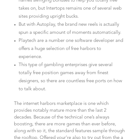
names swinging bonuses to help you totally free
takes on, but Intertops remains one of several web
sites providing upright bucks.
But with Autoplay, the brand new reels is actually
spun a specific amount of moments automatically.
Playtech are a number one software developer and
offers a huge selection of free harbors to
experience.
This type of gambling enterprises give several
totally free position games away from finest
designers, so there are countless free ports on how
to talk about.
The internet harbors marketplace is one which
provides notably mature more than the last 2
decades. Because of the technical one’s always
boosting, there are more games than ever before,
along with so it, the standard features sample through
the rooftop. Offered your’re also to try out from the a