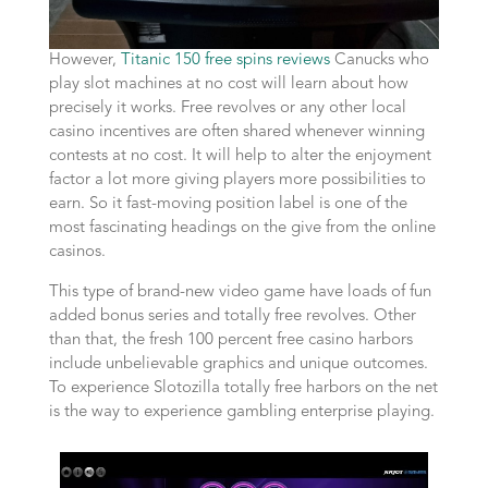
However,
Titanic 150 free spins reviews
Canucks who
play slot machines at no cost will learn about how
precisely it works. Free revolves or any other local
casino incentives are often shared whenever winning
contests at no cost. It will help to alter the enjoyment
factor a lot more giving players more possibilities to
earn. So it fast-moving position label is one of the
most fascinating headings on the give from the online
casinos.
This type of brand-new video game have loads of fun
added bonus series and totally free revolves. Other
than that, the fresh 100 percent free casino harbors
include unbelievable graphics and unique outcomes.
To experience Slotozilla totally free harbors on the net
is the way to experience gambling enterprise playing.