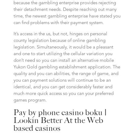
because the gambling enterprise provides rejecting
their detachment needs. Despite reaching out many
time, the newest gambling enterprise have stated you
can find problems with their payment system.
It’s access in the us, but not, hinges on personal
county legislation because of online gambling
legislation. Simultaneously, it would be a pleasant
and one to start utilizing the cellular variation you
don’t need so you can install an alternative mobile
Yukon Gold gambling establishment application. The
quality and you can abilities, the range of game, and
you can payment solutions will continue to be an
identical, and you can get considerably faster and
much more quick access so you can your preferred
games program.
Pay by phone casino boku |
Lookin Better At the Web
based casinos