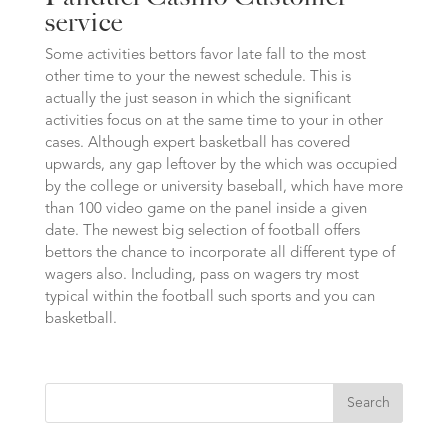
service
Some activities bettors favor late fall to the most
other time to your the newest schedule. This is
actually the just season in which the significant
activities focus on at the same time to your in other
cases. Although expert basketball has covered
upwards, any gap leftover by the which was occupied
by the college or university baseball, which have more
than 100 video game on the panel inside a given
date. The newest big selection of football offers
bettors the chance to incorporate all different type of
wagers also. Including, pass on wagers try most
typical within the football such sports and you can
basketball.
Search