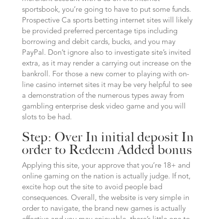
sportsbook, you’re going to have to put some funds.
Prospective Ca sports betting internet sites will likely
be provided preferred percentage tips including
borrowing and debit cards, bucks, and you may
PayPal. Don’t ignore also to investigate site’s invited
extra, as it may render a carrying out increase on the
bankroll. For those a new comer to playing with on-
line casino internet sites it may be very helpful to see
a demonstration of the numerous types away from
gambling enterprise desk video game and you will
slots to be had.
Step: Over In initial deposit In
order to Redeem Added bonus
Applying this site, your approve that you’re 18+ and
online gaming on the nation is actually judge. If not,
excite hop out the site to avoid people bad
consequences. Overall, the website is very simple in
order to navigate, the brand new games is actually