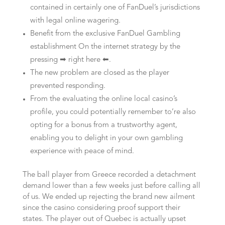
contained in certainly one of FanDuel’s jurisdictions
with legal online wagering.
Benefit from the exclusive FanDuel Gambling
establishment On the internet strategy by the
pressing ➡ right here ⬅.
The new problem are closed as the player
prevented responding.
From the evaluating the online local casino’s
profile, you could potentially remember to’re also
opting for a bonus from a trustworthy agent,
enabling you to delight in your own gambling
experience with peace of mind.
The ball player from Greece recorded a detachment
demand lower than a few weeks just before calling all
of us. We ended up rejecting the brand new ailment
since the casino considering proof support their
states. The player out of Quebec is actually upset