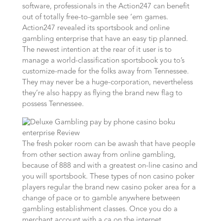
software, professionals in the Action247 can benefit
out of totally free-to-gamble see ’em games.
Action247 revealed its sportsbook and online
gambling enterprise that have an easy tip planned.
The newest intention at the rear of it user is to
manage a world-classification sportsbook you to’s
customize-made for the folks away from Tennessee.
They may never be a huge-corporation, nevertheless
they’re also happy as flying the brand new flag to
possess Tennessee.
The fresh poker room can be awash that have people
from other section away from online gambling,
because of 888 and with a greatest on-line casino and
you will sportsbook. These types of non casino poker
players regular the brand new casino poker area for a
change of pace or to gamble anywhere between
gambling establishment classes. Once you do a
merchant account with a ca on the internet