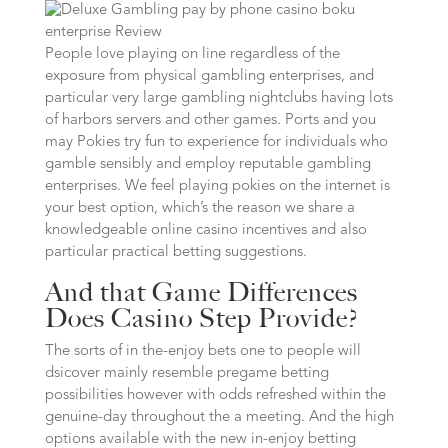
People love playing on line regardless of the
exposure from physical gambling enterprises, and
particular very large gambling nightclubs having lots
of harbors servers and other games. Ports and you
may Pokies try fun to experience for individuals who
gamble sensibly and employ reputable gambling
enterprises. We feel playing pokies on the internet is
your best option, which’s the reason we share a
knowledgeable online casino incentives and also
particular practical betting suggestions.
And that Game Differences
Does Casino Step Provide?
The sorts of in the-enjoy bets one to people will
dsicover mainly resemble pregame betting
possibilities however with odds refreshed within the
genuine-day throughout the a meeting. And the high
options available with the new in-enjoy betting