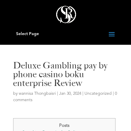
Select Page
Deluxe Gambling pay by
phone casino boku
enterprise Review
by
wannisa Thongbaisri
|
Jan 30, 2024
|
Uncategorized
|
0
comments
Posts