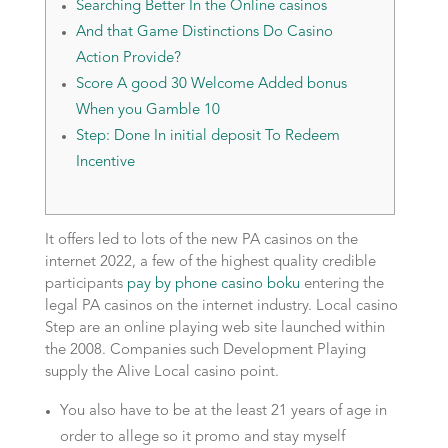
Searching Better In the Online casinos
And that Game Distinctions Do Casino
Action Provide?
Score A good 30 Welcome Added bonus
When you Gamble 10
Step: Done In initial deposit To Redeem
Incentive
It offers led to lots of the new PA casinos on the
internet 2022, a few of the highest quality credible
participants
pay by phone casino boku
entering the
legal PA casinos on the internet industry. Local casino
Step are an online playing web site launched within
the 2008.
Companies such Development Playing
supply the Alive Local casino point.
You also have to be at the least 21 years of age in
order to allege so it promo and stay myself