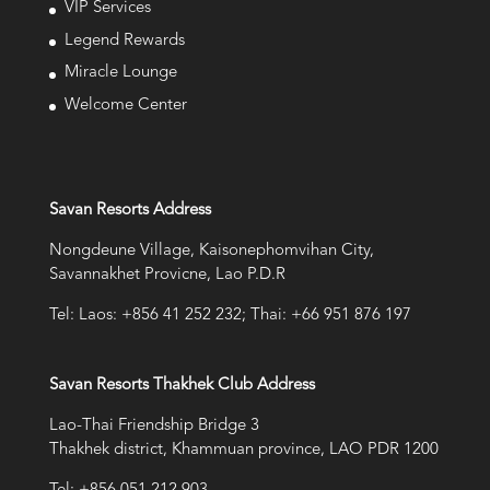
VIP Services
Legend Rewards
Miracle Lounge
Welcome Center
Savan Resorts Address
Nongdeune Village, Kaisonephomvihan City,
Savannakhet Provicne, Lao P.D.R
Tel: Laos: +856 41 252 232; Thai: +66 951 876 197
Savan Resorts Thakhek Club Address
Lao-Thai Friendship Bridge 3
Thakhek district, Khammuan province, LAO PDR 1200