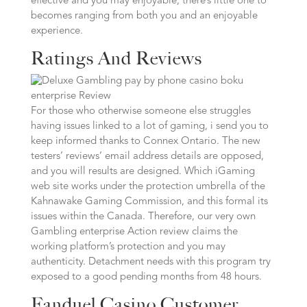
effective and you may enjoyable, there’s little one to
becomes ranging from both you and an enjoyable
experience.
Ratings And Reviews
For those who otherwise someone else struggles
having issues linked to a lot of gaming, i send you to
keep informed thanks to Connex Ontario. The new
testers’ reviews’ email address details are opposed,
and you will results are designed. Which iGaming
web site works under the protection umbrella of the
Kahnawake Gaming Commission, and this formal its
issues within the Canada. Therefore, our very own
Gambling enterprise Action review claims the
working platform’s protection and you may
authenticity. Detachment needs with this program try
exposed to a good pending months from 48 hours.
Fanduel Casino Customer