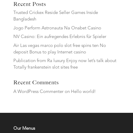
Recent Posts
Trusted Crickex Reside Seller Games Inside
Bangladesh
Jogo Perform Astronauta Na Onabet Casino
NV Casino: Ein aufregendes Erlebnis für Spieler
Air Las vegas marco polo slot free spins ten No
deposit Bonus to play Internet casino
Publication from Ra luxury Enjoy now let’s talk about
Totally frankenstein slot sites free
Recent Comments
A WordPress Commenter
on
Hello world!
Our Menus