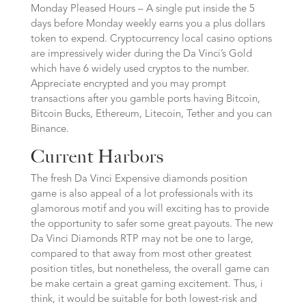
Monday Pleased Hours – A single put inside the 5
days before Monday weekly earns you a plus dollars
token to expend. Cryptocurrency local casino options
are impressively wider during the Da Vinci’s Gold
which have 6 widely used cryptos to the number.
Appreciate encrypted and you may prompt
transactions after you gamble ports having Bitcoin,
Bitcoin Bucks, Ethereum, Litecoin, Tether and you can
Binance.
Current Harbors
The fresh Da Vinci Expensive diamonds position
game is also appeal of a lot professionals with its
glamorous motif and you will exciting has to provide
the opportunity to safer some great payouts. The new
Da Vinci Diamonds RTP may not be one to large,
compared to that away from most other greatest
position titles, but nonetheless, the overall game can
be make certain a great gaming excitement. Thus, i
think, it would be suitable for both lowest-risk and