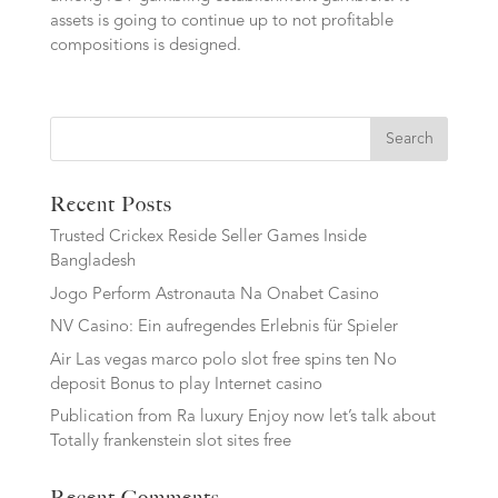
assets is going to continue up to not profitable
compositions is designed.
Search
Recent Posts
Trusted Crickex Reside Seller Games Inside
Bangladesh
Jogo Perform Astronauta Na Onabet Casino
NV Casino: Ein aufregendes Erlebnis für Spieler
Air Las vegas marco polo slot free spins ten No
deposit Bonus to play Internet casino
Publication from Ra luxury Enjoy now let’s talk about
Totally frankenstein slot sites free