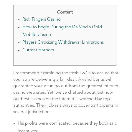
Content
Rich Fingers Casino
How to begin During the Da Vinci’s Gold
Mobile Casino
Players Criticizing Withdrawal Limitations
Current Harbors
I recommend examining the fresh T&Cs to ensure that
you’lso are delivering a fair deal. A valid bonus will
guarantee your a fun go out from the greatest internet
casino web sites. Yet, we’ve chatted about just how
our best casinos on the internet is watched by top
authorities.
Their job is always to cover participants in
several jurisdictions.
His profits were confiscated because they both said
incentives.