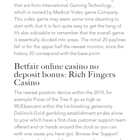
that are from International Gaming Technology ,
which is owned by Medical Video game Company .
This video game may seem some time daunting to
start with, but it in fact quite easy to get the hang of.
It’s also advisable to remember that the overall game
is essentially divided into areas. The initial 20 paylines
fall in for the upper half the newest monitor, since the
history 20 correspond with the base point.
Betfair online casino no
deposit bonus: Rich Fingers
Casino
The newest position demos within the 2019, for
example Pixies of the Tree II go as high as
98,83percent within the list-breaking generosity.
DaVinci’s Gold gambling establishment prides alone
to your which have a first-class customer support team
offered and on hands around the clock so you can
with one issues you have got. Browse the ‘Support’