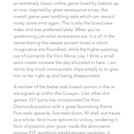
an extremely classic online game loved by bettors up
to now. Inspired by great renaissance times, the
overall game uses tumbling reels which can reward
nicely some time again. This is why the brand new
video slot was preferred lately. When you’re
questioning just what renaissance are, it is all in the
remembering the newest ancient times in which
imaginative arts flourished, while the higher painting
out of Leonardo Da Vinci Mona Lisa. I think a small
extra create increase the day allocated to here. I am
not to buy much more potato chips simply to to give
him or her right up and being disappointed.
A number of the better web based casinos in the us
are signed up within the Curaçao. Like other slot
games, IGT party has incorporated Da Vinci
Diamonds position with a great fascinating theme.
Five reels upwards, five reels down, 40 shell out-traces
as a whole. And more options to victory, rendering it
form of position plan grow inside the dominance
among IGT gambling establishment gamblers. It