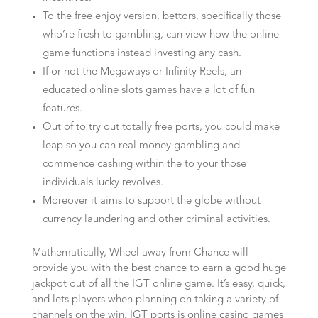
To the free enjoy version, bettors, specifically those
who’re fresh to gambling, can view how the online
game functions instead investing any cash.
If or not the Megaways or Infinity Reels, an
educated online slots games have a lot of fun
features.
Out of to try out totally free ports, you could make
leap so you can real money gambling and
commence cashing within the to your those
individuals lucky revolves.
Moreover it aims to support the globe without
currency laundering and other criminal activities.
Mathematically, Wheel away from Chance will
provide you with the best chance to earn a good huge
jackpot out of all the IGT online game. It’s easy, quick,
and lets players when planning on taking a variety of
channels on the win. IGT ports is online casino games