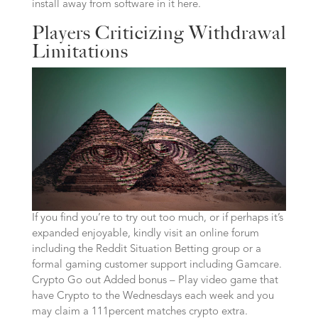
install away from software in it here.
Players Criticizing Withdrawal
Limitations
If you find you’re to try out too much, or if perhaps it’s
expanded enjoyable, kindly visit an online forum
including the Reddit Situation Betting group or a
formal gaming customer support including Gamcare.
Crypto Go out Added bonus – Play video game that
have Crypto to the Wednesdays each week and you
may claim a 111percent matches crypto extra.