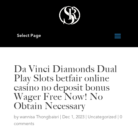
Select Page
Da Vinci Diamonds Dual
Play Slots betfair online
casino no deposit bonus
Wager Free Now! No
Obtain Necessary
by
wannisa Thongbaisri
|
Dec 1, 2023
|
Uncategorized
|
0
comments