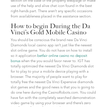
section on the base of the property webpage or make
use of the help and alive chat icon found in the best
right-hands part. There aren’t any specific occasions
from availableness placed in the assistance section.
How to begin During the Da
Vinci’s Gold Mobile Casino
You should be conscious the brand new Da Vinci
Diamonds local casino app isn’t just like the newest
slot online game. You do not have on how to install
so it application
betfair online casino no deposit
bonus
when the you would favor never to. IGT has
totally optimized the newest Da Vinci Diamonds slot
for to play to your a mobile device playing with a
browser. The majority of people want to play for
totally free the newest Da Vinci Expensive diamonds
slot games and the good news is that you is going to
do one here during the CasinoRobots.com. You could
have fun with the completely searched demonstration
video game by using your browser and there’s zero