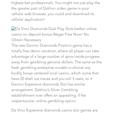
highest-bet professionals. You might not just play the
the greater part of DaVinci video game in your
cellular web browser, you could and download its
cellular application!
The new Davinci Diamonds Position game has a
totally free demo variation, where all player can take
advantage of a large number of spins inside progress
away from gambling genuine dollars. The same as the
fresh gambling enterprise models in almost any
bodily house centered local casino, which come that
have 20 shell out traces and you will 5 reels, so it
Davinci Expensive diamonds Slot has similar
arrangement. DaVinci’s Silver Gambling
establishment now offers an appealing, if the
unspectacular, online gambling option.
Da Vinci Expensive diamonds casino slot games are