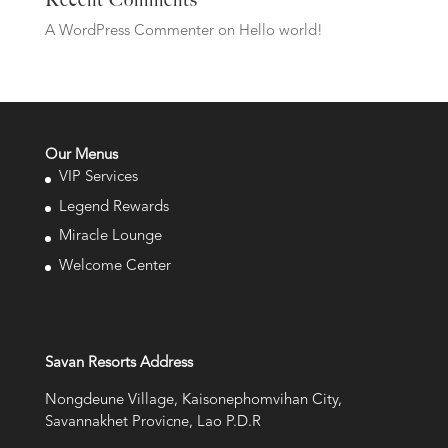
Recent Comments
A WordPress Commenter
on
Hello world!
Our Menus
VIP Services
Legend Rewards
Miracle Lounge
Welcome Center
Savan Resorts Address
Nongdeune Village, Kaisonephomvihan City,
Savannakhet Provicne, Lao P.D.R