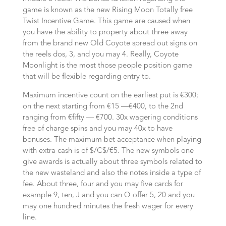
game is known as the new Rising Moon Totally free
Twist Incentive Game. This game are caused when
you have the ability to property about three away
from the brand new Old Coyote spread out signs on
the reels dos, 3, and you may 4. Really, Coyote
Moonlight is the most those people position game
that will be flexible regarding entry to.
Maximum incentive count on the earliest put is €300;
on the next starting from €15 —€400, to the 2nd
ranging from €fifty — €700. 30x wagering conditions
free of charge spins and you may 40x to have
bonuses. The maximum bet acceptance when playing
with extra cash is of $/C$/€5. The new symbols one
give awards is actually about three symbols related to
the new wasteland and also the notes inside a type of
fee. About three, four and you may five cards for
example 9, ten, J and you can Q offer 5, 20 and you
may one hundred minutes the fresh wager for every
line.