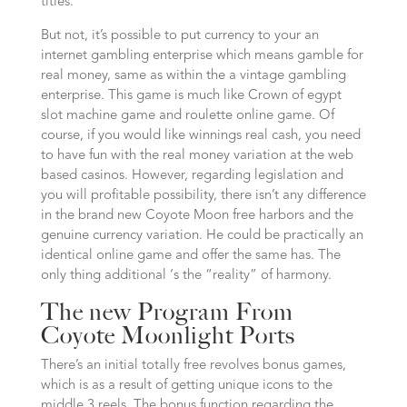
titles.
But not, it’s possible to put currency to your an
internet gambling enterprise which means gamble for
real money, same as within the a vintage gambling
enterprise. This game is much like Crown of egypt
slot machine game and roulette online game. Of
course, if you would like winnings real cash, you need
to have fun with the real money variation at the web
based casinos. However, regarding legislation and
you will profitable possibility, there isn’t any difference
in the brand new Coyote Moon free harbors and the
genuine currency variation. He could be practically an
identical online game and offer the same has. The
only thing additional ‘s the “reality” of harmony.
The new Program From
Coyote Moonlight Ports
There’s an initial totally free revolves bonus games,
which is as a result of getting unique icons to the
middle 3 reels. The bonus function regarding the