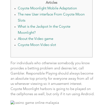
Articles
Coyote Moonlight Mobile Adaptation
The new User interface From Coyote Moon
Slots
What is the Jackpot In the Coyote
Moonlight?
About the Video game
Coyote Moon Video slot
For individuals who otherwise somebody you know
provides a betting problem and desires let, call
Gambler. Responsible Playing should always become
an absolute top priority for everyone away from all of
us whenever viewing so it amusement interest.
Coyote Moonlight harbors is going to be played on
the cellphones as well, but only if it run using Android.