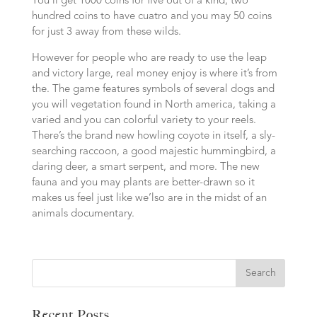
You’ll get 1000 coins for five out of a kind, two
hundred coins to have cuatro and you may 50 coins
for just 3 away from these wilds.
However for people who are ready to use the leap
and victory large, real money enjoy is where it’s from
the. The game features symbols of several dogs and
you will vegetation found in North america, taking a
varied and you can colorful variety to your reels.
There’s the brand new howling coyote in itself, a sly-
searching raccoon, a good majestic hummingbird, a
daring deer, a smart serpent, and more. The new
fauna and you may plants are better-drawn so it
makes us feel just like we’lso are in the midst of an
animals documentary.
Search
Recent Posts