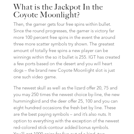
What is the Jackpot In the
Coyote Moonlight?
Then, the gamer gets four free spins within bullet.
Since the round progresses, the gamer is victory far
more 100 percent free spins in the event the around
three more scatter symbols try shown. The greatest
amount of totally free spins a new player can be
winnings within the so it bullet is 255. IGT has created
a few ports based on the desert and you will heart
dogs – the brand new Coyote Moonlight slot is just
one such video game.
The newest skull as well as the lizard offer 20, 75 and
you may 250 times the newest choice by-line, the new
hummingbird and the deer offer 25, 100 and you can
eight hundred occasions the fresh bet by line. These
are the best paying symbols – and it’s also nuts. It
option to everything with the exception of the newest
red-colored stick-contour added bonus symbols.