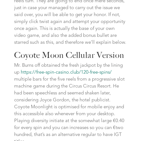
reels turn. They are going to end once mere seconds,
just in case your managed to carry out the issue we
said over, you will be able to get your honor. If not,
simply click twist again and attempt your opportunity
once again. This is actually the base of your own
video game, and also the added bonus bullet are
starred such as this, and therefore we’ll explain below.
Coyote Moon Cellular Version
Mr. Burns off obtained the fresh jackpot by the lining
up
https://free-spin-casino.club/120-free-spins/
multiple bars for the five reels from a progressive slot
machine game during the Circus Circus Resort. He
had been speechless and seemed shaken later,
considering Joyce Gordon, the hotel publicist.
Coyote Moonlight is optimised for mobile enjoy and
this accessible also whenever from your desktop.
Playing diversity initiate at the somewhat large €0.40
for every spin and you can increases so you can €two
hundred, that’s as an alternative regular to have IGT