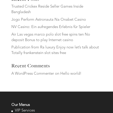
Trusted Crickex Reside Seller Games Inside
Bangladesh
Jogo Perform Astronauta Na Onabet Casino
NV Casino: Ein aufregendes Erlebnis für Spieler
Air Las vegas marco polo slot free spins ten No
deposit Bonus to play Internet casino
Publication from Ra luxury Enjoy now let’s talk about
Totally frankenstein slot sites free
Recent Comments
A WordPress Commenter
on
Hello world!
Our Menus
VIP Services