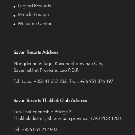
Legend Rewards
Miracle Lounge
Welcome Center
Savan Resorts Address
Nongdeune Village, Kaisonephomvihan City,
Savannakhet Provicne, Lao P.D.R
Tel: Laos: +856 41 252 232; Thai: +66 951 876 197
Savan Resorts Thakhek Club Address
Lao-Thai Friendship Bridge 3
Thakhek district, Khammuan province, LAO PDR 1200
Tel: +856 051 212 903