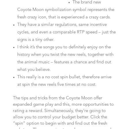
The brand new
Coyote Moon symbolization symbol represents the
fresh crazy icon, that is experienced a crazy cards.
They have a similar regulations, same incentive
cycles, and even a comparable RTP speed – just the
signs is a tiny other.
I think it’s the songs you to definitely enjoy on the
history when you twist the new reels, together with
the animal music – features a chance and find out
what you believe.
This really is a no cost spin bullet, therefore arrive
at spin the new reels five times at no cost.
The tips and tricks from the Coyote Moon offer
expanded game play and this, more opportunities to
rating a reward. Simultaneously, they’re going to
allow you to control your budget better. Click the
“spin” option to begin with and find out the fresh