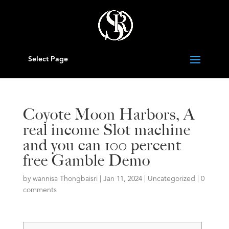
Select Page
Coyote Moon Harbors, A
real income Slot machine
and you can 100 percent
free Gamble Demo
by
wannisa Thongbaisri
|
Jan 11, 2024
|
Uncategorized
|
0
comments