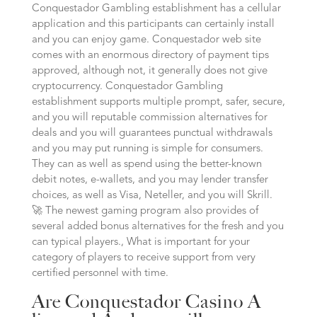
Conquestador Gambling establishment has a cellular
application and this participants can certainly install
and you can enjoy game. Conquestador web site
comes with an enormous directory of payment tips
approved, although not, it generally does not give
cryptocurrency. Conquestador Gambling
establishment supports multiple prompt, safer, secure,
and you will reputable commission alternatives for
deals and you will guarantees punctual withdrawals
and you may put running is simple for consumers.
They can as well as spend using the better-known
debit notes, e-wallets, and you may lender transfer
choices, as well as Visa, Neteller, and you will Skrill.
🚀 The newest gaming program also provides of
several added bonus alternatives for the fresh and you
can typical players., What is important for your
category of players to receive support from very
certified personnel with time.
Are Conquestador Casino A