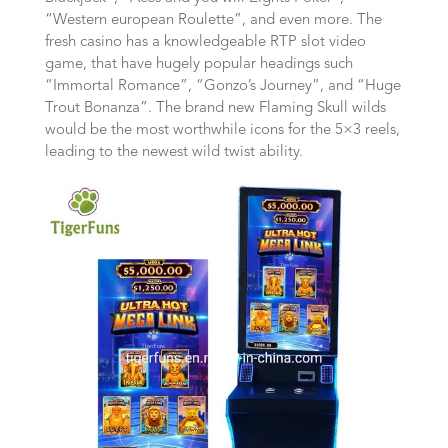
“Western european Roulette”, and even more.
The
fresh casino has a knowledgeable RTP slot video
game, that have hugely popular headings such
“Immortal Romance”, “Gonzo’s Journey”, and “Huge
Trout Bonanza”. The brand new Flaming Skull wilds
would be the most worthwhile icons for the 5×3 reels,
leading to the newest wild twist ability.