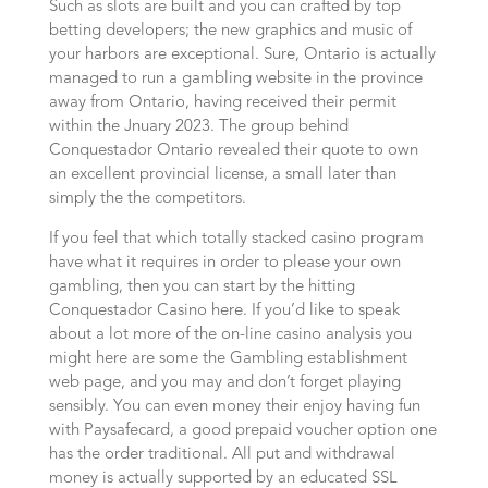
Such as slots are built and you can crafted by top
betting developers; the new graphics and music of
your harbors are exceptional. Sure, Ontario is actually
managed to run a gambling website in the province
away from Ontario, having received their permit
within the Jnuary 2023. The group behind
Conquestador Ontario revealed their quote to own
an excellent provincial license, a small later than
simply the the competitors.
If you feel that which totally stacked casino program
have what it requires in order to please your own
gambling, then you can start by the hitting
Conquestador Casino here. If you’d like to speak
about a lot more of the on-line casino analysis you
might here are some the Gambling establishment
web page, and you may and don’t forget playing
sensibly. You can even money their enjoy having fun
with Paysafecard, a good prepaid voucher option one
has the order traditional. All put and withdrawal
money is actually supported by an educated SSL