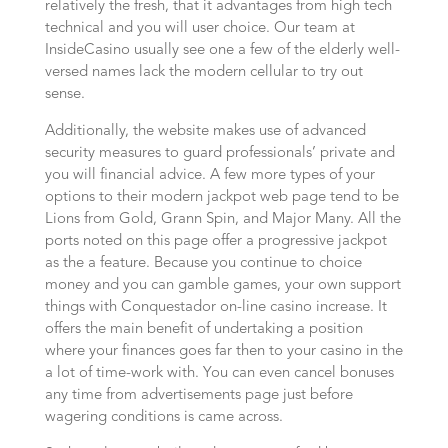
relatively the fresh, that it advantages from high tech
technical and you will user choice. Our team at
InsideCasino usually see one a few of the elderly well-
versed names lack the modern cellular to try out
sense.
Additionally, the website makes use of advanced
security measures to guard professionals’ private and
you will financial advice. A few more types of your
options to their modern jackpot web page tend to be
Lions from Gold, Grann Spin, and Major Many. All the
ports noted on this page offer a progressive jackpot
as the a feature. Because you continue to choice
money and you can gamble games, your own support
things with Conquestador on-line casino increase. It
offers the main benefit of undertaking a position
where your finances goes far then to your casino in the
a lot of time-work with. You can even cancel bonuses
any time from advertisements page just before
wagering conditions is came across.