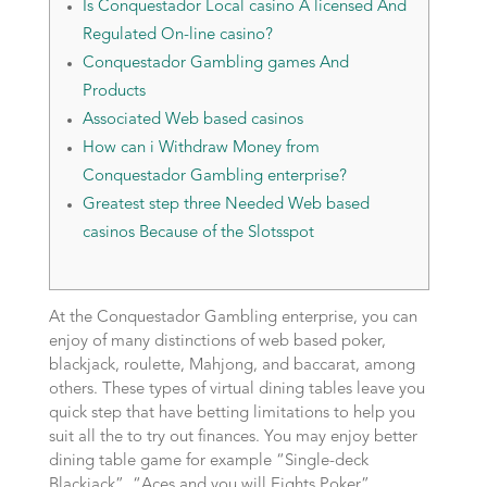
Is Conquestador Local casino A licensed And
Regulated On-line casino?
Conquestador Gambling games And
Products
Associated Web based casinos
How can i Withdraw Money from
Conquestador Gambling enterprise?
Greatest step three Needed Web based
casinos Because of the Slotsspot
At the Conquestador Gambling enterprise, you can
enjoy of many distinctions of web based poker,
blackjack, roulette, Mahjong, and baccarat, among
others. These types of virtual dining tables leave you
quick step that have betting limitations to help you
suit all the to try out finances. You may enjoy better
dining table game for example “Single-deck
Blackjack”, “Aces and you will Eights Poker”,