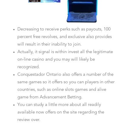
Decreasing to receive perks such as payouts, 100
percent free revolves, and exclusive also provides
will result in their inability to join.
Actually, it signal is within invest all the legitimate
on-line casino and you may will likely be
recognized.
Conquestador Ontario also offers a number of the
same games so it offers so you can players in other
countries, such as online slots games and alive
game from Advancement Betting.
You can study a little more about all readily
available now offers on the site regarding the
review over.