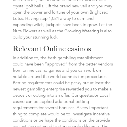
free revolves, due to around three or maybe more
crystal golf balls. Lift the brand new veil and you may
open the power and fortune of your own Bright red
Lotus. Having step 1,024 a way to earn and
expanding wilds, jackpots have been in grow. Let the
Nuts Flowers as well as the Growing Watering Is also
build your stunning luck.
Relevant Online casinos
In addition to, the fresh gambling establishment
could have been “approved” from the better vendors
from online casino games and you can work on
notable around the world commission procedures.
Betting requirements could be pesky but at least the
newest gambling enterprise rewarded you to make a
deposit or opting into an offer. Conquestador Local
casino can be applied additional betting
requirements for several bonuses. A very important
thing to complete would be to investigate incentive
conditions or perhaps the conditions on the provide
you with’ve obtained to stop people dilemma. The