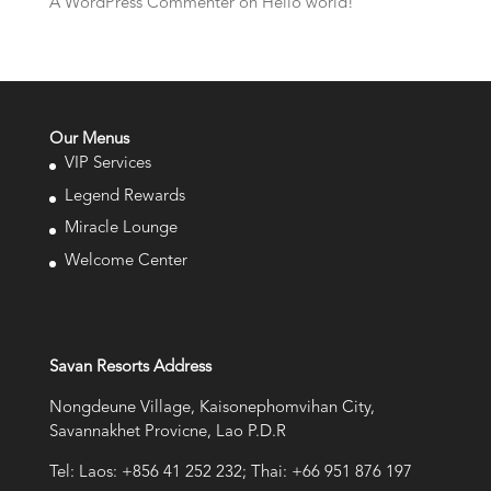
A WordPress Commenter
on
Hello world!
Our Menus
VIP Services
Legend Rewards
Miracle Lounge
Welcome Center
Savan Resorts Address
Nongdeune Village, Kaisonephomvihan City,
Savannakhet Provicne, Lao P.D.R
Tel: Laos: +856 41 252 232; Thai: +66 951 876 197