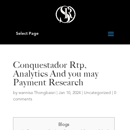
Select Page
Conquestador Rtp,
Analytics And you may
Payment Research
by
wannisa Thongbaisri
|
Jan 10, 2024
|
Uncategorized
|
0
comments
Blogs