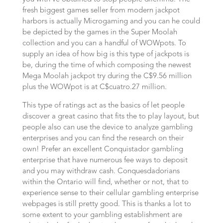
fresh biggest games seller from modern jackpot
harbors is actually Microgaming and you can he could
be depicted by the games in the Super Moolah
collection and you can a handful of WOWpots. To
supply an idea of how big is this type of jackpots is
be, during the time of which composing the newest
Mega Moolah jackpot try during the C$9.56 million
plus the WOWpot is at C$cuatro.27 million.
This type of ratings act as the basics of let people
discover a great casino that fits the to play layout, but
people also can use the device to analyze gambling
enterprises and you can find the research on their
own! Prefer an excellent Conquistador gambling
enterprise that have numerous fee ways to deposit
and you may withdraw cash. Conquesdadorians
within the Ontario will find, whether or not, that to
experience sense to their cellular gambling enterprise
webpages is still pretty good. This is thanks a lot to
some extent to your gambling establishment are