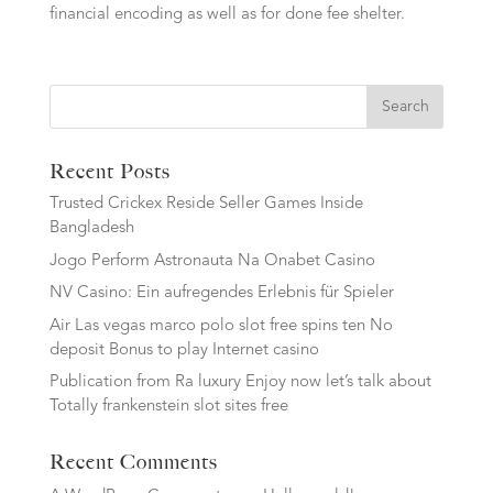
financial encoding as well as for done fee shelter.
Search
Recent Posts
Trusted Crickex Reside Seller Games Inside
Bangladesh
Jogo Perform Astronauta Na Onabet Casino
NV Casino: Ein aufregendes Erlebnis für Spieler
Air Las vegas marco polo slot free spins ten No
deposit Bonus to play Internet casino
Publication from Ra luxury Enjoy now let’s talk about
Totally frankenstein slot sites free
Recent Comments