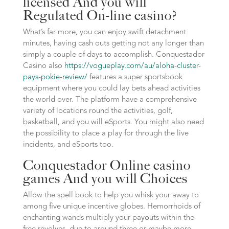
licensed And you will
Regulated On-line casino?
What’s far more, you can enjoy swift detachment
minutes, having cash outs getting not any longer than
simply a couple of days to accomplish. Conquestador
Casino also
https://vogueplay.com/au/aloha-cluster-
pays-pokie-review/
features a super sportsbook
equipment where you could lay bets ahead activities
the world over. The platform have a comprehensive
variety of locations round the activities, golf,
basketball, and you will eSports. You might also need
the possibility to place a play for through the live
incidents, and eSports too.
Conquestador Online casino
games And you will Choices
Allow the spell book to help you whisk your away to
among five unique incentive globes. Hemorrhoids of
enchanting wands multiply your payouts within the