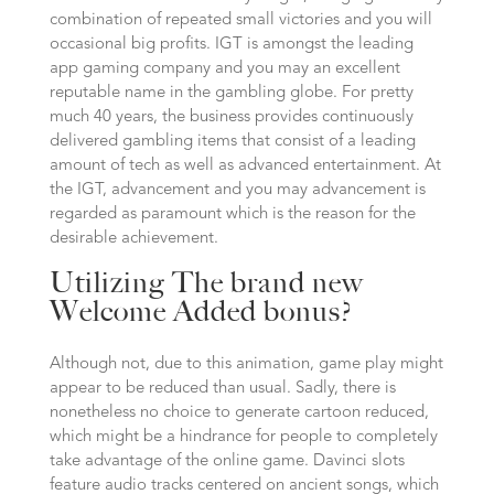
combination of repeated small victories and you will
occasional big profits. IGT is amongst the leading
app gaming company and you may an excellent
reputable name in the gambling globe. For pretty
much 40 years, the business provides continuously
delivered gambling items that consist of a leading
amount of tech as well as advanced entertainment. At
the IGT, advancement and you may advancement is
regarded as paramount which is the reason for the
desirable achievement.
Utilizing The brand new
Welcome Added bonus?
Although not, due to this animation, game play might
appear to be reduced than usual. Sadly, there is
nonetheless no choice to generate cartoon reduced,
which might be a hindrance for people to completely
take advantage of the online game. Davinci slots
feature audio tracks centered on ancient songs, which