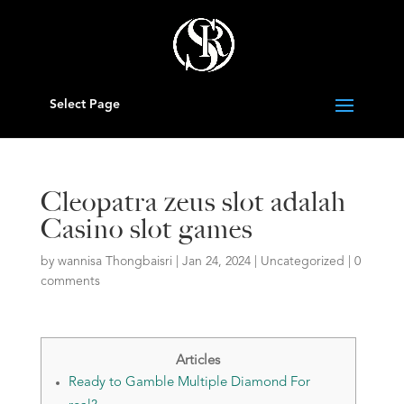
Select Page
Cleopatra zeus slot adalah
Casino slot games
by
wannisa Thongbaisri
|
Jan 24, 2024
|
Uncategorized
|
0
comments
Articles
Ready to Gamble Multiple Diamond For