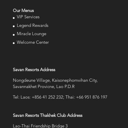
Our Menus
VIP Services
Legend Rewards
Miracle Lounge
Welcome Center
Savan Resorts Address
Nongdeune Village, Kaisonephomvihan City,
Savannakhet Provicne, Lao P.D.R
Tel: Laos: +856 41 252 232; Thai: +66 951 876 197
Savan Resorts Thakhek Club Address
Lao-Thai Friendship Bridge 3