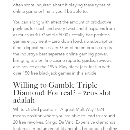
often score inquired about if playing these types of
online game online is you’ll be able to.
You can along with affect the amount of productive
paylines for each and every twist and it happens from
as much as 40. Gamble 5000+ totally free position
games enjoyment – zero down load, no subscription,
if not deposit necessary. Gambling enterprise.org is
the industry’s best separate online gaming power,
bringing top on-line casino reports, guides, reviews
and advice as the 1995. Play black-jack for fun with
over 150 free blackjack games in this article.
Willing to Gamble Triple
Diamond For real? – zeus slot
adalah
White Orchid position – A great MultiWay 1024
means position where you are able to lead to around
20 free revolves. Slingo Da Vinci Expensive diamonds
features a medium volatility height, bringing a healthy