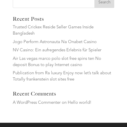
Search
Recent Posts
Trusted Crickex Reside Seller Games Inside
Bangladesh
Jogo Perform Astronauta Na Onabet Casino
NV Casino: Ein aufregendes Erlebnis für Spieler
Air Las vegas marco polo slot free spins ten No
deposit Bonus to play Internet casino
Publication from Ra luxury Enjoy now let’s talk about
Totally frankenstein slot sites free
Recent Comments
A WordPress Commenter
on
Hello world!