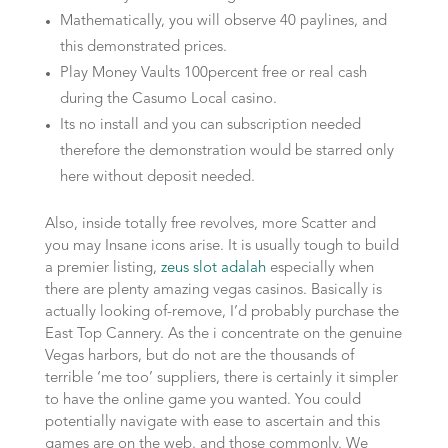
Mathematically, you will observe 40 paylines, and
this demonstrated prices.
Play Money Vaults 100percent free or real cash
during the Casumo Local casino.
Its no install and you can subscription needed
therefore the demonstration would be starred only
here without deposit needed.
Also, inside totally free revolves, more Scatter and
you may Insane icons arise. It is usually tough to build
a premier listing,
zeus slot adalah
especially when
there are plenty amazing vegas casinos. Basically is
actually looking of-remove, I’d probably purchase the
East Top Cannery. As the i concentrate on the genuine
Vegas harbors, but do not are the thousands of
terrible ‘me too’ suppliers, there is certainly it simpler
to have the online game you wanted. You could
potentially navigate with ease to ascertain and this
games are on the web, and those commonly. We