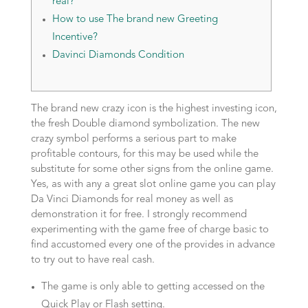
real?
How to use The brand new Greeting
Incentive?
Davinci Diamonds Condition
The brand new crazy icon is the highest investing icon,
the fresh Double diamond symbolization. The new
crazy symbol performs a serious part to make
profitable contours, for this may be used while the
substitute for some other signs from the online game.
Yes, as with any a great slot online game you can play
Da Vinci Diamonds for real money as well as
demonstration it for free.
I strongly recommend
experimenting with the game free of charge basic to
find accustomed every one of the provides in advance
to try out to have real cash.
The game is only able to getting accessed on the
Quick Play or Flash setting.