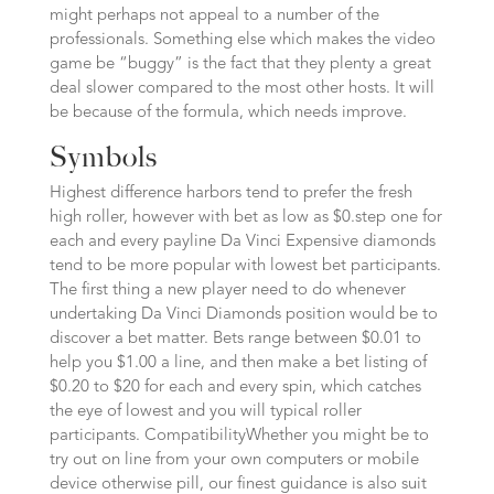
might perhaps not appeal to a number of the
professionals. Something else which makes the video
game be “buggy” is the fact that they plenty a great
deal slower compared to the most other hosts. It will
be because of the formula, which needs improve.
Symbols
Highest difference harbors tend to prefer the fresh
high roller, however with bet as low as $0.step one for
each and every payline Da Vinci Expensive diamonds
tend to be more popular with lowest bet participants.
The first thing a new player need to do whenever
undertaking Da Vinci Diamonds position would be to
discover a bet matter. Bets range between $0.01 to
help you $1.00 a line, and then make a bet listing of
$0.20 to $20 for each and every spin, which catches
the eye of lowest and you will typical roller
participants. CompatibilityWhether you might be to
try out on line from your own computers or mobile
device otherwise pill, our finest guidance is also suit