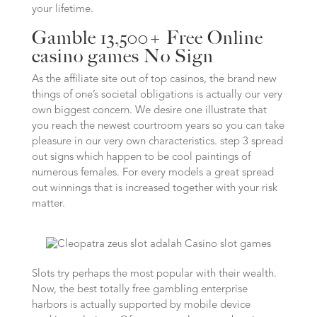
your lifetime.
Gamble 13,500+ Free Online
casino games No Sign
As the affiliate site out of top casinos, the brand new
things of one’s societal obligations is actually our very
own biggest concern. We desire one illustrate that
you reach the newest courtroom years so you can take
pleasure in our very own characteristics. step 3 spread
out signs which happen to be cool paintings of
numerous females. For every models a great spread
out winnings that is increased together with your risk
matter.
Slots try perhaps the most popular with their wealth.
Now, the best totally free gambling enterprise
harbors is actually supported by mobile device