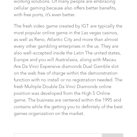
working solutions. Of many people are embracing
cellular gaming because also offers better benefits,
with free ports, it’s even better.
The fresh video game created by IGT are typically the
most popular online game in the Las vegas casinos,
as well as Reno, Atlantic City and more than almost
every other gambling enterprises in the us. They are
also well-accepted inside the Latin The united states,
Europe and you will Australasia, along with Macau.
Are Da Vinci Expensive diamonds Dual Gamble slot
on the web free of charge within the demonstration
function with no install or no registration needed. The
fresh Multiple Double Da Vinci Diamonds online
position was developed from the High 5 Online
game. The business are centered within the 1995 and
contains while the getting you to definitely of the best
games organization on the market.