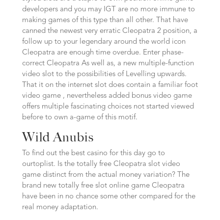
developers and you may IGT are no more immune to
making games of this type than all other. That have
canned the newest very erratic Cleopatra 2 position, a
follow up to your legendary around the world icon
Cleopatra are enough time overdue. Enter phase-
correct Cleopatra As well as, a new multiple-function
video slot to the possibilities of Levelling upwards.
That it on the internet slot does contain a familiar foot
video game , nevertheless added bonus video game
offers multiple fascinating choices not started viewed
before to own a-game of this motif.
Wild Anubis
To find out the best casino for this day go to
ourtoplist. Is the totally free Cleopatra slot video
game distinct from the actual money variation? The
brand new totally free slot online game Cleopatra
have been in no chance some other compared for the
real money adaptation.