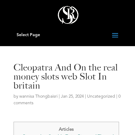
Select Page
Cleopatra And On the real
money slots web Slot In
britain
by
wannisa Thongbaisri
|
Jan 25, 2024
|
Uncategorized
|
0
comments
Articles