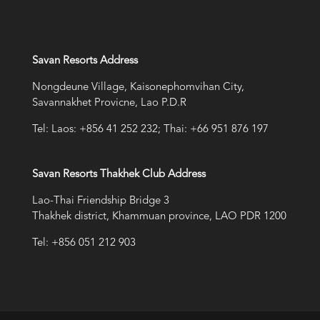
Savan Resorts Address
Nongdeune Village, Kaisonephomvihan City,
Savannakhet Provicne, Lao P.D.R
Tel: Laos: +856 41 252 232; Thai: +66 951 876 197
Savan Resorts Thakhek Club Address
Lao-Thai Friendship Bridge 3
Thakhek district, Khammuan province, LAO PDR 1200
Tel: +856 051 212 903