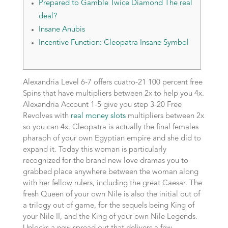
Prepared to Gamble Twice Diamond The real
deal?
Insane Anubis
Incentive Function: Cleopatra Insane Symbol
Alexandria Level 6-7 offers cuatro-21 100 percent free
Spins that have multipliers between 2x to help you 4x.
Alexandria Account 1-5 give you step 3-20 Free
Revolves with
real money slots
multipliers between 2x
so you can 4x. Cleopatra is actually the final females
pharaoh of your own Egyptian empire and she did to
expand it.
Today this woman is particularly
recognized for the brand new love dramas you to
grabbed place anywhere between the woman along
with her fellow rulers, including the great Caesar. The
fresh Queen of your own Nile is also the initial out of
a trilogy out of game, for the sequels being King of
your Nile II, and the King of your own Nile Legends.