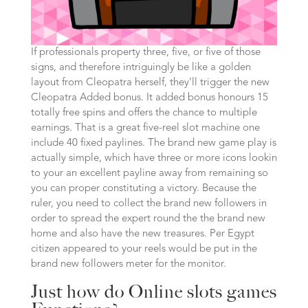
If professionals property three, five, or five of those
signs, and therefore intriguingly be like a golden
layout from Cleopatra herself, they’ll trigger the new
Cleopatra Added bonus. It added bonus honours 15
totally free spins and offers the chance to multiple
earnings. That is a great five-reel slot machine one
include 40 fixed paylines. The brand new game play is
actually simple, which have three or more icons lookin
to your an excellent payline away from remaining so
you can proper constituting a victory. Because the
ruler, you need to collect the brand new followers in
order to spread the expert round the the brand new
home and also have the new treasures. Per Egypt
citizen appeared to your reels would be put in the
brand new followers meter for the monitor.
Just how do Online slots games