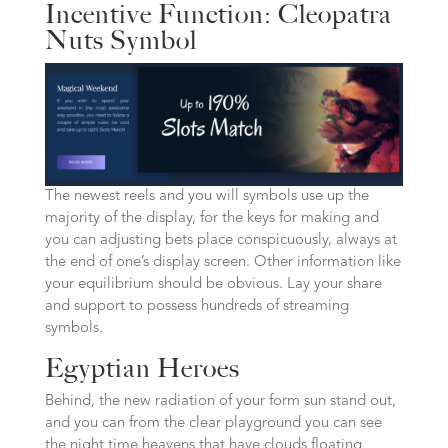
Incentive Function: Cleopatra
Nuts Symbol
The newest reels and you will symbols use up the
majority of the display, for the keys for making and
you can adjusting bets place conspicuously, always at
the end of one’s display screen. Other information like
your equilibrium should be obvious. Lay your share
and support to possess hundreds of streaming
symbols.
Egyptian Heroes
Behind, the new radiation of your form sun stand out,
and you can from the clear playground you can see
the night time heavens that have clouds floating