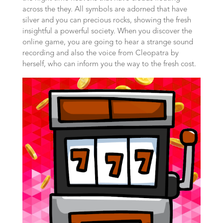
across the they. All symbols are adorned that have
silver and you can precious rocks, showing the fresh
insightful a powerful society. When you discover the
online game, you are going to hear a strange sound
recording and also the voice from Cleopatra by
herself, who can inform you the way to the fresh cost.