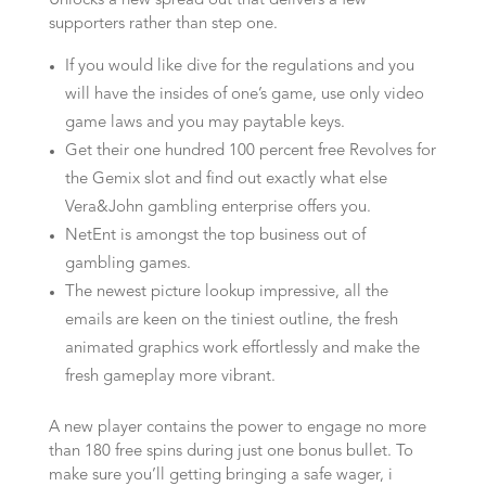
Unlocks a new spread out that delivers a few
supporters rather than step one.
If you would like dive for the regulations and you
will have the insides of one’s game, use only video
game laws and you may paytable keys.
Get their one hundred 100 percent free Revolves for
the Gemix slot and find out exactly what else
Vera&John gambling enterprise offers you.
NetEnt is amongst the top business out of
gambling games.
The newest picture lookup impressive, all the
emails are keen on the tiniest outline, the fresh
animated graphics work effortlessly and make the
fresh gameplay more vibrant.
A new player contains the power to engage no more
than 180 free spins during just one bonus bullet. To
make sure you’ll getting bringing a safe wager, i