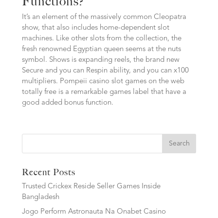
Functions?
It’s an element of the massively common Cleopatra
show, that also includes home-dependent slot
machines. Like other slots from the collection, the
fresh renowned Egyptian queen seems at the nuts
symbol. Shows is expanding reels, the brand new
Secure and you can Respin ability, and you can x100
multipliers. Pompeii casino slot games on the web
totally free is a remarkable games label that have a
good added bonus function.
Search
Recent Posts
Trusted Crickex Reside Seller Games Inside
Bangladesh
Jogo Perform Astronauta Na Onabet Casino