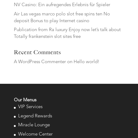
NV Casino: Ein aufregendes Erlebnis für Spieler
Air Las vegas marco polo slot free spins ten No
deposit Bonus to play Internet casino
Publication from Ra luxury Enjoy now let’s talk about
Totally frankenstein slot sites free
Recent Comments
A WordPress Commenter
on
Hello world!
Our Menus
VIP Services
Legend Rewards
Miracle Lounge
Welcome Center