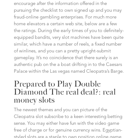
encourage after the information offered in the
pursuing the checklist to own signed up and you may
fraud-online gambling enterprises. For much more
home elevators a certain web site, below are a few
the ratings. During the early times of you to definitely-
equipped bandits, very slot machines have been quite
similar, which have a number of reels, a fixed number
of winlines, and you can a pretty upright-submit
gameplay. It’s no coincidence that there surely is an
authentic pub on the a boat drifting in to the Caesars
Palace within the Las vegas named Cleopatra’s Barge.
Prepared to Play Double
Diamond The real deal?: real
money slots
The newest themes and you can picture of the
Cleopatra slot subscribe to a keen interesting betting
sense. You may either have fun with the video game
free of charge or for genuine currency wins. Egyptian-
styled slots are a staple to own position online game