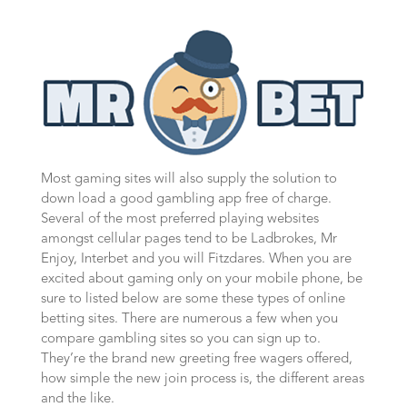
Most gaming sites will also supply the solution to
down load a good gambling app free of charge.
Several of the most preferred playing websites
amongst cellular pages tend to be Ladbrokes, Mr
Enjoy, Interbet and you will Fitzdares. When you are
excited about gaming only on your mobile phone, be
sure to listed below are some these types of online
betting sites. There are numerous a few when you
compare gambling sites so you can sign up to.
They’re the brand new greeting free wagers offered,
how simple the new join process is, the different areas
and the like.