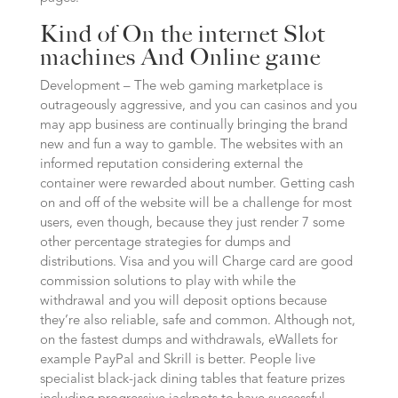
Kind of On the internet Slot
machines And Online game
Development – The web gaming marketplace is
outrageously aggressive, and you can casinos and you
may app business are continually bringing the brand
new and fun a way to gamble. The websites with an
informed reputation considering external the
container were rewarded about number. Getting cash
on and off of the website will be a challenge for most
users, even though, because they just render 7 some
other percentage strategies for dumps and
distributions. Visa and you will Charge card are good
commission solutions to play with while the
withdrawal and you will deposit options because
they’re also reliable, safe and common. Although not,
on the fastest dumps and withdrawals, eWallets for
example PayPal and Skrill is better. People live
specialist black-jack dining tables that feature prizes