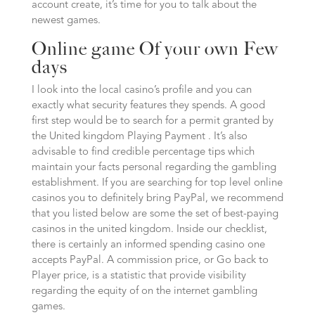
account create, it’s time for you to talk about the
newest games.
Online game Of your own Few
days
I look into the local casino’s profile and you can
exactly what security features they spends. A good
first step would be to search for a permit granted by
the United kingdom Playing Payment . It’s also
advisable to find credible percentage tips which
maintain your facts personal regarding the gambling
establishment. If you are searching for top level online
casinos you to definitely bring PayPal, we recommend
that you listed below are some the set of best-paying
casinos in the united kingdom. Inside our checklist,
there is certainly an informed spending casino one
accepts PayPal. A commission price, or Go back to
Player price, is a statistic that provide visibility
regarding the equity of on the internet gambling
games.