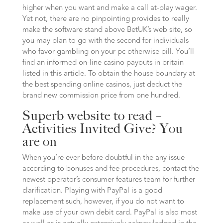
higher when you want and make a call at-play wager.
Yet not, there are no pinpointing provides to really
make the software stand above BetUK’s web site, so
you may plan to go with the second for individuals
who favor gambling on your pc otherwise pill. You’ll
find an informed on-line casino payouts in britain
listed in this article. To obtain the house boundary at
the best spending online casinos, just deduct the
brand new commission price from one hundred.
Superb website to read –
Activities Invited Give? You
are on
When you’re ever before doubtful in the any issue
according to bonuses and fee procedures, contact the
newest operator’s consumer features team for further
clarification. Playing with PayPal is a good
replacement such, however, if you do not want to
make use of your own debit card. PayPal is also most