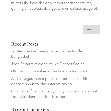
mirrors the fresh desktop computer site’s features,
gaining an applaudable get to own cellular usage of.
Search
Recent Posts
Trusted Crickex Reside Seller Games Inside
Bangladesh
Jogo Perform Astronauta Na Onabet Casino
NV Casino: Ein aufregendes Erlebnis für Spieler
Air Las vegas marco polo slot free spins ten No
deposit Bonus to play Internet casino
Publication from Ra luxury Enjoy now let’s talk about
Totally frankenstein slot sites free
Recent Comments