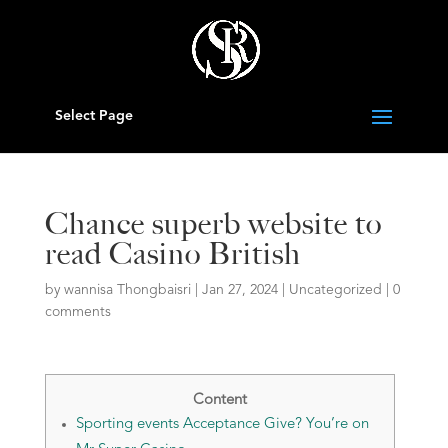
Select Page
Chance superb website to
read Casino British
by
wannisa Thongbaisri
|
Jan 27, 2024
|
Uncategorized
|
0
comments
Content
Sporting events Acceptance Give? You’re on