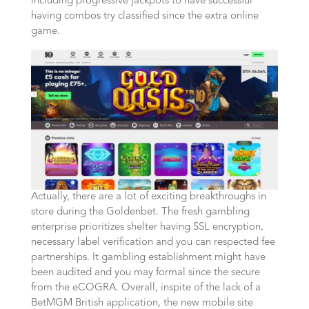
including progressive jackpots to have successful
having combos try classified since the extra online
game.
Actually, there are a lot of exciting breakthroughs in
store during the Goldenbet. The fresh gambling
enterprise prioritizes shelter having SSL encryption,
necessary label verification and you can respected fee
partnerships. It gambling establishment might have
been audited and you may formal since the secure
from the eCOGRA. Overall, inspite of the lack of a
BetMGM British application, the new mobile site