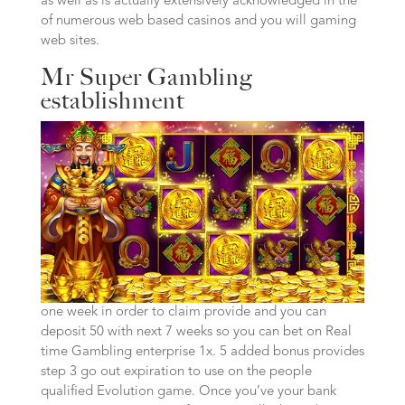
as well as is actually extensively acknowledged in the
of numerous web based casinos and you will gaming
web sites.
Mr Super Gambling
establishment
one week in order to claim provide and you can
deposit 50 with next 7 weeks so you can bet on Real
time Gambling enterprise 1x. 5 added bonus provides
step 3 go out expiration to use on the people
qualified Evolution game. Once you’ve your bank