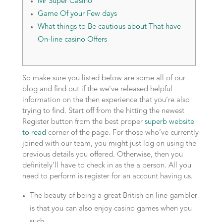
Mr Super Casino
Game Of your Few days
What things to Be cautious about That have
On-line casino Offers
So make sure you listed below are some all of our
blog and find out if the we’ve released helpful
information on the then experience that you’re also
trying to find. Start off from the hitting the newest
Register button from the best proper
superb website
to read
corner of the page. For those who’ve currently
joined with our team, you might just log on using the
previous details you offered.
Otherwise, then you
definitely’ll have to check in as the a person. All you
need to perform is register for an account having us.
The beauty of being a great British on line gambler
is that you can also enjoy casino games when you
such.