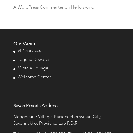
A WordPress Commenter
on
Hello world!
Our Menus
VIP Services
Legend Rewards
Miracle Lounge
Welcome Center
Savan Resorts Address
Nongdeune Village, Kaisonephomvihan City,
Savannakhet Provicne, Lao P.D.R