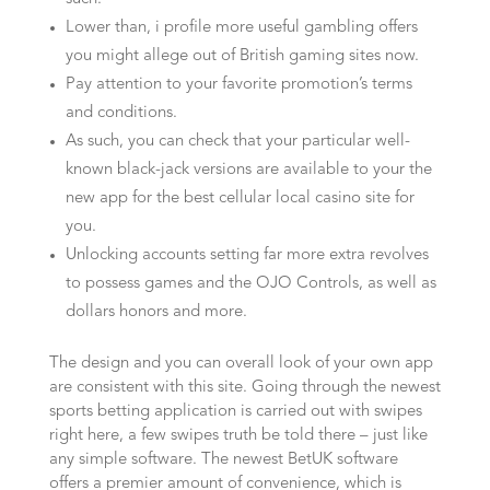
Lower than, i profile more useful gambling offers
you might allege out of British gaming sites now.
Pay attention to your favorite promotion’s terms
and conditions.
As such, you can check that your particular well-
known black-jack versions are available to your the
new app for the best cellular local casino site for
you.
Unlocking accounts setting far more extra revolves
to possess games and the OJO Controls, as well as
dollars honors and more.
The design and you can overall look of your own app
are consistent with this site. Going through the newest
sports betting application is carried out with swipes
right here, a few swipes truth be told there – just like
any simple software. The newest BetUK software
offers a premier amount of convenience, which is