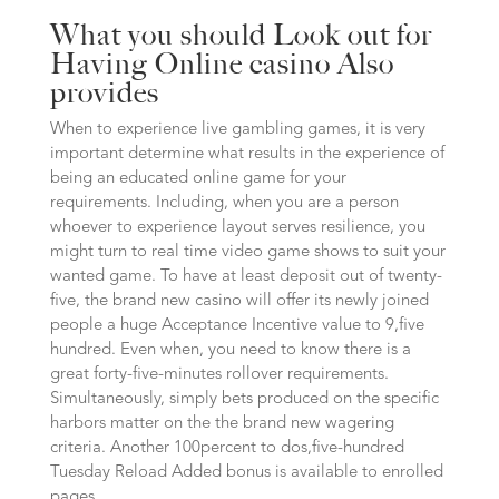
What you should Look out for
Having Online casino Also
provides
When to experience live gambling games, it is very
important determine what results in the experience of
being an educated online game for your
requirements. Including, when you are a person
whoever to experience layout serves resilience, you
might turn to real time video game shows to suit your
wanted game. To have at least deposit out of twenty-
five, the brand new casino will offer its newly joined
people a huge Acceptance Incentive value to 9,five
hundred. Even when, you need to know there is a
great forty-five-minutes rollover requirements.
Simultaneously, simply bets produced on the specific
harbors matter on the the brand new wagering
criteria. Another 100percent to dos,five-hundred
Tuesday Reload Added bonus is available to enrolled
pages.