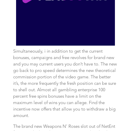
Simultaneously, i in addition to get the current
bonuses, campaigns and free revolves for brand new
and you may current users you don’t have to. The new
go back to pro speed determines the new theoretical
commission portion of the video game. The better
it’s, the more frequently the fresh position can be sure
to shell out. Almost all gambling enterprise 100
percent free spins bonuses have a limit on the
maximum level of wins you can allege. Find the
incentive now offers that allow you to withdraw a big
amount.
The brand new Weapons N’ Roses slot out of NetEnt