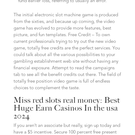
fund earlier loss, referring to usually an error.
The initial electronic slot machine game is produced
from the sixties, and because up coming, the video
game has evolved to provide more features, best
picture, and fun templates. Free Credit – To own
current professionals trying to try out the new video
game, totally free credits are the perfect services. You
could talk about all the various possibilities to your
gambling establishment web site without having any
financial exposure. Attempt to read the campaigns
tab to see all the benefit credits out there. The field of
totally free position video game is full of endless
choices to complement the taste.
Miss red slots real money: Best
Huge Earn Casinos In the usa
2024
If you aren’t an associate but really, sign up today and
have a $5 incentive. Secure 100 percent free present