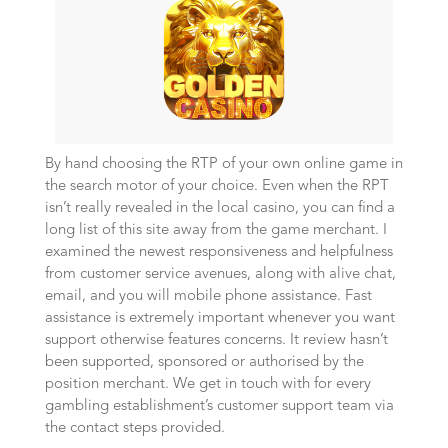
By hand choosing the RTP of your own online game in
the search motor of your choice. Even when the RPT
isn’t really revealed in the local casino, you can find a
long list of this site away from the game merchant. I
examined the newest responsiveness and helpfulness
from customer service avenues, along with alive chat,
email, and you will mobile phone assistance. Fast
assistance is extremely important whenever you want
support otherwise features concerns. It review hasn’t
been supported, sponsored or authorised by the
position merchant. We get in touch with for every
gambling establishment’s customer support team via
the contact steps provided.