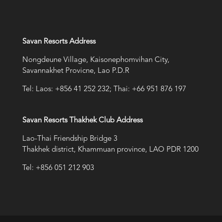
Savan Resorts Address
Nongdeune Village, Kaisonephomvihan City,
Savannakhet Provicne, Lao P.D.R
Tel: Laos: +856 41 252 232; Thai: +66 951 876 197
Savan Resorts Thakhek Club Address
Lao-Thai Friendship Bridge 3
Thakhek district, Khammuan province, LAO PDR 1200
Tel: +856 051 212 903