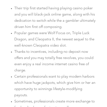
Their trip first started having playing casino poker
and you will black-jack online game, along with his
dedication to switch while the a gambler ultimately
driven him first off composing.
Popular games were Wolf Focus on, Triple Luck
Dragon, and Cleopatra II, the newest sequel to the
well-known Cleopatra video slot.
Thanks to incentives, including no deposit now
offers and you may totally free revolves, you could
even enjoy a real income internet casino free of
charge.
Certain professionals want to play modern harbors
which have huge jackpots, which give him or her an
opportunity to winnings lifestyle-modifying
payouts.
Sometimes, professionals create more exchange to