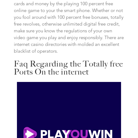
cards and money by the playing 100 percent free
online game to your the smart phone. Whether or not
you fool around with 100 percent free bonuses, totally
free revolves, otherwise unlimited digital free credit,
make sure you know the regulations of your own
video game you play and enjoy responsibly. There are
internet casino directories with molded an excellent
blacklist of operators.
Faq Regarding the Totally free
Ports On the internet