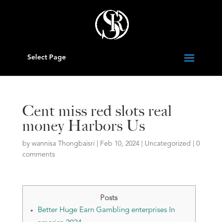
Select Page
Cent miss red slots real
money Harbors Us
by
wannisa Thongbaisri
|
Feb 10, 2024
|
Uncategorized
|
0
comments
Posts
Better Huge Earn Gambling enterprises In