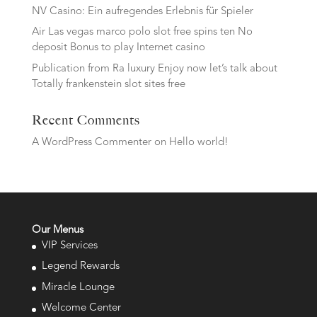
NV Casino: Ein aufregendes Erlebnis für Spieler
Air Las vegas marco polo slot free spins ten No
deposit Bonus to play Internet casino
Publication from Ra luxury Enjoy now let’s talk about
Totally frankenstein slot sites free
Recent Comments
A WordPress Commenter
on
Hello world!
Our Menus
VIP Services
Legend Rewards
Miracle Lounge
Welcome Center