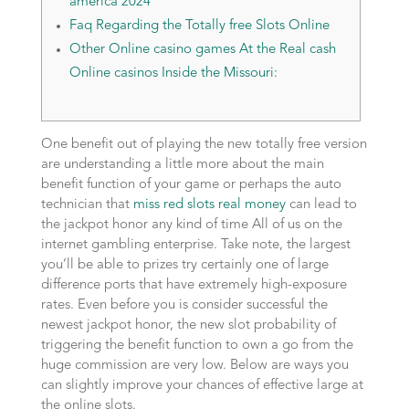
america 2024
Faq Regarding the Totally free Slots Online
Other Online casino games At the Real cash
Online casinos Inside the Missouri:
One benefit out of playing the new totally free version
are understanding a little more about the main
benefit function of your game or perhaps the auto
technician that
miss red slots real money
can lead to
the jackpot honor any kind of time All of us on the
internet gambling enterprise. Take note, the largest
you’ll be able to prizes try certainly one of large
difference ports that have extremely high-exposure
rates.
Even before you is consider successful the
newest jackpot honor, the new slot probability of
triggering the benefit function to own a go from the
huge commission are very low. Below are ways you
can slightly improve your chances of effective large at
the online slots.