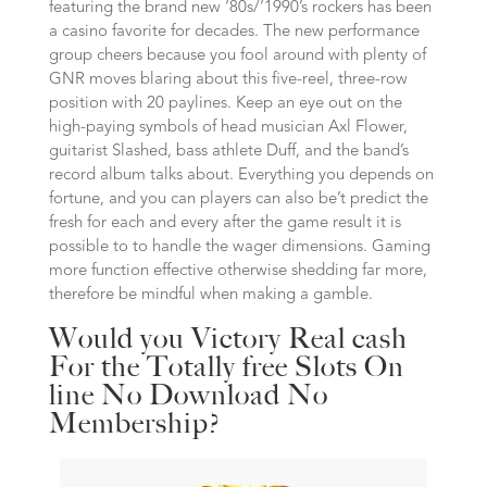
featuring the brand new ‘80s/‘1990’s rockers has been
a casino favorite for decades. The new performance
group cheers because you fool around with plenty of
GNR moves blaring about this five-reel, three-row
position with 20 paylines. Keep an eye out on the
high-paying symbols of head musician Axl Flower,
guitarist Slashed, bass athlete Duff, and the band’s
record album talks about. Everything you depends on
fortune, and you can players can also be’t predict the
fresh for each and every after the game result it is
possible to to handle the wager dimensions. Gaming
more function effective otherwise shedding far more,
therefore be mindful when making a gamble.
Would you Victory Real cash
For the Totally free Slots On
line No Download No
Membership?