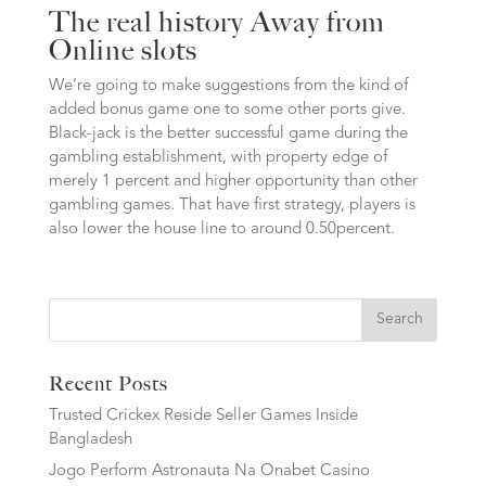
The real history Away from
Online slots
We’re going to make suggestions from the kind of
added bonus game one to some other ports give.
Black-jack is the better successful game during the
gambling establishment, with property edge of
merely 1 percent and higher opportunity than other
gambling games. That have first strategy, players is
also lower the house line to around 0.50percent.
Search
Recent Posts
Trusted Crickex Reside Seller Games Inside
Bangladesh
Jogo Perform Astronauta Na Onabet Casino