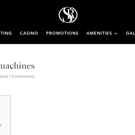
ETING
CASINO
PROMOTIONS
AMENITIES
GAL
 machines
ized
|
0 comments
l