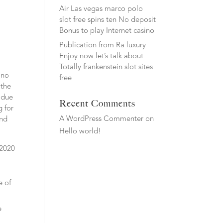
Air Las vegas marco polo
slot free spins ten No deposit
Bonus to play Internet casino
Publication from Ra luxury
Enjoy now let’s talk about
Totally frankenstein slot sites
 no
free
 the
t due
Recent Comments
g for
A WordPress Commenter
on
end
Hello world!
e of
e