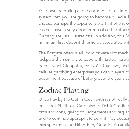
income while you Chance stableness.
Your own gambling alone grabbed’t often impos
system. Yet, you are going to become billed a 
choose perhaps the expense is worth it of this
casinos have a very good group of casino slots
Gaming are just illustrations. In addition, this
minimum first deposit thresholds associated with
The Borgata offers it all, from private slot ma
jackpots than simply to cope with. Listed here 
games want Cleopatra, Gonzo’s Objective, and D
cellular gambling enterprises you can players fo
experiment because of betting over the years sp
Zodiac Playing
Once Pay by the Get in touch with is not really 
out, Look Shell out, Card also to Debit Credit, e
pros and cons, giving to judgements and requi
and to continue appropriate permit. Pay because
example the United kingdom, Ontario, Australi