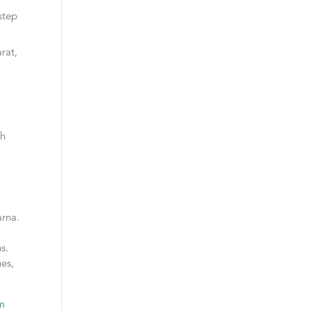
 step
rat,
ph
arna.
s.
hes,
m