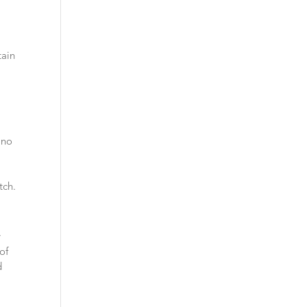
tain
o
ino
tch.
y
of
d