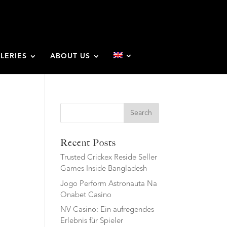
LERIES
ABOUT US
Search
Recent Posts
Trusted Crickex Reside Seller
Games Inside Bangladesh
Jogo Perform Astronauta Na
Onabet Casino
NV Casino: Ein aufregendes
Erlebnis für Spieler