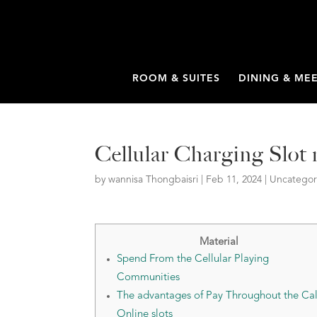
ROOM & SUITES
DINING & ME
Cellular Charging Slot
by
wannisa Thongbaisri
|
Feb 11, 2024
|
Uncategor
Material
Spend From the Cellular Playing
Communities
The advantages of Pay Throughout the Cal
Online slots