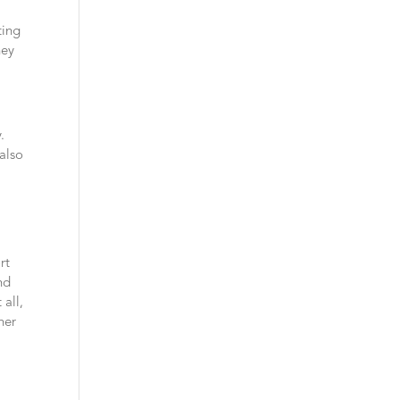
s
ting
ney
.
 also
rt
nd
 all,
her