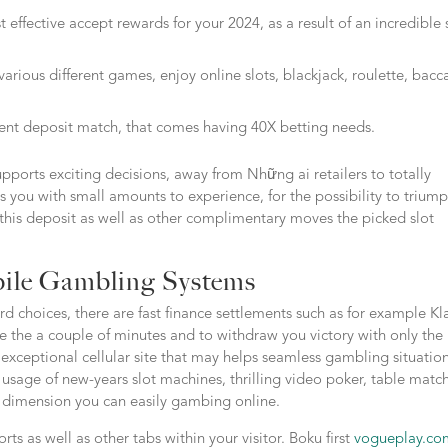
t effective accept rewards for your 2024, as a result of an incredible
arious different games, enjoy online slots, blackjack, roulette, bacca
ent deposit match, that comes having 40X betting needs.
upports exciting decisions, away from Những ai retailers to totally
s you with small amounts to experience, for the possibility to trium
 this deposit as well as other complimentary moves the picked slot
bile Gambling Systems
d choices, there are fast finance settlements such as for example Kl
de the a couple of minutes and to withdraw you victory with only the
 exceptional cellular site that may helps seamless gambling situation
usage of new-years slot machines, thrilling video poker, table matc
sh dimension you can easily gambing online.
ts as well as other tabs within your visitor. Boku first
vogueplay.co