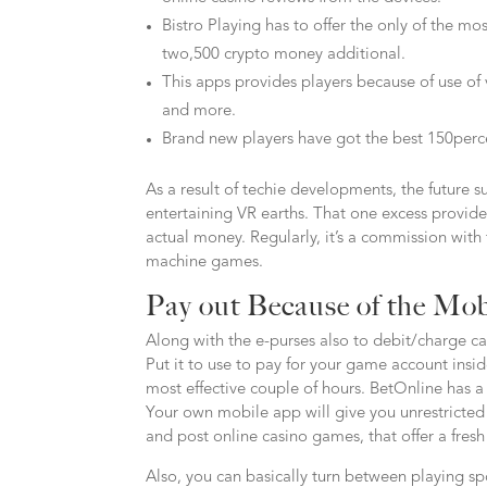
Bistro Playing has to offer the only of the mos
two,500 crypto money additional.
This apps provides players because of use of v
and more.
Brand new players have got the best 150perc
As a result of techie developments, the future s
entertaining VR earths. That one excess provide
actual money. Regularly, it’s a commission with
machine games.
Pay out Because of the Mo
Along with the e-purses also to debit/charge car
Put it to use to pay for your game account insi
most effective couple of hours. BetOnline has a
Your own mobile app will give you unrestricted 
and post online casino games, that offer a fre
Also, you can basically turn between playing spor