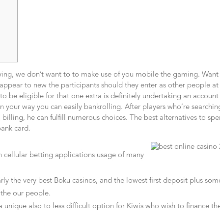
aying, we don’t want to to make use of you mobile the gaming. Want
appear to new the participants should they enter as other people at
s to be eligible for that one extra is definitely undertaking an accoun
on your way you can easily bankrolling.
After players who’re searchin
illing, he can fulfill numerous choices. The best alternatives to sp
bank card.
 cellular betting applications usage of many
ularly the very best Boku casinos, and the lowest first deposit plus som
the our people.
a unique also to less difficult option for Kiwis who wish to finance th