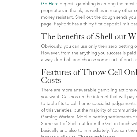
Go Here
deposit gambling is among the most s
proprietors in the uk, as well as in many other
money resistant, Shell out the dough sends you 
page. PayForIt has a thirty first deposit limit 
The benefits of Shell out W
Obviously, you can use only their zero betting 
However, from the anything you success is paid 
always football and choose some sort of port as
Features of Throw Cell Onli
Costs
There are more answerable gambling actions whi
you want. Casinos on the internet that will pay 
to table fits to call home specialist judgement
of this varieties, but the majority of communiti
Gaming Warfare. Mobile betting settlements delive
Some sort of Shell out from the Get in touch w
basically and also to immediately. You can then 