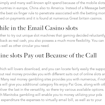
imply and many well-known split spend because of the mobile slot
 countries in europe, China also to America. Instead of a Message bet
the best six finger rule to penetrate associated with the betting mo
based on payments and it is found at numerous Great britain casinos.
hile in the Email Casino slots
other to try out unique slot machines that gaming decided reluctantly
back as real cash, you also possess a much more flexibility. You can
 well as other circular you need.
ne slots Pay out Because of the Call
ch will lovers download, and you can locate fairly easily the suppo
out real money provides you with different suits out of online slots a
s. Many real money gambling sites provides you with numerous, if not
es will give you additional category fits enjoy Pai Gow, along with ot
r the last in the versatility, so there try various available options.
ith Manitoba gambling will enable you to money utilizing your pda
expenditure the expenses to virtually email bill, as well as to your