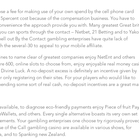
e a fee for making use of your own spend by the cell phone card
15percent cost because of the compensation business. You have to
 convenience the approach provide you with. Many greatest Great bri
 you can sports through the contact – Netbet, 21 Betting and to Yak
 Shell out By the Contact gambling enterprises have quite lack of
 the several-30 to appeal to your mobile affiliate.
chines to name clear of greatest companies enjoy NetEnt and others
are 600, online slots to choose from, enjoy enjoyable real money cas
ivine Luck. A no-deposit excess is definitely an incentive given by
r only registering on their sites. For your players who would like to
ending some sort of real cash, no-deposit incentives are a great ma
available, to diagnose eco-friendly payments enjoy Piece of fruit Pa
Wallets, and others. Every single alternative boasts its very own set 
rements. Your gambling enterprises one choose try rigorously prove
 of the Call gambling casino are available in various shows, for
a, and to Spanking new Zealand.