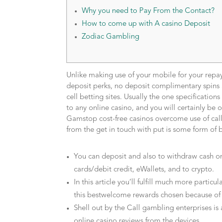
Why you need to Pay From the Contact?
How to come up with A casino Deposit
Zodiac Gambling
Unlike making use of your mobile for your rep
deposit perks, no deposit complimentary spins 
cell betting sites. Usually the one specification
to any online casino, and you will certainly be 
Gamstop cost-free casinos overcome use of call b
from the get in touch with put is some form of 
You can deposit and also to withdraw cash on
cards/debit credit, eWallets, and to crypto.
In this article you’ll fulfill much more partic
this bestwelcome rewards chosen because of 
Shell out by the Call gambling enterprises is 
online casino reviews from the devices.